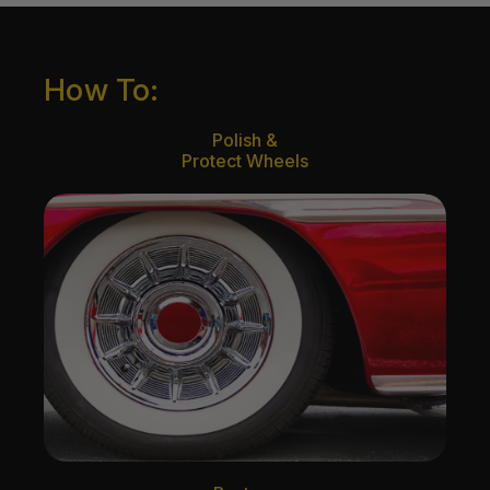
How To:
Polish &
Protect Wheels