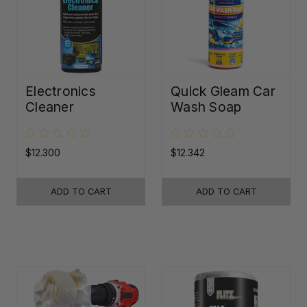
Electronics
Quick Gleam Car
Cleaner
Wash Soap
$12.300
$12.342
ADD TO CART
ADD TO CART