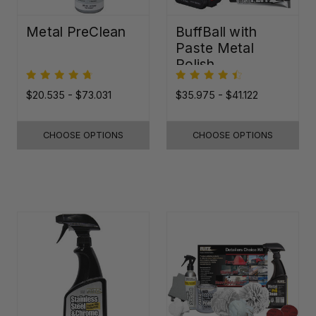
Metal PreClean
BuffBall with
Paste Metal
Polish
$20.535 - $73.031
$35.975 - $41.122
CHOOSE OPTIONS
CHOOSE OPTIONS