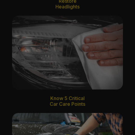
Restore
Headlights
Know 5 Critical
Car Care Points