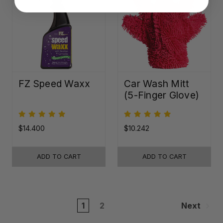
FZ Speed Waxx
Car Wash Mitt
(5-Finger Glove)
$14.400
$10.242
ADD TO CART
ADD TO CART
1
2
Next