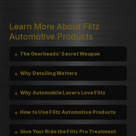
Learn More About Flitz
Automotive Products
+
The Gearheads’ Secret Weapon
+
Why Detailing Matters
+
Why Automobile Lovers Love Flitz
+
How to Use Flitz Automotive Products
+
Give Your Ride the Flitz Pro Treatment