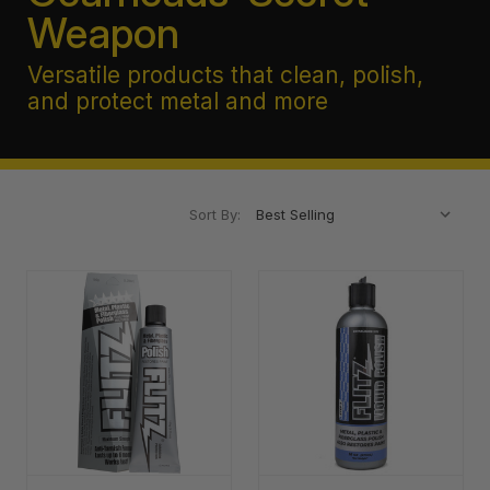
Weapon
Versatile products that clean, polish,
and protect metal and more
Sort By: