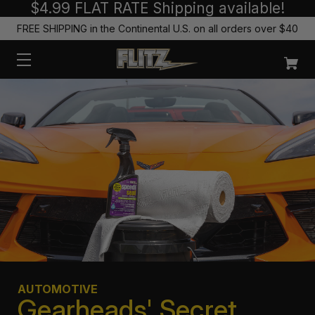
$4.99 FLAT RATE Shipping available!
FREE SHIPPING in the Continental U.S. on all orders over $40
AUTOMOTIVE
Gearheads' Secret