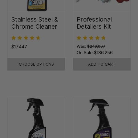
Stainless Steel &
Professional
Chrome Cleaner
Detailers Kit
$17.447
Was:
$249.097
On Sale
$186.256
CHOOSE OPTIONS
ADD TO CART