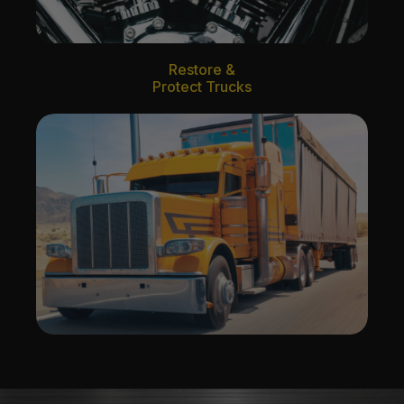
Restore &
Protect Trucks