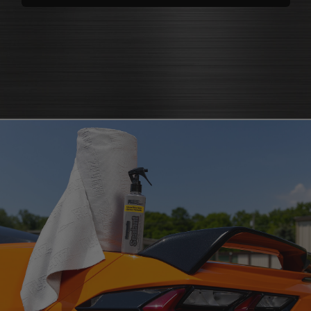
polishes
that bring back brilliance
cleaners that knock out grease
polish for shine
and grime
protectants that
protectant
guard
microfiber cloth
or pad