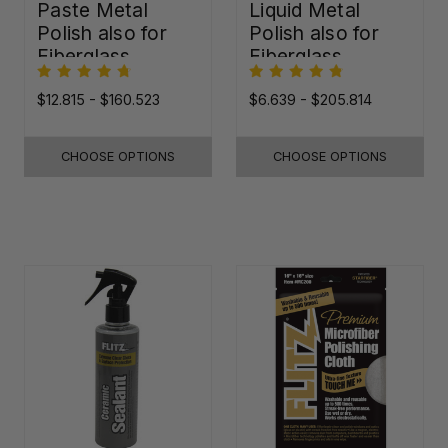
Paste Metal
Liquid Metal
Polish also for
Polish also for
Fiberglass,
Fiberglass,
Plastic & Paint
Plastic & Paint
$12.815 - $160.523
$6.639 - $205.814
CHOOSE OPTIONS
CHOOSE OPTIONS