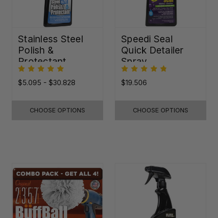
Stainless Steel
Speedi Seal
Polish &
Quick Detailer
Protectant
Spray
$5.095 - $30.828
$19.506
CHOOSE OPTIONS
CHOOSE OPTIONS