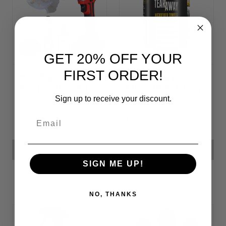
GET 20% OFF YOUR
FIRST ORDER!
Headlight
Tear-Away
Restoration Kit
Microfiber Cloth
Rolls
Sign up to receive your discount.
Email
$38.034
$32.887 - $51.415
ADD TO CART
CHOOSE OPTIONS
SIGN ME UP!
NO, THANKS