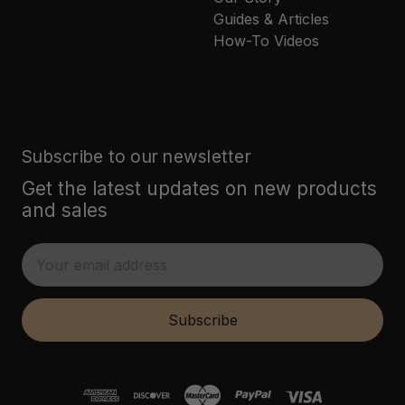
Guides & Articles
How-To Videos
Subscribe to our newsletter
Get the latest updates on new products
and sales
E
m
a
i
Subscribe
l
A
d