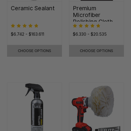
Ceramic Sealant
Premium
Microfiber
Polishing Cloth -
16"x16"
$6.742 - $163.611
$6.330 - $20.535
CHOOSE OPTIONS
CHOOSE OPTIONS