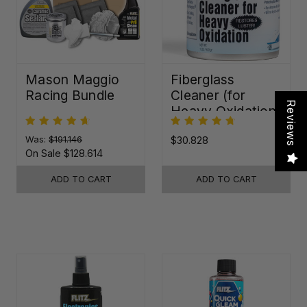
Mason Maggio
Fiberglass
Racing Bundle
Cleaner (for
Reviews
Heavy Oxidation)
Was:
$191.146
$30.828
On Sale
$128.614
ADD TO CART
ADD TO CART