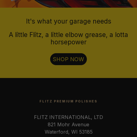
It's what your garage needs
A little Flitz, a little elbow grease, a lotta
horsepower
SHOP NOW
FLITZ PREMIUM POLISHES
FLITZ INTERNATIONAL, LTD
821 Mohr Avenue
Waterford, WI 53185