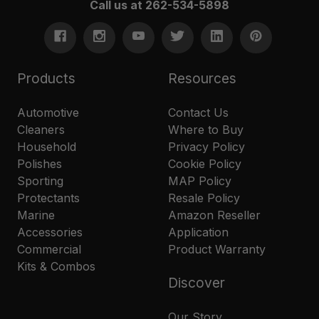
Call us at 262-534-5898
Products
Resources
Automotive
Contact Us
Cleaners
Where to Buy
Household
Privacy Policy
Polishes
Cookie Policy
Sporting
MAP Policy
Protectants
Resale Policy
Marine
Amazon Reseller
Accessories
Application
Commercial
Product Warranty
Kits & Combos
Discover
Our Story