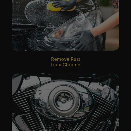
Remove Rust
from Chrome