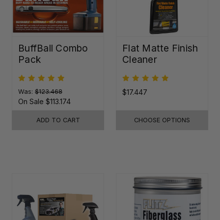
BuffBall Combo
Flat Matte Finish
Pack
Cleaner
Was:
$123.468
$17.447
On Sale
$113.174
ADD TO CART
CHOOSE OPTIONS