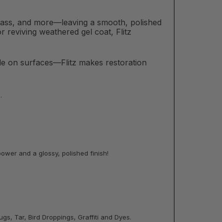
brass, and more—leaving a smooth, polished
r reviving weathered gel coat, Flitz
tle on surfaces—Flitz makes restoration
.
ower and a glossy, polished finish!
gs, Tar, Bird Droppings, Graffiti and Dyes.