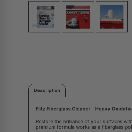
Description
Flitz Fiberglass Cleaner – Heavy Oxidat
Restore the brilliance of your surfaces with
premium formula works as a fiberglass polis