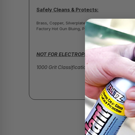
Safely Cleans & Protects:
Brass, Copper, Silverplate, Sterling, Chrome, Stainl
Factory Hot Gun Bluing, Painted Surfaces, Fiberglas
NOT FOR ELECTROPLATED FINISHES!
1000 Grit Classification