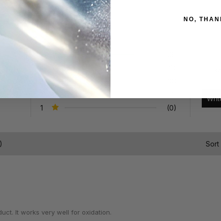
NO, THAN
5
(3)
4
(1)
Ra
3
(0)
2
(0)
1
(0)
)
Sort
ct. It works very well for oxidation.