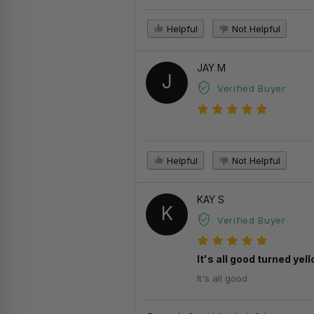
Helpful
Not Helpful
JAY M
J
Verified Buyer
Helpful
Not Helpful
KAY S
K
Verified Buyer
It's all good turned ye
It's all good