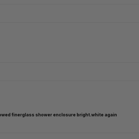
llowed finerglass shower enclosure bright.white again