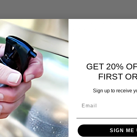
ess Steel, Nickel, Bronze, Solid Gold, Aluminum, Anodized Aluminum, Pew
s, Plexiglass, Eisenglass, Glass, Cultured Marble and more!
GET 20% O
FIRST O
Sign up to receive y
Email
SIGN ME 