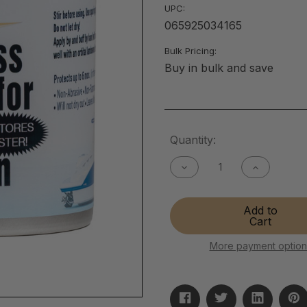
UPC:
065925034165
Bulk Pricing:
Buy in bulk and save
Current
Quantity:
Stock:
Decrease
Increase
Quantity
Quantity
of
of
Fiberglass
Fiberglass
Add to
Cleaner
Cleaner
Cart
(for
(for
Heavy
Heavy
Oxidation)
Oxidation)
More payment option