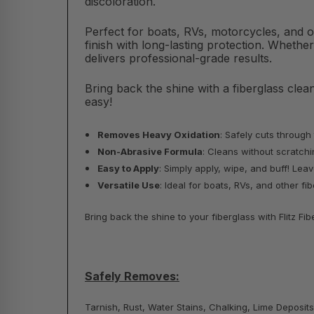
discoloration.
Perfect for boats, RVs, motorcycles, and 
finish with long-lasting protection. Whether
delivers professional-grade results.
Bring back the shine with a fiberglass cle
easy!
Removes Heavy Oxidation
: Safely cuts through
Non-Abrasive Formula
: Cleans without scratchin
Easy to Apply
: Simply apply, wipe, and buff! Le
Versatile Use
: Ideal for boats, RVs, and other f
Bring back the shine to your fiberglass with Flitz 
Safely Removes:
Tarnish, Rust, Water Stains, Chalking, Lime Deposits