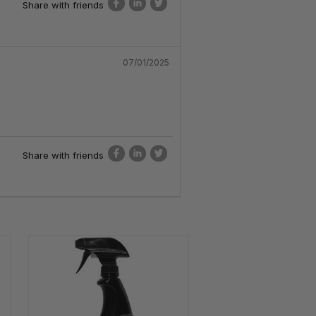
Share with friends
07/01/2025
Share with friends