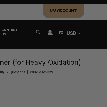
MY ACCOUNT
CONTACT
USD
US
ner (for Heavy Oxidation)
7 Questions
|
Write a review