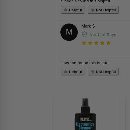
5 people found this helpful
Helpful
Not Helpful
Mark S
M
Verified Buyer
1 person found this helpful
Helpful
Not Helpful