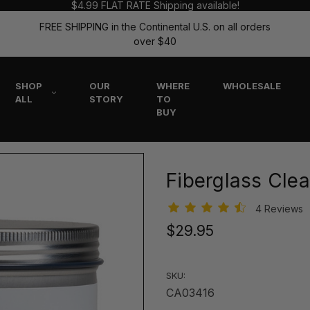
$4.99 FLAT RATE Shipping available!
FREE SHIPPING in the Continental U.S. on all orders
over $40
SHOP
OUR
WHERE
WHOLESALE
ALL
STORY
TO
BUY
Fiberglass Clea
4 Reviews
$29.95
SKU:
CA03416