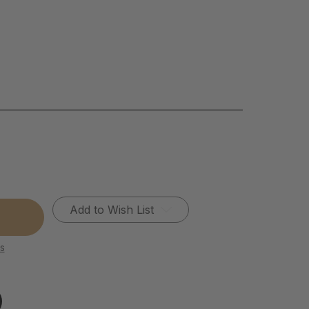
Add to Wish List
s