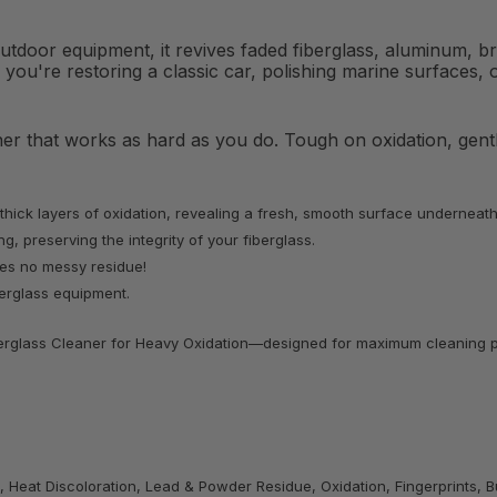
outdoor equipment, it revives faded fiberglass, aluminum, 
 you're restoring a classic car, polishing marine surfaces, o
aner that works as hard as you do. Tough on oxidation, gen
 thick layers of oxidation, revealing a fresh, smooth surface underneath
g, preserving the integrity of your fiberglass.
aves no messy residue!
iberglass equipment.
Fiberglass Cleaner for Heavy Oxidation—designed for maximum cleaning p
, Heat Discoloration, Lead & Powder Residue, Oxidation, Fingerprints, Bu