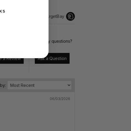
KS
Reviews by TargetBay
te it now.
Have any questions?
Write a Review
Ask a Question
 by:
06/03/2026