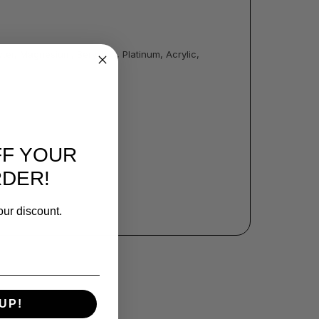
ter, Magnesium, Beryllium, Platinum, Acrylic,
FF YOUR
RDER!
our discount.
UP!