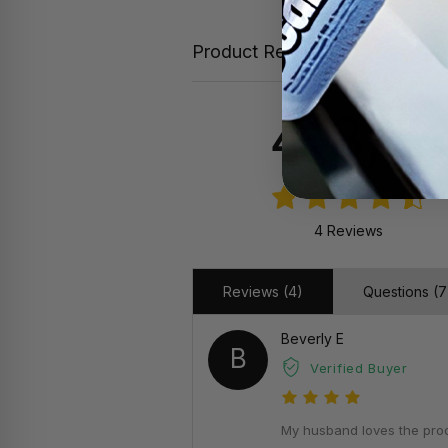
Product Reviews
4.8/5
4 Reviews
Reviews (4)
Questions (7
Beverly E
B
Verified Buyer
My husband loves the produ