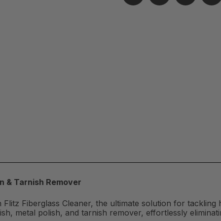
ion & Tarnish Remover
 Flitz Fiberglass Cleaner, the ultimate solution for tackling 
h, metal polish, and tarnish remover, effortlessly eliminat