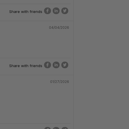
Share with friends
04/04/2026
Share with friends
01/27/2026