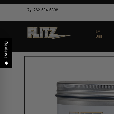
262-534-5898
BY
USE
Reviews