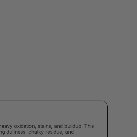
heavy oxidation, stains, and buildup. This
ing dullness, chalky residue, and