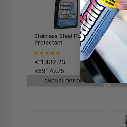
Stainless Steel Polish &
Spe
Protectant
Det
K11,432.23 -
K4
K69,170.75
CHOOSE OPTIONS