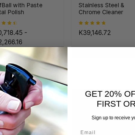
fBall with Paste
Stainless Steel &
al Polish
Chrome Cleaner
,718.45 -
K39,146.72
,266.16
CHOOSE OPTIONS
CHOOSE OPTIONS
GET 20% O
FIRST O
Sign up to receive y
Email