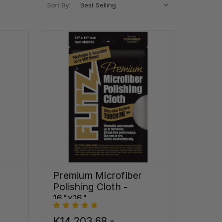
Sort By:
Premium Microfiber
Polishing Cloth -
16"x16"
K14,203.68 -