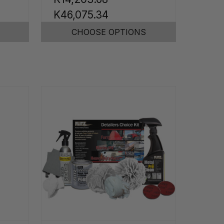
K46,075.34
CHOOSE OPTIONS