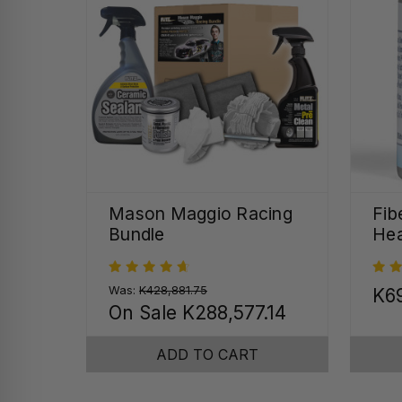
Mason Maggio Racing
Fib
Bundle
Hea
Was:
K428,881.75
K69
On Sale
K288,577.14
ADD TO CART