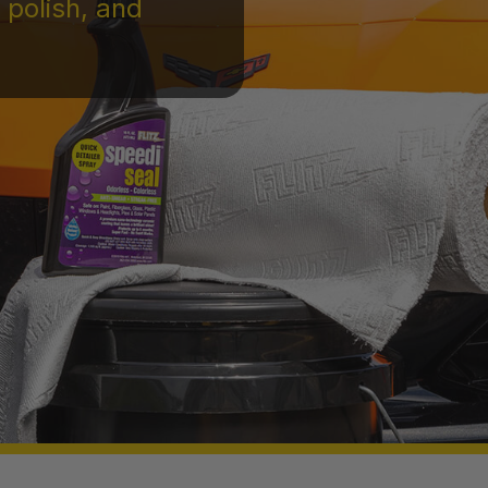
 polish, and