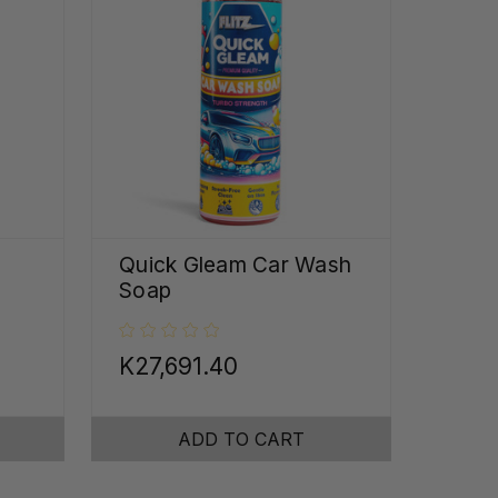
Quick Gleam Car Wash
Soap
K27,691.40
ADD TO CART