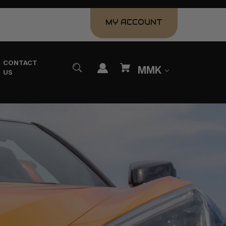
MY ACCOUNT
CONTACT
MMK
US