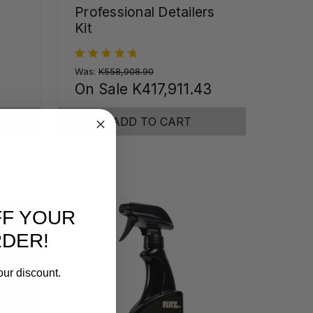
Professional Detailers
Kit
Was:
K558,908.90
On Sale
K417,911.43
ADD TO CART
FF YOUR
RDER!
our discount.