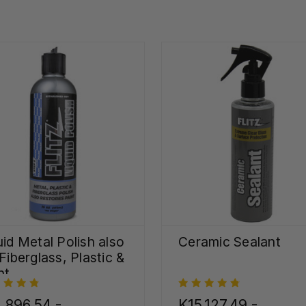
uid Metal Polish also
Ceramic Sealant
 Fiberglass, Plastic &
nt
,896.54 -
K15,127.49 -