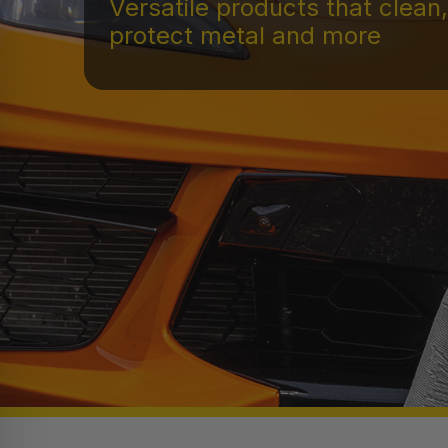
Versatile products that clean,
protect metal and more