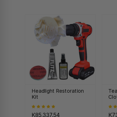
Headlight Restoration
Tea
Kit
Clo
K85,337.54
K73