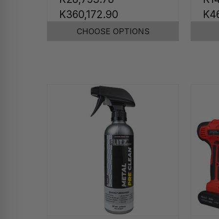
K360,172.90
K4
CHOOSE OPTIONS