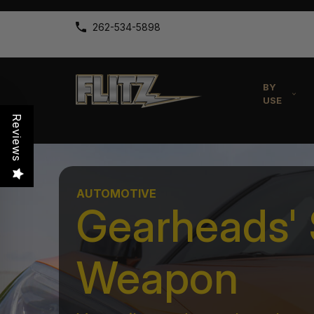
262-534-5898
BY
USE
Reviews
AUTOMOTIVE
Gearheads' 
Weapon