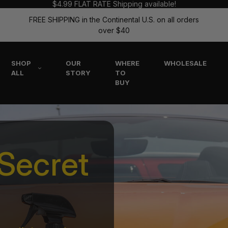
$4.99 FLAT RATE Shipping available!
FREE SHIPPING in the Continental U.S. on all orders
over $40
SHOP
OUR
WHERE
WHOLESALE
ALL
STORY
TO
BUY
Secret