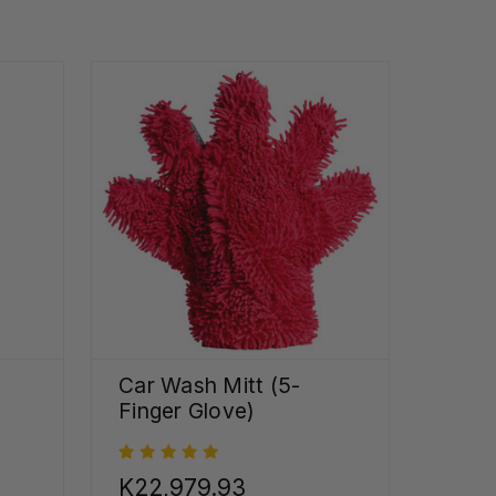
Car Wash Mitt (5-
Finger Glove)
K22,979.93