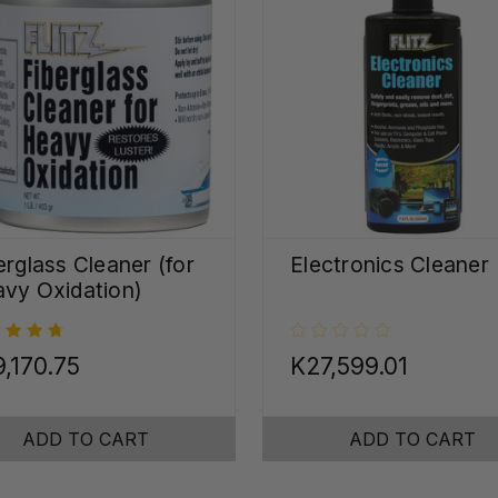
erglass Cleaner (for
Electronics Cleaner
vy Oxidation)
,170.75
K27,599.01
ADD TO CART
ADD TO CART