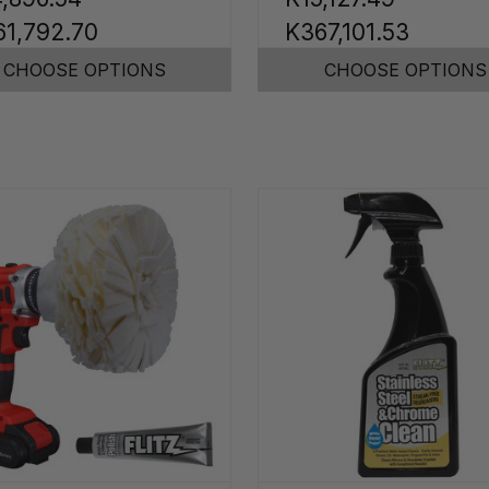
61,792.70
K367,101.53
CHOOSE OPTIONS
CHOOSE OPTIONS