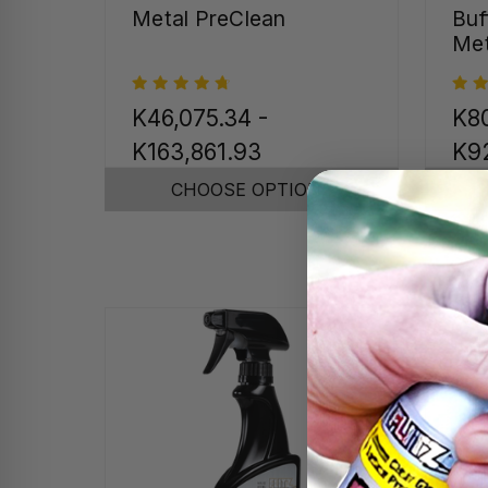
Metal PreClean
Buf
Met
K46,075.34 -
K80
K163,861.93
K92
CHOOSE OPTIONS