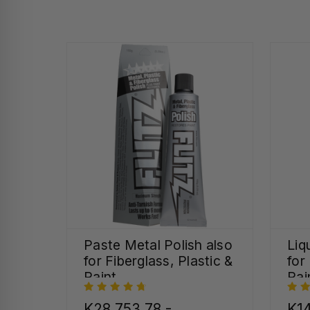
Paste Metal Polish also
Liq
for Fiberglass, Plastic &
for
Paint
Pai
K28,753.78 -
K14