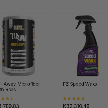
r-Away Microfiber
FZ Speed Waxx
th Rolls
,789.83 -
K32,310.48