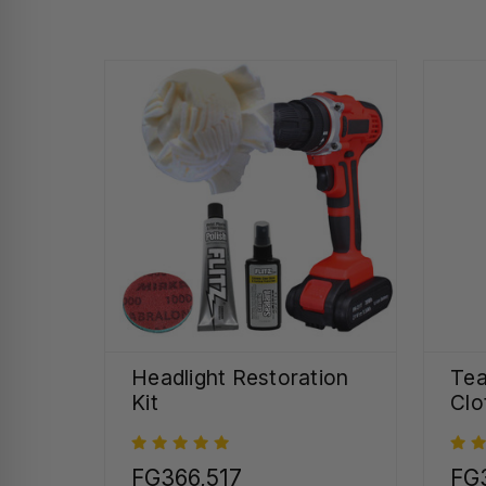
Headlight Restoration
Tea
Kit
Clo
FG366,517
FG3