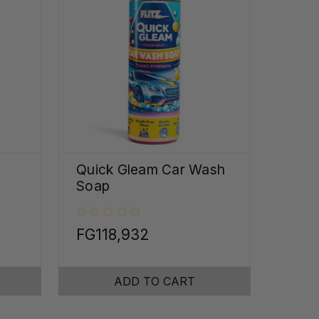
Quick Gleam Car Wash
Soap
FG118,932
ADD TO CART