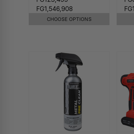
FG1,546,908
FG
CHOOSE OPTIONS