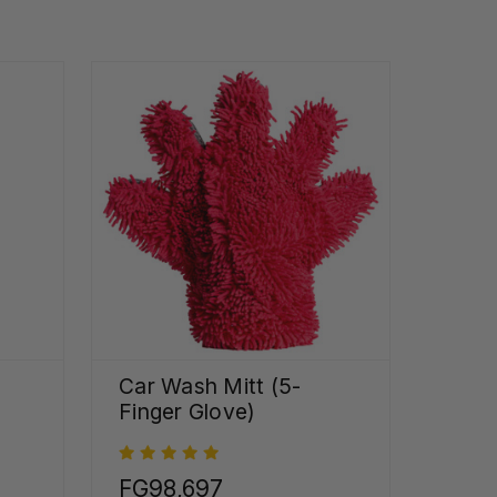
Car Wash Mitt (5-
Finger Glove)
FG98,697