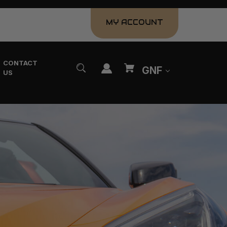
MY ACCOUNT
CONTACT
GNF
US