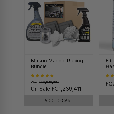
Mason Maggio Racing
Fib
Bundle
Hea
Was:
FG1,842,006
FG
On Sale
FG1,239,411
ADD TO CART