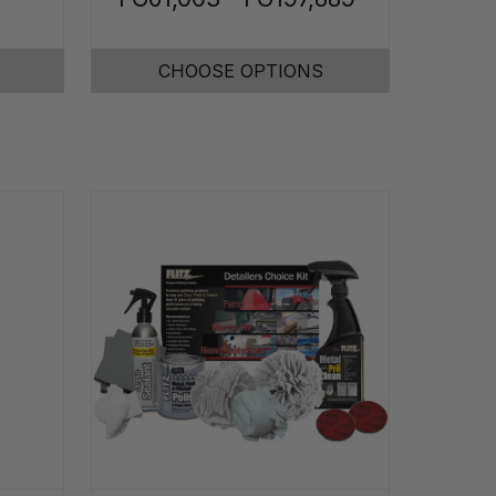
CHOOSE OPTIONS