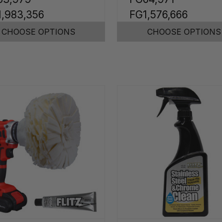
1,983,356
FG1,576,666
CHOOSE OPTIONS
CHOOSE OPTIONS