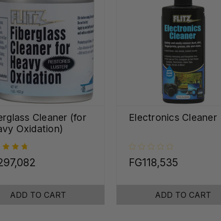
erglass Cleaner (for
Electronics Cleaner
vy Oxidation)
297,082
FG118,535
ADD TO CART
ADD TO CART