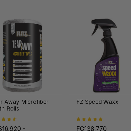
r-Away Microfiber
FZ Speed Waxx
th Rolls
16,920 -
FG138,770