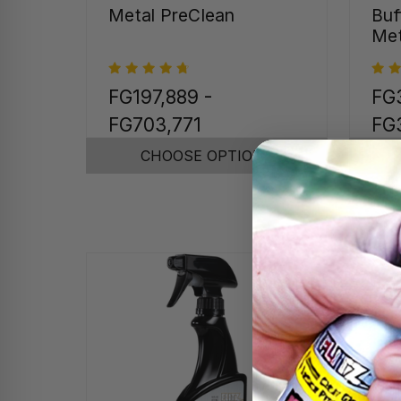
Metal PreClean
Buf
Met
FG197,889 -
FG3
FG703,771
FG
CHOOSE OPTIONS