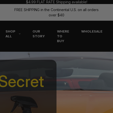
$4.99 FLAT RATE Shipping available!
FREE SHIPPING in the Continental U.S. on all orders
over $40
SHOP
OUR
WHERE
WHOLESALE
ALL
STORY
TO
BUY
Secret