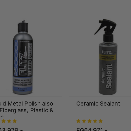
uid Metal Polish also
Ceramic Sealant
 Fiberglass, Plastic &
nt
63,979 -
FG64,971 -