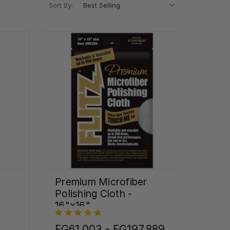
Sort By:
Premium Microfiber
Polishing Cloth -
16"x16"
FG61,003 - FG197,889