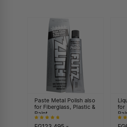
Paste Metal Polish also
Liq
for Fiberglass, Plastic &
for
Paint
Pai
FG123,495 -
FG