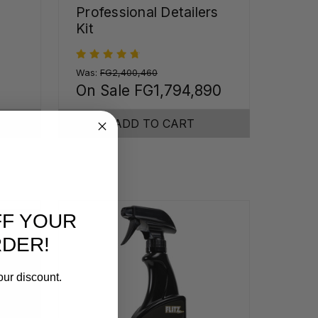
Professional Detailers
Kit
Was:
FG2,400,460
On Sale
FG1,794,890
ADD TO CART
FF YOUR
RDER!
our discount.