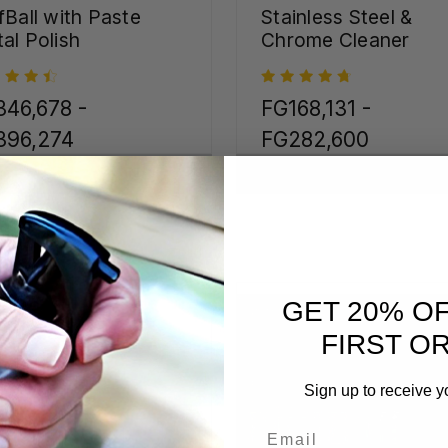
fBall with Paste
Stainless Steel &
al Polish
Chrome Cleaner
46,678 -
FG168,131 -
396,274
FG282,600
CHOOSE OPTIONS
CHOOSE OPTIONS
GET 20% O
FIRST O
Sign up to receive y
Email