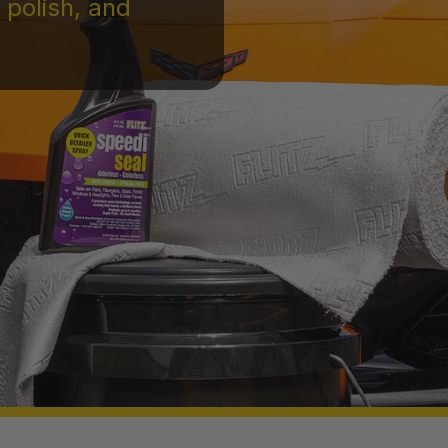
 polish, and