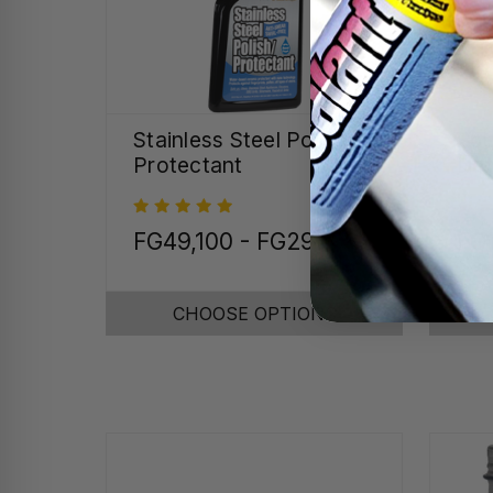
Stainless Steel Polish &
Spe
Protectant
Det
FG49,100 - FG297,082
FG
CHOOSE OPTIONS