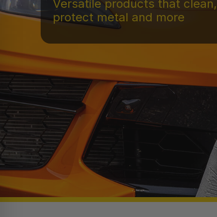
Versatile products that clean,
protect metal and more