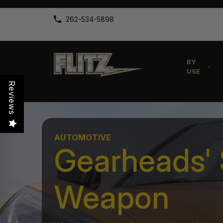
262-534-5898
BY
USE
Reviews
AUTOMOTIVE
Gearheads' 
Weapon