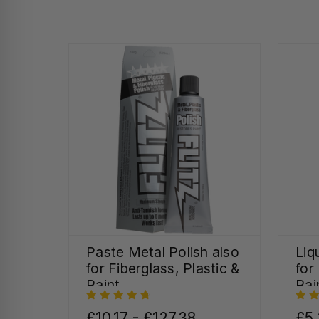
Paste Metal Polish also
Liq
for Fiberglass, Plastic &
for
Paint
Pai
£10.17 - £127.38
£5.