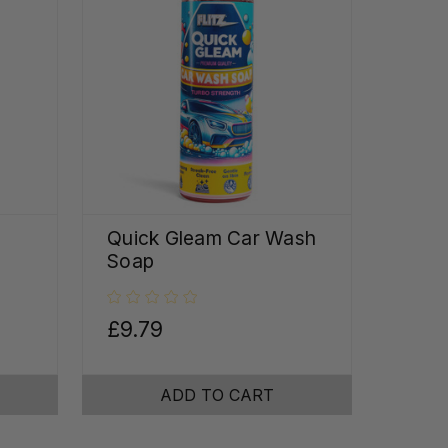
Quick Gleam Car Wash
Soap
£9.79
ADD TO CART