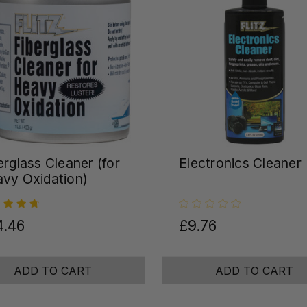
erglass Cleaner (for
Electronics Cleaner
vy Oxidation)
4.46
£9.76
ADD TO CART
ADD TO CART