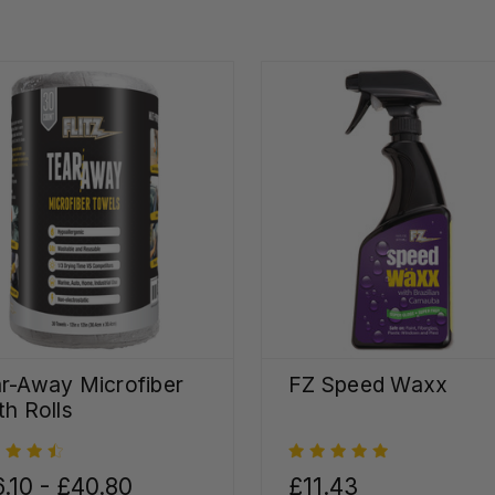
r-Away Microfiber
FZ Speed Waxx
th Rolls
.10 - £40.80
£11.43