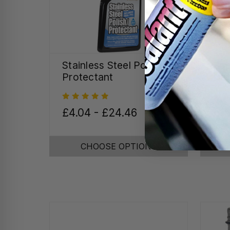
Stainless Steel Polish &
Spe
Protectant
Det
£4.04 - £24.46
£15
CHOOSE OPTIONS