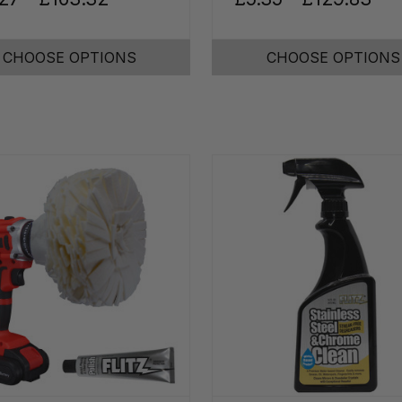
CHOOSE OPTIONS
CHOOSE OPTIONS