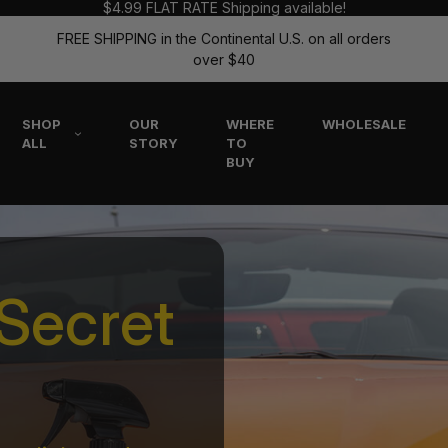
$4.99 FLAT RATE Shipping available!
FREE SHIPPING in the Continental U.S. on all orders
over $40
SHOP
OUR
WHERE
WHOLESALE
ALL
STORY
TO
BUY
Secret