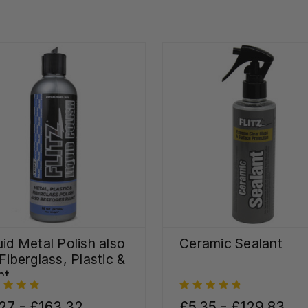
uid Metal Polish also
Ceramic Sealant
 Fiberglass, Plastic &
nt
27 - £163.32
£5.35 - £129.83