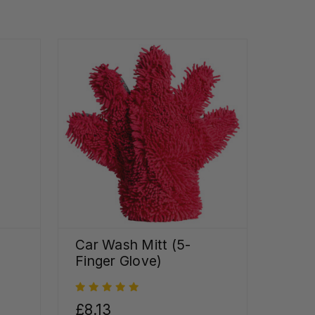
Car Wash Mitt (5-
Finger Glove)
£8.13