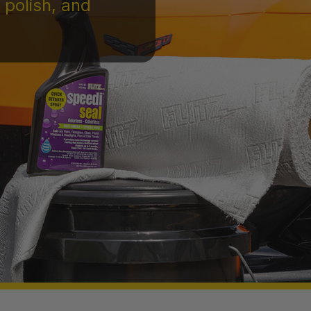
 polish, and