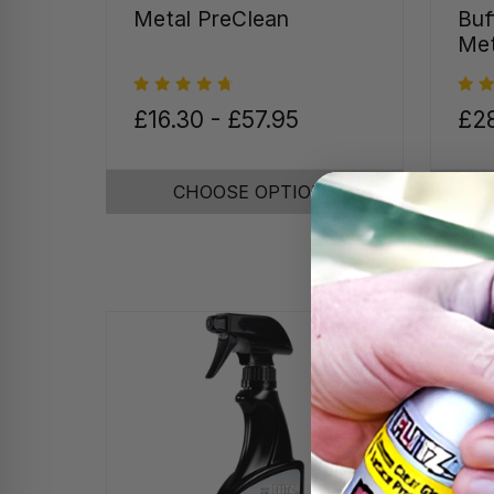
Metal PreClean
Buf
Met
£16.30 - £57.95
£28
CHOOSE OPTIONS