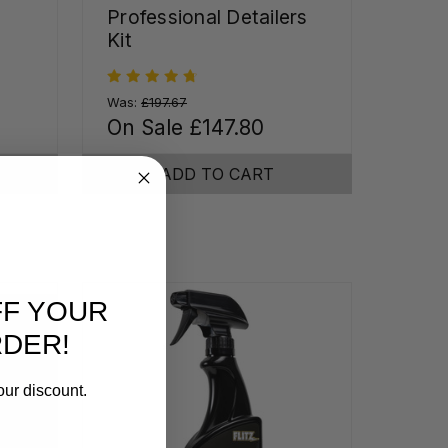
Professional Detailers
Kit
Was:
£197.67
On Sale
£147.80
ADD TO CART
FF YOUR
RDER!
our discount.