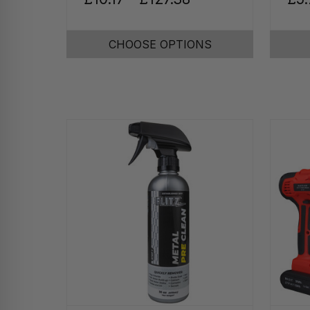
CHOOSE OPTIONS