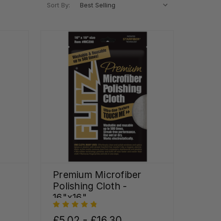
Sort By:
Premium Microfiber
Polishing Cloth -
16"x16"
£5.02 - £16.30