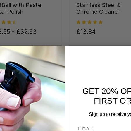
fBall with Paste
Stainless Steel &
al Polish
Chrome Cleaner
.55 - £32.63
£13.84
CHOOSE OPTIONS
CHOOSE OPTIONS
GET 20% O
FIRST O
Sign up to receive y
Email