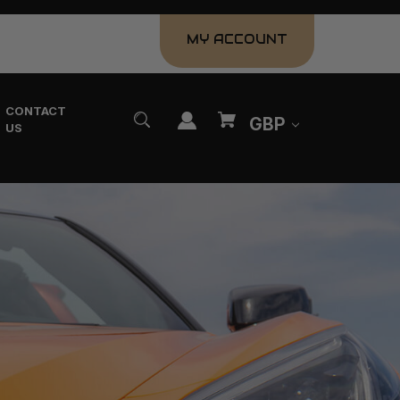
MY ACCOUNT
CONTACT
GBP
US