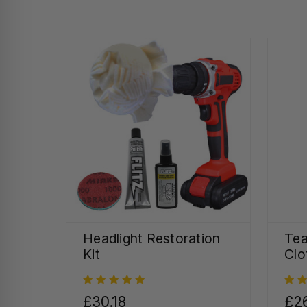
Headlight Restoration
Tea
Kit
Clo
£30.18
£26