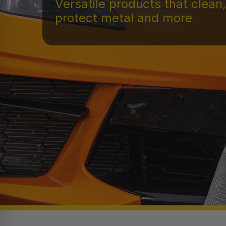
Versatile products that clean,
protect metal and more