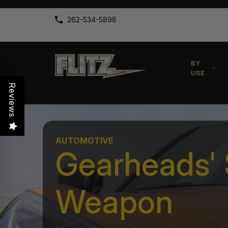
262-534-5898
BY
USE
Reviews
AUTOMOTIVE
Gearheads' 
Weapon