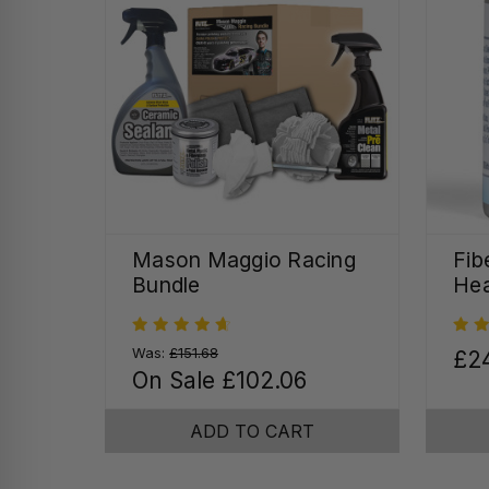
Mason Maggio Racing
Fib
Bundle
Hea
Was:
£151.68
£2
On Sale
£102.06
ADD TO CART