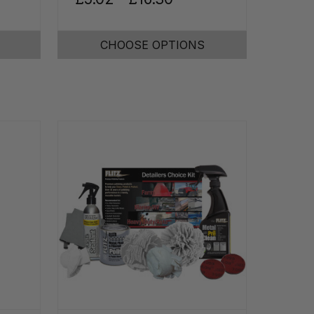
CHOOSE OPTIONS