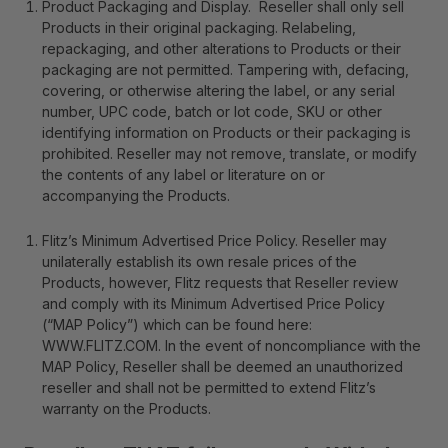
Product Packaging and Display
. Reseller shall only sell
Products in their original packaging. Relabeling,
repackaging, and other alterations to Products or their
packaging are not permitted. Tampering with, defacing,
covering, or otherwise altering the label, or any serial
number, UPC code, batch or lot code, SKU or other
identifying information on Products or their packaging is
prohibited. Reseller may not remove, translate, or modify
the contents of any label or literature on or
accompanying the Products.
Flitz’s Minimum Advertised Price Policy
. Reseller may
unilaterally establish its own resale prices of the
Products, however, Flitz requests that Reseller review
and comply with its Minimum Advertised Price Policy
(“MAP Policy”) which can be found here:
WWW.FLITZ.COM
. In the event of noncompliance with the
MAP Policy, Reseller shall be deemed an unauthorized
reseller and shall not be permitted to extend Flitz’s
warranty on the Products.