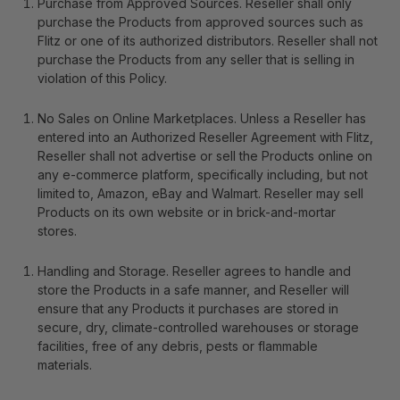
Purchase from Approved Sources
. Reseller shall only
purchase the Products from approved sources such as
Flitz or one of its authorized distributors. Reseller shall not
purchase the Products from any seller that is selling in
violation of this Policy.
No Sales on Online Marketplaces
. Unless a Reseller has
entered into an Authorized Reseller Agreement with Flitz,
Reseller shall not advertise or sell the Products online on
any e-commerce platform, specifically including, but not
limited to, Amazon, eBay and Walmart. Reseller may sell
Products on its own website or in brick-and-mortar
stores.
Handling and Storage
.
Reseller agrees to handle and
store the Products in a safe manner, and Reseller will
ensure that any Products it purchases are stored in
secure, dry, climate-controlled warehouses or storage
facilities, free of any debris, pests or flammable
materials.