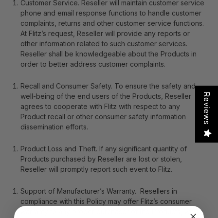
Customer Service
. Reseller will maintain customer service
phone and email response functions to handle customer
complaints, returns and other customer service functions.
At Flitz’s request, Reseller will provide any reports or
other information related to such customer services.
Reseller shall be knowledgeable about the Products in
order to better address customer complaints.
Recall and Consumer Safety
. To ensure the safety and
Reviews
well-being of the end users of the Products, Reseller
agrees to cooperate with Flitz with respect to any
Product recall or other consumer safety information
dissemination efforts.
Product Loss and Theft
. If any significant quantity of
Products purchased by Reseller are lost or stolen,
Reseller will promptly report such event to Flitz.
Support of Manufacturer’s Warranty
. Resellers in
compliance with this Policy may offer Flitz’s consumer
warranty to any proper purchaser of the Products, which