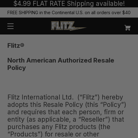
$4.99 FLAT RATE Shipping available!
FREE SHIPPING in the Continental U.S. on all orders over $40
Flitz
®
North American Authorized Resale
Policy
Flitz International Ltd. (“Flitz”) hereby
adopts this Resale Policy (this “Policy”)
and requires that each person, firm or
entity (as applicable, a “Reseller”) that
purchases any Flitz products (the
“Products”) for resale or other