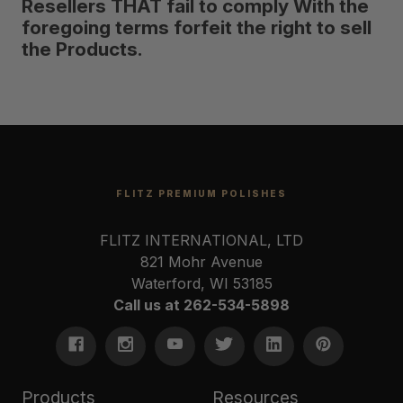
Resellers THAT fail to comply With the
foregoing terms forfeit the right to sell
the Products.
FLITZ PREMIUM POLISHES
FLITZ INTERNATIONAL, LTD
821 Mohr Avenue
Waterford, WI 53185
Call us at 262-534-5898
Products
Resources