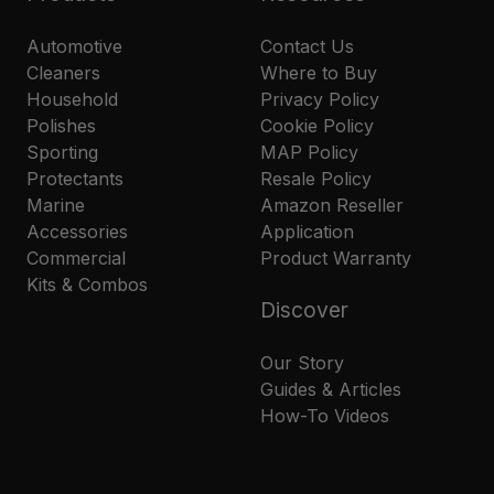
Automotive
Contact Us
Cleaners
Where to Buy
Household
Privacy Policy
Polishes
Cookie Policy
Sporting
MAP Policy
Protectants
Resale Policy
Marine
Amazon Reseller
Accessories
Application
Commercial
Product Warranty
Kits & Combos
Discover
Our Story
Guides & Articles
How-To Videos