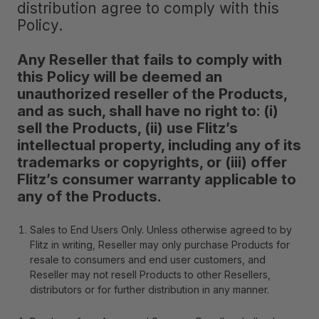
distribution agree to comply with this
Policy.
Any Reseller that fails to comply with
this Policy will be deemed an
unauthorized reseller of the Products,
and as such, shall have no right to: (i)
sell the Products, (ii) use Flitz’s
intellectual property, including any of its
trademarks or copyrights, or (iii) offer
Flitz’s consumer warranty applicable to
any of the Products.
Sales to End Users Only
. Unless otherwise agreed to by
Flitz in writing, Reseller may only purchase Products for
resale to consumers and end user customers, and
Reseller may not resell Products to other Resellers,
distributors or for further distribution in any manner.