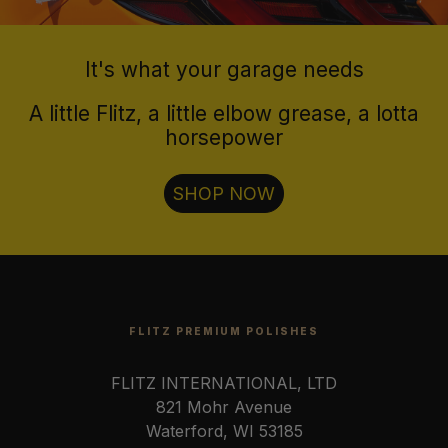
It's what your garage needs
A little Flitz, a little elbow grease, a lotta
horsepower
SHOP NOW
FLITZ PREMIUM POLISHES
FLITZ INTERNATIONAL, LTD
821 Mohr Avenue
Waterford, WI 53185