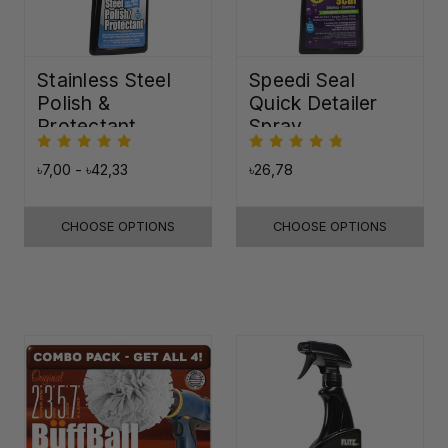
Stainless Steel
Speedi Seal
Polish &
Quick Detailer
Protectant
Spray
৳7,00 - ৳42,33
৳26,78
CHOOSE OPTIONS
CHOOSE OPTIONS