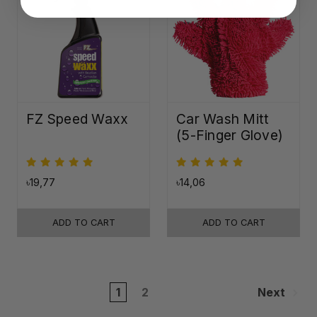
FZ Speed Waxx
Car Wash Mitt
(5-Finger Glove)
৳19,77
৳14,06
ADD TO CART
ADD TO CART
1
2
Next