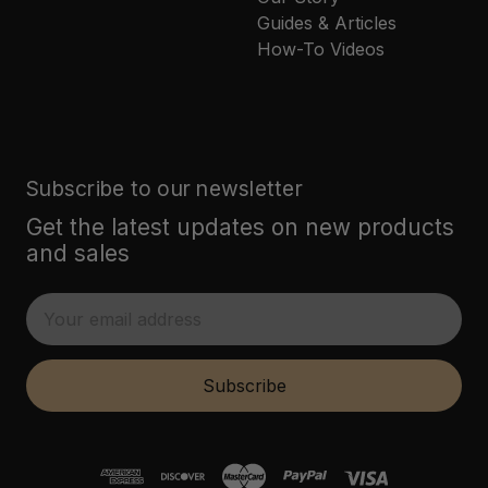
Guides & Articles
How-To Videos
Subscribe to our newsletter
Get the latest updates on new products
and sales
E
m
a
i
Subscribe
l
A
d