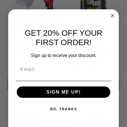
GET 20% OFF YOUR
FIRST ORDER!
Headlight
Tear-Away
Restoration Kit
Microfiber Cloth
Rolls
Sign up to receive your discount.
Email
৳52,22
৳45,15 - ৳70,59
ADD TO CART
CHOOSE OPTIONS
SIGN ME UP!
NO, THANKS