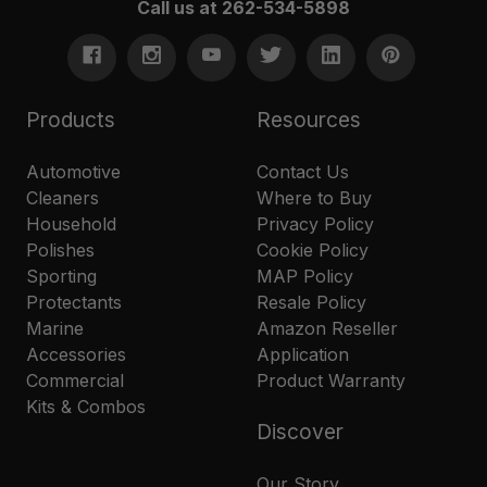
Call us at 262-534-5898
Products
Resources
Automotive
Contact Us
Cleaners
Where to Buy
Household
Privacy Policy
Polishes
Cookie Policy
Sporting
MAP Policy
Protectants
Resale Policy
Marine
Amazon Reseller
Accessories
Application
Commercial
Product Warranty
Kits & Combos
Discover
Our Story