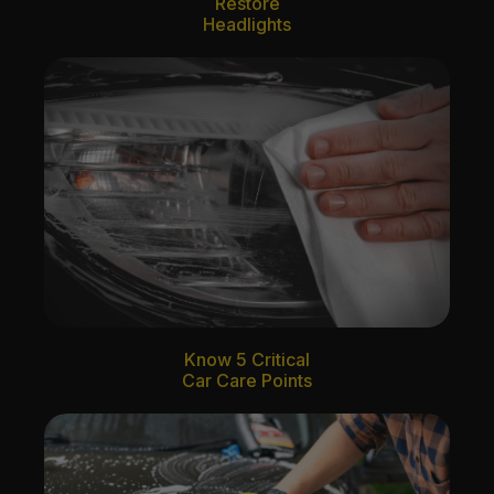
Restore
Headlights
Know 5 Critical
Car Care Points