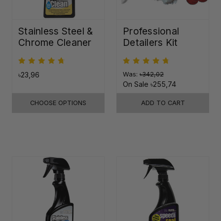
Stainless Steel &
Professional
Chrome Cleaner
Detailers Kit
৳23,96
Was:
৳342,02
On Sale
৳255,74
CHOOSE OPTIONS
ADD TO CART