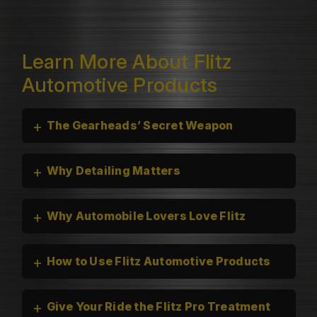
Learn More About Flitz
Automotive Products
+
The Gearheads’ Secret Weapon
+
Why Detailing Matters
+
Why Automobile Lovers Love Flitz
+
How to Use Flitz Automotive Products
+
Give Your Ride the Flitz Pro Treatment