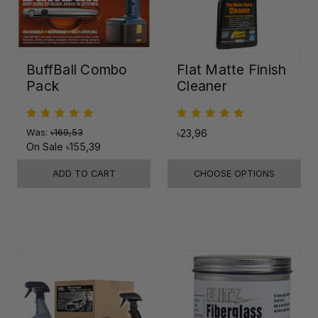
BuffBall Combo
Flat Matte Finish
Pack
Cleaner
Was:
৳169,53
৳23,96
On Sale
৳155,39
ADD TO CART
CHOOSE OPTIONS