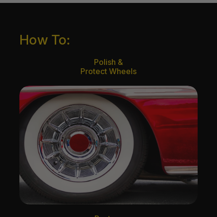
How To:
Polish &
Protect Wheels