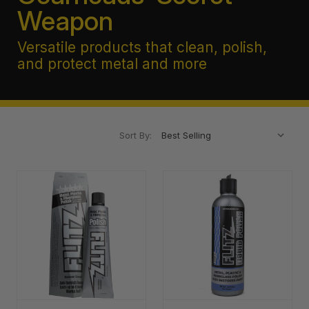
Weapon
Versatile products that clean, polish,
and protect metal and more
Sort By: