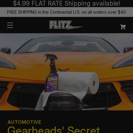
$4.99 FLAT RATE Shipping available!
FREE SHIPPING in the Continental U.S. on all orders over $40
AUTOMOTIVE
Gearheads' Secret