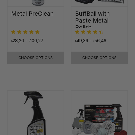
Metal PreClean
BuffBall with
Paste Metal
Polish
৳28,20 - ৳100,27
৳49,39 - ৳56,46
CHOOSE OPTIONS
CHOOSE OPTIONS