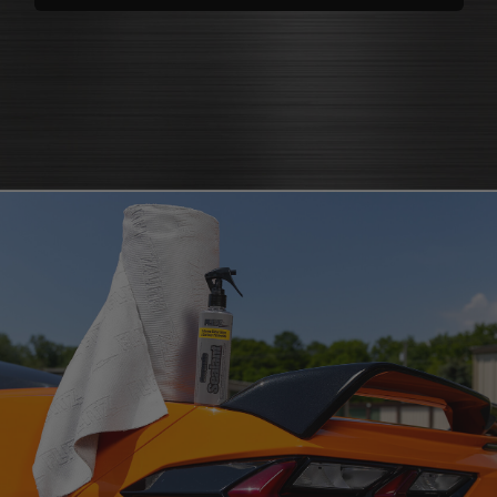
polishes
that bring back brilliance
cleaners that knock out grease
polish for shine
and grime
protectants that
protectant
guard
microfiber cloth
or pad