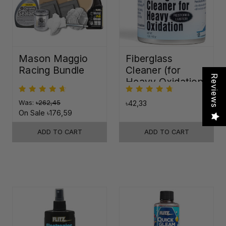
Mason Maggio
Fiberglass
Racing Bundle
Cleaner (for
Reviews
Heavy Oxidation)
Was:
৳262,45
৳42,33
On Sale
৳176,59
ADD TO CART
ADD TO CART