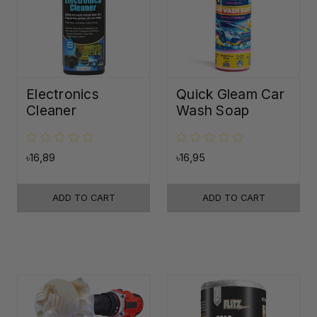
Electronics
Quick Gleam Car
Cleaner
Wash Soap
৳16,89
৳16,95
ADD TO CART
ADD TO CART