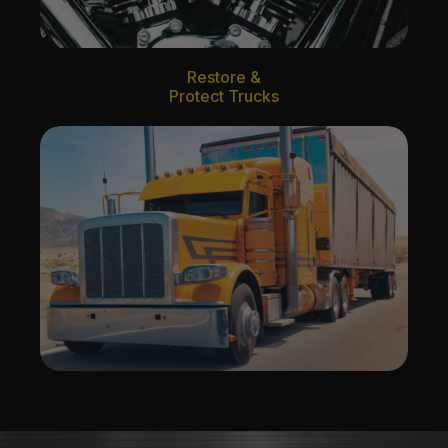
Restore &
Protect Trucks