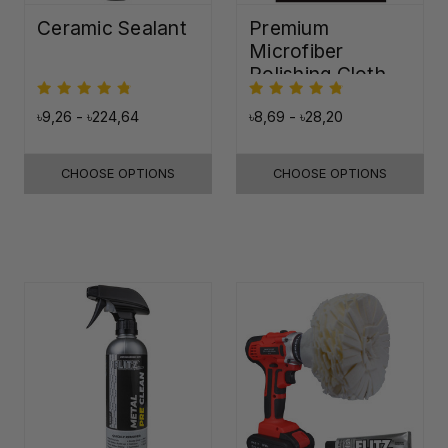
Ceramic Sealant
Premium
Microfiber
Polishing Cloth -
16"x16"
৳9,26 - ৳224,64
৳8,69 - ৳28,20
CHOOSE OPTIONS
CHOOSE OPTIONS