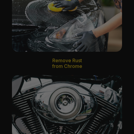
Remove Rust
from Chrome