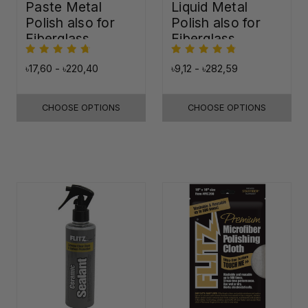
Paste Metal
Liquid Metal
Polish also for
Polish also for
Fiberglass,
Fiberglass,
Plastic & Paint
Plastic & Paint
৳17,60 - ৳220,40
৳9,12 - ৳282,59
CHOOSE OPTIONS
CHOOSE OPTIONS