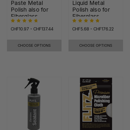
Paste Metal
Liquid Metal
Polish also for
Polish also for
Fiberglass,
Fiberglass,
Plastic & Paint
Plastic & Paint
CHF10.97 - CHF137.44
CHF5.68 - CHF176.22
CHOOSE OPTIONS
CHOOSE OPTIONS