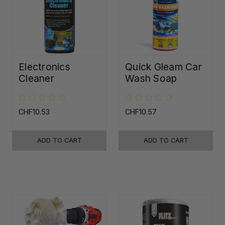
Electronics
Quick Gleam Car
Cleaner
Wash Soap
CHF10.53
CHF10.57
ADD TO CART
ADD TO CART