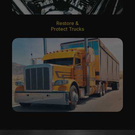
Restore &
Protect Trucks