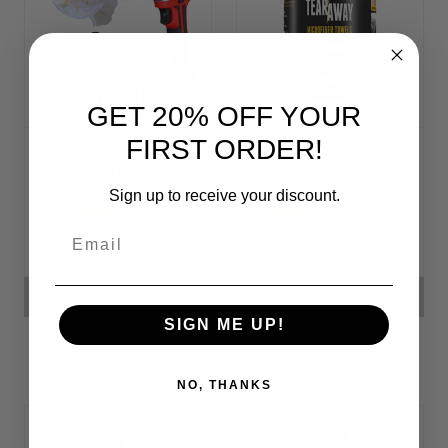
GET 20% OFF YOUR
FIRST ORDER!
Headlight
Tear-Away
Restoration Kit
Microfiber Cloth
Rolls
Sign up to receive your discount.
Email
CHF32.56
CHF28.16 - CHF44.02
ADD TO CART
CHOOSE OPTIONS
SIGN ME UP!
NO, THANKS