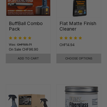
BuffBall Combo
Flat Matte Finish
Pack
Cleaner
Was:
CHF105.71
CHF14.94
On Sale
CHF96.90
ADD TO CART
CHOOSE OPTIONS