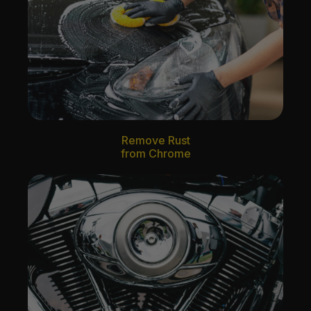
Remove Rust
from Chrome