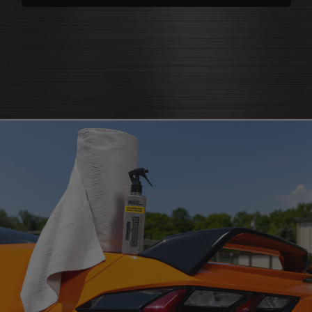
polishes
that bring back brilliance
cleaners that knock out grease
polish for shine
and grime
protectants that
protectant
guard
microfiber cloth
or pad