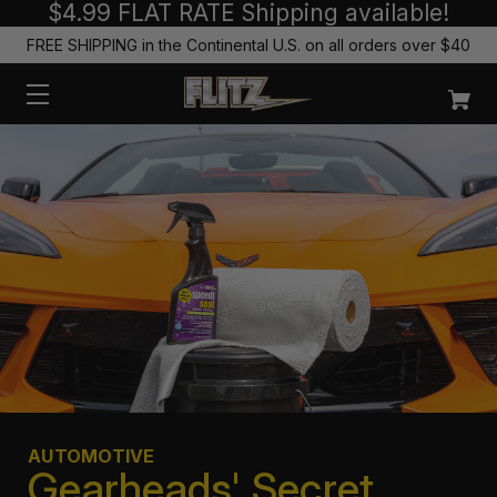
$4.99 FLAT RATE Shipping available!
FREE SHIPPING in the Continental U.S. on all orders over $40
AUTOMOTIVE
Gearheads' Secret