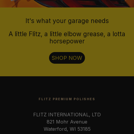
It's what your garage needs
A little Flitz, a little elbow grease, a lotta
horsepower
SHOP NOW
FLITZ PREMIUM POLISHES
FLITZ INTERNATIONAL, LTD
821 Mohr Avenue
Waterford, WI 53185