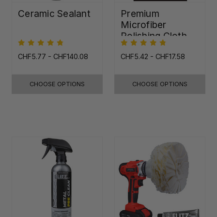
Ceramic Sealant
Premium
Microfiber
Polishing Cloth -
16"x16"
CHF5.77 - CHF140.08
CHF5.42 - CHF17.58
CHOOSE OPTIONS
CHOOSE OPTIONS