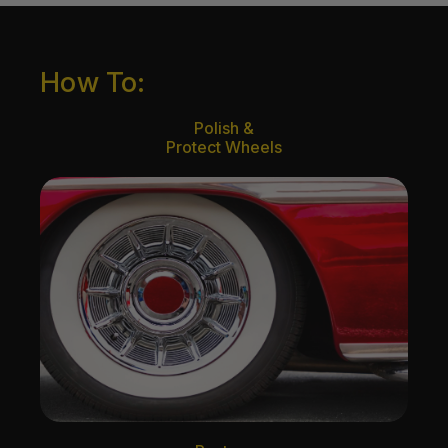
How To:
Polish &
Protect Wheels