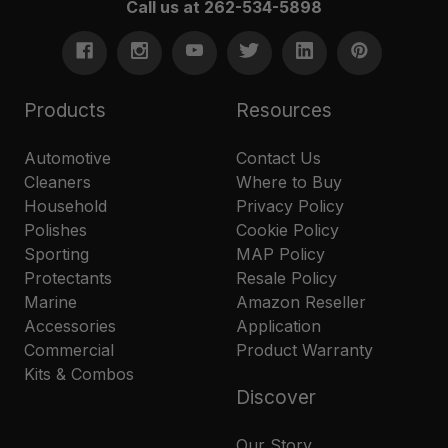
Call us at 262-534-5898
Products
Resources
Automotive
Contact Us
Cleaners
Where to Buy
Household
Privacy Policy
Polishes
Cookie Policy
Sporting
MAP Policy
Protectants
Resale Policy
Marine
Amazon Reseller
Accessories
Application
Commercial
Product Warranty
Kits & Combos
Discover
Our Story