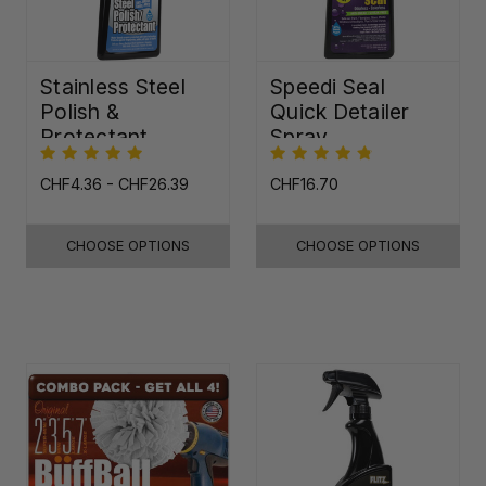
Stainless Steel
Speedi Seal
Polish &
Quick Detailer
Protectant
Spray
CHF4.36 - CHF26.39
CHF16.70
CHOOSE OPTIONS
CHOOSE OPTIONS