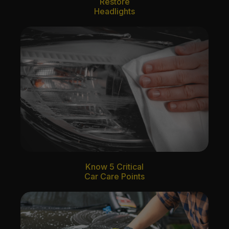
Restore
Headlights
Know 5 Critical
Car Care Points