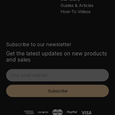
Guides & Articles
How-To Videos
Subscribe to our newsletter
Get the latest updates on new products
and sales
E
m
a
i
Subscribe
l
A
d