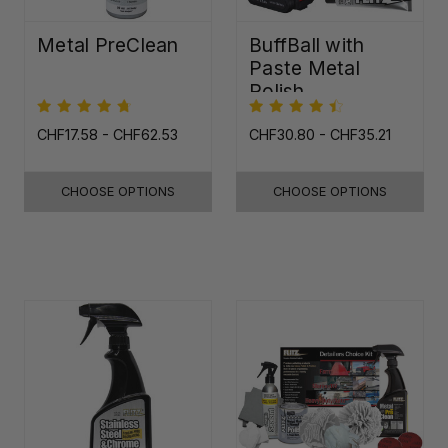
Metal PreClean
BuffBall with
Paste Metal
Polish
CHF17.58 - CHF62.53
CHF30.80 - CHF35.21
CHOOSE OPTIONS
CHOOSE OPTIONS