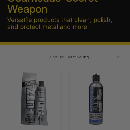
Weapon
Versatile products that clean, polish,
and protect metal and more
Sort By: