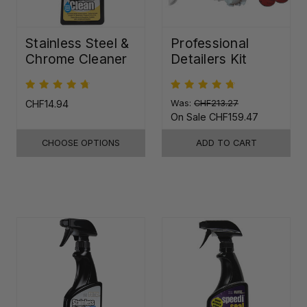
Stainless Steel &
Professional
Chrome Cleaner
Detailers Kit
CHF14.94
Was:
CHF213.27
On Sale
CHF159.47
CHOOSE OPTIONS
ADD TO CART