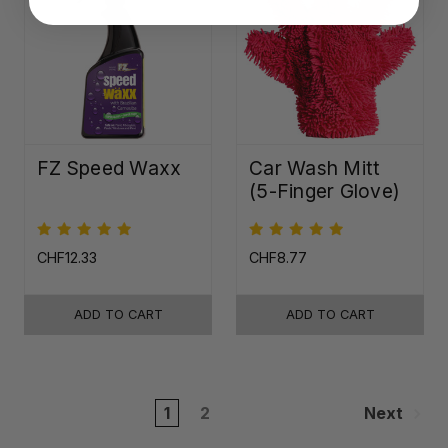
FZ Speed Waxx
Car Wash Mitt
(5-Finger Glove)
CHF12.33
CHF8.77
ADD TO CART
ADD TO CART
1
2
Next