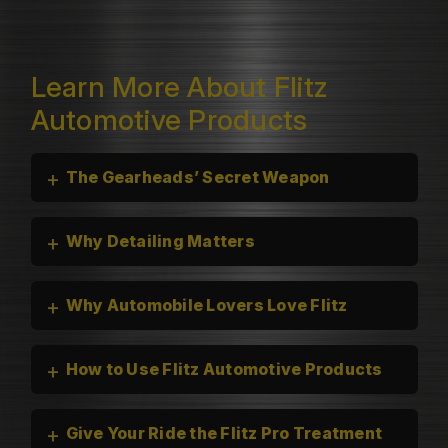
Learn More About Flitz
Automotive Products
+
The Gearheads’ Secret Weapon
+
Why Detailing Matters
+
Why Automobile Lovers Love Flitz
+
How to Use Flitz Automotive Products
+
Give Your Ride the Flitz Pro Treatment