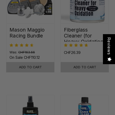
Mason Maggio
Fiberglass
Racing Bundle
Cleaner (for
Reviews
Heavy Oxidation)
Was:
CHF163.66
CHF26.39
On Sale
CHF110.12
ADD TO CART
ADD TO CART