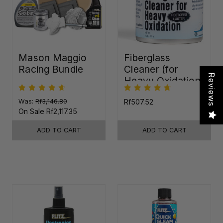
Mason Maggio
Fiberglass
Racing Bundle
Cleaner (for
Reviews
Heavy Oxidation)
Was:
Rf3,146.80
Rf507.52
On Sale
Rf2,117.35
ADD TO CART
ADD TO CART