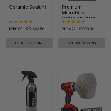
Ceramic Sealant
Premium
Microfiber
Polishing Cloth -
16"x16"
Rf110.99 - Rf2,693.50
Rf104.22 - Rf338.06
CHOOSE OPTIONS
CHOOSE OPTIONS