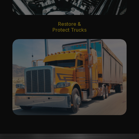
Restore &
Protect Trucks