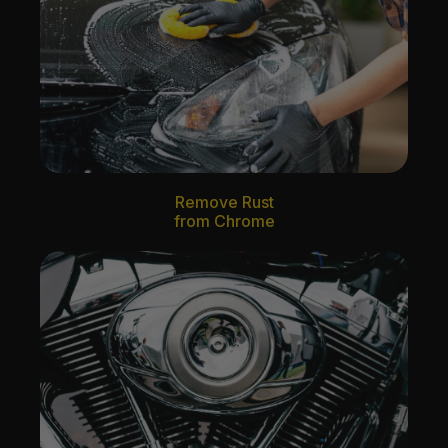
Remove Rust
from Chrome