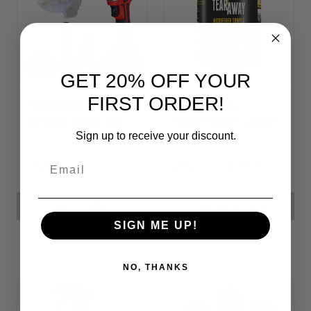
GET 20% OFF YOUR
FIRST ORDER!
Headlight
Tear-Away
Restoration Kit
Microfiber Cloth
Rolls
Sign up to receive your discount.
Email
Rf626.14
Rf541.41 - Rf846.43
ADD TO CART
CHOOSE OPTIONS
SIGN ME UP!
NO, THANKS