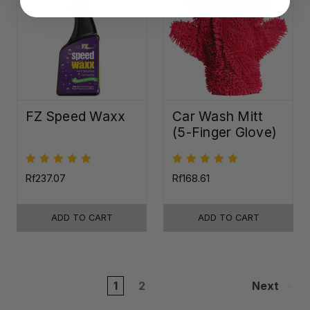
FZ Speed Waxx
Car Wash Mitt
(5-Finger Glove)
Rf237.07
Rf168.61
ADD TO CART
ADD TO CART
1
2
Next