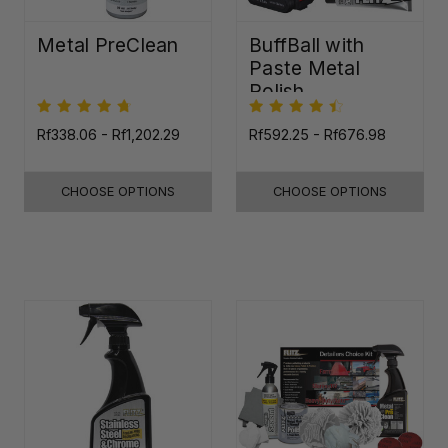
Metal PreClean
BuffBall with
Paste Metal
Polish
Rf338.06 - Rf1,202.29
Rf592.25 - Rf676.98
CHOOSE OPTIONS
CHOOSE OPTIONS