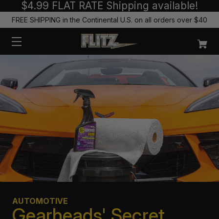
$4.99 FLAT RATE Shipping available!
FREE SHIPPING in the Continental U.S. on all orders over $40
AUTOMOTIVE
Gearheads' Secret