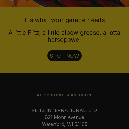
It's what your garage needs
A little Flitz, a little elbow grease, a lotta
horsepower
SHOP NOW
FLITZ PREMIUM POLISHES
FLITZ INTERNATIONAL, LTD
821 Mohr Avenue
Waterford, WI 53185