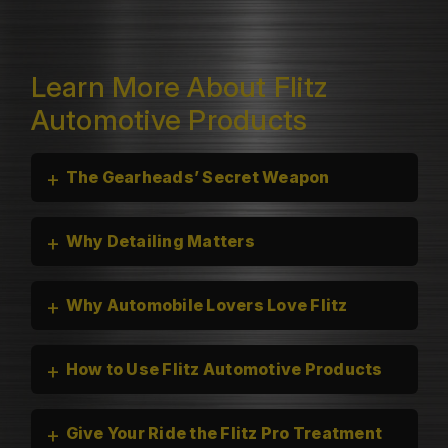
Learn More About Flitz
Automotive Products
+
The Gearheads’ Secret Weapon
+
Why Detailing Matters
+
Why Automobile Lovers Love Flitz
+
How to Use Flitz Automotive Products
+
Give Your Ride the Flitz Pro Treatment