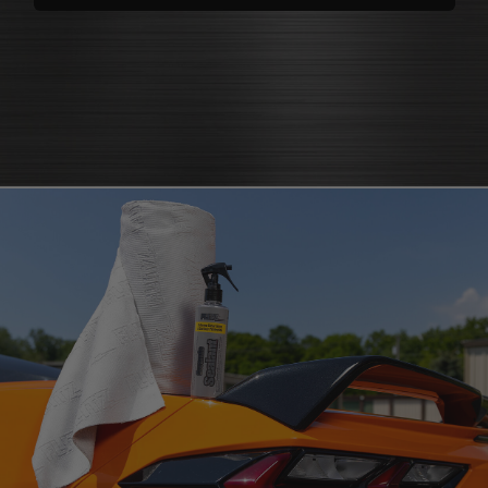
polishes
that bring back brilliance
cleaners that knock out grease
polish for shine
and grime
protectants that
protectant
guard
microfiber cloth
or pad