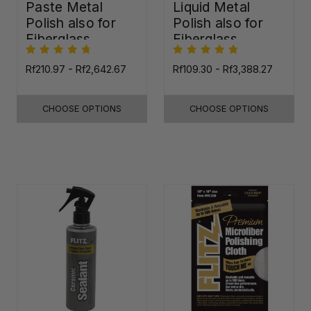
Paste Metal
Liquid Metal
Polish also for
Polish also for
Fiberglass,
Fiberglass,
Plastic & Paint
Plastic & Paint
Rf210.97 - Rf2,642.67
Rf109.30 - Rf3,388.27
CHOOSE OPTIONS
CHOOSE OPTIONS