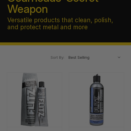
Weapon
Versatile products that clean, polish,
and protect metal and more
Sort By: