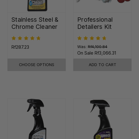
Stainless Steel &
Professional
Chrome Cleaner
Detailers Kit
Rf287.23
Was:
Rf4,100.84
On Sale
Rf3,066.31
CHOOSE OPTIONS
ADD TO CART