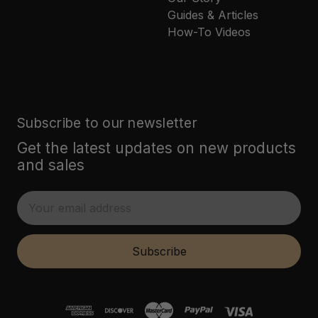
Guides & Articles
How-To Videos
Subscribe to our newsletter
Get the latest updates on new products
and sales
E
m
a
i
Subscribe
l
A
d