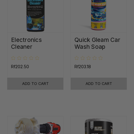
Electronics
Quick Gleam Car
Cleaner
Wash Soap
Rf202.50
Rf203.18
ADD TO CART
ADD TO CART