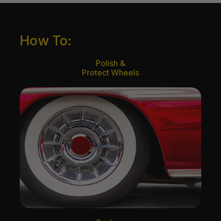
How To:
Polish &
Protect Wheels