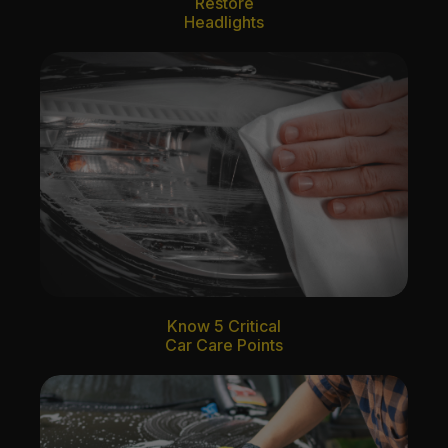
Restore
Headlights
Know 5 Critical
Car Care Points