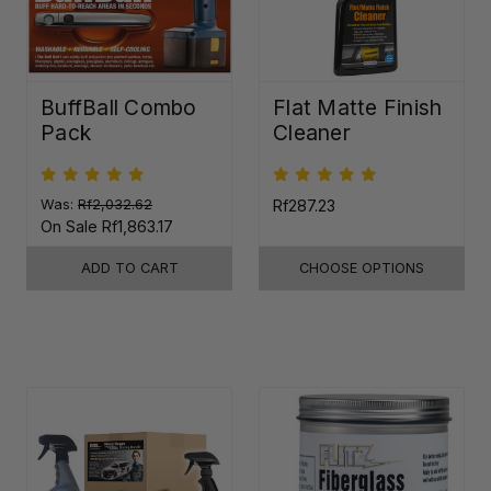
BuffBall Combo
Flat Matte Finish
Pack
Cleaner
Was:
Rf2,032.62
Rf287.23
On Sale
Rf1,863.17
ADD TO CART
CHOOSE OPTIONS