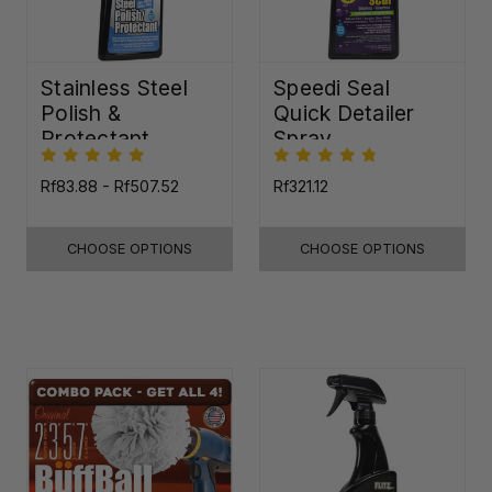
Stainless Steel
Speedi Seal
Polish &
Quick Detailer
Protectant
Spray
Rf83.88 - Rf507.52
Rf321.12
CHOOSE OPTIONS
CHOOSE OPTIONS