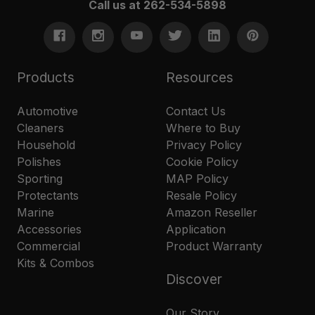
Call us at 262-534-5898
Products
Resources
Automotive
Contact Us
Cleaners
Where to Buy
Household
Privacy Policy
Polishes
Cookie Policy
Sporting
MAP Policy
Protectants
Resale Policy
Marine
Amazon Reseller
Accessories
Application
Commercial
Product Warranty
Kits & Combos
Discover
Our Story