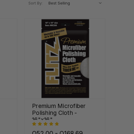
Sort By:
Premium Microfiber
Polishing Cloth -
16"x16"
Q52.00 - Q168.69