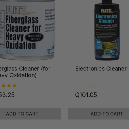
erglass Cleaner (for
Electronics Cleaner
vy Oxidation)
53.25
Q101.05
ADD TO CART
ADD TO CART