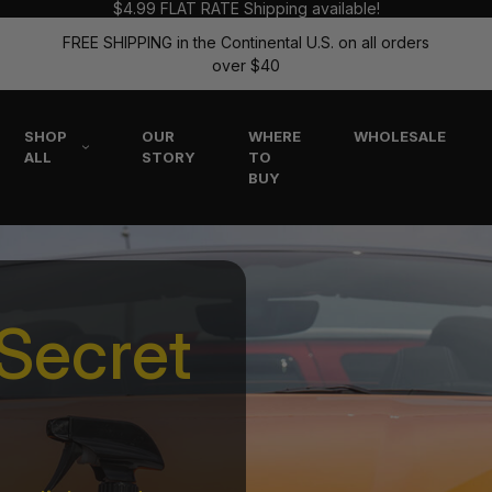
$4.99 FLAT RATE Shipping available!
FREE SHIPPING in the Continental U.S. on all orders
over $40
SHOP
OUR
WHERE
WHOLESALE
ALL
STORY
TO
BUY
Secret