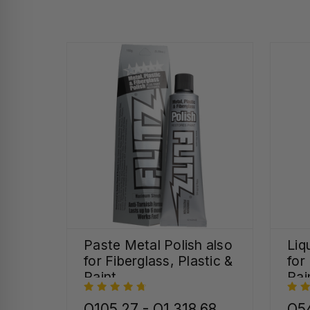
Paste Metal Polish also
Liq
for Fiberglass, Plastic &
for
Paint
Pai
Q105.27 - Q1,318.68
Q54