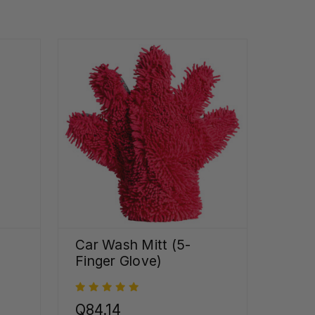
Car Wash Mitt (5-
Finger Glove)
Q84.14