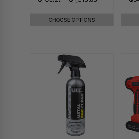
CHOOSE OPTIONS