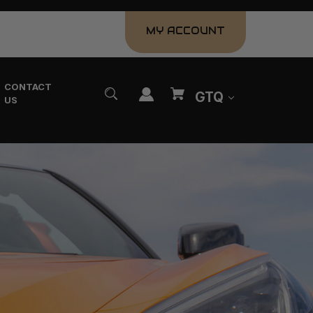
MY ACCOUNT
CONTACT
GTQ
US