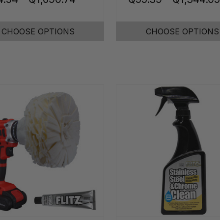
CHOOSE OPTIONS
CHOOSE OPTIONS