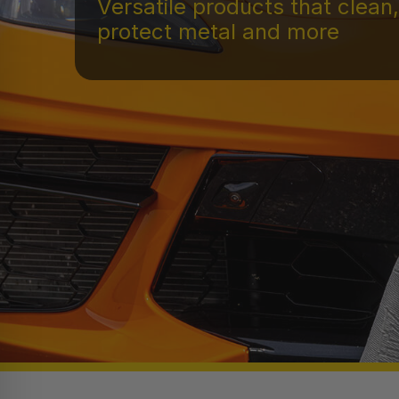
Versatile products that clean,
protect metal and more