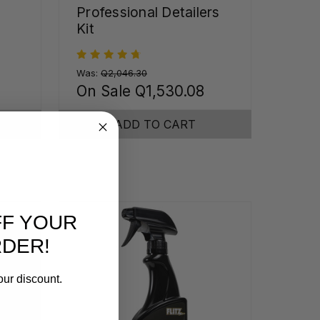
Professional Detailers
Kit
Was:
Q2,046.30
On Sale
Q1,530.08
ADD TO CART
FF YOUR
RDER!
our discount.