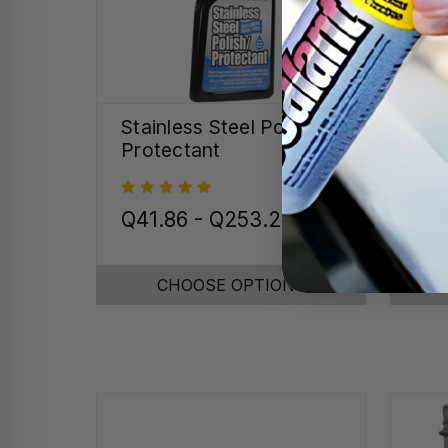
Stainless Steel Polish &
Spe
Protectant
Det
Q41.86 - Q253.25
Q1
CHOOSE OPTIONS