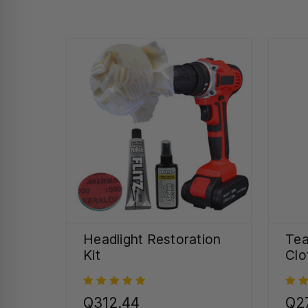
Headlight Restoration
Tea
Kit
Clo
Q312.44
Q27