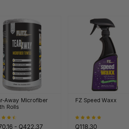
r-Away Microfiber
FZ Speed Waxx
th Rolls
0.16 - Q422.37
Q118.30