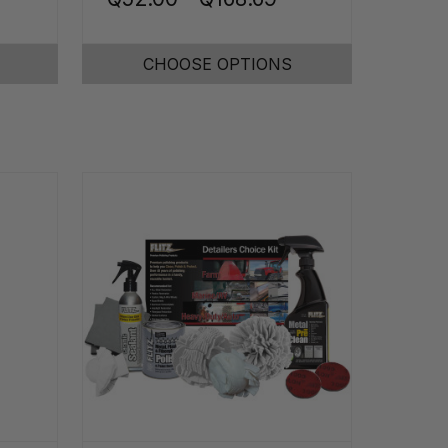
CHOOSE OPTIONS