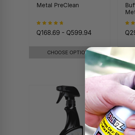
Metal PreClean
Buf
Met
Q168.69 - Q599.94
Q29
CHOOSE OPTIONS