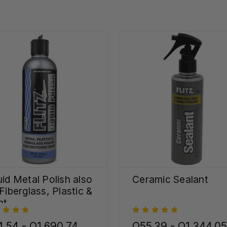
uid Metal Polish also
Ceramic Sealant
 Fiberglass, Plastic &
nt
.54 - Q1,690.74
Q55.39 - Q1,344.05