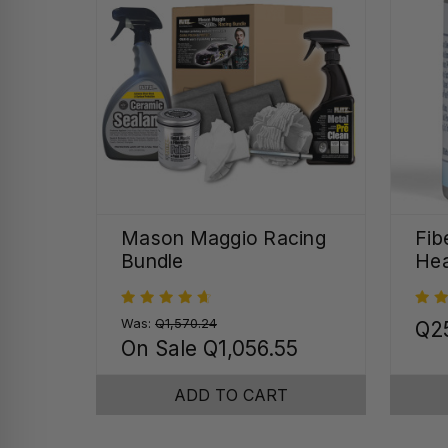
Mason Maggio Racing
Fib
Bundle
Hea
Was:
Q1,570.24
Q2
On Sale
Q1,056.55
ADD TO CART