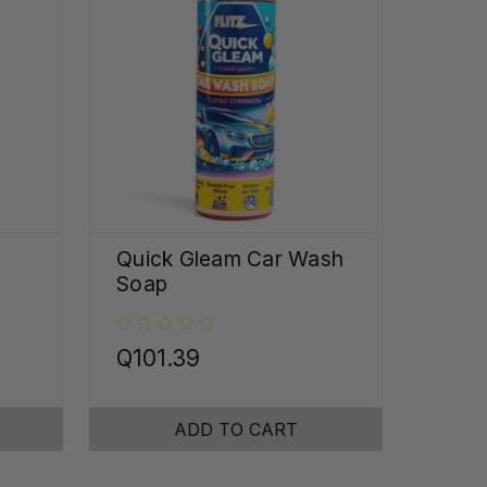
Quick Gleam Car Wash
Soap
Q101.39
ADD TO CART