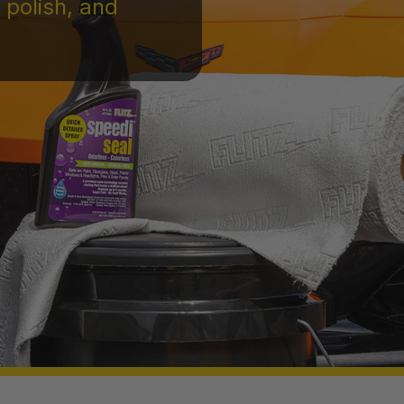
 polish, and