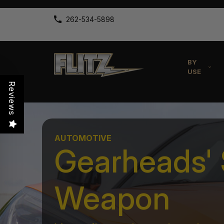
262-534-5898
BY
USE
Reviews
AUTOMOTIVE
Gearheads' 
Weapon