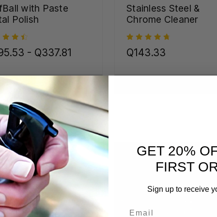
fBall with Paste
Stainless Steel &
al Polish
Chrome Cleaner
5.53 - Q337.81
Q143.33
CHOOSE OPTIONS
CHOOSE OPTIONS
GET 20% O
FIRST O
Sign up to receive y
Email