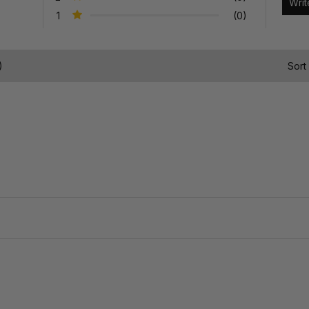
1
(0)
)
Sort