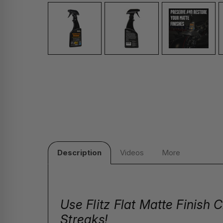
Description
Videos
More
Use Flitz Flat Matte Finish
Streaks!