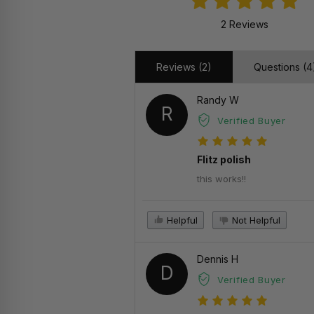
2 Reviews
Reviews (2)
Questions (4
Randy W
R
Verified Buyer
Flitz polish
this works!!
Helpful
Not Helpful
Dennis H
D
Verified Buyer