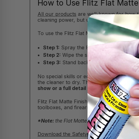
How to Use Flitz Flat Matte
All our products
are well-known for how the
cleaning power, but without the high-gloss
To use the Flitz Flat Matte Finish Cleaner, 
Step 1:
Spray the Flitz Flat Matte Finish 
Step 2:
Wipe the spray clean and dry wi
Step 3:
Stand back and admire the satin-l
No special skills or equipment required he
the cleaner to dry. There's no buffing or s
show or a full detail after a long ride, Fl
Flitz Flat Matte Finish Cleaner instantly res
toolboxes, and firearms. You’ll instantly br
*Note:
the Flat Matte Finish Cleaner is only 
Download the Safety Data Sheet (SDS)