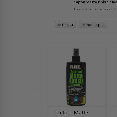
happy matte finish cle
This is a fabulous product
Helpful
Not Helpful
Tactical Matte