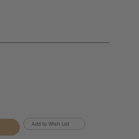
Add to Wish List