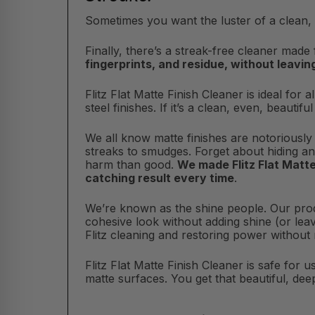
Sometimes you want the luster of a clean, 
Finally, there’s a streak-free cleaner made 
fingerprints, and residue, without leavi
Flitz Flat Matte Finish Cleaner is ideal for
steel finishes. If it’s a clean, even, beautif
We all know matte finishes are notoriously
streaks to smudges. Forget about hiding an
harm than good.
We made Flitz Flat Matt
catching result every time
.
We’re known as the shine people. Our pr
cohesive look without adding shine (or lea
Flitz cleaning and restoring power without
Flitz Flat Matte Finish Cleaner is safe for u
matte surfaces. You get that beautiful, dee