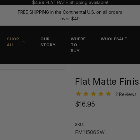
$4.99 FLAT RATE Shipping available!
FREE SHIPPING in the Continental U.S. on all orders
over $40
SHOP
OUR
WHERE
WHOLESALE
ALL
STORY
TO
BUY
Flat Matte Fini
2 Reviews
$16.95
SKU:
FM11506SW