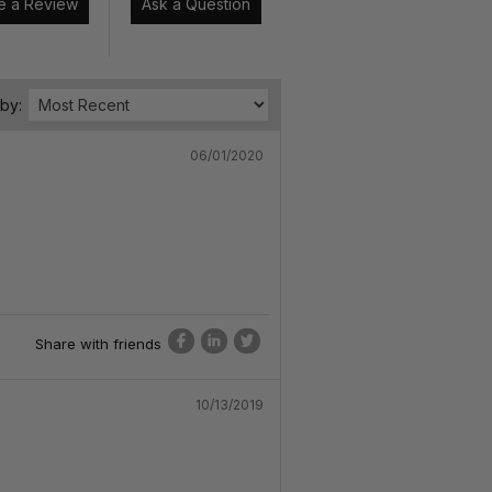
Write a Review
Ask a Question
 by:
06/01/2020
Share with friends
10/13/2019