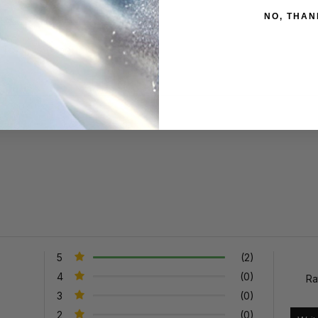
NO, THAN
aner Information Sheet
for this product
5
(2)
4
(0)
Ra
3
(0)
2
(0)