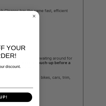
sh Cleaner has the same fast, efficient
FF YOUR
RDER!
mula means you're not waiting around for
u're doing a quick touch-up before a
our discount.
t adding extra steps.
t-have for matte finish bikes, cars, trim,
UP!