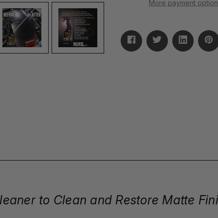
More payment option
 Cleaner to Clean and Restore Matte Fin