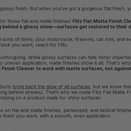
glossy finish. But when you’ve got a gorgeous flat finish, 
for those flat and matte finishes!
Flitz Flat Matte Finish C
ng behind a glossy shine—surfaces get restored to their
 all sorts of items: your motorcycle, firearms, car trim, and
ul look you want, reach for Flitz.
 unforgiving. While glossy surfaces can hide minor imperfec
y uneven application, matte finishes show it all. That's w
e Finish Cleaner to work
with
matte surfaces, not against
oducts
bring back the glow of all surfaces
, but we know that
ving behind streaks). That’s why we made Flitz Flat Matte 
 relying on a product made for shiny surfaces.
se on flat and matte finishes, parkerized, and tactical finishe
p finish you want, with a smooth, even application.