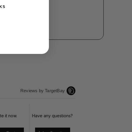
KS
Reviews by TargetBay
te it now.
Have any questions?