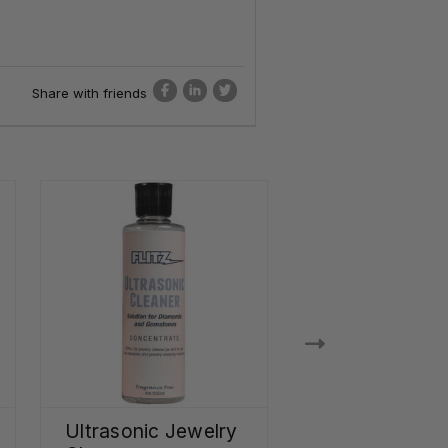
Share with friends
Ultrasonic Jewelry
Stainless Stee