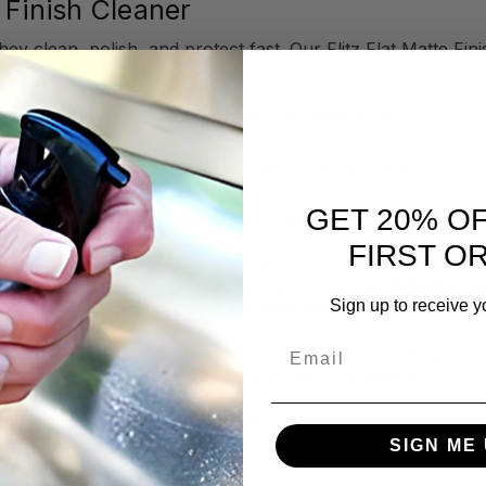
 Finish Cleaner
y clean, polish, and protect fast. Our Flitz Flat Matte Fini
 shine.
grab a bottle and a cloth, and you’re ready to go.
Cleaner directly on any flat or matte finish surface.
th a
Flitz Microfiber Cloth
.
GET 20% O
ike beauty of a like-new matte finish.
FIRST O
re! Just spray, wipe, and you're done. The fast-drying for
econd pass. It works right away, the first spray.
Whether yo
Sign up to receive y
itz Flat Matte Finish Cleaner fits into your routine withou
Email
tores and protects matte finishes with zero shine. It’s a mus
ing them back to life and bring out their true beauty.
available in a 16 oz. spray bottle.
SIGN ME 