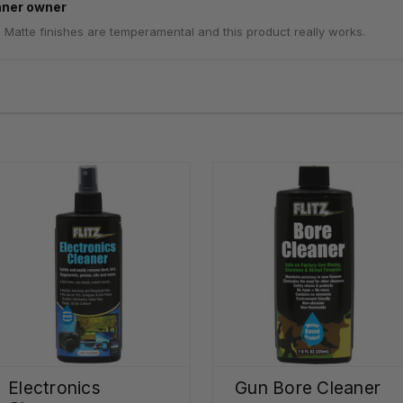
aner owner
. Matte finishes are temperamental and this product really works.
Electronics
Gun Bore Cleaner