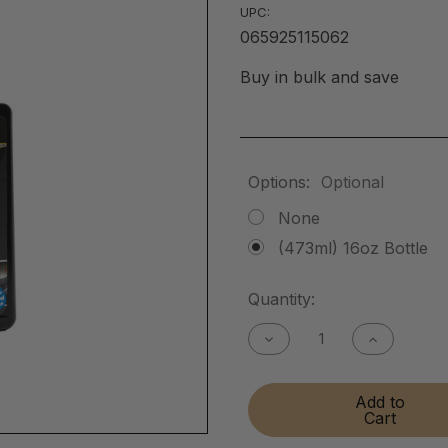
UPC:
065925115062
Buy in bulk and save
Options:
Optional
None
(473ml) 16oz Bottle
Current
Quantity:
Stock:
Decrease
Increase
Quantity
Quantity
of
of
Flat
Flat
Add to
Matte
Matte
Cart
Finish
Finish
Cleaner
Cleaner