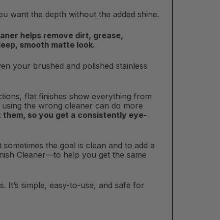
you want the depth without the added shine.
leaner helps remove dirt, grease,
 deep, smooth matte look.
 even your brushed and polished stainless
tions, flat finishes show everything from
hy using the wrong cleaner can do more
 them, so you get a consistently eye-
 sometimes the goal is clean and to add a
Finish Cleaner—to help you get the same
s. It’s simple, easy-to-use, and safe for