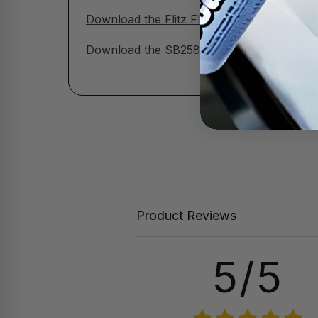
Download the Flitz Flat / Matte Finish Cle
Download the SB258 Ingredient Disclosure 
Product Reviews
5/5