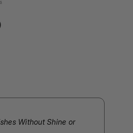
s
ishes Without Shine or