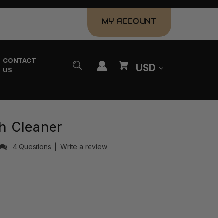
MY ACCOUNT
CONTACT
USD
US
sh Cleaner
4 Questions
|
Write a review