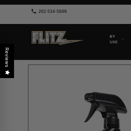
262-534-5898
BY
USE
Reviews