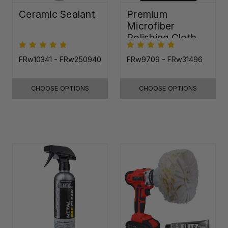
Ceramic Sealant
Premium
Microfiber
Polishing Cloth -
16"x16"
FRw10341 - FRw250940
FRw9709 - FRw31496
CHOOSE OPTIONS
CHOOSE OPTIONS