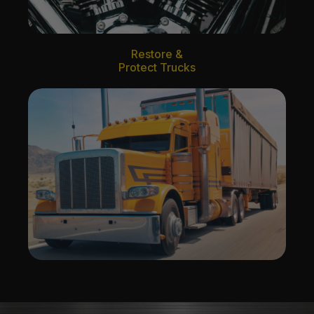
Restore &
Protect Trucks