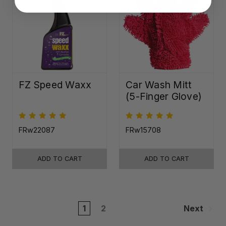
FZ Speed Waxx
Car Wash Mitt
(5-Finger Glove)
FRw22087
FRw15708
ADD TO CART
ADD TO CART
1
2
Next