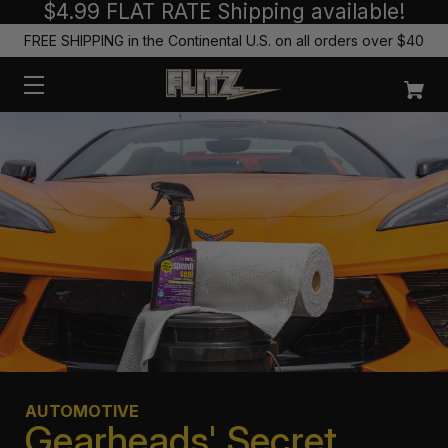
$4.99 FLAT RATE Shipping available!
FREE SHIPPING in the Continental U.S. on all orders over $40
AUTOMOTIVE
Gearheads' Secret