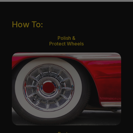
How To:
Polish &
Protect Wheels