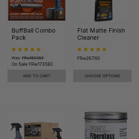
BuffBall Combo
Flat Matte Finish
Pack
Cleaner
Was:
FRw189369
FRw26760
On Sale
FRw173582
ADD TO CART
CHOOSE OPTIONS