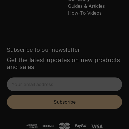
Guides & Articles
How-To Videos
Subscribe to our newsletter
Get the latest updates on new products
and sales
E
m
a
i
Subscribe
l
A
d