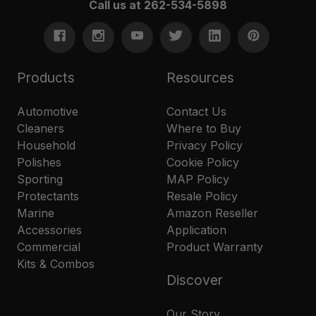
Call us at 262-534-5898
Products
Resources
Automotive
Contact Us
Cleaners
Where to Buy
Household
Privacy Policy
Polishes
Cookie Policy
Sporting
MAP Policy
Protectants
Resale Policy
Marine
Amazon Reseller
Accessories
Application
Commercial
Product Warranty
Kits & Combos
Discover
Our Story