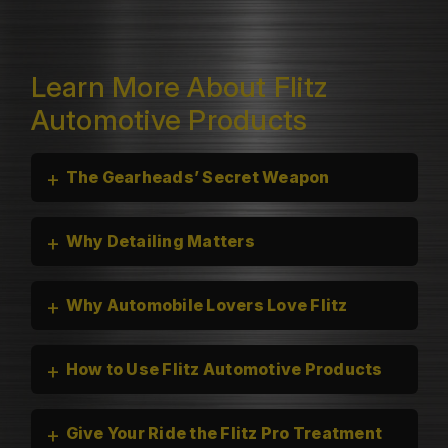
Learn More About Flitz
Automotive Products
+
The Gearheads’ Secret Weapon
+
Why Detailing Matters
+
Why Automobile Lovers Love Flitz
+
How to Use Flitz Automotive Products
+
Give Your Ride the Flitz Pro Treatment