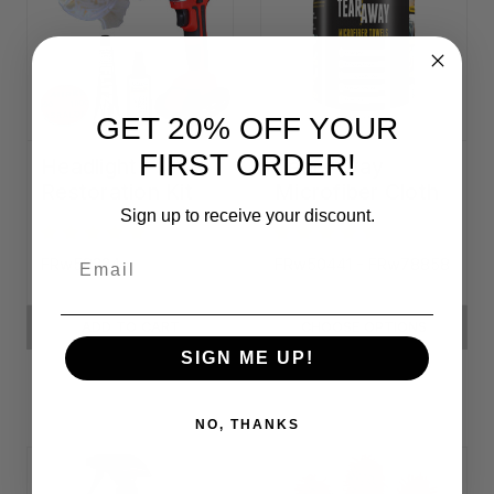
GET 20% OFF YOUR
FIRST ORDER!
Headlight
Tear-Away
Restoration Kit
Microfiber Cloth
Rolls
Sign up to receive your discount.
Email
FRw58334
FRw50441 - FRw78858
ADD TO CART
CHOOSE OPTIONS
SIGN ME UP!
NO, THANKS