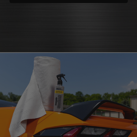
polishes
that bring back brilliance
cleaners that knock out grease
polish for shine
and grime
protectants that
protectant
guard
microfiber cloth
or pad