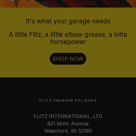
It's what your garage needs
A little Flitz, a little elbow grease, a lotta
horsepower
SHOP NOW
FLITZ PREMIUM POLISHES
FLITZ INTERNATIONAL, LTD
821 Mohr Avenue
Waterford, WI 53185