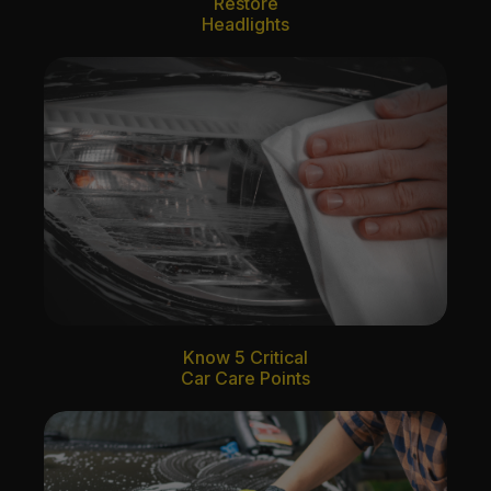
Restore
Headlights
Know 5 Critical
Car Care Points