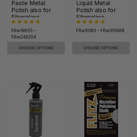
Paste Metal
Liquid Metal
Polish also for
Polish also for
Fiberglass,
Fiberglass,
Plastic & Paint
Plastic & Paint
FRw19655 -
FRw10183 - FRw315668
FRw246204
CHOOSE OPTIONS
CHOOSE OPTIONS