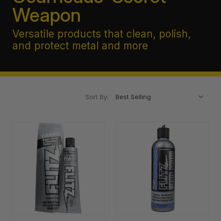
Weapon
Versatile products that clean, polish,
and protect metal and more
Sort By: