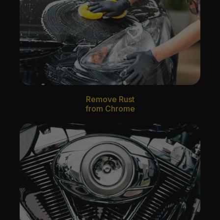
Remove Rust
from Chrome