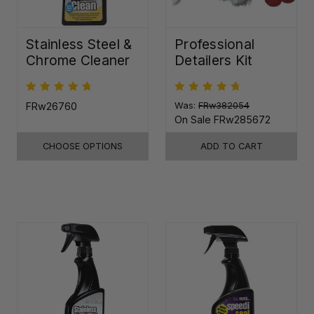
Stainless Steel &
Professional
Chrome Cleaner
Detailers Kit
FRw26760
Was:
FRw382054
On Sale
FRw285672
CHOOSE OPTIONS
ADD TO CART