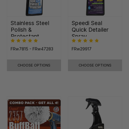
Stainless Steel
Speedi Seal
Polish &
Quick Detailer
Protectant
Spray
FRw7815 - FRw47283
FRw29917
CHOOSE OPTIONS
CHOOSE OPTIONS