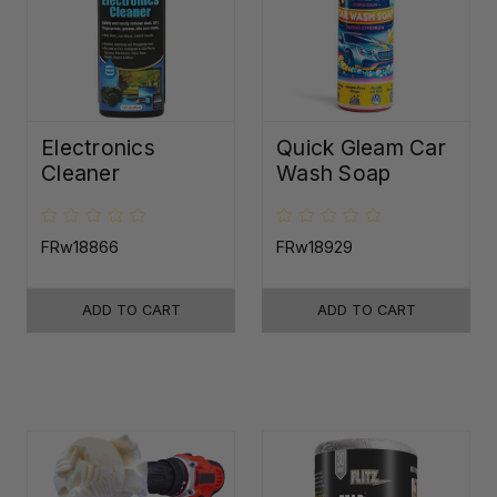
Electronics
Quick Gleam Car
Cleaner
Wash Soap
FRw18866
FRw18929
ADD TO CART
ADD TO CART