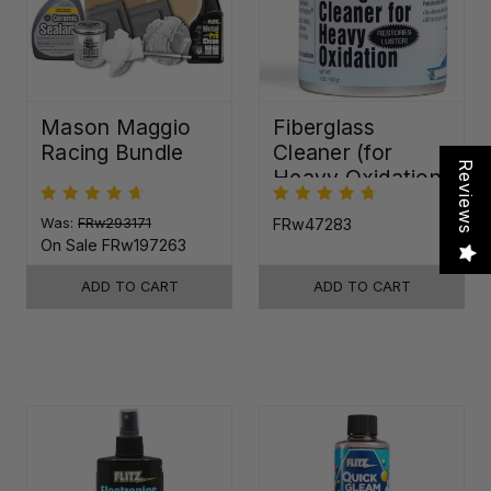
Mason Maggio
Fiberglass
Racing Bundle
Cleaner (for
Reviews
Heavy Oxidation)
Was:
FRw293171
FRw47283
On Sale
FRw197263
ADD TO CART
ADD TO CART