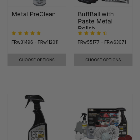
Metal PreClean
BuffBall with
Paste Metal
Polish
FRw31496 - FRw112011
FRw55177 - FRw63071
CHOOSE OPTIONS
CHOOSE OPTIONS