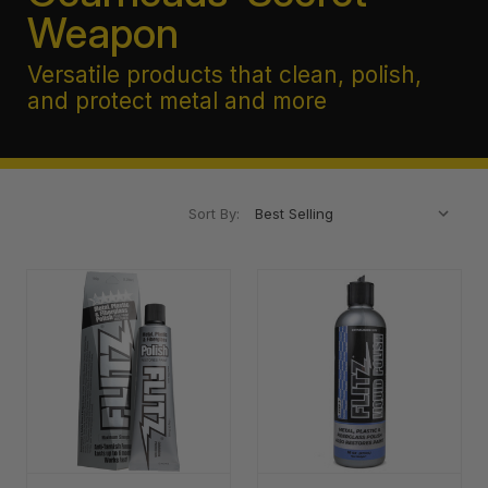
Weapon
Versatile products that clean, polish,
and protect metal and more
Sort By: