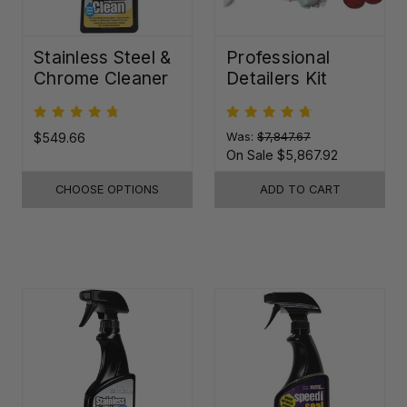
Stainless Steel &
Professional
Chrome Cleaner
Detailers Kit
$549.66
Was:
$7,847.67
On Sale
$5,867.92
CHOOSE OPTIONS
ADD TO CART