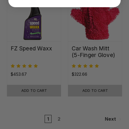
FZ Speed Waxx
Car Wash Mitt
(5-Finger Glove)
$453.67
$322.66
ADD TO CART
ADD TO CART
1
2
Next