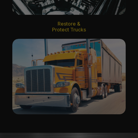
Restore &
Protect Trucks