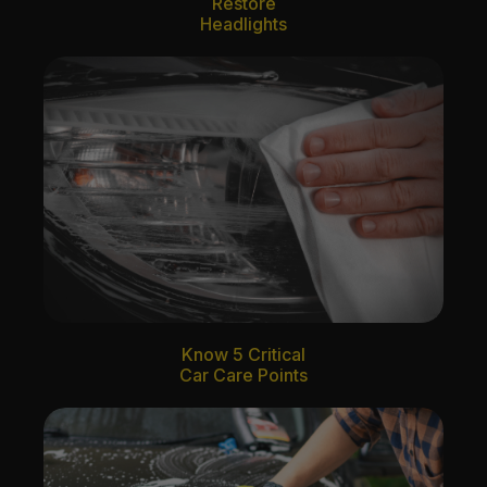
Restore
Headlights
Know 5 Critical
Car Care Points