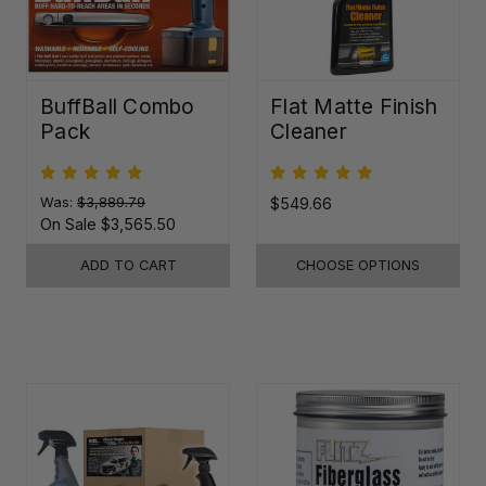
BuffBall Combo
Flat Matte Finish
Pack
Cleaner
Was:
$3,889.79
$549.66
On Sale
$3,565.50
ADD TO CART
CHOOSE OPTIONS