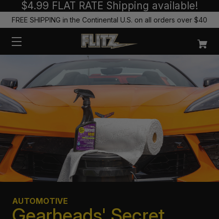
$4.99 FLAT RATE Shipping available!
FREE SHIPPING in the Continental U.S. on all orders over $40
AUTOMOTIVE
Gearheads' Secret