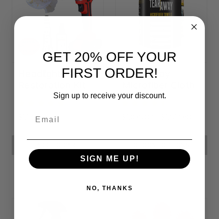
GET 20% OFF YOUR
FIRST ORDER!
Headlight
Tear-Away
Restoration Kit
Microfiber Cloth
Rolls
Sign up to receive your discount.
Email
$1,198.23
$1,036.09 - $1,619.80
ADD TO CART
CHOOSE OPTIONS
SIGN ME UP!
NO, THANKS