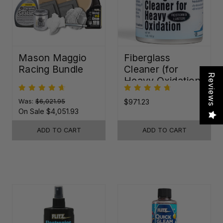
Mason Maggio
Fiberglass
Racing Bundle
Cleaner (for
Reviews
Heavy Oxidation)
Was:
$6,021.95
$971.23
On Sale
$4,051.93
ADD TO CART
ADD TO CART