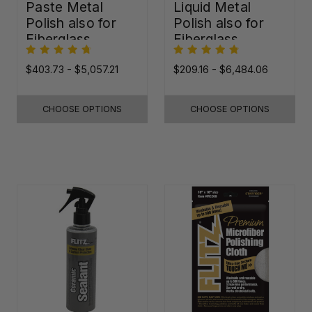
Paste Metal
Liquid Metal
Polish also for
Polish also for
Fiberglass,
Fiberglass,
Plastic & Paint
Plastic & Paint
$403.73 - $5,057.21
$209.16 - $6,484.06
CHOOSE OPTIONS
CHOOSE OPTIONS