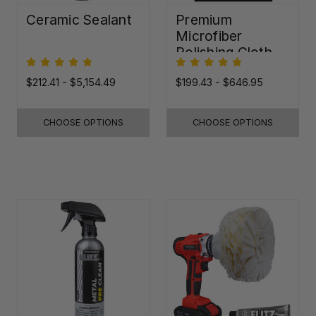
Ceramic Sealant
Premium
Microfiber
Polishing Cloth -
16"x16"
$212.41 - $5,154.49
$199.43 - $646.95
CHOOSE OPTIONS
CHOOSE OPTIONS