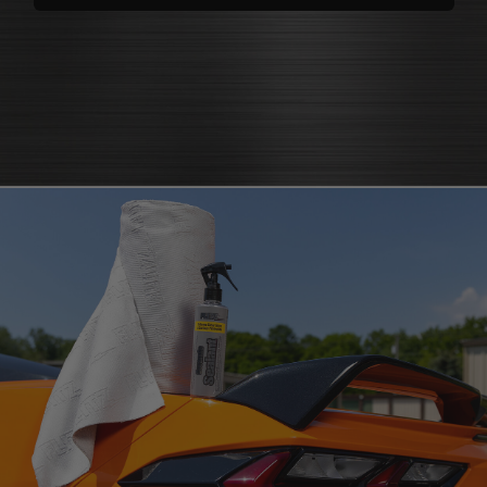
polishes
that bring back brilliance
cleaners that knock out grease
polish for shine
and grime
protectants that
protectant
guard
microfiber cloth
or pad