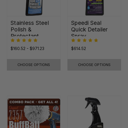
Stainless Steel
Speedi Seal
Polish &
Quick Detailer
Protectant
Spray
$160.52 - $971.23
$614.52
CHOOSE OPTIONS
CHOOSE OPTIONS