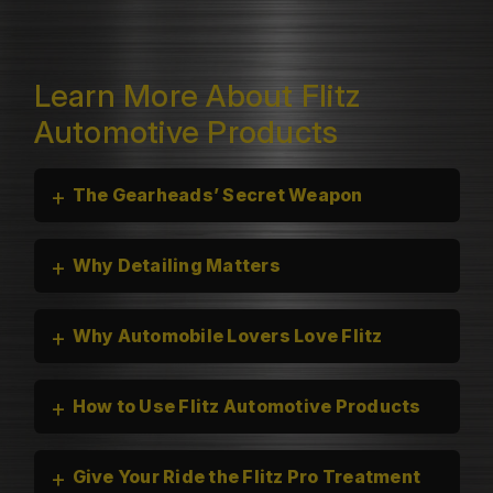
Learn More About Flitz
Automotive Products
+
The Gearheads’ Secret Weapon
+
Why Detailing Matters
+
Why Automobile Lovers Love Flitz
+
How to Use Flitz Automotive Products
+
Give Your Ride the Flitz Pro Treatment