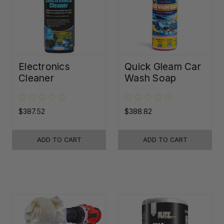
Electronics
Quick Gleam Car
Cleaner
Wash Soap
$387.52
$388.82
ADD TO CART
ADD TO CART