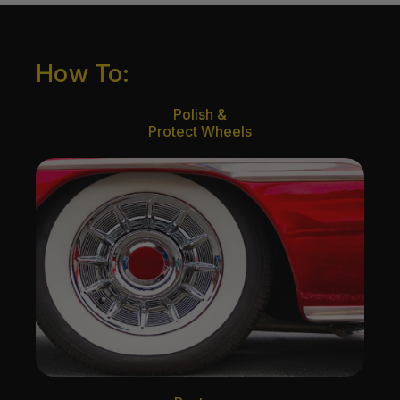
How To:
Polish &
Protect Wheels