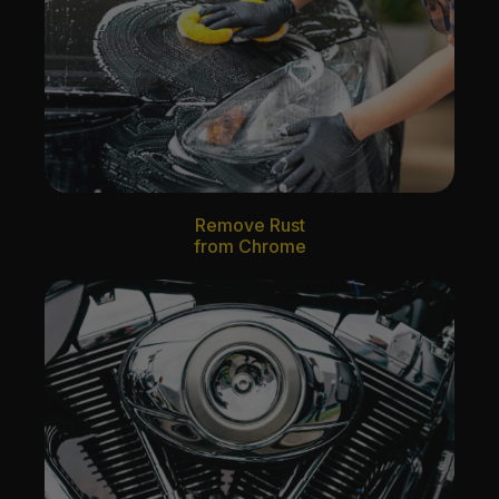
Remove Rust
from Chrome