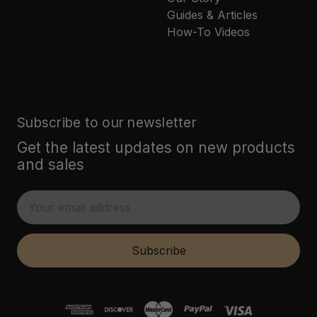
Guides & Articles
How-To Videos
Subscribe to our newsletter
Get the latest updates on new products
and sales
E
m
a
i
Subscribe
l
A
d