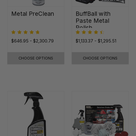
Metal PreClean
BuffBall with
Paste Metal
Polish
$646.95 - $2,300.79
$1,133.37 - $1,295.51
CHOOSE OPTIONS
CHOOSE OPTIONS