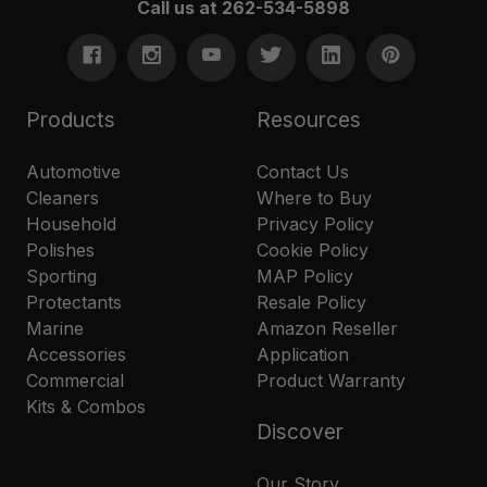
Call us at 262-534-5898
Products
Resources
Automotive
Contact Us
Cleaners
Where to Buy
Household
Privacy Policy
Polishes
Cookie Policy
Sporting
MAP Policy
Protectants
Resale Policy
Marine
Amazon Reseller
Accessories
Application
Commercial
Product Warranty
Kits & Combos
Discover
Our Story