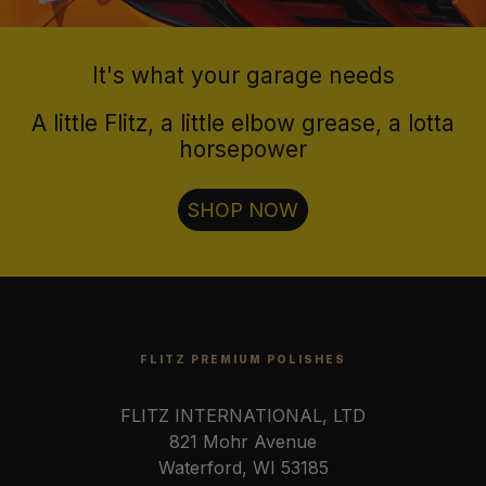
It's what your garage needs
A little Flitz, a little elbow grease, a lotta
horsepower
SHOP NOW
FLITZ PREMIUM POLISHES
FLITZ INTERNATIONAL, LTD
821 Mohr Avenue
Waterford, WI 53185