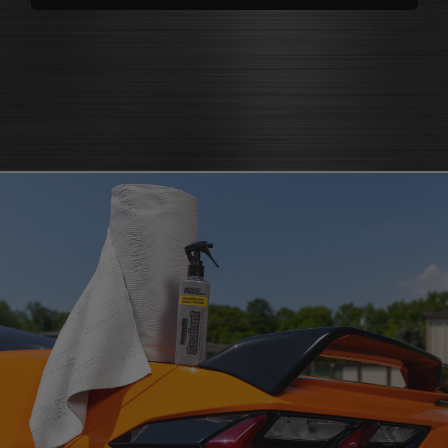
polishes
that bring back brilliance
cleaners that knock out grease
polish for shine
and grime
protectants that
protectant
guard
microfiber cloth
or pad