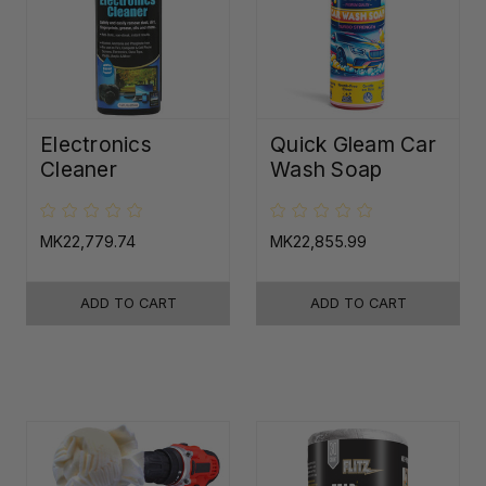
Electronics
Quick Gleam Car
Cleaner
Wash Soap
MK22,779.74
MK22,855.99
ADD TO CART
ADD TO CART