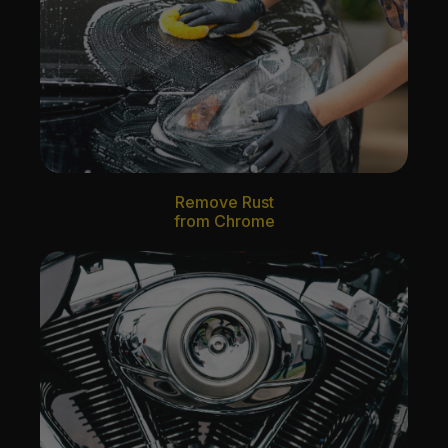
Remove Rust
from Chrome