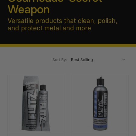
Weapon
Versatile products that clean, polish,
and protect metal and more
Sort By: