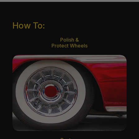
How To:
Polish &
Protect Wheels