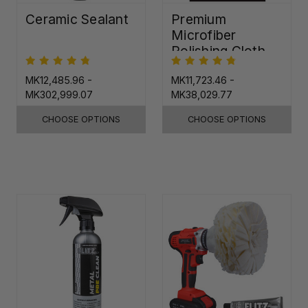
Ceramic Sealant
Premium
Microfiber
Polishing Cloth -
16"x16"
MK12,485.96 -
MK11,723.46 -
MK302,999.07
MK38,029.77
CHOOSE OPTIONS
CHOOSE OPTIONS