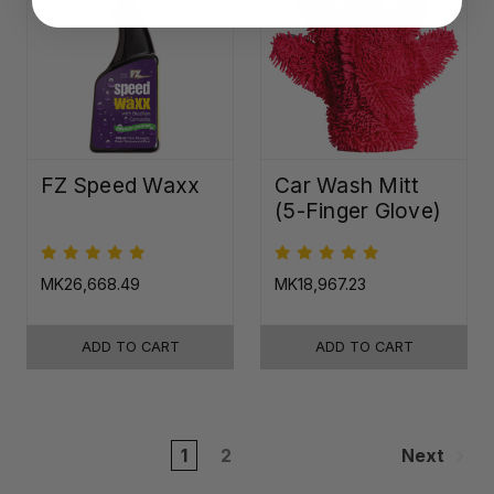
FZ Speed Waxx
Car Wash Mitt
(5-Finger Glove)
MK26,668.49
MK18,967.23
ADD TO CART
ADD TO CART
1
2
Next