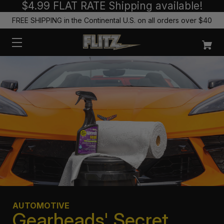
$4.99 FLAT RATE Shipping available!
FREE SHIPPING in the Continental U.S. on all orders over $40
AUTOMOTIVE
Gearheads' Secret