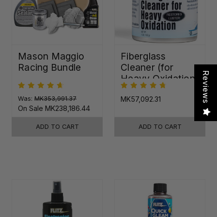
Mason Maggio
Fiberglass
Racing Bundle
Cleaner (for
Reviews
Heavy Oxidation)
Was:
MK353,991.37
MK57,092.31
On Sale
MK238,186.44
ADD TO CART
ADD TO CART