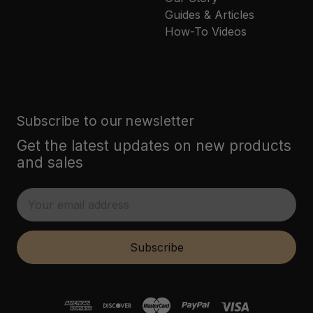
Guides & Articles
How-To Videos
Subscribe to our newsletter
Get the latest updates on new products
and sales
E
m
a
i
Subscribe
l
A
d