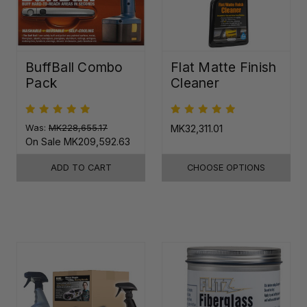
BuffBall Combo
Flat Matte Finish
Pack
Cleaner
Was:
MK228,655.17
MK32,311.01
On Sale
MK209,592.63
ADD TO CART
CHOOSE OPTIONS