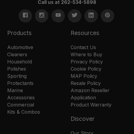
Call us at 262-534-5898
Products
Resources
Automotive
Contact Us
Cleaners
Where to Buy
Household
Privacy Policy
Polishes
Cookie Policy
Sporting
MAP Policy
Protectants
Resale Policy
Marine
Amazon Reseller
Accessories
Application
Commercial
Product Warranty
Kits & Combos
Discover
Our Story