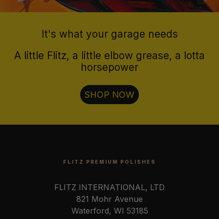
It's what your garage needs
A little Flitz, a little elbow grease, a lotta
horsepower
SHOP NOW
FLITZ PREMIUM POLISHES
FLITZ INTERNATIONAL, LTD
821 Mohr Avenue
Waterford, WI 53185