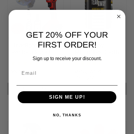
GET 20% OFF YOUR
FIRST ORDER!
Headlight
Tear-Away
Restoration Kit
Microfiber Cloth
Rolls
Sign up to receive your discount.
Email
MK70,436.09
MK60,904.82 -
MK95,217.39
ADD TO CART
CHOOSE OPTIONS
SIGN ME UP!
NO, THANKS