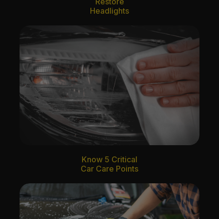
Restore
Headlights
Know 5 Critical
Car Care Points