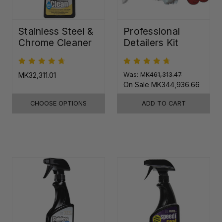
Stainless Steel &
Professional
Chrome Cleaner
Detailers Kit
MK32,311.01
Was:
MK461,313.47
On Sale
MK344,936.66
CHOOSE OPTIONS
ADD TO CART