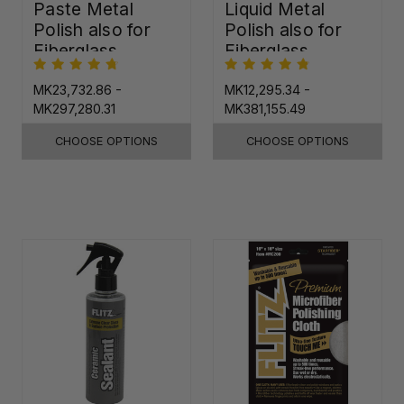
Paste Metal
Liquid Metal
Polish also for
Polish also for
Fiberglass,
Fiberglass,
Plastic & Paint
Plastic & Paint
MK23,732.86 -
MK12,295.34 -
MK297,280.31
MK381,155.49
CHOOSE OPTIONS
CHOOSE OPTIONS