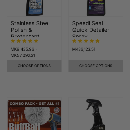
Stainless Steel
Speedi Seal
Polish &
Quick Detailer
Protectant
Spray
MK9,435.96 -
MK36,123.51
MK57,092.31
CHOOSE OPTIONS
CHOOSE OPTIONS