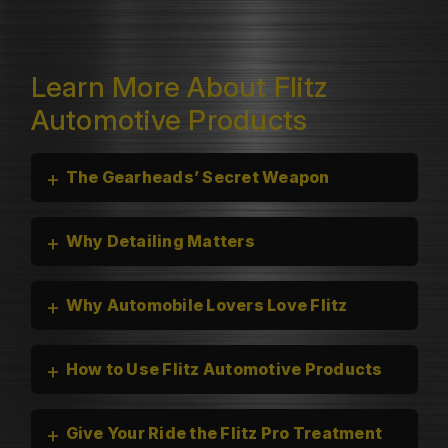
Learn More About Flitz
Automotive Products
+
The Gearheads’ Secret Weapon
+
Why Detailing Matters
+
Why Automobile Lovers Love Flitz
+
How to Use Flitz Automotive Products
+
Give Your Ride the Flitz Pro Treatment