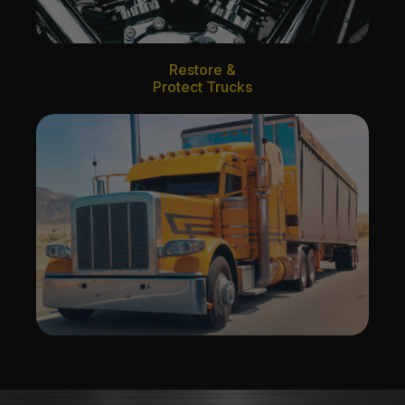
Restore &
Protect Trucks