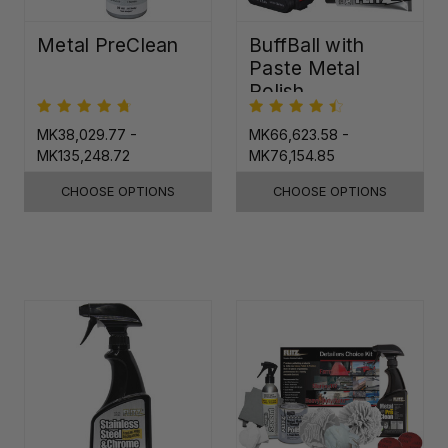
Metal PreClean
BuffBall with
Paste Metal
Polish
MK38,029.77 -
MK66,623.58 -
MK135,248.72
MK76,154.85
CHOOSE OPTIONS
CHOOSE OPTIONS