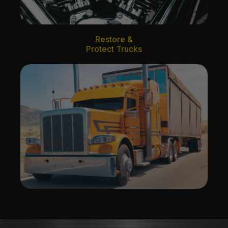
Restore &
Protect Trucks