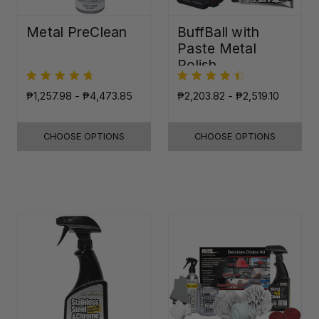
Metal PreClean
BuffBall with
Paste Metal
Polish
₱1,257.98 - ₱4,473.85
₱2,203.82 - ₱2,519.10
CHOOSE OPTIONS
CHOOSE OPTIONS