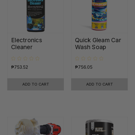
Electronics
Quick Gleam Car
Cleaner
Wash Soap
₱753.52
₱756.05
ADD TO CART
ADD TO CART