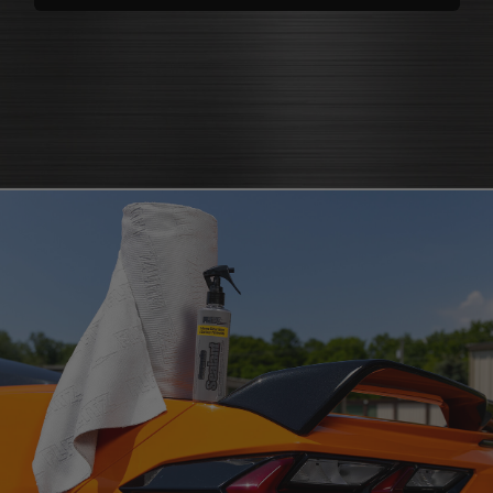
polishes
that bring back brilliance
cleaners that knock out grease
polish for shine
and grime
protectants that
protectant
guard
microfiber cloth
or pad