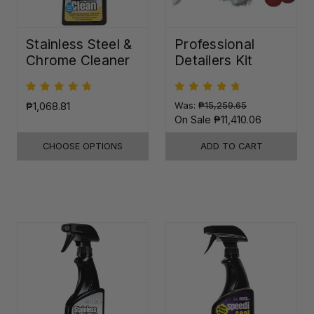
Stainless Steel &
Professional
Chrome Cleaner
Detailers Kit
₱1,068.81
Was:
₱15,259.65
On Sale
₱11,410.06
CHOOSE OPTIONS
ADD TO CART