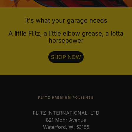
It's what your garage needs
A little Flitz, a little elbow grease, a lotta
horsepower
SHOP NOW
FLITZ PREMIUM POLISHES
FLITZ INTERNATIONAL, LTD
821 Mohr Avenue
Waterford, WI 53185