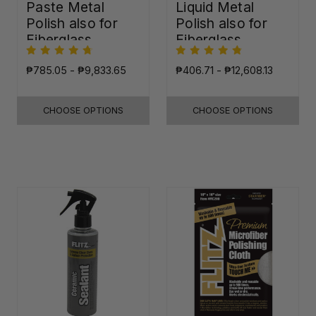
Paste Metal
Liquid Metal
Polish also for
Polish also for
Fiberglass,
Fiberglass,
Plastic & Paint
Plastic & Paint
₱785.05 - ₱9,833.65
₱406.71 - ₱12,608.13
CHOOSE OPTIONS
CHOOSE OPTIONS