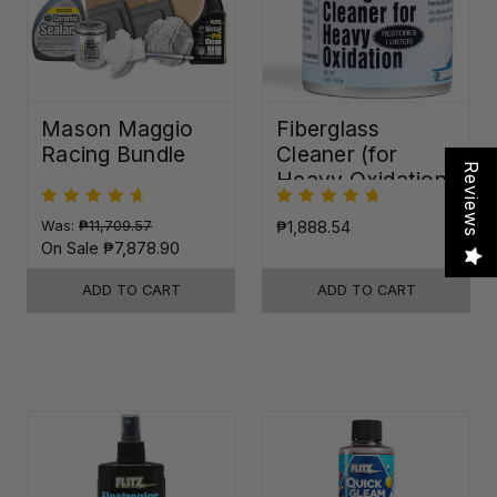
Mason Maggio
Fiberglass
Racing Bundle
Cleaner (for
Reviews
Heavy Oxidation)
Was:
₱11,709.57
₱1,888.54
On Sale
₱7,878.90
ADD TO CART
ADD TO CART