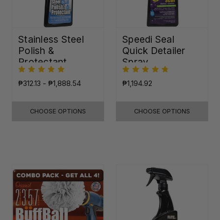
Stainless Steel
Speedi Seal
Polish &
Quick Detailer
Protectant
Spray
₱312.13 - ₱1,888.54
₱1,194.92
CHOOSE OPTIONS
CHOOSE OPTIONS