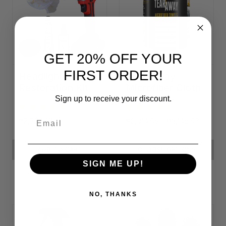
GET 20% OFF YOUR
FIRST ORDER!
Headlight
Tear-Away
Restoration Kit
Microfiber Cloth
Rolls
Sign up to receive your discount.
Email
₱2,329.93
₱2,014.65 - ₱3,149.67
ADD TO CART
CHOOSE OPTIONS
SIGN ME UP!
NO, THANKS