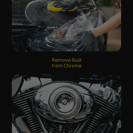
Remove Rust
from Chrome