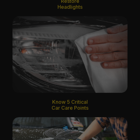
Restore
Headlights
Know 5 Critical
Car Care Points