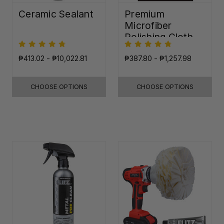
Ceramic Sealant
Premium
Microfiber
Polishing Cloth -
16"x16"
₱413.02 - ₱10,022.81
₱387.80 - ₱1,257.98
CHOOSE OPTIONS
CHOOSE OPTIONS