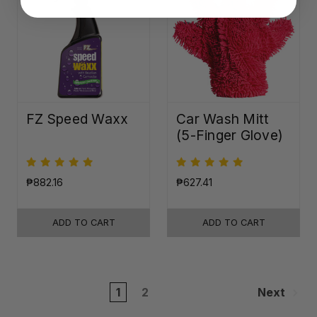
FZ Speed Waxx
Car Wash Mitt
(5-Finger Glove)
₱882.16
₱627.41
ADD TO CART
ADD TO CART
1
2
Next