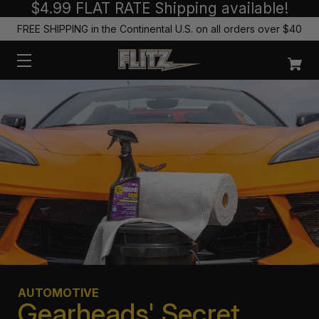
$4.99 FLAT RATE Shipping available!
FREE SHIPPING in the Continental U.S. on all orders over $40
AUTOMOTIVE
Gearheads' Secret