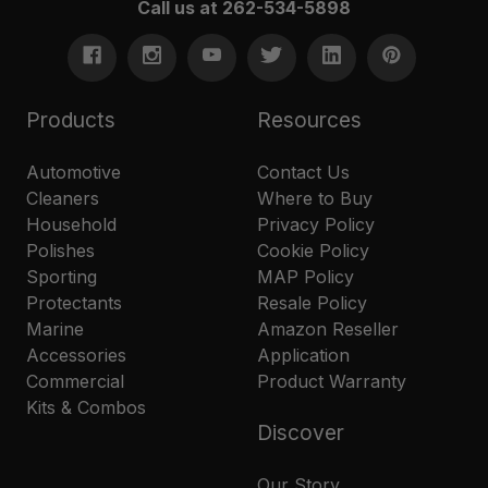
Call us at 262-534-5898
Products
Resources
Automotive
Contact Us
Cleaners
Where to Buy
Household
Privacy Policy
Polishes
Cookie Policy
Sporting
MAP Policy
Protectants
Resale Policy
Marine
Amazon Reseller
Accessories
Application
Commercial
Product Warranty
Kits & Combos
Discover
Our Story