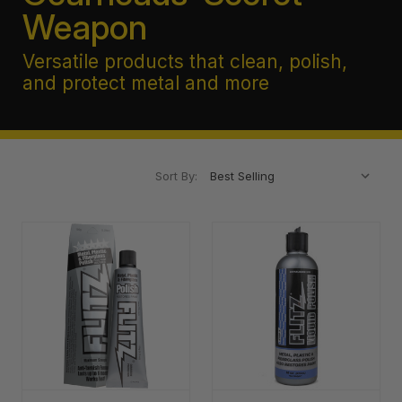
Weapon
Versatile products that clean, polish,
and protect metal and more
Sort By: