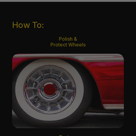
How To:
Polish &
Protect Wheels