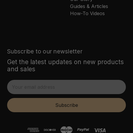
Guides & Articles
How-To Videos
Subscribe to our newsletter
Get the latest updates on new products
and sales
E
m
a
i
Subscribe
l
A
d