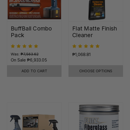
BuffBall Combo
Flat Matte Finish
Pack
Cleaner
Was:
₱7,563.62
₱1,068.81
On Sale
₱6,933.05
ADD TO CART
CHOOSE OPTIONS