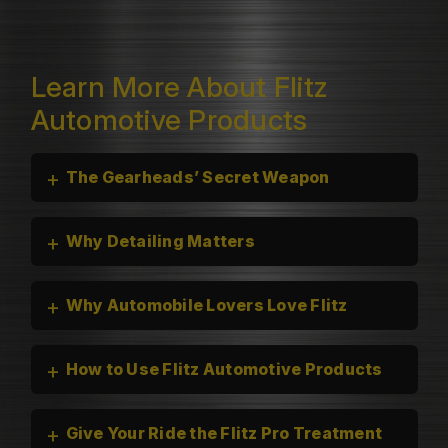
Learn More About Flitz
Automotive Products
+
The Gearheads’ Secret Weapon
+
Why Detailing Matters
+
Why Automobile Lovers Love Flitz
+
How to Use Flitz Automotive Products
+
Give Your Ride the Flitz Pro Treatment