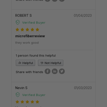
ROBERT S
01/04/2023
Verified Buyer
microfiberreview
they work good
1 person found this helpful
Helpful
Not Helpful
Share with friends
Nevin S
01/03/2023
Verified Buyer