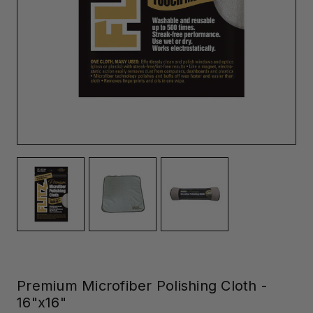
Premium Microfiber Polishing Cloth -
16"x16"