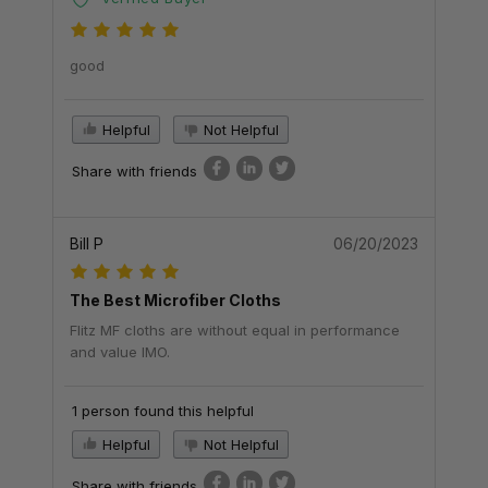
good
Helpful
Not Helpful
Share with friends
Bill P
06/20/2023
The Best Microfiber Cloths
Flitz MF cloths are without equal in performance
and value IMO.
1 person found this helpful
Helpful
Not Helpful
Share with friends