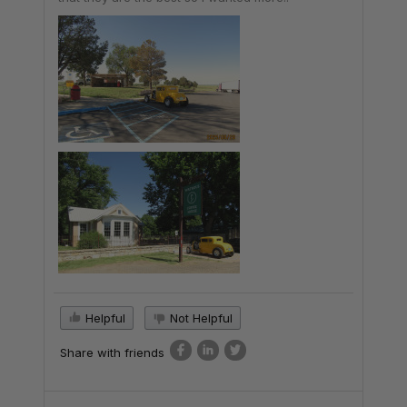
Helpful
Not Helpful
Share with friends