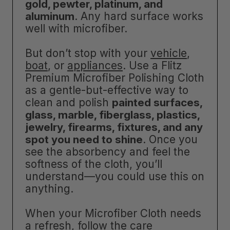
gold, pewter, platinum, and
aluminum
. Any hard surface works
well with microfiber.
But don’t stop with your
vehicle
,
boat
, or
appliances
. Use a Flitz
Premium Microfiber Polishing Cloth
as a gentle-but-effective way to
clean and polish
painted surfaces,
glass, marble, fiberglass, plastics,
jewelry, firearms, fixtures, and any
spot you need to shine
. Once you
see the absorbency and feel the
softness of the cloth, you’ll
understand—you could use this on
anything.
When your Microfiber Cloth needs
a refresh, follow the care