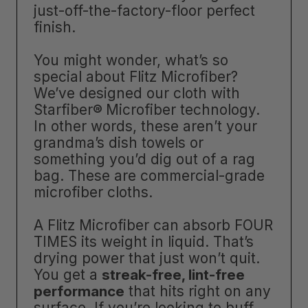
just-off-the-factory-floor perfect
finish.
You might wonder, what’s so
special about Flitz Microfiber?
We’ve designed our cloth with
Starfiber
®
Microfiber technology.
In other words, these aren’t your
grandma’s dish towels or
something you’d dig out of a rag
bag. These are commercial-grade
microfiber cloths.
A Flitz Microfiber can absorb FOUR
TIMES its weight in liquid. That’s
drying power that just won’t quit.
You get a
streak-free, lint-free
performance
that hits right on any
surface. If you’re looking to buff