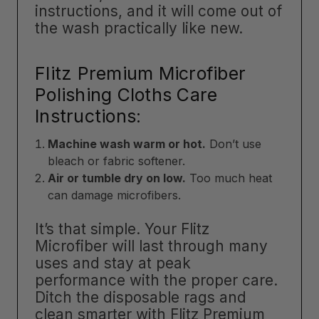
instructions, and it will come out of
the wash practically like new.
Flitz Premium Microfiber
Polishing Cloths Care
Instructions:
Machine wash warm or hot.
Don’t use
bleach or fabric softener.
Air or tumble dry on low.
Too much heat
can damage microfibers.
It’s that simple. Your Flitz
Microfiber will last through many
uses and stay at peak
performance with the proper care.
Ditch the disposable rags and
clean smarter with Flitz Premium