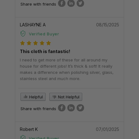
Share with friends
LASHAYNE A
08/15/2025
Verified Buyer
This cloth is fantastic!
I need to get more of these for all around my
house for different jobs! It’s thick & soft! It really
makes a difference when polishing silver, glass,
stainless steel and much more.
Helpful
Not Helpful
Share with friends
Robert K
07/01/2025
Verified Buyer