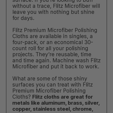
without a trace, Flitz Microfiber will
leave you with nothing but shine
for days.
Flitz Premium Microfiber Polishing
Cloths are available in singles, a
four-pack, or an economical 30-
count roll for all your polishing
projects. They’re reusable, time
and time again. Machine wash Flitz
Microfiber and put it back to work.
What are some of those shiny
surfaces you can treat with Flitz
Premium Microfiber Polishing
Cloths?
Flitz cloths are great for
metals like aluminum, brass, silver,
copper, stainless steel, chrome,