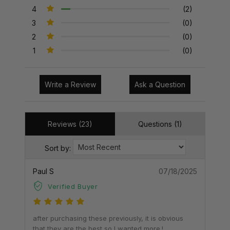
4
(2)
3
(0)
2
(0)
1
(0)
Write a Review
Ask a Question
Reviews (23)
Questions (1)
Sort by:
Paul S
07/18/2025
Verified Buyer
after purchasing these previously, it is obvious
that they are the best so I wanted more.!