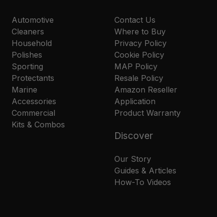
Automotive
Contact Us
Cleaners
Where to Buy
Household
Privacy Policy
Polishes
Cookie Policy
Sporting
MAP Policy
Protectants
Resale Policy
Marine
Amazon Reseller
Accessories
Application
Commercial
Product Warranty
Kits & Combos
Discover
Our Story
Guides & Articles
How-To Videos