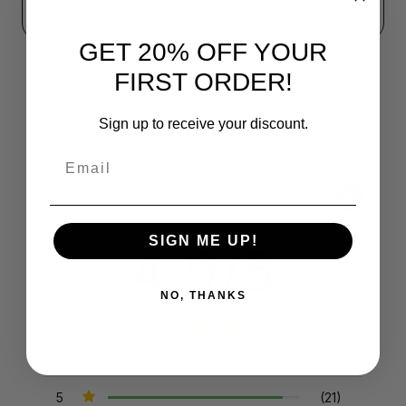
GET 20% OFF YOUR
FIRST ORDER!
Sign up to receive your discount.
Email
Product Reviews
Reviews by TargetBay
SIGN ME UP!
4.9/5
NO, THANKS
23 Reviews
5
(21)