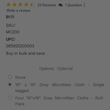
23 Reviews
1 Question
|
Write a review
$6.15
SKU:
MC200
UPC:
065925200003
Buy in bulk and save
Options:
Optional
None
16" x 16" Grey Microfiber Cloth - Single
bagged
Four 16"x16" Grey Microfiber Cloths - Roll-
Pack