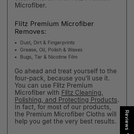
Microfiber.
Flitz Premium Microfiber
Removes:
Dust, Dirt & Fingerprints
Grease, Oil, Polish & Waxes
Bugs, Tar & Nicotine Film
Go ahead and treat yourself to the
four-pack, because you’ll use it.
You can use Flitz Premium
Microfiber with
Flitz Cleaning,
Polishing, and Protecting Products
.
In fact, for most of our products,
Reviews
the Premium Microfiber Cloths will
help you get the very best results.