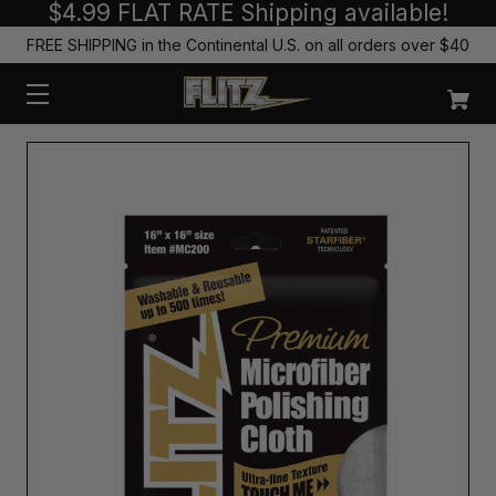
$4.99 FLAT RATE Shipping available!
FREE SHIPPING in the Continental U.S. on all orders over $40