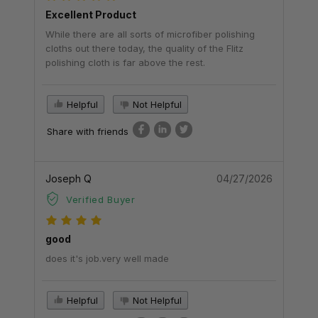
Excellent Product
While there are all sorts of microfiber polishing
cloths out there today, the quality of the Flitz
polishing cloth is far above the rest.
Helpful
Not Helpful
Share with friends
Joseph Q
04/27/2026
Verified Buyer
good
does it's job.very well made
Helpful
Not Helpful