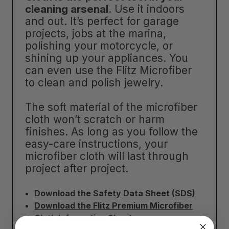
cleaning arsenal
. Use it indoors
and out. It’s perfect for garage
projects, jobs at the marina,
polishing your motorcycle, or
shining up your appliances. You
can even use the Flitz Microfiber
to clean and polish jewelry.
The soft material of the microfiber
cloth won’t scratch or harm
finishes. As long as you follow the
easy-care instructions, your
microfiber cloth will last through
project after project.
Download the Safety Data Sheet (SDS)
Download the Flitz Premium Microfiber
Cloth Information Sheet