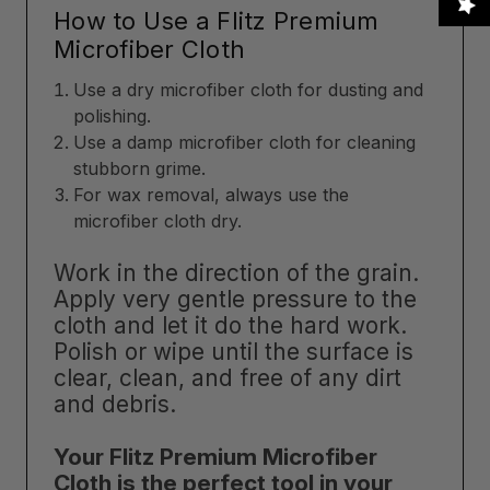
How to Use a Flitz Premium
Microfiber Cloth
Use a dry microfiber cloth for dusting and
polishing.
Use a damp microfiber cloth for cleaning
stubborn grime.
For wax removal, always use the
microfiber cloth dry.
Work in the direction of the grain.
Apply very gentle pressure to the
cloth and let it do the hard work.
Polish or wipe until the surface is
clear, clean, and free of any dirt
and debris.
Your Flitz Premium Microfiber
Cloth is the perfect tool in your