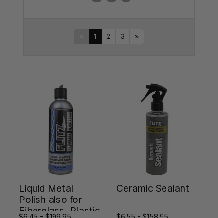
«
1
2
3
»
Liquid Metal
Ceramic Sealant
Polish also for
Fiberglass, Plastic
$6.45 - $199.95
$6.55 - $158.95