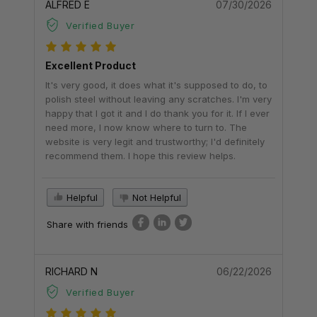
ALFRED E
07/30/2026
Verified Buyer
Excellent Product
It's very good, it does what it's supposed to do, to
polish steel without leaving any scratches. I'm very
happy that I got it and I do thank you for it. If I ever
need more, I now know where to turn to. The
website is very legit and trustworthy; I'd definitely
recommend them. I hope this review helps.
Helpful
Not Helpful
Share with friends
RICHARD N
06/22/2026
Verified Buyer