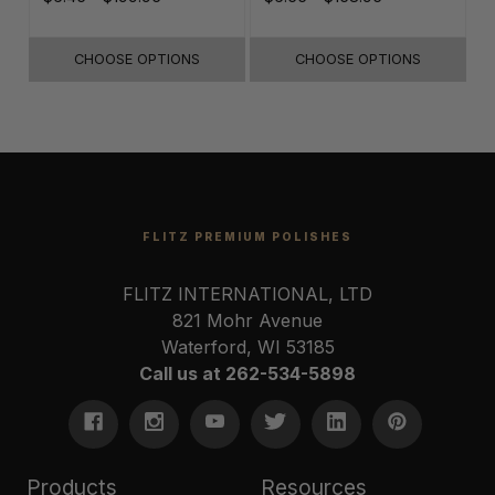
& Paint
CHOOSE OPTIONS
CHOOSE OPTIONS
FLITZ PREMIUM POLISHES
FLITZ INTERNATIONAL, LTD
821 Mohr Avenue
Waterford, WI 53185
Call us at 262-534-5898
Products
Resources