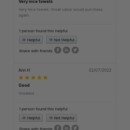
Very nice towels
Very nice towels. Great value would purchase
again.
1 person found this helpful
Helpful
Not Helpful
Share with friends
Ann H
02/07/2022
Good
Greatest
1 person found this helpful
Helpful
Not Helpful
Share with friends