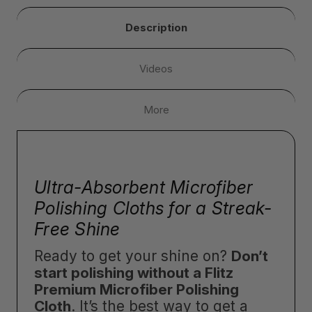
Description
Videos
More
Ultra-Absorbent Microfiber
Polishing Cloths for a Streak-
Free Shine
Ready to get your shine on?
Don’t
start polishing without a Flitz
Premium Microfiber Polishing
Cloth
. It’s the best way to get a