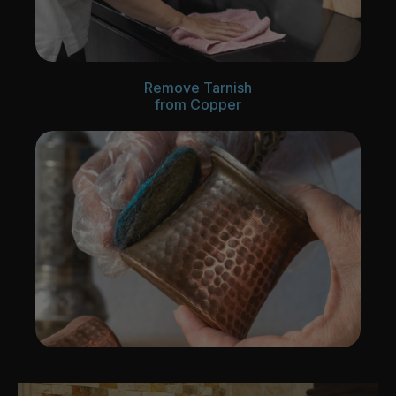
Remove Tarnish
from Copper