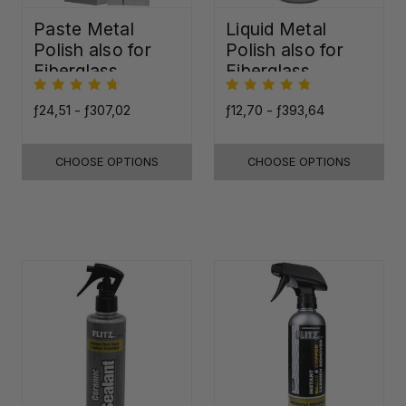
Paste Metal
Liquid Metal
Polish also for
Polish also for
Fiberglass,
Fiberglass,
Plastic & Paint
Plastic & Paint
ƒ24,51 - ƒ307,02
ƒ12,70 - ƒ393,64
CHOOSE OPTIONS
CHOOSE OPTIONS