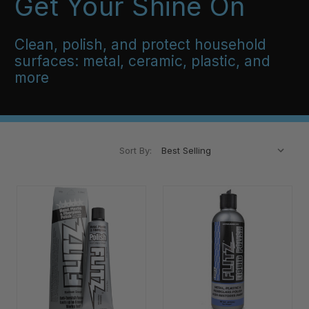
Get Your Shine On
Clean, polish, and protect household
surfaces: metal, ceramic, plastic, and
more
Sort By: