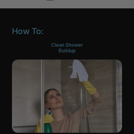
How To:
Clean Shower
Buildup