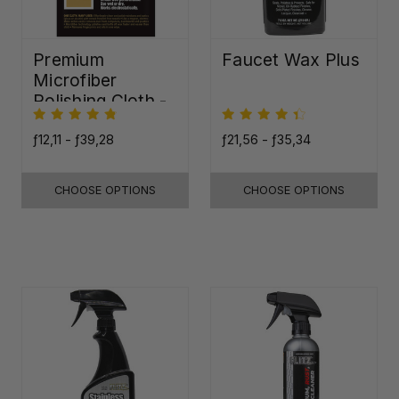
Premium
Faucet Wax Plus
Microfiber
Polishing Cloth -
16"x16"
ƒ12,11 - ƒ39,28
ƒ21,56 - ƒ35,34
CHOOSE OPTIONS
CHOOSE OPTIONS