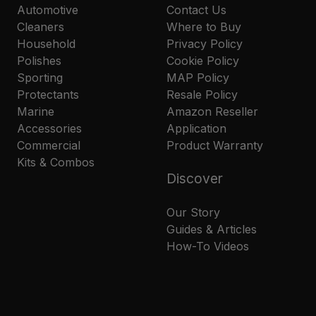
Automotive
Contact Us
Cleaners
Where to Buy
Household
Privacy Policy
Polishes
Cookie Policy
Sporting
MAP Policy
Protectants
Resale Policy
Marine
Amazon Reseller
Accessories
Application
Commercial
Product Warranty
Kits & Combos
Discover
Our Story
Guides & Articles
How-To Videos