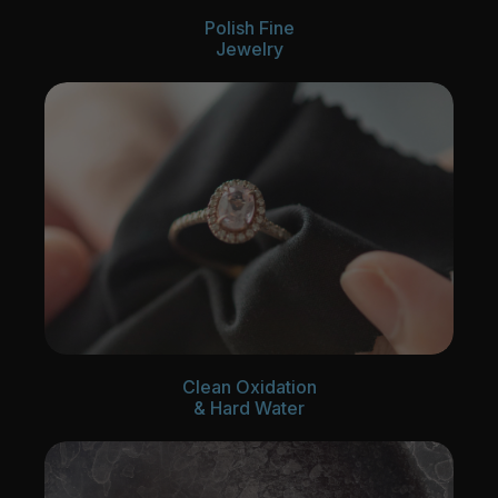
Polish Fine
Jewelry
Clean Oxidation
& Hard Water