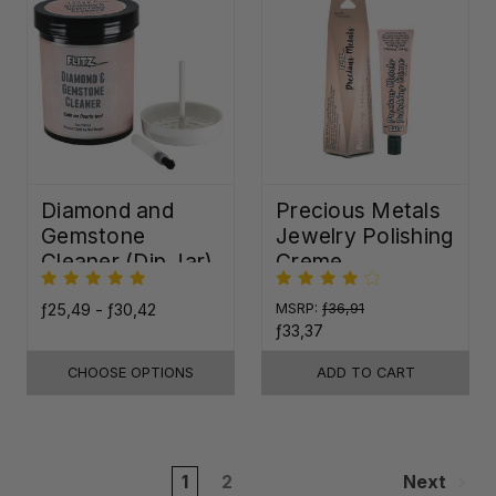
Diamond and
Precious Metals
Gemstone
Jewelry Polishing
Cleaner (Dip Jar)
Creme
ƒ25,49 - ƒ30,42
MSRP:
ƒ36,91
ƒ33,37
CHOOSE OPTIONS
ADD TO CART
1
2
Next