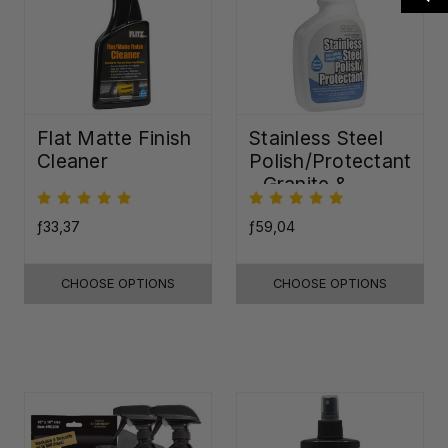
Flat Matte Finish
Stainless Steel
Cleaner
Polish/Protectant
- Granite &
Quartz Sealer
(32oz)
ƒ33,37
ƒ59,04
CHOOSE OPTIONS
CHOOSE OPTIONS