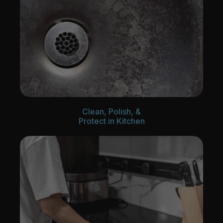
Clean, Polish, &
Protect in Kitchen