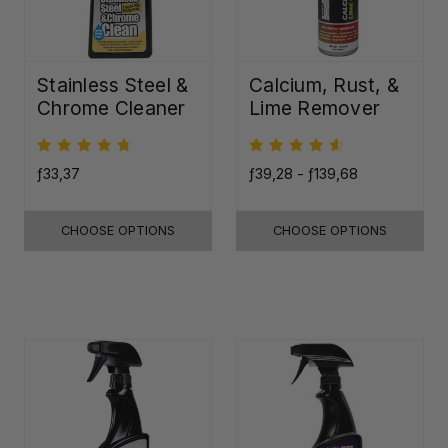
Stainless Steel &
Calcium, Rust, &
Chrome Cleaner
Lime Remover
ƒ33,37
ƒ39,28 - ƒ139,68
CHOOSE OPTIONS
CHOOSE OPTIONS