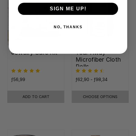
SIGN ME UP!
NO, THANKS
Jewelry Care Kit
Tear-Away
Microfiber Cloth
Rolls
ƒ56,99
ƒ62,90 - ƒ98,34
ADD TO CART
CHOOSE OPTIONS