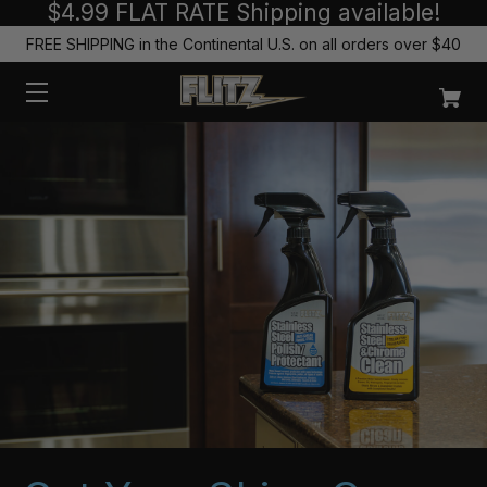
$4.99 FLAT RATE Shipping available!
FREE SHIPPING in the Continental U.S. on all orders over $40