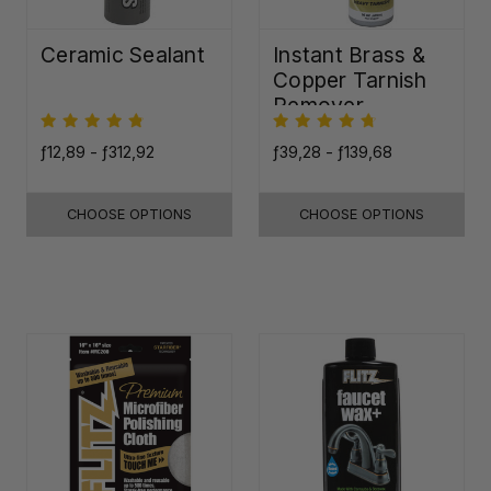
Ceramic Sealant
Instant Brass &
Copper Tarnish
Remover
ƒ12,89 - ƒ312,92
ƒ39,28 - ƒ139,68
CHOOSE OPTIONS
CHOOSE OPTIONS