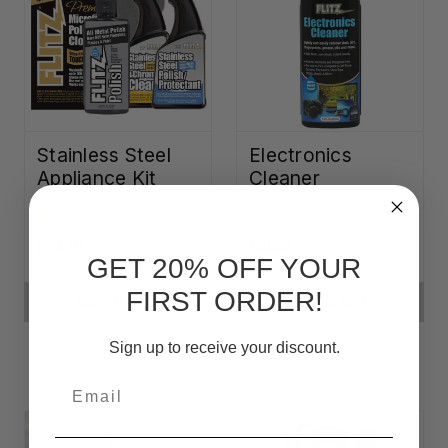
Stainless Steel
Electronics
Appliance Kit
Cleaner
ƒ90,46
ƒ23,53
GET 20% OFF YOUR
FIRST ORDER!
ADD TO CART
ADD TO CART
Sign up to receive your discount.
Email