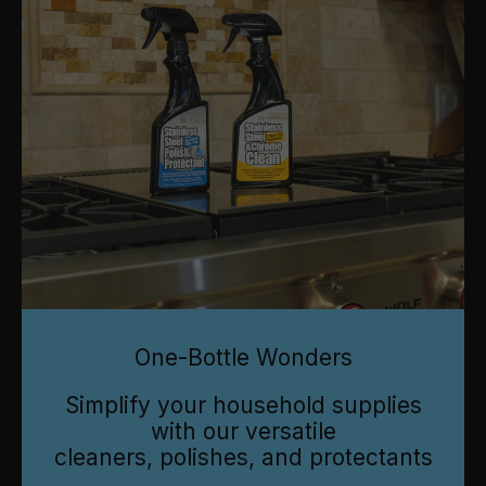
One-Bottle Wonders
Simplify your household supplies
with our versatile
cleaners, polishes, and protectants