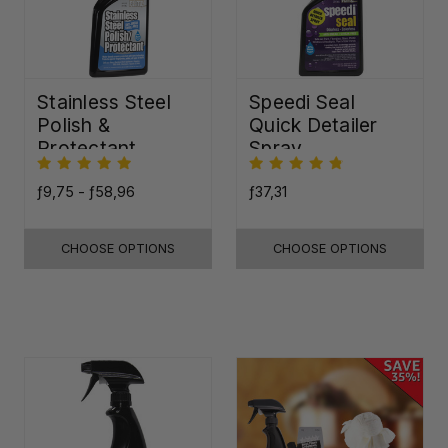
Stainless Steel
Speedi Seal
Polish &
Quick Detailer
Protectant
Spray
ƒ9,75 - ƒ58,96
ƒ37,31
CHOOSE OPTIONS
CHOOSE OPTIONS