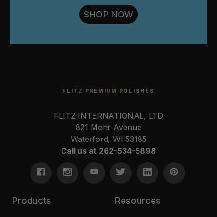
SHOP NOW
FLITZ PREMIUM POLISHES
FLITZ INTERNATIONAL, LTD
821 Mohr Avenue
Waterford, WI 53185
Call us at 262-534-5898
Products
Resources