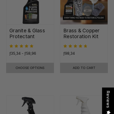
Granite & Glass
Brass & Copper
Protectant
Restoration Kit
ƒ35,34 - ƒ58,96
ƒ98,34
CHOOSE OPTIONS
ADD TO CART
Reviews