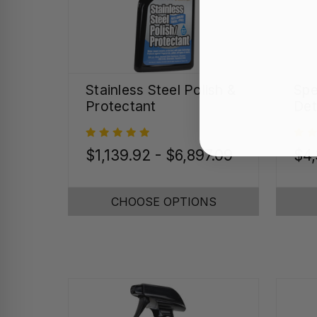
Stainless Steel Polish &
Spe
Protectant
Det
$1,139.92 - $6,897.09
$4
CHOOSE OPTIONS