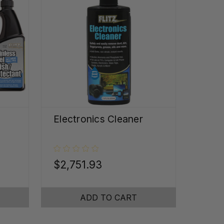
Electronics Cleaner
$2,751.93
ADD TO CART