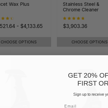
cet Wax Plus
Stainless Steel &
Chrome Cleaner
521.64 - $4,133.65
$3,903.36
CHOOSE OPTIONS
CHOOSE OPTIONS
GET 20% O
FIRST O
Sign up to receive y
Email