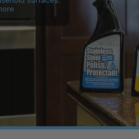
usehold surfaces:
more