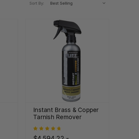
Sort By:
Instant Brass & Copper
Tarnish Remover
$4,594.22 -