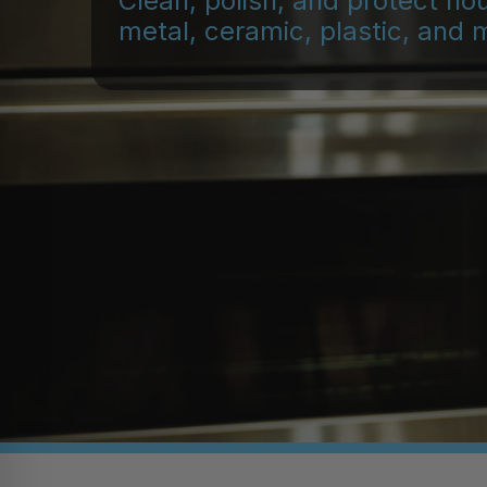
Clean, polish, and protect ho
metal, ceramic, plastic, and 