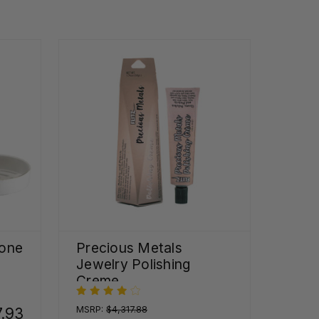
one
Precious Metals
Jewelry Polishing
Creme
MSRP:
$4,317.88
7.93