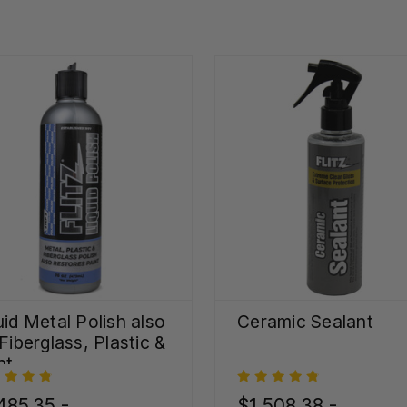
uid Metal Polish also
Ceramic Sealant
 Fiberglass, Plastic &
nt
485.35 -
$1,508.38 -