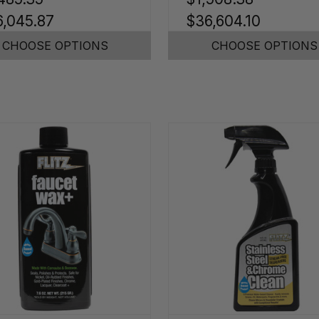
,045.87
$36,604.10
CHOOSE OPTIONS
CHOOSE OPTIONS