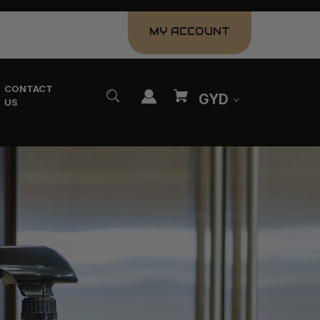
MY ACCOUNT
CONTACT
GYD
US