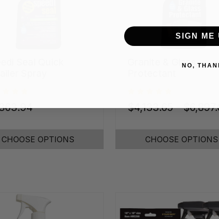
SIGN ME 
edi Seal Quick
Granite & Glass
NO, THAN
ailer Spray
Protectant
,363.94
$4,133.65 - $6,897
CHOOSE OPTIONS
CHOOSE OPTIONS