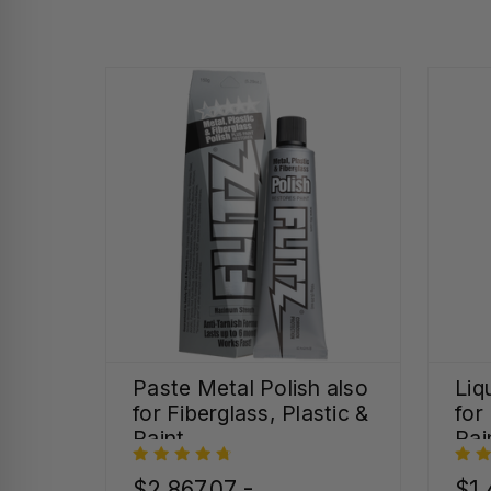
Paste Metal Polish also
Liq
for Fiberglass, Plastic &
for
Paint
Pai
$2,867.07 -
$1,