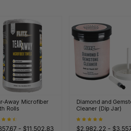
r-Away Microfiber
Diamond and Gemst
th Rolls
Cleaner (Dip Jar)
357.67 - $11,502.83
$2,982.22 - $3,55