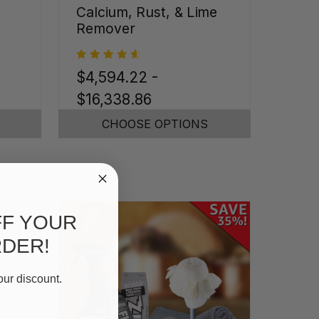
Calcium, Rust, & Lime
Remover
$4,594.22 -
$16,338.86
CHOOSE OPTIONS
FF YOUR
RDER!
our discount.