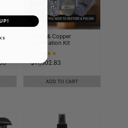
UP!
Brass & Copper
KS
Restoration Kit
.09
$11,502.83
ADD TO CART