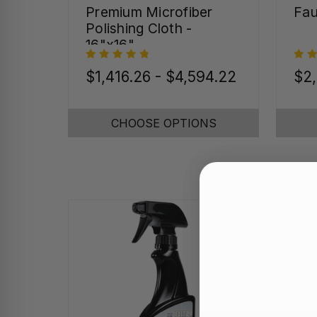
Premium Microfiber
Fau
Polishing Cloth -
16"x16"
$1,416.26 - $4,594.22
$2,
CHOOSE OPTIONS