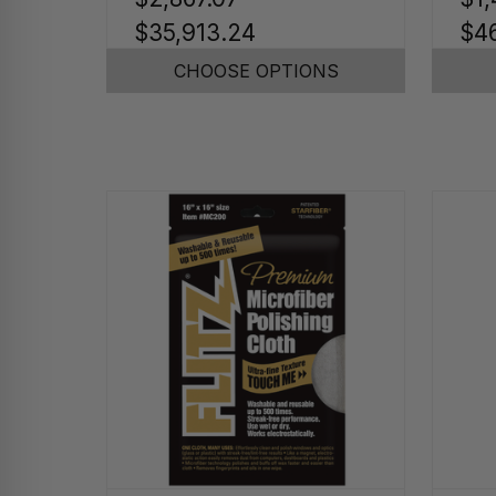
$35,913.24
$46
CHOOSE OPTIONS