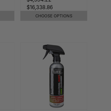
$16,338.86
CHOOSE OPTIONS