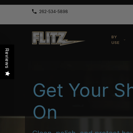
262-534-5898
BY
USE
Reviews
Get Your S
On