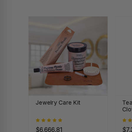
Jewelry Care Kit
Tea
Clo
$6,666.81
$7,