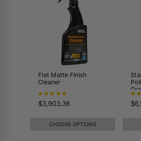
Flat Matte Finish
Sta
Cleaner
Pol
Gra
(32
$3,903.36
$6,
CHOOSE OPTIONS