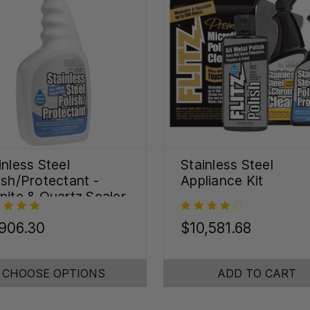
inless Steel
Stainless Steel
ish/Protectant -
Appliance Kit
nite & Quartz Sealer
oz)
906.30
$10,581.68
CHOOSE OPTIONS
ADD TO CART