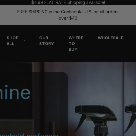
$4.99 FLAT RATE Shipping available!
FREE SHIPPING in the Continental U.S. on all orders
over $40
SHOP
OUR
WHERE
WHOLESALE
ALL
STORY
TO
BUY
hine