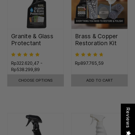
Granite & Glass
Brass & Copper
Protectant
Restoration Kit
Rp322.620,47 -
Rp897.765,59
Rp538.299,89
CHOOSE OPTIONS
ADD TO CART
Reviews