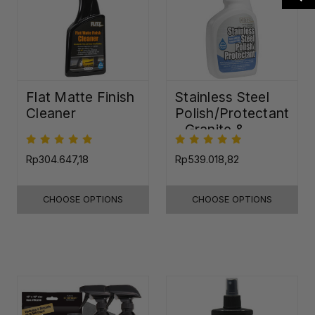
Flat Matte Finish
Stainless Steel
Cleaner
Polish/Protectant
- Granite &
Quartz Sealer
(32oz)
Rp304.647,18
Rp539.018,82
CHOOSE OPTIONS
CHOOSE OPTIONS