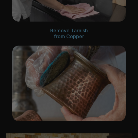
Remove Tarnish
from Copper