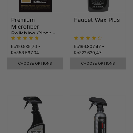
Premium
Faucet Wax Plus
Microfiber
Polishing Cloth -
16"x16"
Rp110.535,70 -
Rp196.807,47 -
Rp358.567,04
Rp322.620,47
CHOOSE OPTIONS
CHOOSE OPTIONS