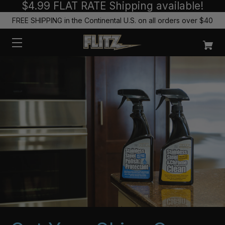
$4.99 FLAT RATE Shipping available!
FREE SHIPPING in the Continental U.S. on all orders over $40