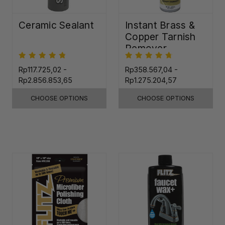
Ceramic Sealant
Instant Brass &
Copper Tarnish
Remover
Rp117.725,02 -
Rp358.567,04 -
Rp2.856.853,65
Rp1.275.204,57
CHOOSE OPTIONS
CHOOSE OPTIONS