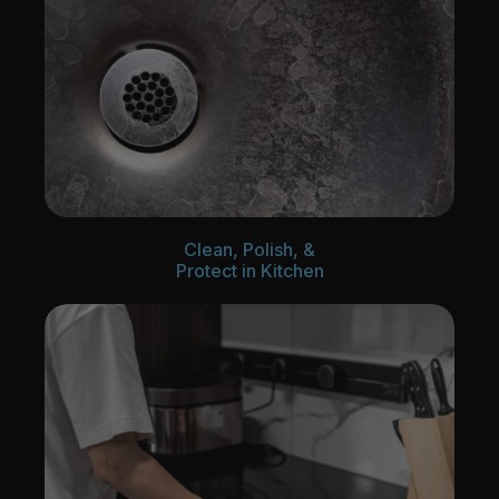
Clean, Polish, &
Protect in Kitchen