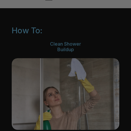
How To:
Clean Shower
Buildup