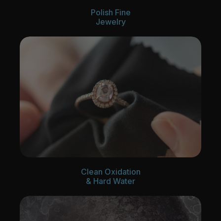
Polish Fine
Jewelry
Clean Oxidation
& Hard Water