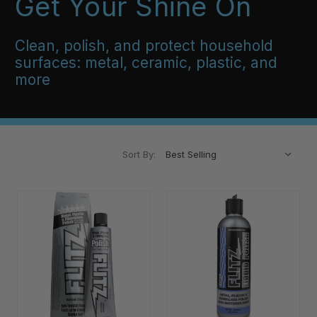
Get Your Shine On
Clean, polish, and protect household
surfaces: metal, ceramic, plastic, and
more
Sort By: