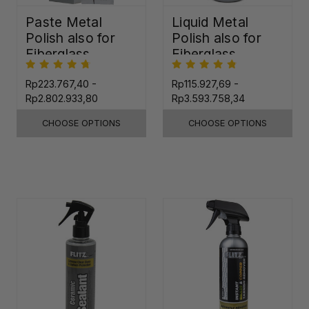
Paste Metal
Liquid Metal
Polish also for
Polish also for
Fiberglass,
Fiberglass,
Plastic & Paint
Plastic & Paint
Rp223.767,40 -
Rp115.927,69 -
Rp2.802.933,80
Rp3.593.758,34
CHOOSE OPTIONS
CHOOSE OPTIONS