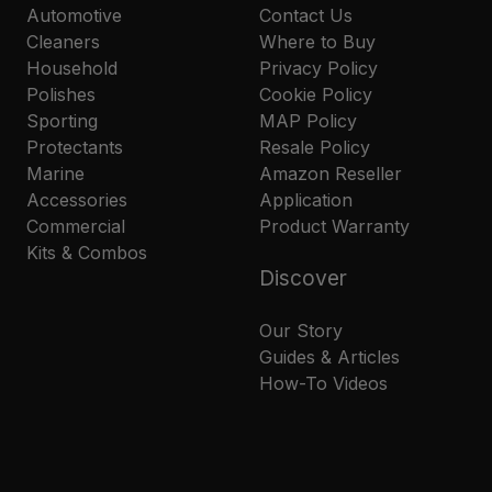
Automotive
Contact Us
Cleaners
Where to Buy
Household
Privacy Policy
Polishes
Cookie Policy
Sporting
MAP Policy
Protectants
Resale Policy
Marine
Amazon Reseller
Accessories
Application
Commercial
Product Warranty
Kits & Combos
Discover
Our Story
Guides & Articles
How-To Videos