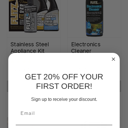
Stainless Steel
Electronics
Appliance Kit
Cleaner
Rp825.872,45
Rp214.780,76
GET 20% OFF YOUR
FIRST ORDER!
ADD TO CART
ADD TO CART
Sign up to receive your discount.
Email