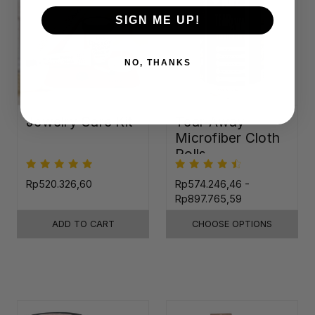
SIGN ME UP!
NO, THANKS
Jewelry Care Kit
Tear-Away
Microfiber Cloth
Rolls
Rp520.326,60
Rp574.246,46 -
Rp897.765,59
ADD TO CART
CHOOSE OPTIONS