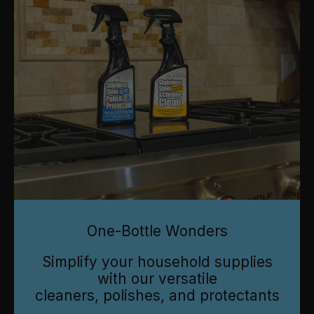
One-Bottle Wonders
Simplify your household supplies
with our versatile
cleaners, polishes, and protectants