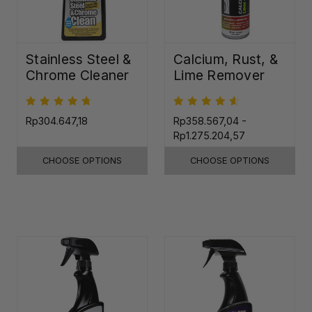
Stainless Steel &
Calcium, Rust, &
Chrome Cleaner
Lime Remover
Rp304.647,18
Rp358.567,04 -
Rp1.275.204,57
CHOOSE OPTIONS
CHOOSE OPTIONS