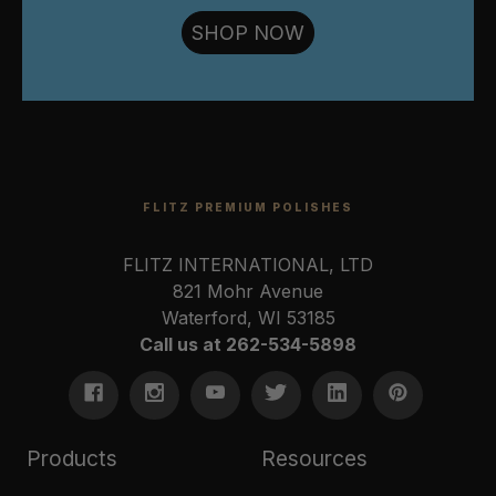
SHOP NOW
FLITZ PREMIUM POLISHES
FLITZ INTERNATIONAL, LTD
821 Mohr Avenue
Waterford, WI 53185
Call us at 262-534-5898
Products
Resources