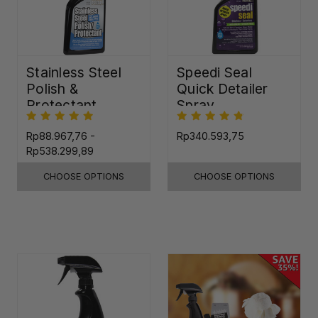
Stainless Steel
Speedi Seal
Polish &
Quick Detailer
Protectant
Spray
Rp88.967,76 -
Rp340.593,75
Rp538.299,89
CHOOSE OPTIONS
CHOOSE OPTIONS