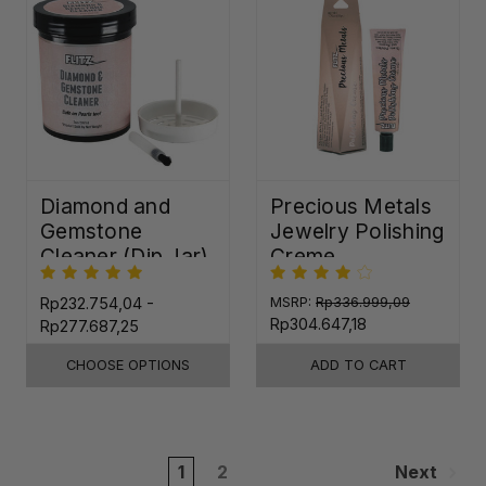
Diamond and
Precious Metals
Gemstone
Jewelry Polishing
Cleaner (Dip Jar)
Creme
Rp232.754,04 -
MSRP:
Rp336.999,09
Rp304.647,18
Rp277.687,25
CHOOSE OPTIONS
ADD TO CART
1
2
Next