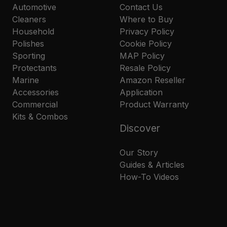
Automotive
Contact Us
Cleaners
Where to Buy
Household
Privacy Policy
Polishes
Cookie Policy
Sporting
MAP Policy
Protectants
Resale Policy
Marine
Amazon Reseller
Accessories
Application
Commercial
Product Warranty
Kits & Combos
Discover
Our Story
Guides & Articles
How-To Videos