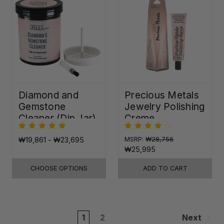
Diamond and
Precious Metals
Gemstone
Jewelry Polishing
Cleaner (Dip Jar)
Creme
₩19,861 - ₩23,695
MSRP:
₩28,756
₩25,995
CHOOSE OPTIONS
ADD TO CART
1
2
Next