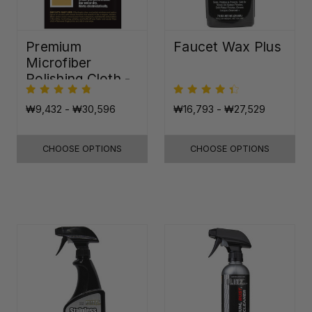
Premium
Faucet Wax Plus
Microfiber
Polishing Cloth -
16"x16"
₩9,432 - ₩30,596
₩16,793 - ₩27,529
CHOOSE OPTIONS
CHOOSE OPTIONS