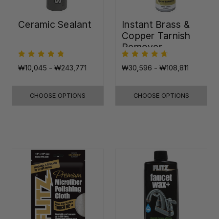
Ceramic Sealant
Instant Brass &
Copper Tarnish
Remover
₩10,045 - ₩243,771
₩30,596 - ₩108,811
CHOOSE OPTIONS
CHOOSE OPTIONS