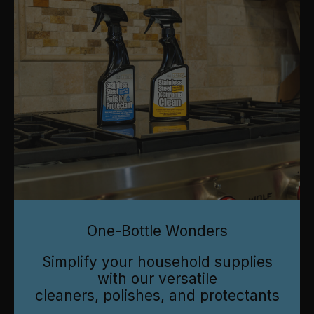
One-Bottle Wonders
Simplify your household supplies
with our versatile
cleaners, polishes, and protectants