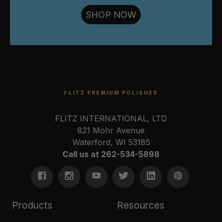
SHOP NOW
FLITZ PREMIUM POLISHES
FLITZ INTERNATIONAL, LTD
821 Mohr Avenue
Waterford, WI 53185
Call us at 262-534-5898
Products
Resources