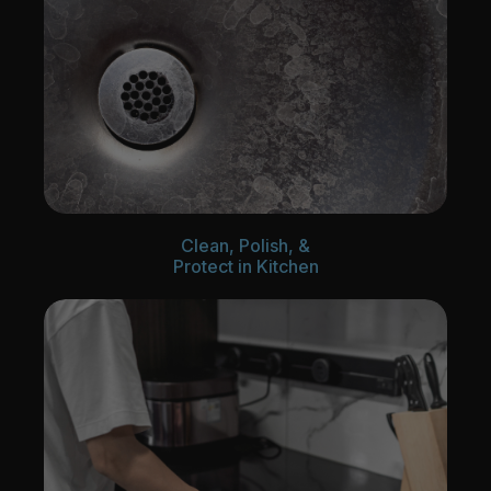
Clean, Polish, &
Protect in Kitchen