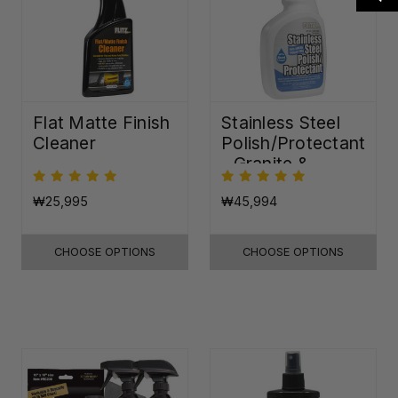
Flat Matte Finish
Stainless Steel
Cleaner
Polish/Protectant
- Granite &
Quartz Sealer
(32oz)
₩25,995
₩45,994
CHOOSE OPTIONS
CHOOSE OPTIONS