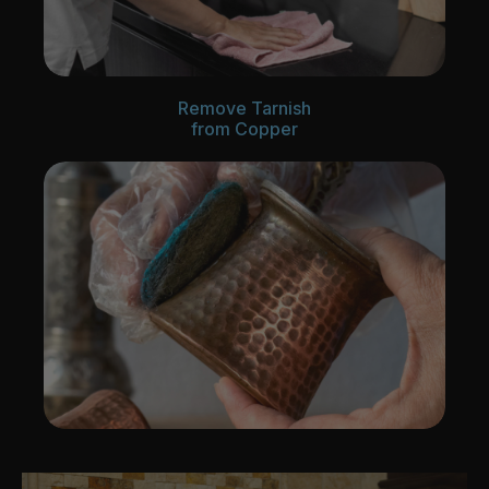
Remove Tarnish
from Copper