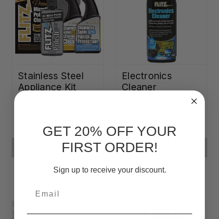
Stainless Steel
Electronics
Appliance Kit
Cleaner
₩70,470
₩18,327
GET 20% OFF YOUR
FIRST ORDER!
ADD TO CART
ADD TO CART
Sign up to receive your discount.
Email