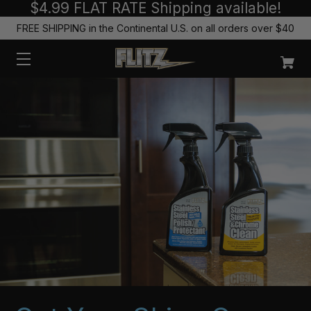
$4.99 FLAT RATE Shipping available!
FREE SHIPPING in the Continental U.S. on all orders over $40