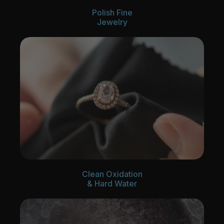
Polish Fine
Jewelry
Clean Oxidation
& Hard Water