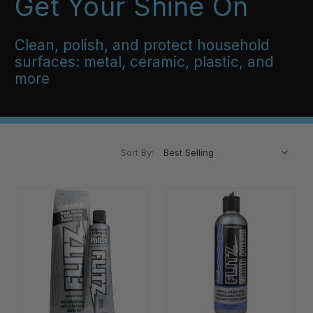
Get Your Shine On
Clean, polish, and protect household
surfaces: metal, ceramic, plastic, and
more
Sort By: