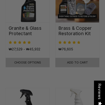
Granite & Glass
Brass & Copper
Protectant
Restoration Kit
₩27,529 - ₩45,932
₩76,605
CHOOSE OPTIONS
ADD TO CART
Reviews