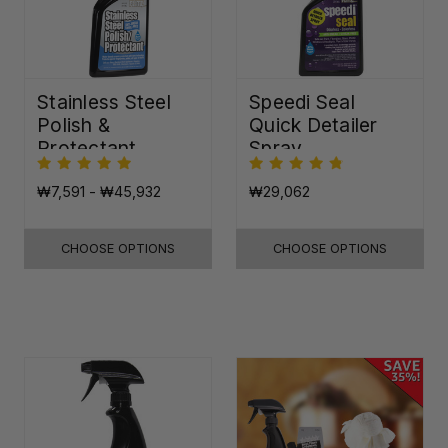
Stainless Steel
Speedi Seal
Polish &
Quick Detailer
Protectant
Spray
₩7,591 - ₩45,932
₩29,062
CHOOSE OPTIONS
CHOOSE OPTIONS