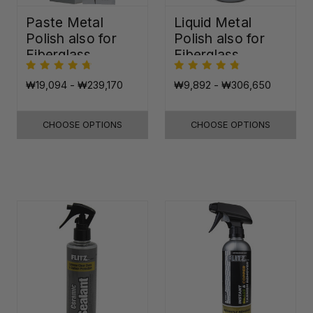
Paste Metal
Liquid Metal
Polish also for
Polish also for
Fiberglass,
Fiberglass,
Plastic & Paint
Plastic & Paint
₩19,094 - ₩239,170
₩9,892 - ₩306,650
CHOOSE OPTIONS
CHOOSE OPTIONS