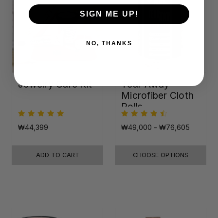
SIGN ME UP!
NO, THANKS
Jewelry Care Kit
Tear-Away
Microfiber Cloth
Rolls
₩44,399
₩49,000 - ₩76,605
ADD TO CART
CHOOSE OPTIONS