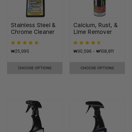
Stainless Steel &
Calcium, Rust, &
Chrome Cleaner
Lime Remover
₩25,995
₩30,596 - ₩108,811
CHOOSE OPTIONS
CHOOSE OPTIONS