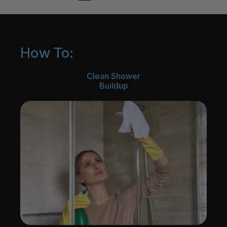
How To:
Clean Shower
Buildup