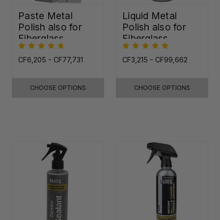
Paste Metal
Liquid Metal
Polish also for
Polish also for
Fiberglass,
Fiberglass,
Plastic & Paint
Plastic & Paint
CF6,205 - CF77,731
CF3,215 - CF99,662
CHOOSE OPTIONS
CHOOSE OPTIONS