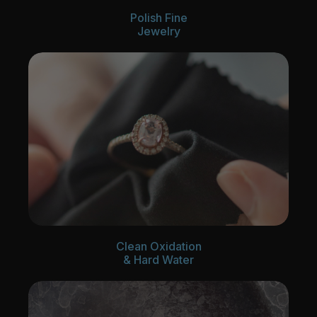
Polish Fine
Jewelry
Clean Oxidation
& Hard Water