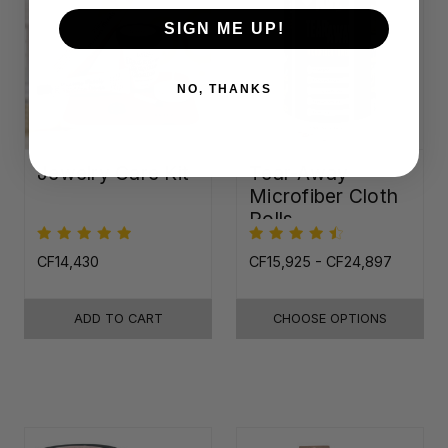
SIGN ME UP!
NO, THANKS
Jewelry Care Kit
Tear-Away
Microfiber Cloth
Rolls
CF14,430
CF15,925 - CF24,897
ADD TO CART
CHOOSE OPTIONS