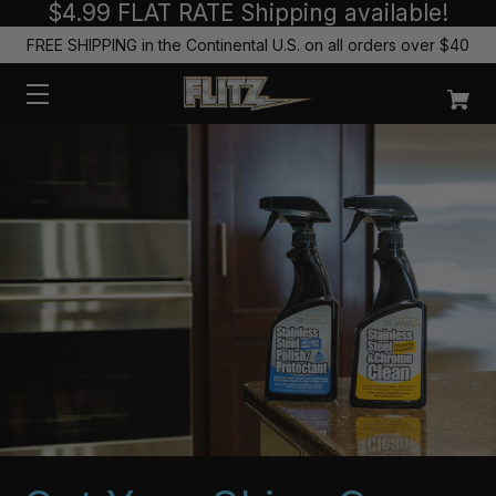
$4.99 FLAT RATE Shipping available!
FREE SHIPPING in the Continental U.S. on all orders over $40