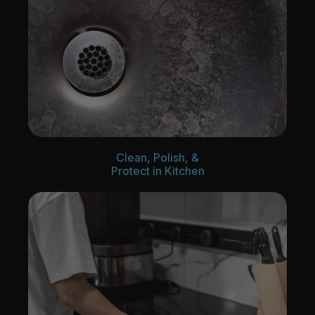
Clean, Polish, &
Protect in Kitchen