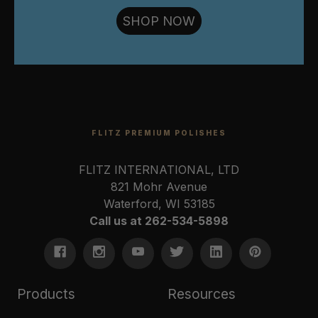
SHOP NOW
FLITZ PREMIUM POLISHES
FLITZ INTERNATIONAL, LTD
821 Mohr Avenue
Waterford, WI 53185
Call us at 262-534-5898
Products
Resources