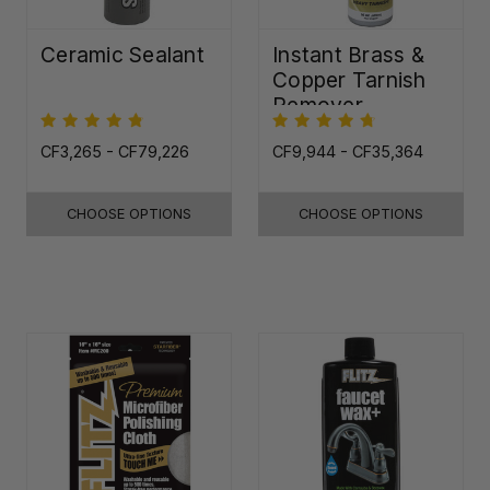
Ceramic Sealant
Instant Brass &
Copper Tarnish
Remover
CF3,265 - CF79,226
CF9,944 - CF35,364
CHOOSE OPTIONS
CHOOSE OPTIONS