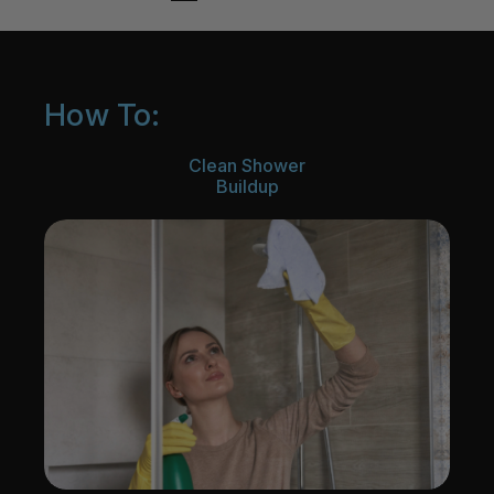
How To:
Clean Shower
Buildup