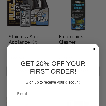
Stainless Steel
Electronics
Appliance Kit
Cleaner
CF22,903
CF5,956
GET 20% OFF YOUR
FIRST ORDER!
ADD TO CART
ADD TO CART
Sign up to receive your discount.
Email