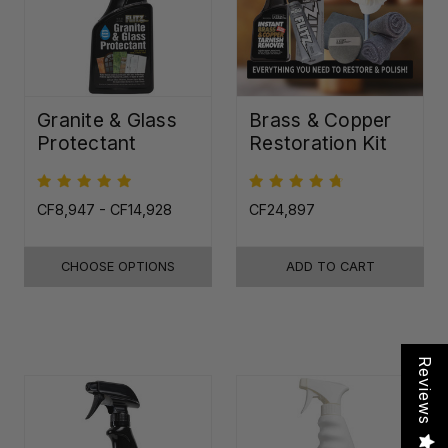
Granite & Glass
Brass & Copper
Protectant
Restoration Kit
CF8,947 - CF14,928
CF24,897
CHOOSE OPTIONS
ADD TO CART
Reviews