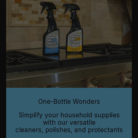
One-Bottle Wonders
Simplify your household supplies
with our versatile
cleaners, polishes, and protectants