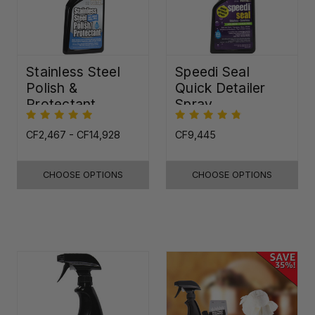
Stainless Steel
Speedi Seal
Polish &
Quick Detailer
Protectant
Spray
CF2,467 - CF14,928
CF9,445
CHOOSE OPTIONS
CHOOSE OPTIONS