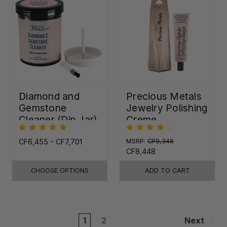
Diamond and
Precious Metals
Gemstone
Jewelry Polishing
Cleaner (Dip Jar)
Creme
CF6,455 - CF7,701
MSRP:
CF9,346
CF8,448
CHOOSE OPTIONS
ADD TO CART
1
2
Next