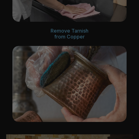
Remove Tarnish
from Copper