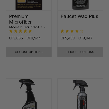
Premium
Faucet Wax Plus
Microfiber
Polishing Cloth -
16"x16"
CF3,065 - CF9,944
CF5,458 - CF8,947
CHOOSE OPTIONS
CHOOSE OPTIONS