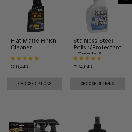
Flat Matte Finish
Stainless Steel
Cleaner
Polish/Protectant
- Granite &
Quartz Sealer
(32oz)
CF8,448
CF14,948
CHOOSE OPTIONS
CHOOSE OPTIONS