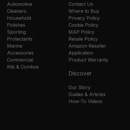
Automotive
Contact Us
Cleaners
Where to Buy
Household
Privacy Policy
Polishes
Cookie Policy
Sporting
MAP Policy
Protectants
Resale Policy
Marine
Amazon Reseller
Accessories
Application
Commercial
Product Warranty
Kits & Combos
Discover
Our Story
Guides & Articles
How-To Videos