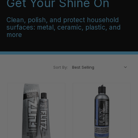
Get Your Shine On
Clean, polish, and protect household
surfaces: metal, ceramic, plastic, and
more
Sort By: