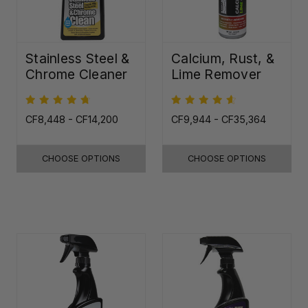
Stainless Steel &
Calcium, Rust, &
Chrome Cleaner
Lime Remover
CF8,448 - CF14,200
CF9,944 - CF35,364
CHOOSE OPTIONS
CHOOSE OPTIONS