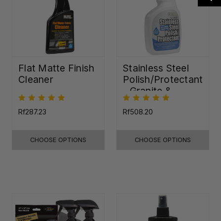
Flat Matte Finish
Stainless Steel
Cleaner
Polish/Protectant
- Granite &
Quartz Sealer
(32oz)
Rf287.23
Rf508.20
CHOOSE OPTIONS
CHOOSE OPTIONS