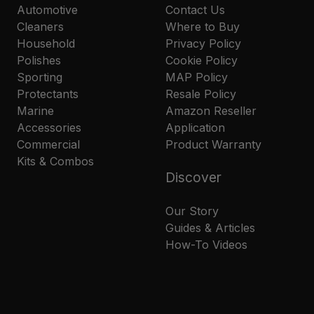
Automotive
Contact Us
Cleaners
Where to Buy
Household
Privacy Policy
Polishes
Cookie Policy
Sporting
MAP Policy
Protectants
Resale Policy
Marine
Amazon Reseller
Accessories
Application
Commercial
Product Warranty
Kits & Combos
Discover
Our Story
Guides & Articles
How-To Videos