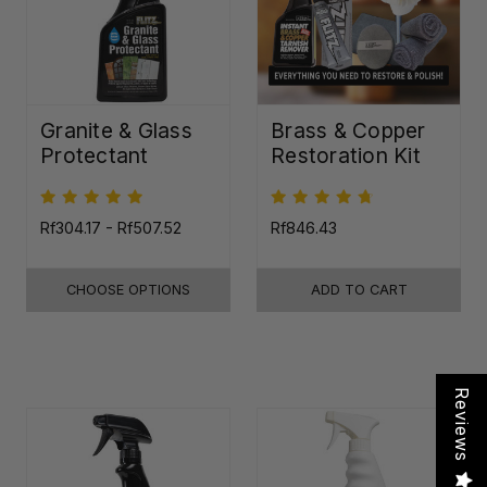
Granite & Glass
Brass & Copper
Protectant
Restoration Kit
Rf304.17 - Rf507.52
Rf846.43
CHOOSE OPTIONS
ADD TO CART
Reviews