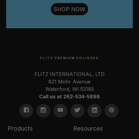
SHOP NOW
FLITZ PREMIUM POLISHES
FLITZ INTERNATIONAL, LTD
821 Mohr Avenue
Waterford, WI 53185
Call us at 262-534-5898
Products
Resources