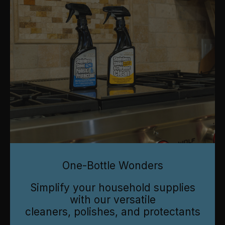
One-Bottle Wonders
Simplify your household supplies
with our versatile
cleaners, polishes, and protectants