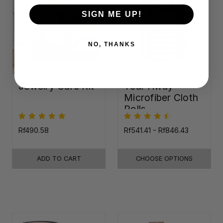
SIGN ME UP!
NO, THANKS
Jewelry Care Kit
Tear-Away
Microfiber Cloth
Rolls
Rf490.58
Rf541.41 - Rf846.43
ADD TO CART
CHOOSE OPTIONS