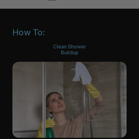
How To:
Clean Shower
Buildup