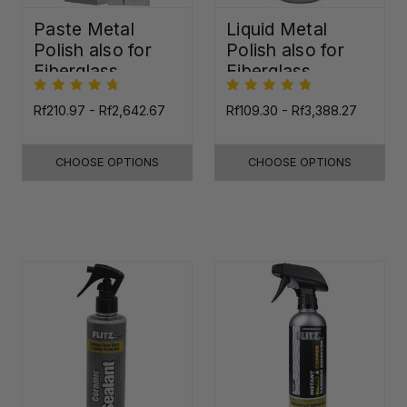
Paste Metal
Liquid Metal
Polish also for
Polish also for
Fiberglass,
Fiberglass,
Plastic & Paint
Plastic & Paint
Rf210.97 - Rf2,642.67
Rf109.30 - Rf3,388.27
CHOOSE OPTIONS
CHOOSE OPTIONS