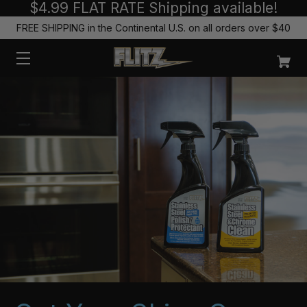
$4.99 FLAT RATE Shipping available!
FREE SHIPPING in the Continental U.S. on all orders over $40