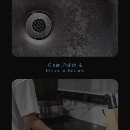
Clean, Polish, &
Protect in Kitchen