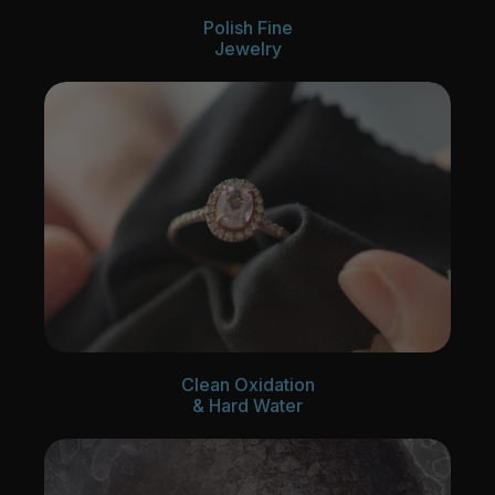
Polish Fine
Jewelry
Clean Oxidation
& Hard Water