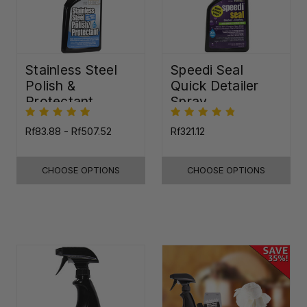
Stainless Steel
Speedi Seal
Polish &
Quick Detailer
Protectant
Spray
Rf83.88 - Rf507.52
Rf321.12
CHOOSE OPTIONS
CHOOSE OPTIONS