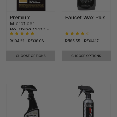
Premium
Faucet Wax Plus
Microfiber
Polishing Cloth -
16"x16"
Rf104.22 - Rf338.06
Rf185.55 - Rf304.17
CHOOSE OPTIONS
CHOOSE OPTIONS