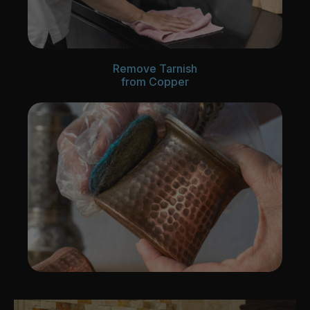
Remove Tarnish
from Copper