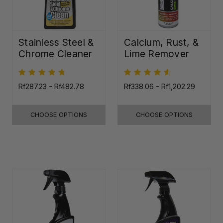
Stainless Steel &
Calcium, Rust, &
Chrome Cleaner
Lime Remover
Rf287.23 - Rf482.78
Rf338.06 - Rf1,202.29
CHOOSE OPTIONS
CHOOSE OPTIONS