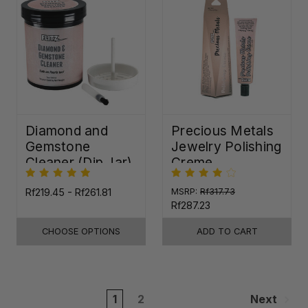
Diamond and
Precious Metals
Gemstone
Jewelry Polishing
Cleaner (Dip Jar)
Creme
Rf219.45 - Rf261.81
MSRP:
Rf317.73
Rf287.23
CHOOSE OPTIONS
ADD TO CART
1
2
Next