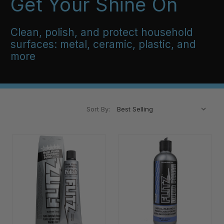
Get Your Shine On
Clean, polish, and protect household
surfaces: metal, ceramic, plastic, and
more
Sort By: