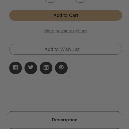
Quantity
Quantity
of
of
Instant
Instant
Add to Cart
Brass
Brass
&
&
Copper
Copper
Tarnish
Tarnish
More payment options
Remover
Remover
Add to Wish List
Description