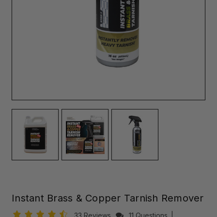
Instant Brass & Copper Tarnish Remover
33 Reviews
11 Questions
|