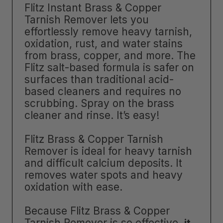
Flitz Instant Brass & Copper
Tarnish Remover lets you
effortlessly remove heavy tarnish,
oxidation, rust, and water stains
from brass, copper, and more. The
Flitz salt-based formula is safer on
surfaces than traditional acid-
based cleaners and requires no
scrubbing. Spray on the brass
cleaner and rinse. It’s easy!
Flitz Brass & Copper Tarnish
Remover is ideal for heavy tarnish
and difficult calcium deposits. It
removes water spots and heavy
oxidation with ease.
Because Flitz Brass & Copper
Tarnish Remover is so effective,
it