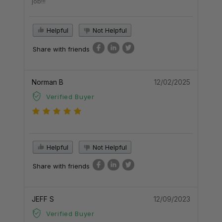
job!!!
Helpful
Not Helpful
Share with friends
Norman B
12/02/2025
Verified Buyer
Helpful
Not Helpful
Share with friends
JEFF S
12/09/2023
Verified Buyer