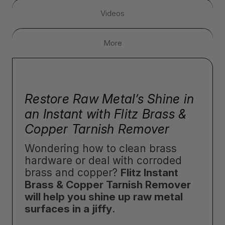
Videos
More
Restore Raw Metal’s Shine in
an Instant with Flitz Brass &
Copper Tarnish Remover
Wondering how to clean brass
hardware or deal with corroded
brass and copper?
Flitz Instant
Brass & Copper Tarnish Remover
will help you shine up raw metal
surfaces in a jiffy
.