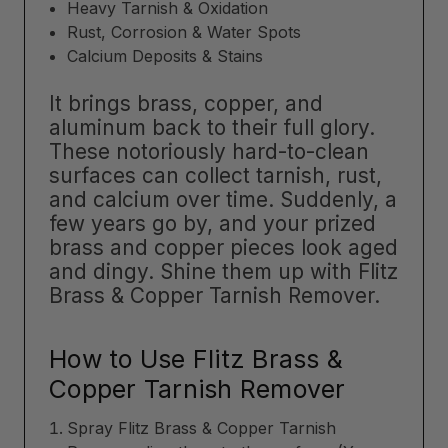
Heavy Tarnish & Oxidation
Rust, Corrosion & Water Spots
Calcium Deposits & Stains
It brings brass, copper, and
aluminum back to their full glory.
These notoriously hard-to-clean
surfaces can collect tarnish, rust,
and calcium over time. Suddenly, a
few years go by, and your prized
brass and copper pieces look aged
and dingy. Shine them up with Flitz
Brass & Copper Tarnish Remover.
How to Use Flitz Brass &
Copper Tarnish Remover
Spray Flitz Brass & Copper Tarnish