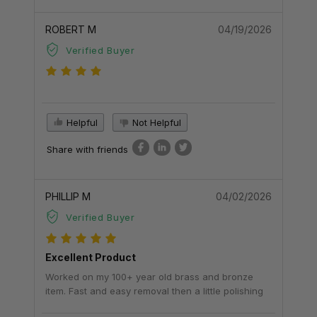
ROBERT M
04/19/2026
Verified Buyer
Helpful
Not Helpful
Share with friends
PHILLIP M
04/02/2026
Verified Buyer
Excellent Product
Worked on my 100+ year old brass and bronze
item. Fast and easy removal then a little polishing