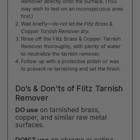
Remover directly onto the surface. (You
may wish to test on an inconspicuous area
first.)
Wait briefly—
do not let the Flitz Brass &
Copper Tarnish Remover dry
.
Rinse off the Flitz Brass & Copper Tarnish
Remover thoroughly, with plenty of water
to neutralize the tarnish remover.
Follow up with a protective polish or wax
to prevent re-tarnishing and set the finish.
Do’s & Don’ts of Flitz Tarnish
Remover
DO use
on tarnished brass,
copper, and similar raw metal
surfaces.
DON’T use
on chrome or patina