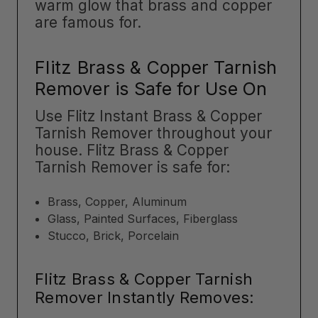
warm glow that brass and copper
are famous for.
Flitz Brass & Copper Tarnish
Remover is Safe for Use On
Use Flitz Instant Brass & Copper
Tarnish Remover throughout your
house. Flitz Brass & Copper
Tarnish Remover is safe for:
Brass, Copper, Aluminum
Glass, Painted Surfaces, Fiberglass
Stucco, Brick, Porcelain
Flitz Brass & Copper Tarnish
Remover Instantly Removes: