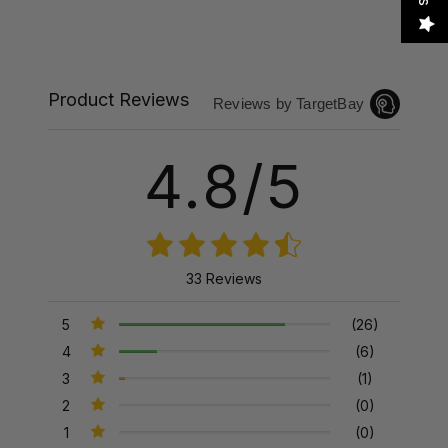
Product Reviews
Reviews by TargetBay
4.8/5
33 Reviews
5
(26)
4
(6)
3
(1)
2
(0)
1
(0)