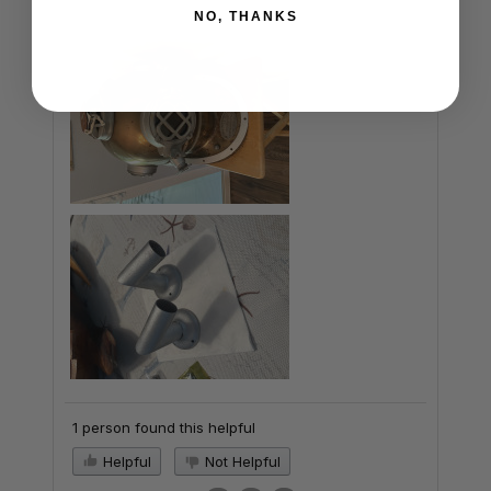
NO, THANKS
1 person found this helpful
Helpful
Not Helpful