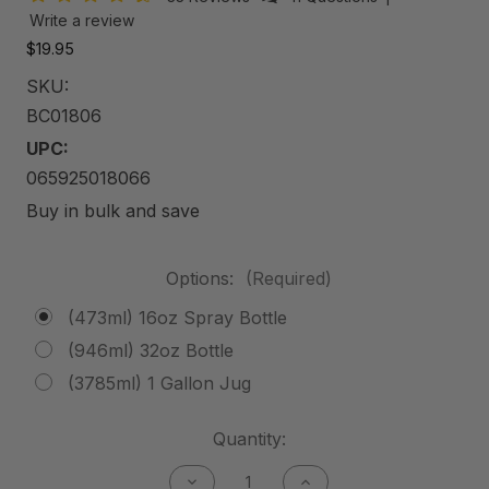
Write a review
$19.95
SKU:
BC01806
UPC:
065925018066
Buy in bulk and save
Options:
(Required)
(473ml) 16oz Spray Bottle
(946ml) 32oz Bottle
(3785ml) 1 Gallon Jug
Current
Quantity:
Stock:
Decrease
Increase