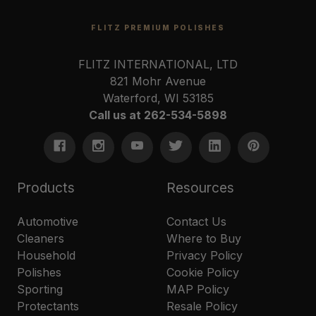
FLITZ PREMIUM POLISHES
FLITZ INTERNATIONAL, LTD
821 Mohr Avenue
Waterford, WI 53185
Call us at 262-534-5898
Products
Resources
Automotive
Contact Us
Cleaners
Where to Buy
Household
Privacy Policy
Polishes
Cookie Policy
Sporting
MAP Policy
Protectants
Resale Policy