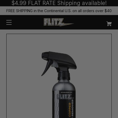
$4.99 FLAT RATE Shipping available!
FREE SHIPPING in the Continental U.S. on all orders over $40