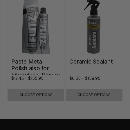
Paste Metal
Ceramic Sealant
Polish also for
Fiberglass, Plastic
$12.45 - $155.95
$6.55 - $158.95
& Paint
CHOOSE OPTIONS
CHOOSE OPTIONS