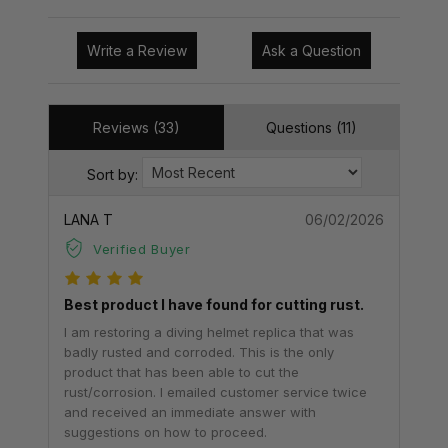
Write a Review
Ask a Question
Reviews (33)
Questions (11)
Sort by:
LANA T
06/02/2026
Verified Buyer
Best product I have found for cutting rust.
I am restoring a diving helmet replica that was
badly rusted and corroded. This is the only
product that has been able to cut the
rust/corrosion. I emailed customer service twice
and received an immediate answer with
suggestions on how to proceed.