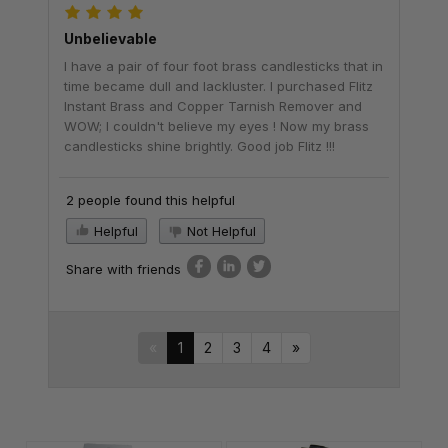
Unbelievable
I have a pair of four foot brass candlesticks that in
time became dull and lackluster. I purchased Flitz
Instant Brass and Copper Tarnish Remover and
WOW; I couldn't believe my eyes ! Now my brass
candlesticks shine brightly. Good job Flitz !!!
2 people found this helpful
Helpful
Not Helpful
Share with friends
«
1
2
3
4
»