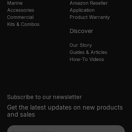
Marine
Amazon Reseller
Accessories
Application
Commercial
Product Warranty
Kits & Combos
Discover
Our Story
Guides & Articles
How-To Videos
Subscribe to our newsletter
Get the latest updates on new products
and sales
E