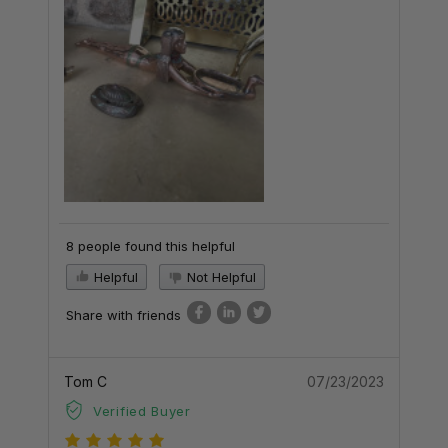
8 people found this helpful
Helpful
Not Helpful
Share with friends
Tom C
07/23/2023
Verified Buyer