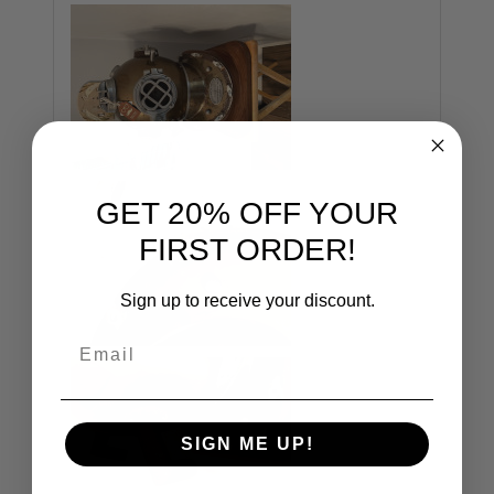
GET 20% OFF YOUR
FIRST ORDER!
Sign up to receive your discount.
Email
SIGN ME UP!