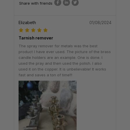
Share with friends
Elizabeth
01/08/2024
Tarnish remover
The spray remover for metals was the best
product I have ever used. The picture of the brass
candle holders are an example. One is done. I
used the pray and then used the polish. I also
used it on the copper. It is unbelievable! It works
fast and saves a ton of time!!!