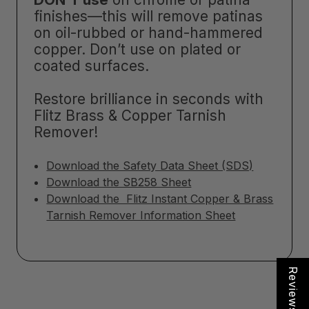
finishes—this will remove patinas
on oil-rubbed or hand-hammered
copper. Don’t use on plated or
coated surfaces.
Restore brilliance in seconds with
Flitz Brass & Copper Tarnish
Remover!
Download the Safety Data Sheet (SDS)
Download the SB258 Sheet
Download the Flitz Instant Copper & Brass
Tarnish Remover Information Sheet
Reviews