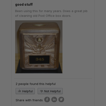
good stuff
Been using this for many years. Does a great job
of cleaning old Post Office box doors.
2 people found this helpful
Helpful
Not Helpful
Share with friends