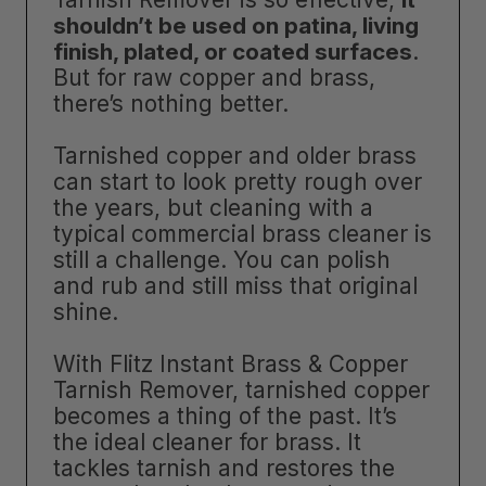
shouldn’t be used on patina, living
finish, plated, or coated surfaces
.
But for raw copper and brass,
there’s nothing better.
Tarnished copper and older brass
can start to look pretty rough over
the years, but cleaning with a
typical commercial brass cleaner is
still a challenge. You can polish
and rub and still miss that original
shine.
With Flitz Instant Brass & Copper
Tarnish Remover, tarnished copper
becomes a thing of the past. It’s
the ideal cleaner for brass. It
tackles tarnish and restores the