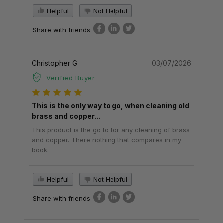
Helpful
Not Helpful
Share with friends
Christopher G
03/07/2026
Verified Buyer
This is the only way to go, when cleaning old
brass and copper...
This product is the go to for any cleaning of brass
and copper. There nothing that compares in my
book.
Helpful
Not Helpful
Share with friends