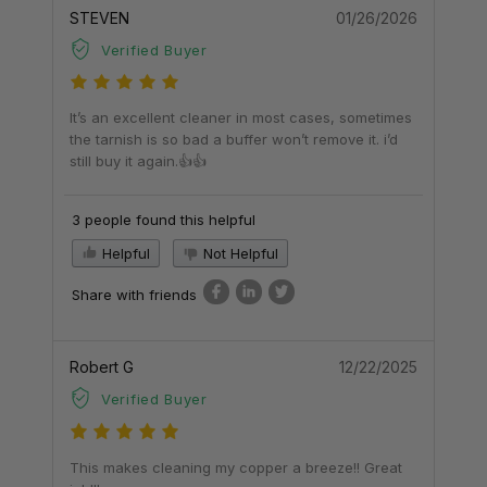
STEVEN
01/26/2026
Verified Buyer
It’s an excellent cleaner in most cases, sometimes
the tarnish is so bad a buffer won’t remove it. i’d
still buy it again.👍👍
3 people found this helpful
Helpful
Not Helpful
Share with friends
Robert G
12/22/2025
Verified Buyer
This makes cleaning my copper a breeze!! Great