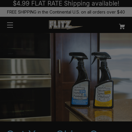
$4.99 FLAT RATE Shipping available!
FREE SHIPPING in the Continental U.S. on all orders over $40