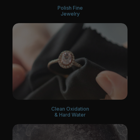
Polish Fine
Jewelry
Clean Oxidation
& Hard Water