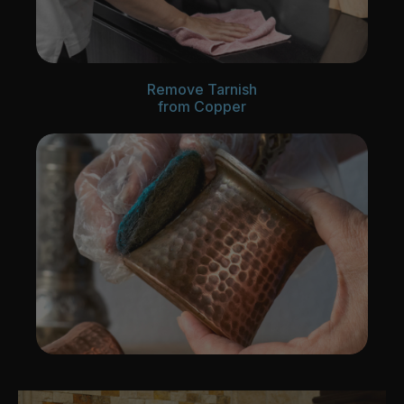
Remove Tarnish
from Copper