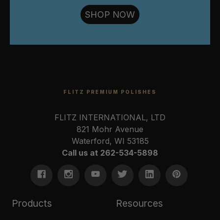
SHOP NOW
FLITZ PREMIUM POLISHES
FLITZ INTERNATIONAL, LTD
821 Mohr Avenue
Waterford, WI 53185
Call us at 262-534-5898
Products
Resources