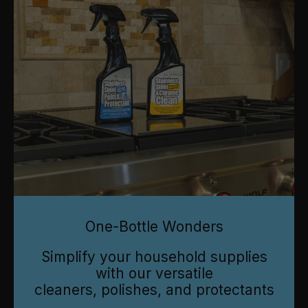
One-Bottle Wonders
Simplify your household supplies
with our versatile
cleaners, polishes, and protectants