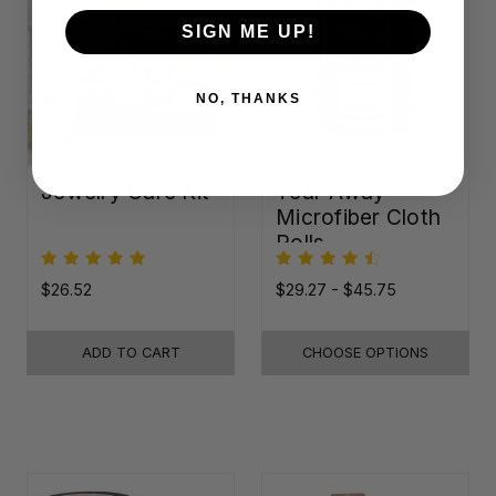
SIGN ME UP!
NO, THANKS
Jewelry Care Kit
Tear-Away
Microfiber Cloth
Rolls
$26.52
$29.27 - $45.75
ADD TO CART
CHOOSE OPTIONS