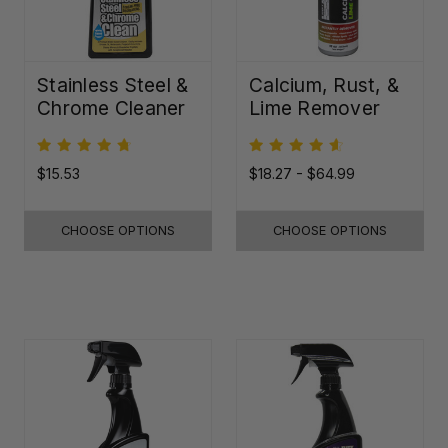
Stainless Steel &
Calcium, Rust, &
Chrome Cleaner
Lime Remover
$15.53
$18.27 - $64.99
CHOOSE OPTIONS
CHOOSE OPTIONS