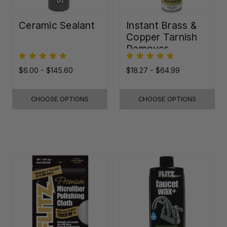
Ceramic Sealant
Instant Brass &
Copper Tarnish
Remover
$6.00 - $145.60
$18.27 - $64.99
CHOOSE OPTIONS
CHOOSE OPTIONS