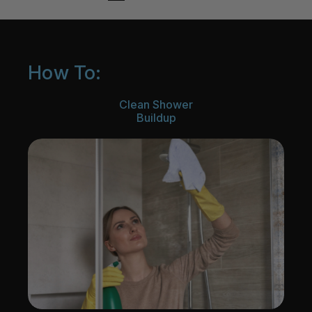
How To:
Clean Shower
Buildup