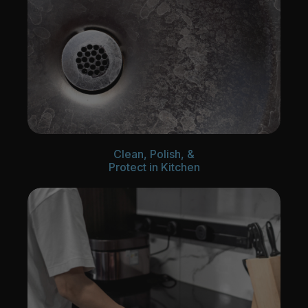
Clean, Polish, &
Protect in Kitchen