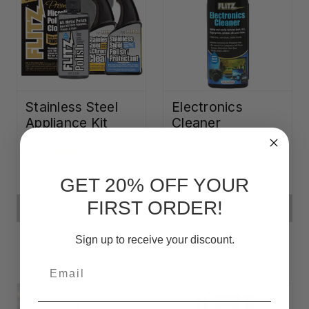
Stainless Steel
Electronics
Appliance Kit
Cleaner
$42.09
$10.95
GET 20% OFF YOUR
FIRST ORDER!
ADD TO CART
ADD TO CART
Sign up to receive your discount.
Email