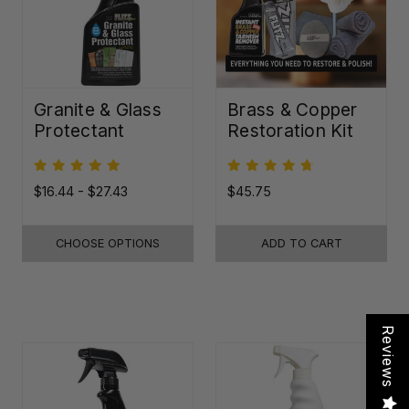
Granite & Glass
Brass & Copper
Protectant
Restoration Kit
$16.44 - $27.43
$45.75
CHOOSE OPTIONS
ADD TO CART
Reviews