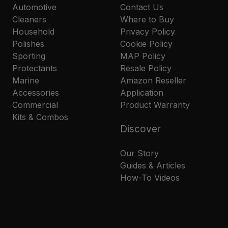
Automotive
Contact Us
Cleaners
Where to Buy
Household
Privacy Policy
Polishes
Cookie Policy
Sporting
MAP Policy
Protectants
Resale Policy
Marine
Amazon Reseller
Accessories
Application
Commercial
Product Warranty
Kits & Combos
Discover
Our Story
Guides & Articles
How-To Videos