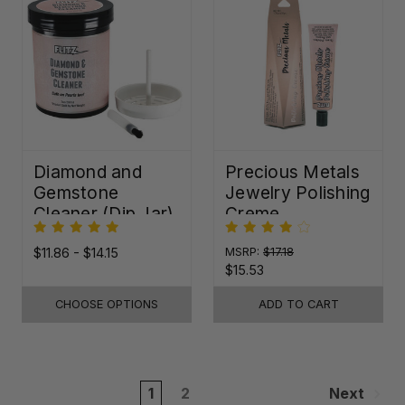
Diamond and
Precious Metals
Gemstone
Jewelry Polishing
Cleaner (Dip Jar)
Creme
$11.86 - $14.15
MSRP:
$17.18
$15.53
CHOOSE OPTIONS
ADD TO CART
1
2
Next