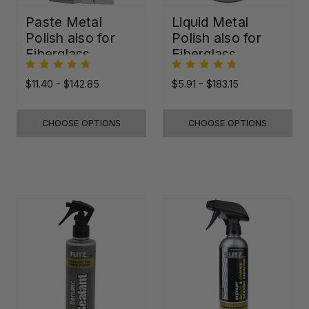
Paste Metal
Liquid Metal
Polish also for
Polish also for
Fiberglass,
Fiberglass,
Plastic & Paint
Plastic & Paint
$11.40 - $142.85
$5.91 - $183.15
CHOOSE OPTIONS
CHOOSE OPTIONS