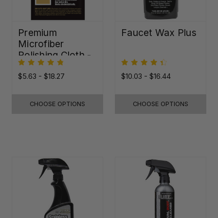
Premium
Faucet Wax Plus
Microfiber
Polishing Cloth -
16"x16"
$5.63 - $18.27
$10.03 - $16.44
CHOOSE OPTIONS
CHOOSE OPTIONS