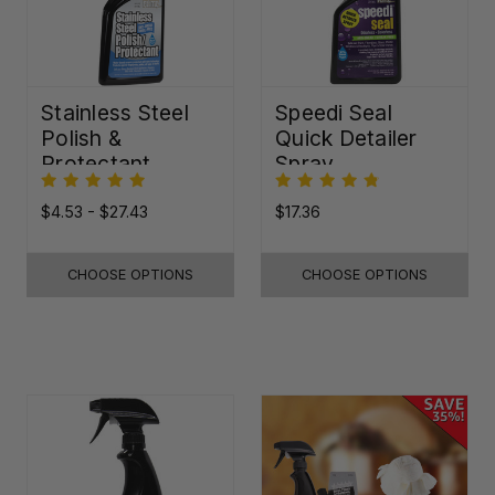
Stainless Steel
Speedi Seal
Polish &
Quick Detailer
Protectant
Spray
$4.53 - $27.43
$17.36
CHOOSE OPTIONS
CHOOSE OPTIONS