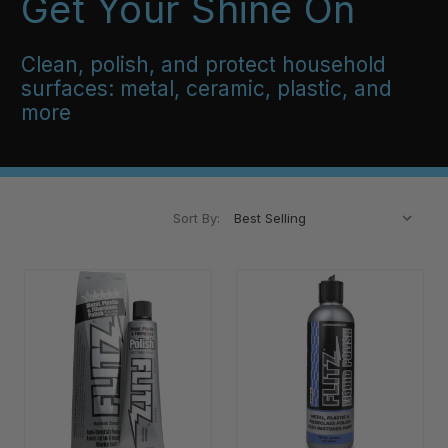
Get Your Shine On
Clean, polish, and protect household
surfaces: metal, ceramic, plastic, and
more
Sort By: