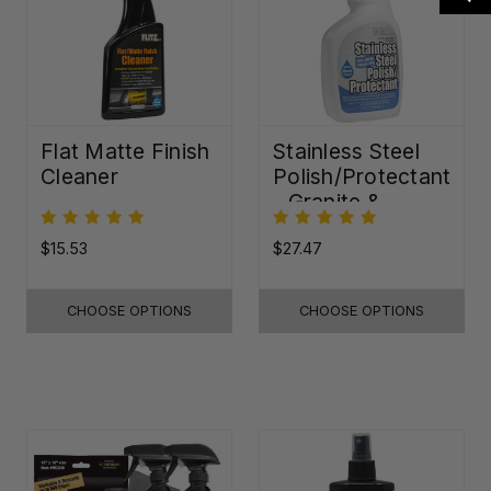
Flat Matte Finish
Stainless Steel
Cleaner
Polish/Protectant
- Granite &
Quartz Sealer
(32oz)
$15.53
$27.47
CHOOSE OPTIONS
CHOOSE OPTIONS