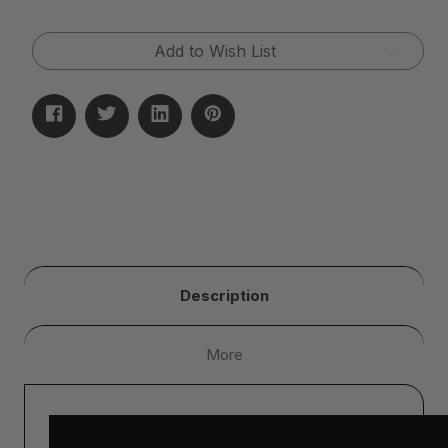
Add to Wish List
Description
More