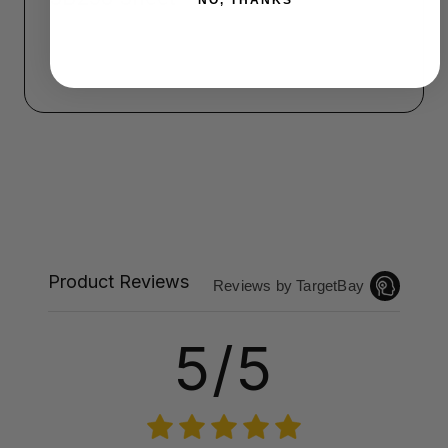
NO, THANKS
Product Reviews
Reviews by TargetBay
5/5