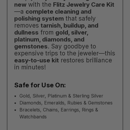
new
with the
Flitz Jewelry Care Kit
—a
complete cleaning and
polishing system
that safely
removes
tarnish, buildup, and
dullness
from
gold, silver,
platinum, diamonds, and
gemstones
. Say goodbye to
expensive trips to the jeweler—this
easy-to-use kit
restores brilliance
in minutes!
Safe for Use On:
Gold, Silver, Platinum & Sterling Silver
Diamonds, Emeralds, Rubies & Gemstones
Bracelets, Chains, Earrings, Rings &
Watchbands