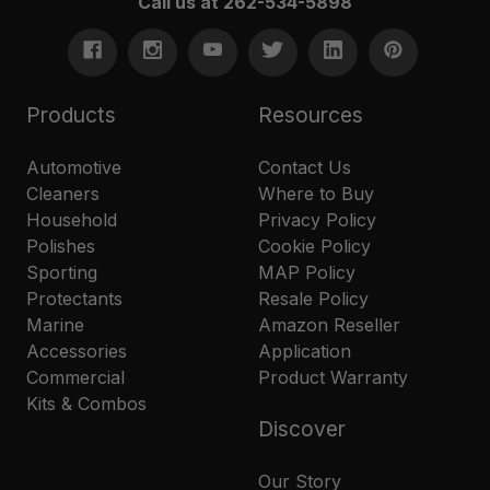
Call us at 262-534-5898
Products
Resources
Automotive
Contact Us
Cleaners
Where to Buy
Household
Privacy Policy
Polishes
Cookie Policy
Sporting
MAP Policy
Protectants
Resale Policy
Marine
Amazon Reseller
Accessories
Application
Commercial
Product Warranty
Kits & Combos
Discover
Our Story