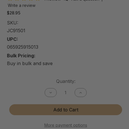
Write a review
$28.95
SKU:
JC91501
UPC:
065925915013
Bulk Pricing:
Buy in bulk and save
Current
Quantity:
Stock:
Decrease
Increase
Quantity
Quantity
of
of
Jewelry
Jewelry
Add to Cart
Care
Care
Kit
Kit
More payment options