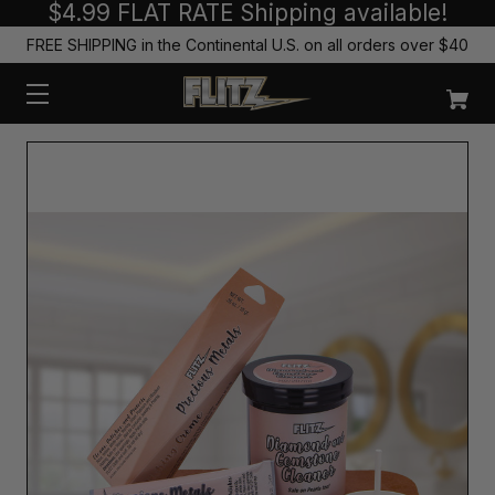
$4.99 FLAT RATE Shipping available!
FREE SHIPPING in the Continental U.S. on all orders over $40