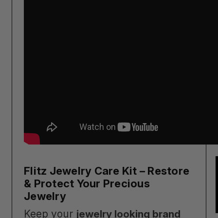
Flitz Jewelry Care Kit – Restore
& Protect Your Precious
Jewelry
Keep your
jewelry looking brand