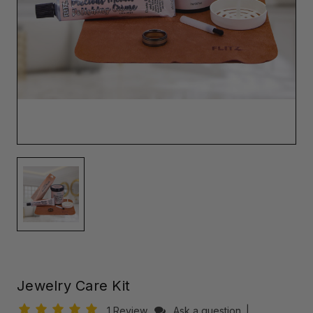
Jewelry Care Kit
1 Review
Ask a question
|