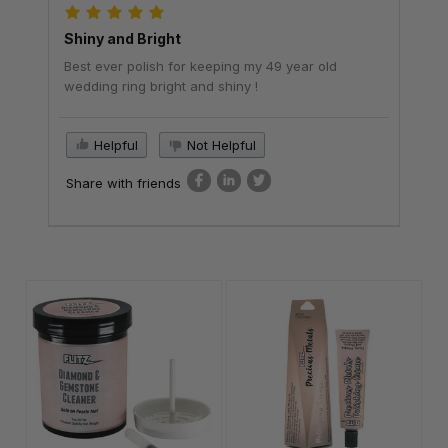
Shiny and Bright
Best ever polish for keeping my 49 year old
wedding ring bright and shiny !
Helpful
Not Helpful
Share with friends