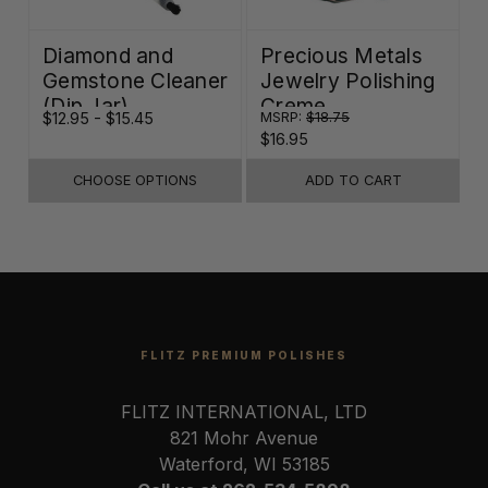
Diamond and
Precious Metals
Gemstone Cleaner
Jewelry Polishing
(Dip Jar)
Creme
$12.95 - $15.45
MSRP:
$18.75
$16.95
CHOOSE OPTIONS
ADD TO CART
FLITZ PREMIUM POLISHES
FLITZ INTERNATIONAL, LTD
821 Mohr Avenue
Waterford, WI 53185