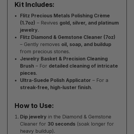
Kit Includes:
Flitz Precious Metals Polishing Crème
(1.7oz)
– Revives
gold, silver, and platinum
jewelry
.
Flitz Diamond & Gemstone Cleaner (7oz)
– Gently removes
oil, soap, and buildup
from precious stones.
Jewelry Basket & Precision Cleaning
Brush
– For
detailed cleaning of intricate
pieces
.
Ultra-Suede Polish Applicator
– For a
streak-free, high-luster finish
.
How to Use:
Dip jewelry
in the Diamond & Gemstone
Cleaner for
30 seconds
(soak longer for
heavy buildup).