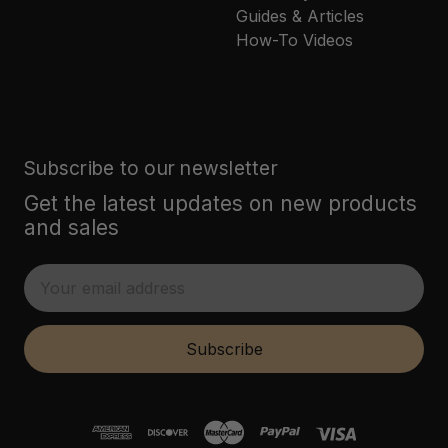
Guides & Articles
How-To Videos
Subscribe to our newsletter
Get the latest updates on new products
and sales
E
m
a
i
Subscribe
l
A
d
d