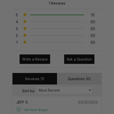
1 Reviews
5
(1)
4
(0)
3
(0)
2
(0)
1
(0)
Write a Review
Ask a Question
Reviews (1)
Questions (0)
Sort by:
JEFF S
04/25/2024
Verified Buyer