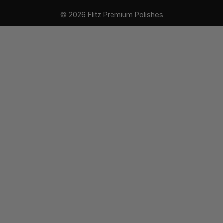
r
© 2026 Flitz Premium Polishes
e
s
s