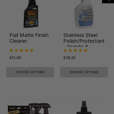
Flat Matte Finish
Stainless Steel
Cleaner
Polish/Protectant
- Granite &
Quartz Sealer
(32oz)
€15,99
€28,30
CHOOSE OPTIONS
CHOOSE OPTIONS