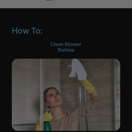
How To:
Clean Shower
Buildup