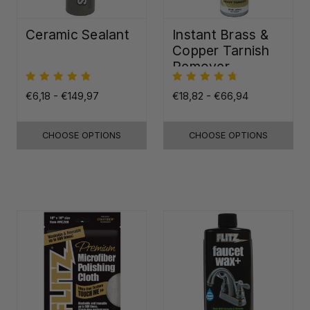
Ceramic Sealant
Instant Brass &
Copper Tarnish
Remover
€6,18 - €149,97
€18,82 - €66,94
CHOOSE OPTIONS
CHOOSE OPTIONS