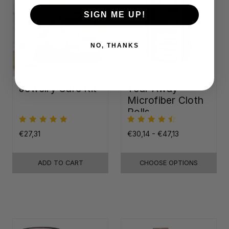
SIGN ME UP!
NO, THANKS
Jewelry Care Kit
Tear-Away
Microfiber Cloth
Rolls
€27,31
€30,14 - €47,13
ADD TO CART
CHOOSE OPTIONS