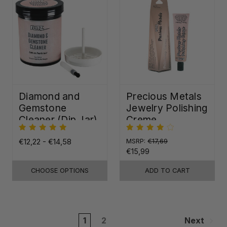
Diamond and
Precious Metals
Gemstone
Jewelry Polishing
Cleaner (Dip Jar)
Creme
€12,22 - €14,58
MSRP:
€17,69
€15,99
CHOOSE OPTIONS
ADD TO CART
1
2
Next