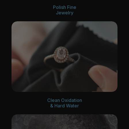
Polish Fine
Jewelry
Clean Oxidation
& Hard Water