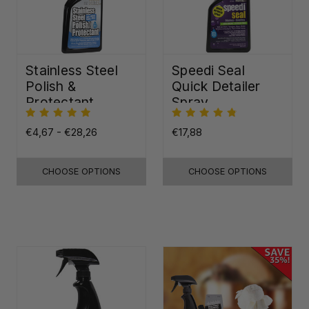
Stainless Steel
Speedi Seal
Polish &
Quick Detailer
Protectant
Spray
€4,67 - €28,26
€17,88
CHOOSE OPTIONS
CHOOSE OPTIONS