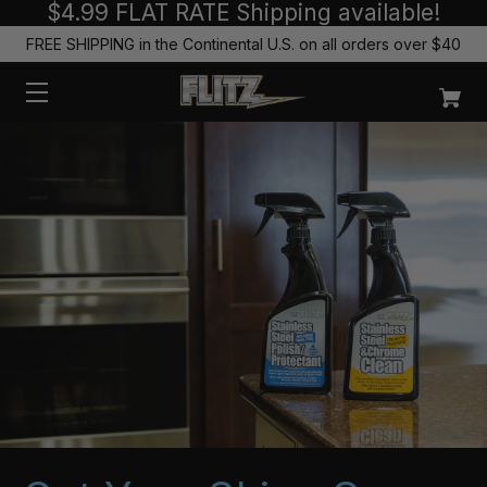
$4.99 FLAT RATE Shipping available!
FREE SHIPPING in the Continental U.S. on all orders over $40