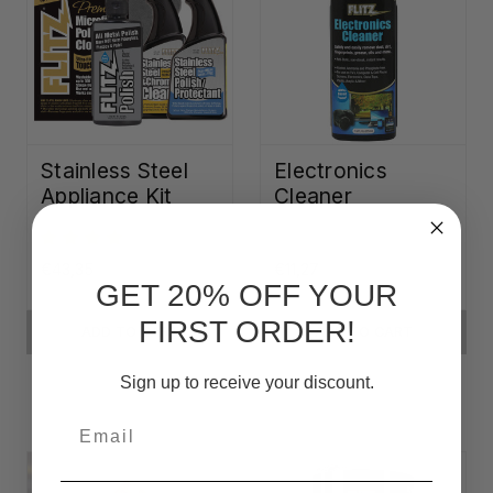
Stainless Steel
Electronics
Appliance Kit
Cleaner
€43,35
€11,27
GET 20% OFF YOUR
FIRST ORDER!
ADD TO CART
ADD TO CART
Sign up to receive your discount.
Email