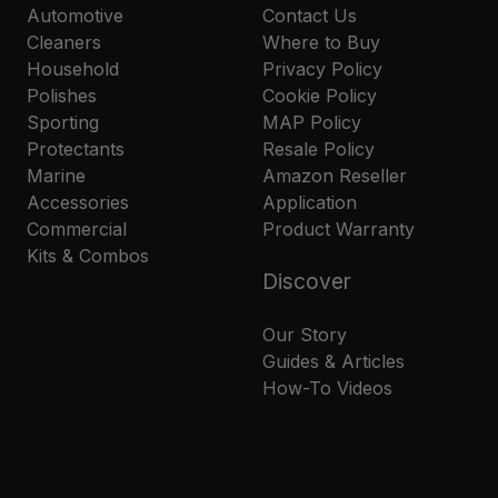
Automotive
Contact Us
Cleaners
Where to Buy
Household
Privacy Policy
Polishes
Cookie Policy
Sporting
MAP Policy
Protectants
Resale Policy
Marine
Amazon Reseller
Accessories
Application
Commercial
Product Warranty
Kits & Combos
Discover
Our Story
Guides & Articles
How-To Videos