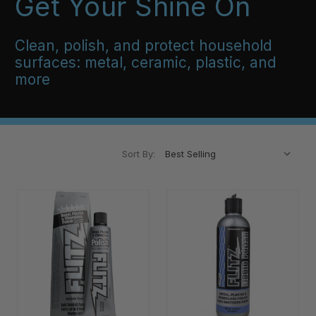
Get Your Shine On
Clean, polish, and protect household
surfaces: metal, ceramic, plastic, and
more
Sort By: