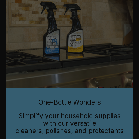
One-Bottle Wonders
Simplify your household supplies
with our versatile
cleaners, polishes, and protectants