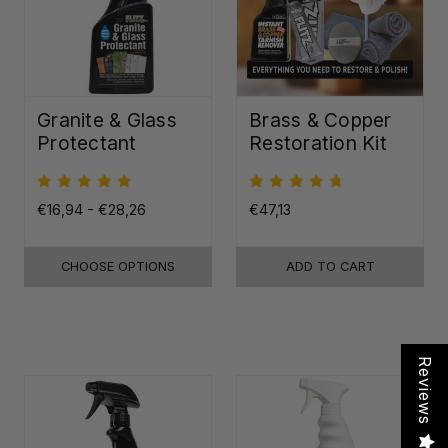
Granite & Glass
Brass & Copper
Protectant
Restoration Kit
€16,94 - €28,26
€47,13
CHOOSE OPTIONS
ADD TO CART
Reviews