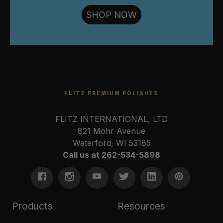
SHOP NOW
FLITZ PREMIUM POLISHES
FLITZ INTERNATIONAL, LTD
821 Mohr Avenue
Waterford, WI 53185
Call us at 262-534-5898
Products
Resources