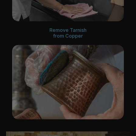
Remove Tarnish
from Copper