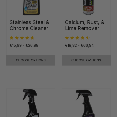
Stainless Steel &
Calcium, Rust, &
Chrome Cleaner
Lime Remover
€15,99 - €26,88
€18,82 - €66,94
CHOOSE OPTIONS
CHOOSE OPTIONS