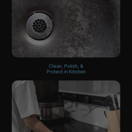
Clean, Polish, &
Protect in Kitchen