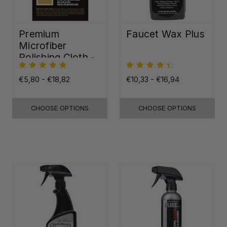
Premium
Faucet Wax Plus
Microfiber
Polishing Cloth -
16"x16"
€5,80 - €18,82
€10,33 - €16,94
CHOOSE OPTIONS
CHOOSE OPTIONS