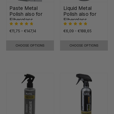
Paste Metal
Liquid Metal
Polish also for
Polish also for
Fiberglass,
Fiberglass,
Plastic & Paint
Plastic & Paint
€11,75 - €147,14
€6,09 - €188,65
CHOOSE OPTIONS
CHOOSE OPTIONS