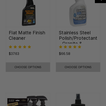
Flat Matte Finish
Stainless Steel
Cleaner
Polish/Protectant
- Granite &
Quartz Sealer
(32oz)
$37.63
$66.58
CHOOSE OPTIONS
CHOOSE OPTIONS