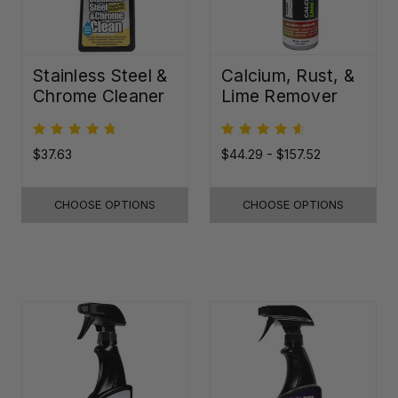
Stainless Steel &
Calcium, Rust, &
Chrome Cleaner
Lime Remover
$37.63
$44.29 - $157.52
CHOOSE OPTIONS
CHOOSE OPTIONS