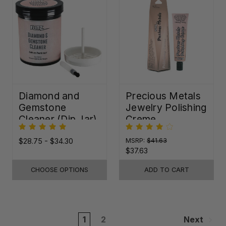
Diamond and
Precious Metals
Gemstone
Jewelry Polishing
Cleaner (Dip Jar)
Creme
$28.75 - $34.30
MSRP:
$41.63
$37.63
CHOOSE OPTIONS
ADD TO CART
1
2
Next