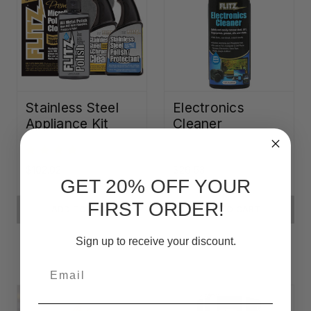
Stainless Steel
Electronics
Appliance Kit
Cleaner
$102.02
$26.53
GET 20% OFF YOUR
FIRST ORDER!
ADD TO CART
ADD TO CART
Sign up to receive your discount.
Email