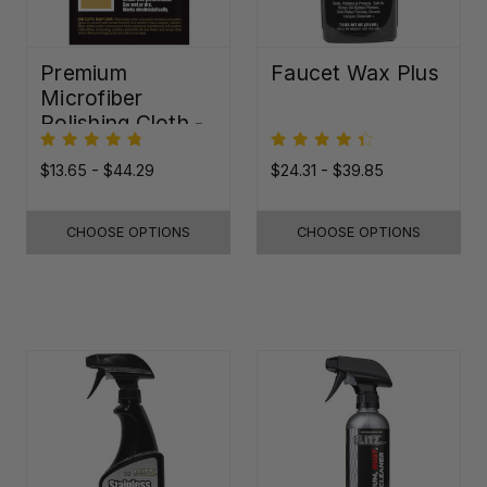
Premium
Faucet Wax Plus
Microfiber
Polishing Cloth -
16"x16"
$13.65 - $44.29
$24.31 - $39.85
CHOOSE OPTIONS
CHOOSE OPTIONS