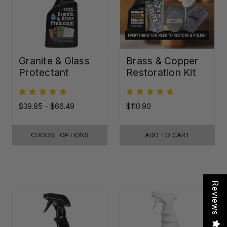
Granite & Glass
Brass & Copper
Protectant
Restoration Kit
$39.85 - $66.49
$110.90
CHOOSE OPTIONS
ADD TO CART
Reviews