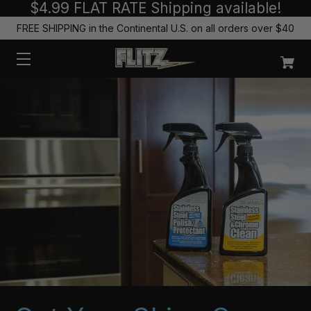
$4.99 FLAT RATE Shipping available!
FREE SHIPPING in the Continental U.S. on all orders over $40