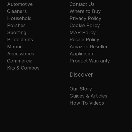
Automotive
Contact Us
Cleaners
Where to Buy
Household
Privacy Policy
Polishes
Cookie Policy
Sporting
MAP Policy
Protectants
Resale Policy
Marine
Amazon Reseller
Accessories
Application
Commercial
Product Warranty
Kits & Combos
Discover
Our Story
Guides & Articles
How-To Videos