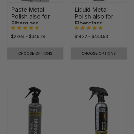
Paste Metal
Liquid Metal
Polish also for
Polish also for
Fiberglass,
Fiberglass,
Plastic & Paint
Plastic & Paint
$27.64 - $346.24
$14.32 - $443.93
CHOOSE OPTIONS
CHOOSE OPTIONS