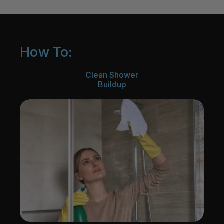
How To:
Clean Shower
Buildup