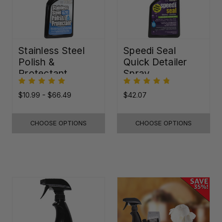
Stainless Steel
Speedi Seal
Polish &
Quick Detailer
Protectant
Spray
$10.99 - $66.49
$42.07
CHOOSE OPTIONS
CHOOSE OPTIONS