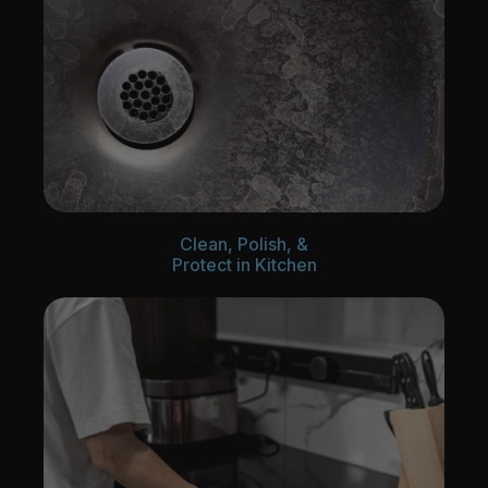
Clean, Polish, &
Protect in Kitchen