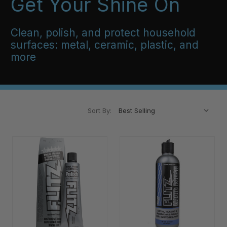
Get Your Shine On
Clean, polish, and protect household
surfaces: metal, ceramic, plastic, and
more
Sort By: