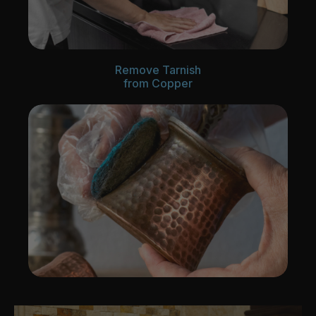
Remove Tarnish
from Copper