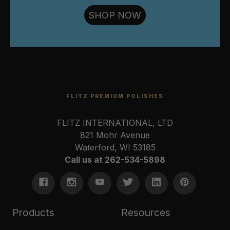
SHOP NOW
FLITZ PREMIUM POLISHES
FLITZ INTERNATIONAL, LTD
821 Mohr Avenue
Waterford, WI 53185
Call us at 262-534-5898
Products
Resources