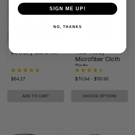
SIGN ME UP!
NO, THANKS
Jewelry Care Kit
Tear-Away
Microfiber Cloth
Rolls
$64.27
$70.94 - $110.90
ADD TO CART
CHOOSE OPTIONS