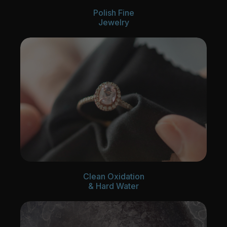
Polish Fine
Jewelry
Clean Oxidation
& Hard Water