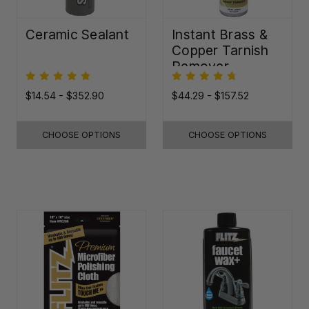
Ceramic Sealant
Instant Brass &
Copper Tarnish
Remover
$14.54 - $352.90
$44.29 - $157.52
CHOOSE OPTIONS
CHOOSE OPTIONS