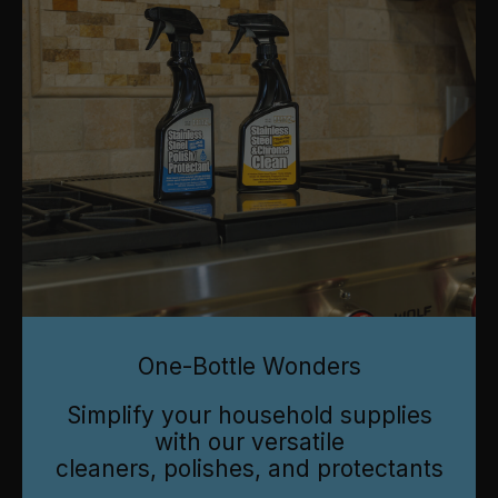
One-Bottle Wonders
Simplify your household supplies
with our versatile
cleaners, polishes, and protectants