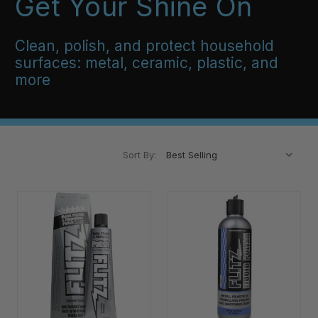
Get Your Shine On
Clean, polish, and protect household
surfaces: metal, ceramic, plastic, and
more
Sort By: