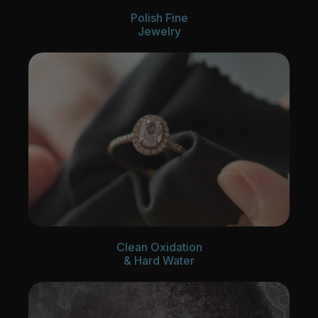
Polish Fine
Jewelry
Clean Oxidation
& Hard Water