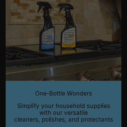
One-Bottle Wonders
Simplify your household supplies
with our versatile
cleaners, polishes, and protectants