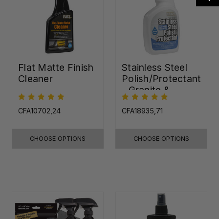
Flat Matte Finish
Stainless Steel
Cleaner
Polish/Protectant
- Granite &
Quartz Sealer
(32oz)
CFA10702,24
CFA18935,71
CHOOSE OPTIONS
CHOOSE OPTIONS