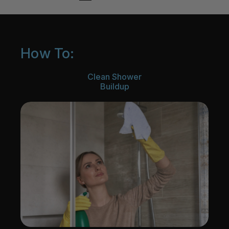
How To:
Clean Shower
Buildup