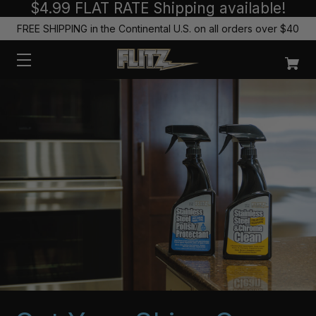
$4.99 FLAT RATE Shipping available!
FREE SHIPPING in the Continental U.S. on all orders over $40