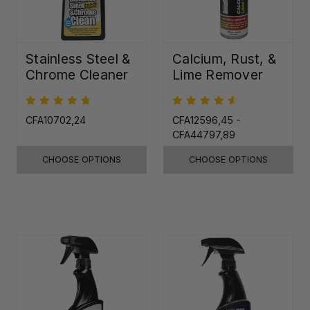
Stainless Steel &
Calcium, Rust, &
Chrome Cleaner
Lime Remover
CFA10702,24
CFA12596,45 -
CFA44797,89
CHOOSE OPTIONS
CHOOSE OPTIONS