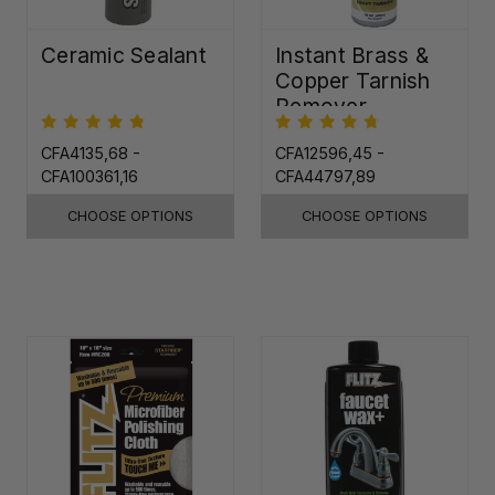
Ceramic Sealant
Instant Brass &
Copper Tarnish
Remover
CFA4135,68 -
CFA12596,45 -
CFA100361,16
CFA44797,89
CHOOSE OPTIONS
CHOOSE OPTIONS