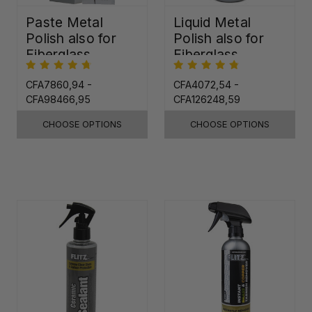
Paste Metal
Liquid Metal
Polish also for
Polish also for
Fiberglass,
Fiberglass,
Plastic & Paint
Plastic & Paint
CFA7860,94 -
CFA4072,54 -
CFA98466,95
CFA126248,59
CHOOSE OPTIONS
CHOOSE OPTIONS