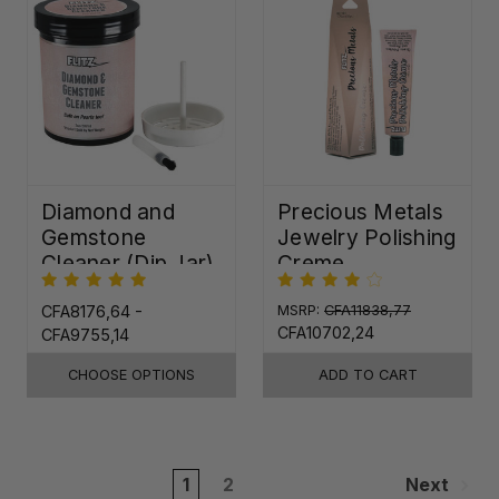
Diamond and
Precious Metals
Gemstone
Jewelry Polishing
Cleaner (Dip Jar)
Creme
CFA8176,64 -
MSRP:
CFA11838,77
CFA10702,24
CFA9755,14
CHOOSE OPTIONS
ADD TO CART
1
2
Next