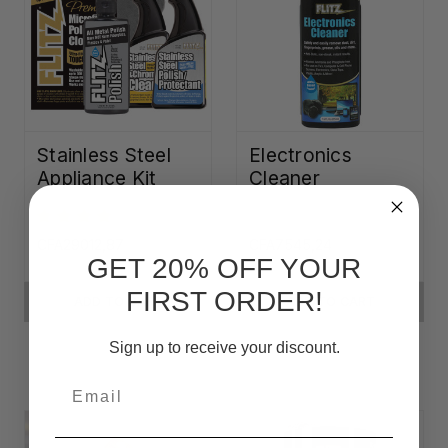
Stainless Steel
Electronics
Appliance Kit
Cleaner
CFA29012,87
CFA7545,24
GET 20% OFF YOUR
FIRST ORDER!
ADD TO CART
ADD TO CART
Sign up to receive your discount.
Email