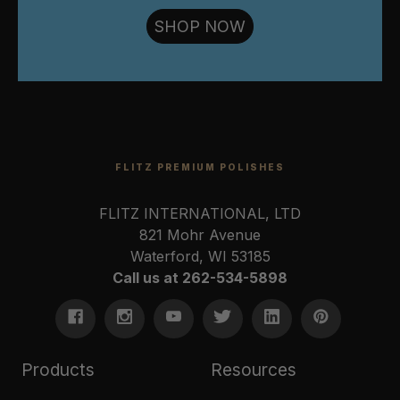
SHOP NOW
FLITZ PREMIUM POLISHES
FLITZ INTERNATIONAL, LTD
821 Mohr Avenue
Waterford, WI 53185
Call us at 262-534-5898
Products
Resources