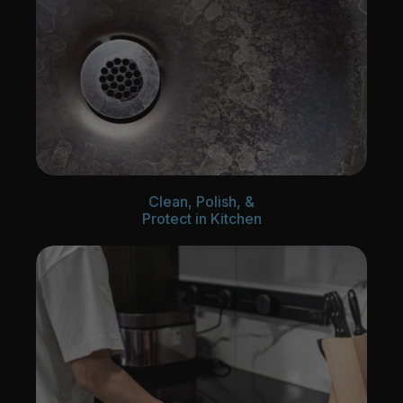
Clean, Polish, &
Protect in Kitchen