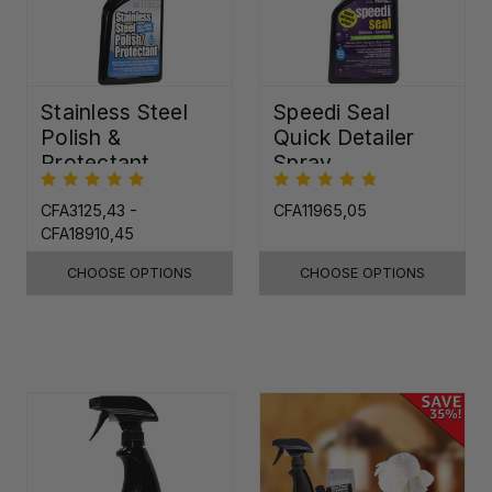
Stainless Steel
Speedi Seal
Polish &
Quick Detailer
Protectant
Spray
CFA3125,43 -
CFA11965,05
CFA18910,45
CHOOSE OPTIONS
CHOOSE OPTIONS