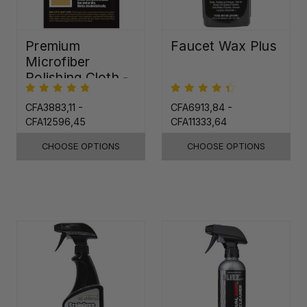
Premium
Faucet Wax Plus
Microfiber
Polishing Cloth -
16"x16"
CFA3883,11 -
CFA6913,84 -
CFA12596,45
CFA11333,64
CHOOSE OPTIONS
CHOOSE OPTIONS