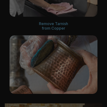
Remove Tarnish
from Copper