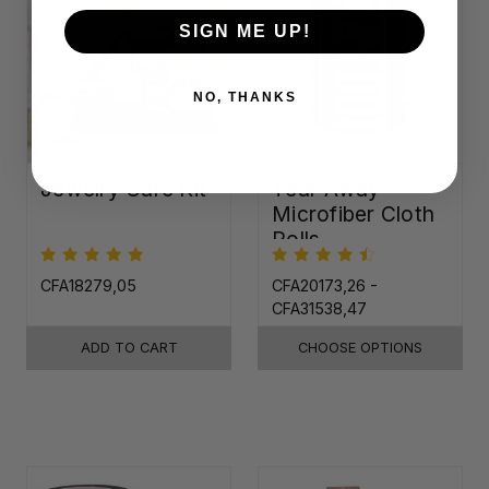
SIGN ME UP!
NO, THANKS
Jewelry Care Kit
Tear-Away
Microfiber Cloth
Rolls
CFA18279,05
CFA20173,26 -
CFA31538,47
ADD TO CART
CHOOSE OPTIONS