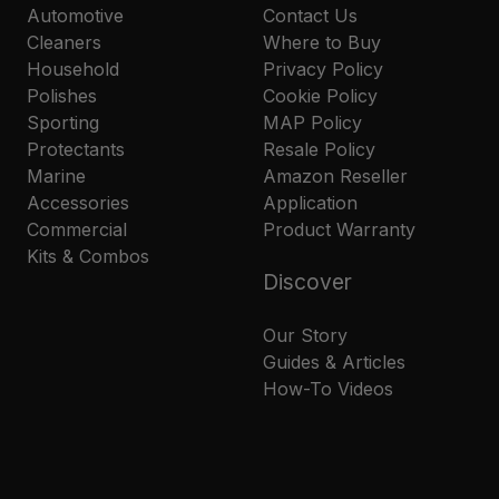
Automotive
Contact Us
Cleaners
Where to Buy
Household
Privacy Policy
Polishes
Cookie Policy
Sporting
MAP Policy
Protectants
Resale Policy
Marine
Amazon Reseller
Accessories
Application
Commercial
Product Warranty
Kits & Combos
Discover
Our Story
Guides & Articles
How-To Videos