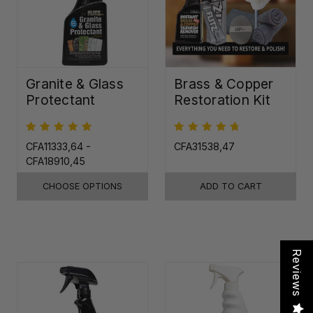
Granite & Glass
Brass & Copper
Protectant
Restoration Kit
CFA11333,64 -
CFA31538,47
CFA18910,45
CHOOSE OPTIONS
ADD TO CART
Reviews