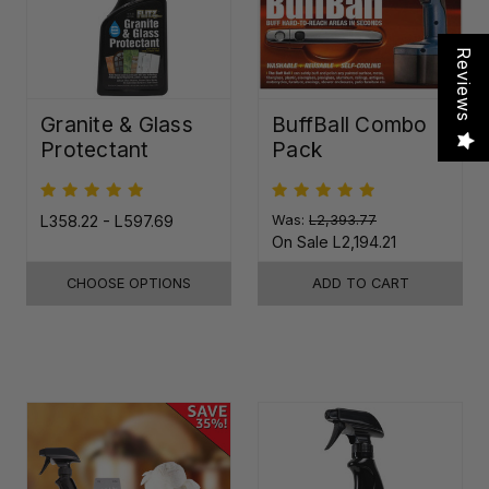
Reviews
Granite & Glass
BuffBall Combo
Protectant
Pack
L358.22 - L597.69
Was:
L2,393.77
On Sale
L2,194.21
CHOOSE OPTIONS
ADD TO CART