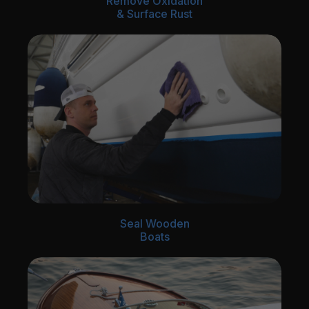
Remove Oxidation
& Surface Rust
Seal Wooden
Boats