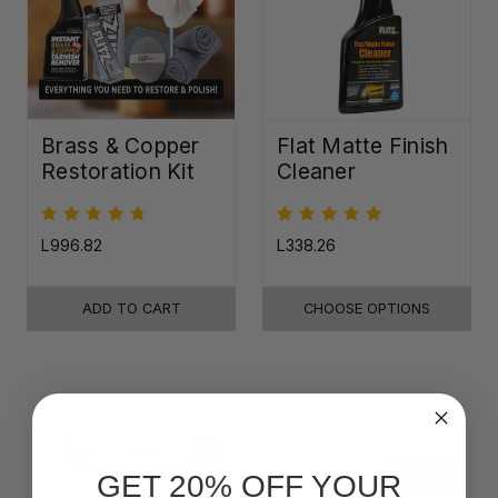
Brass & Copper
Flat Matte Finish
Restoration Kit
Cleaner
L996.82
L338.26
ADD TO CART
CHOOSE OPTIONS
GET 20% OFF YOUR