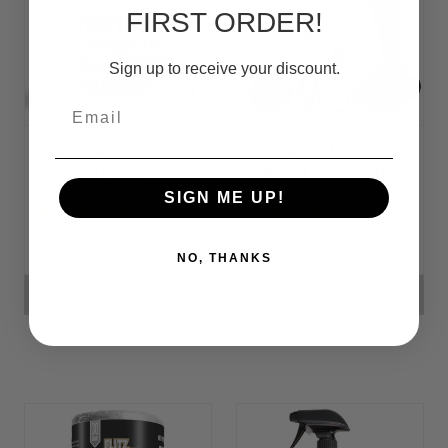
FIRST ORDER!
Sign up to receive your discount.
Email
Fiberglass
Headlight
Cleaner (for
Restoration Kit
Heavy Oxidation)
SIGN ME UP!
L597.69
L737.39
NO, THANKS
ADD TO CART
ADD TO CART