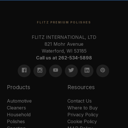
FLITZ PREMIUM POLISHES
FLITZ INTERNATIONAL, LTD
821 Mohr Avenue
Waterford, WI 53185
Call us at 262-534-5898
Products
Resources
Automotive
Contact Us
Cleaners
Where to Buy
Household
Privacy Policy
Polishes
Cookie Policy