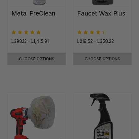
Metal PreClean
Faucet Wax Plus
L398.13 - L1,415.91
L218.52 - L358.22
CHOOSE OPTIONS
CHOOSE OPTIONS