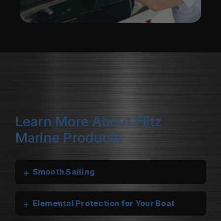
Learn More About Flitz
Marine Products
+
Smooth Sailing
+
Elemental Protection for Your Boat