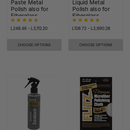
Paste Metal
Liquid Metal
Polish also for
Polish also for
Fiberglass,
Fiberglass,
Plastic & Paint
Plastic & Paint
L248.46 - L3,112.20
L128.72 - L3,990.28
CHOOSE OPTIONS
CHOOSE OPTIONS