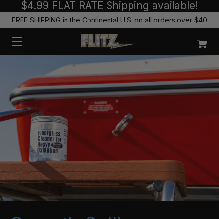
$4.99 FLAT RATE Shipping available!
FREE SHIPPING in the Continental U.S. on all orders over $40