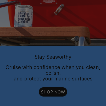
Flitz Polish
Flitz
Protectant
Sealant
Stay Seaworthy
Cruise with confidence when you clean,
polish,
and protect your marine surfaces
cut through oxidation
SHOP NOW
long-lasting
shielding