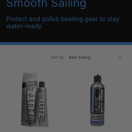
Smooth Sailing
Protect and polish boating gear to stay
water-ready
Sort By: