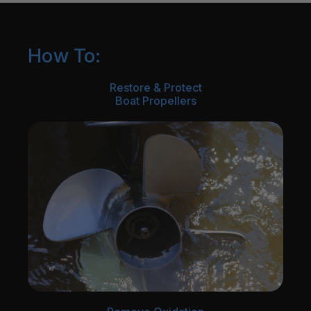
How To:
Restore & Protect
Boat Propellers