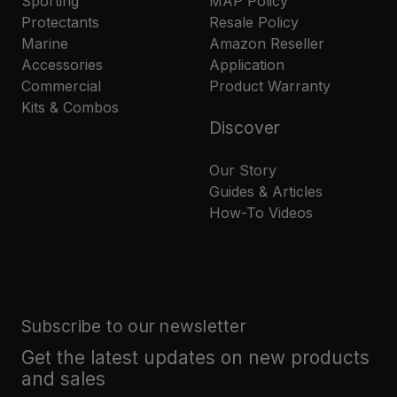
Sporting
MAP Policy
Protectants
Resale Policy
Marine
Amazon Reseller
Accessories
Application
Commercial
Product Warranty
Kits & Combos
Discover
Our Story
Guides & Articles
How-To Videos
Subscribe to our newsletter
Get the latest updates on new products
and sales