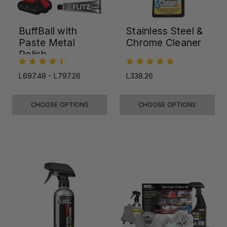
BuffBall with
Stainless Steel &
Paste Metal
Chrome Cleaner
Polish
L697.48 - L797.26
L338.26
CHOOSE OPTIONS
CHOOSE OPTIONS