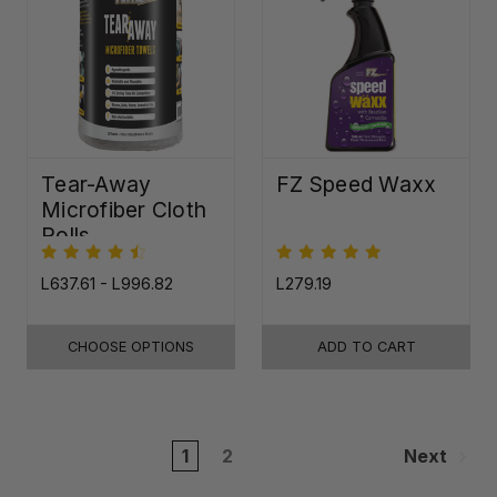
Tear-Away
FZ Speed Waxx
Microfiber Cloth
Rolls
L637.61 - L996.82
L279.19
CHOOSE OPTIONS
ADD TO CART
1
2
Next