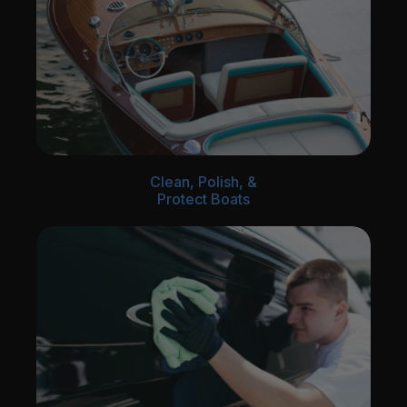
Clean, Polish, &
Protect Boats