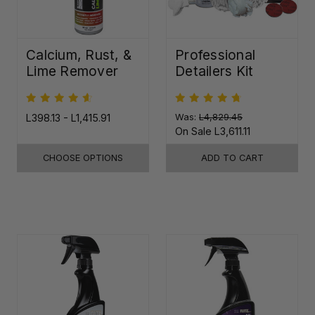
Calcium, Rust, &
Professional
Lime Remover
Detailers Kit
L398.13 - L1,415.91
Was:
L4,829.45
On Sale
L3,611.11
CHOOSE OPTIONS
ADD TO CART