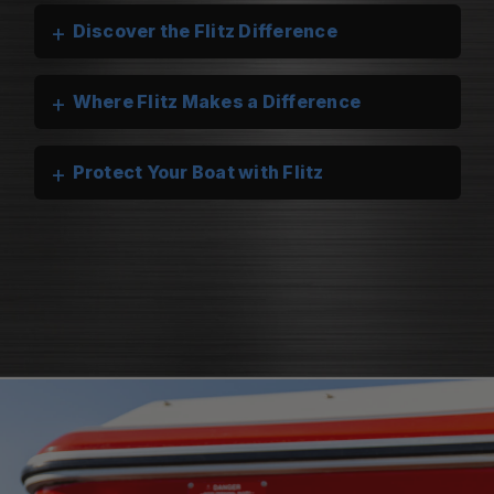
+
Discover the Flitz Difference
+
Where Flitz Makes a Difference
+
Protect Your Boat with Flitz
Flitz Marine Cleaners