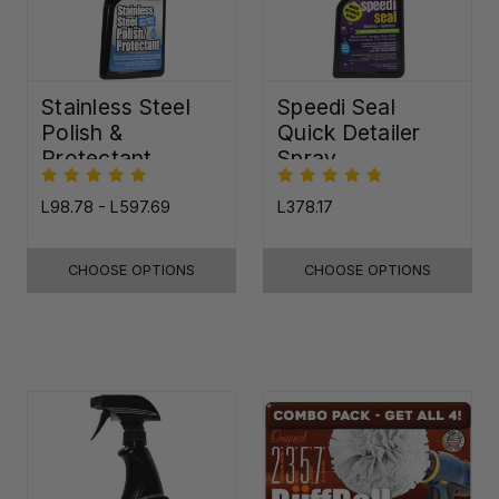
Stainless Steel
Speedi Seal
Polish &
Quick Detailer
Protectant
Spray
L98.78 - L597.69
L378.17
CHOOSE OPTIONS
CHOOSE OPTIONS