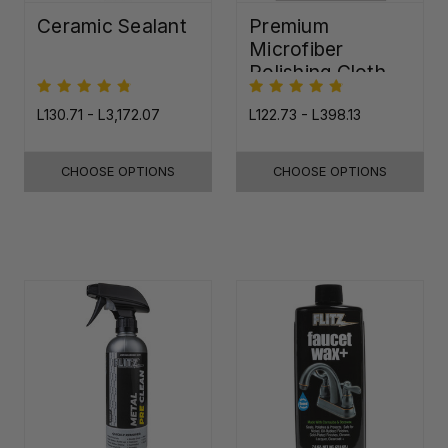
Ceramic Sealant
Premium
Microfiber
Polishing Cloth -
16"x16"
L130.71 - L3,172.07
L122.73 - L398.13
CHOOSE OPTIONS
CHOOSE OPTIONS