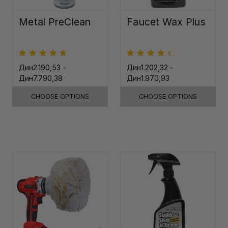
Metal PreClean
Faucet Wax Plus
Дин2.190,53 -
Дин1.202,32 -
Дин7.790,38
Дин1.970,93
CHOOSE OPTIONS
CHOOSE OPTIONS