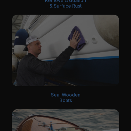
Remove Oxidation
& Surface Rust
Seal Wooden
Boats