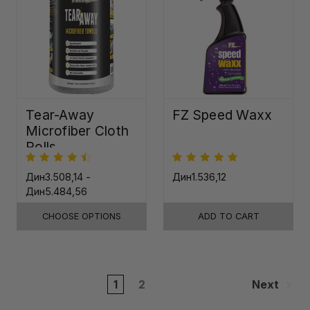
Tear-Away
FZ Speed Waxx
Microfiber Cloth
Rolls
Дин3.508,14 -
Дин1.536,12
Дин5.484,56
CHOOSE OPTIONS
ADD TO CART
1
2
Next