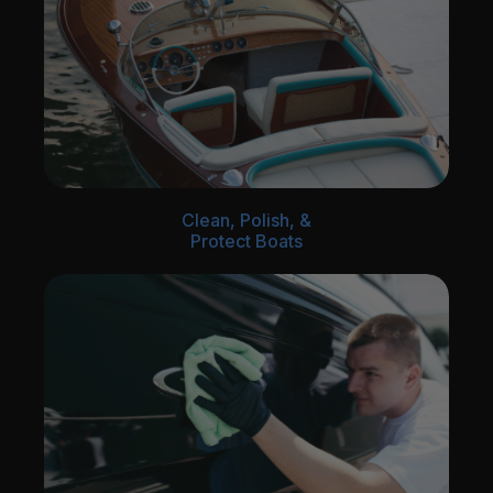
Clean, Polish, &
Protect Boats