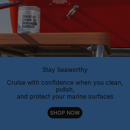
Flitz Polish
Flitz
Protectant
Sealant
Stay Seaworthy
Cruise with confidence when you clean,
polish,
and protect your marine surfaces
cut through oxidation
SHOP NOW
long-lasting
shielding