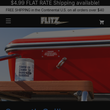
$4.99 FLAT RATE Shipping available!
FREE SHIPPING in the Continental U.S. on all orders over $40