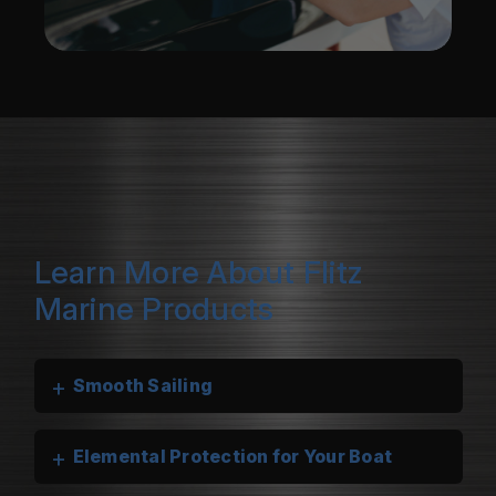
Learn More About Flitz
Marine Products
+
Smooth Sailing
+
Elemental Protection for Your Boat