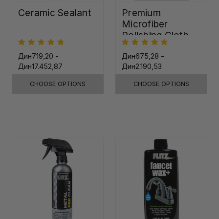
Ceramic Sealant
Premium
Microfiber
Polishing Cloth -
16"x16"
Дин719,20 -
Дин675,28 -
Дин17.452,87
Дин2.190,53
CHOOSE OPTIONS
CHOOSE OPTIONS