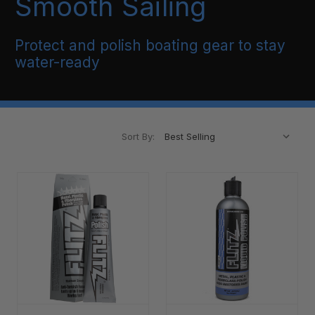
Smooth Sailing
Protect and polish boating gear to stay
water-ready
Sort By: