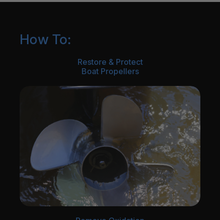
How To:
Restore & Protect
Boat Propellers