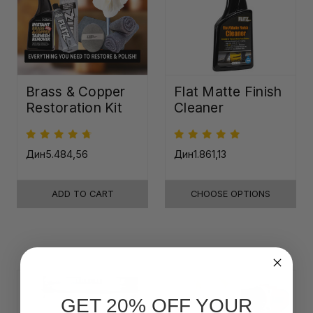
Brass & Copper
Flat Matte Finish
Restoration Kit
Cleaner
Дин5.484,56
Дин1.861,13
ADD TO CART
CHOOSE OPTIONS
GET 20% OFF YOUR