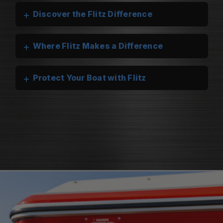
+
Discover the Flitz Difference
+
Where Flitz Makes a Difference
+
Protect Your Boat with Flitz
Flitz Marine Cleaners