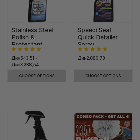
Stainless Steel
Speedi Seal
Polish &
Quick Detailer
Protectant
Spray
Дин543,51 -
Дин2.080,73
Дин3.288,54
CHOOSE OPTIONS
CHOOSE OPTIONS