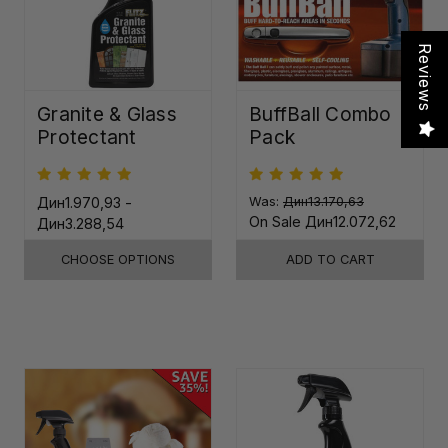
Reviews
Granite & Glass
BuffBall Combo
Protectant
Pack
Дин1.970,93 -
Was:
Дин13.170,63
On Sale
Дин12.072,62
Дин3.288,54
CHOOSE OPTIONS
ADD TO CART