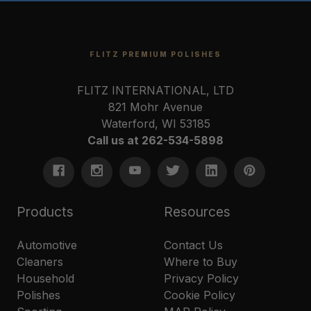
FLITZ PREMIUM POLISHES
FLITZ INTERNATIONAL, LTD
821 Mohr Avenue
Waterford, WI 53185
Call us at 262-534-5898
Products
Resources
Automotive
Contact Us
Cleaners
Where to Buy
Household
Privacy Policy
Polishes
Cookie Policy