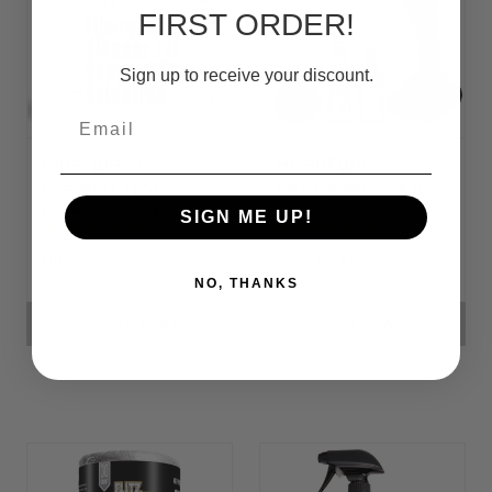
FIRST ORDER!
Sign up to receive your discount.
Email
Fiberglass
Headlight
Cleaner (for
Restoration Kit
Heavy Oxidation)
SIGN ME UP!
Дин3.288,54
Дин4.057,15
NO, THANKS
ADD TO CART
ADD TO CART