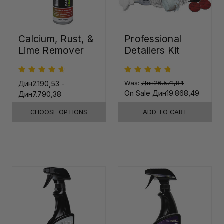
Calcium, Rust, &
Professional
Lime Remover
Detailers Kit
Дин2.190,53 -
Was:
Дин26.571,84
On Sale
Дин19.868,49
Дин7.790,38
CHOOSE OPTIONS
ADD TO CART