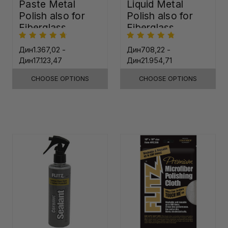
Paste Metal
Liquid Metal
Polish also for
Polish also for
Fiberglass,
Fiberglass,
Plastic & Paint
Plastic & Paint
Дин1.367,02 -
Дин708,22 -
Дин17.123,47
Дин21.954,71
CHOOSE OPTIONS
CHOOSE OPTIONS