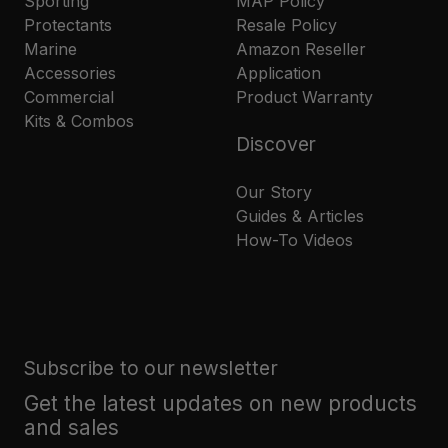
Sporting
MAP Policy
Protectants
Resale Policy
Marine
Amazon Reseller
Accessories
Application
Commercial
Product Warranty
Kits & Combos
Discover
Our Story
Guides & Articles
How-To Videos
Subscribe to our newsletter
Get the latest updates on new products
and sales