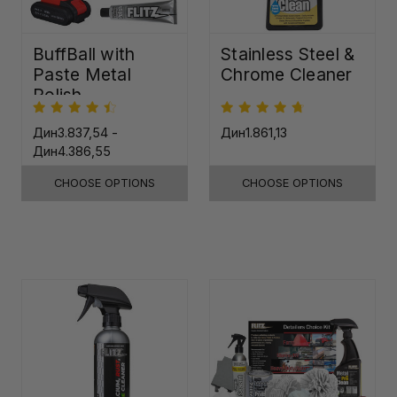
BuffBall with
Stainless Steel &
Paste Metal
Chrome Cleaner
Polish
Дин3.837,54 -
Дин1.861,13
Дин4.386,55
CHOOSE OPTIONS
CHOOSE OPTIONS