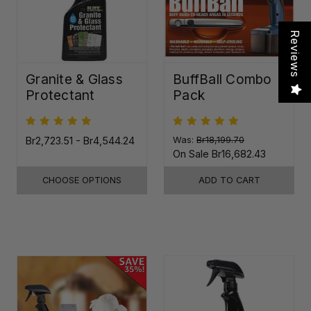
Reviews
Granite & Glass
BuffBall Combo
Protectant
Pack
Br2,723.51 - Br4,544.24
Was:
Br18,199.70
On Sale
Br16,682.43
CHOOSE OPTIONS
ADD TO CART