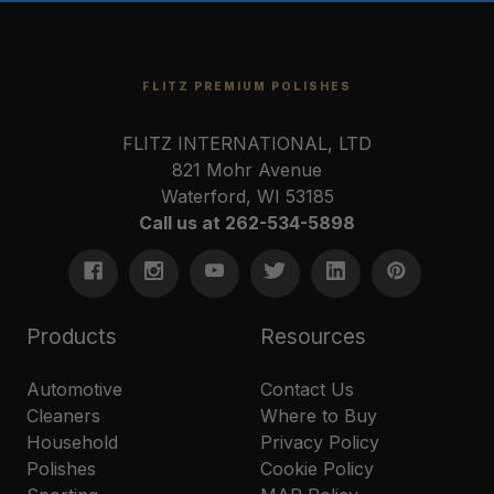
FLITZ PREMIUM POLISHES
FLITZ INTERNATIONAL, LTD
821 Mohr Avenue
Waterford, WI 53185
Call us at 262-534-5898
Products
Resources
Automotive
Contact Us
Cleaners
Where to Buy
Household
Privacy Policy
Polishes
Cookie Policy