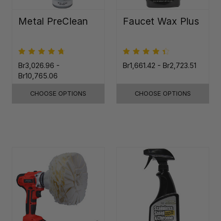
Metal PreClean
Faucet Wax Plus
Br3,026.96 -
Br1,661.42 - Br2,723.51
Br10,765.06
CHOOSE OPTIONS
CHOOSE OPTIONS