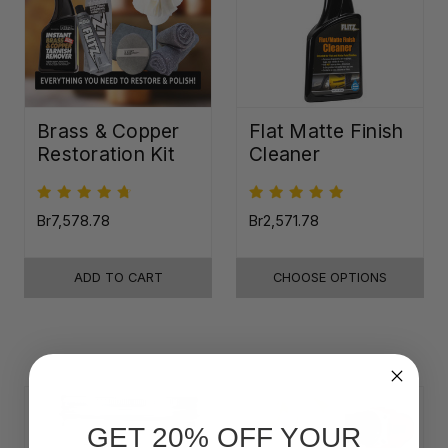
Brass & Copper
Flat Matte Finish
Restoration Kit
Cleaner
Br7,578.78
Br2,571.78
ADD TO CART
CHOOSE OPTIONS
GET 20% OFF YOUR