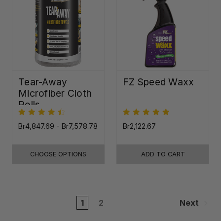
Tear-Away
FZ Speed Waxx
Microfiber Cloth
Rolls
Br4,847.69 - Br7,578.78
Br2,122.67
CHOOSE OPTIONS
ADD TO CART
1
2
Next