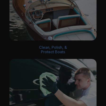
Clean, Polish, &
Protect Boats