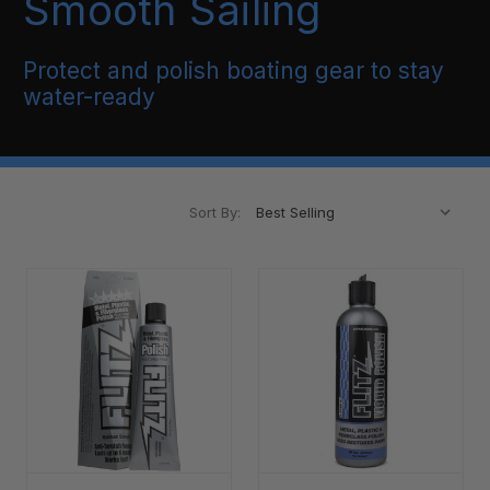
Smooth Sailing
Protect and polish boating gear to stay
water-ready
Sort By: