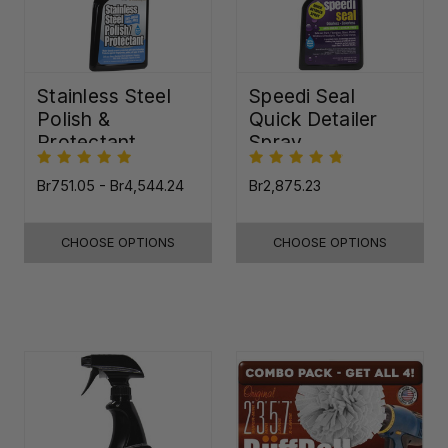
Stainless Steel
Speedi Seal
Polish &
Quick Detailer
Protectant
Spray
Br751.05 - Br4,544.24
Br2,875.23
CHOOSE OPTIONS
CHOOSE OPTIONS