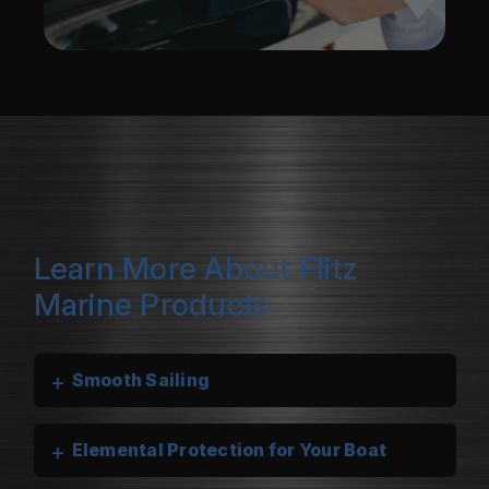
Learn More About Flitz
Marine Products
+
Smooth Sailing
+
Elemental Protection for Your Boat