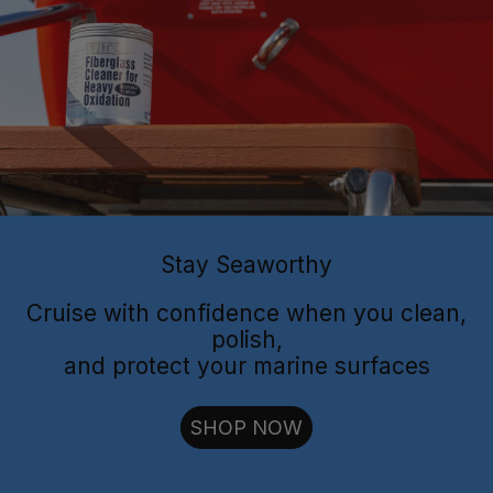
Flitz Polish
Flitz
Protectant
Sealant
Stay Seaworthy
Cruise with confidence when you clean,
polish,
and protect your marine surfaces
cut through oxidation
SHOP NOW
long-lasting
shielding