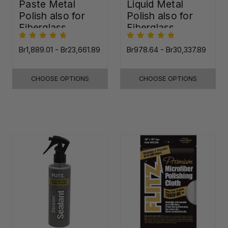
Paste Metal
Liquid Metal
Polish also for
Polish also for
Fiberglass,
Fiberglass,
Plastic & Paint
Plastic & Paint
Br1,889.01 - Br23,661.89
Br978.64 - Br30,337.89
CHOOSE OPTIONS
CHOOSE OPTIONS