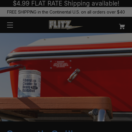
$4.99 FLAT RATE Shipping available!
FREE SHIPPING in the Continental U.S. on all orders over $40