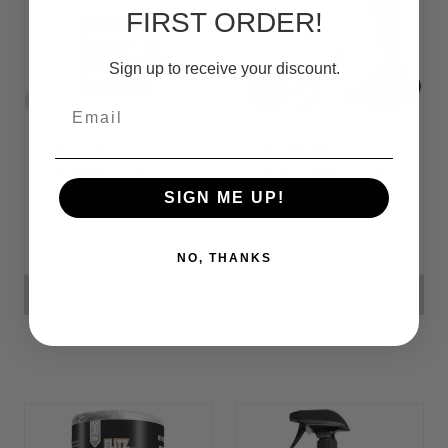
FIRST ORDER!
Sign up to receive your discount.
Email
Fiberglass
Headlight
Cleaner (for
Restoration Kit
Heavy Oxidation)
SIGN ME UP!
Br4,544.24
Br5,606.33
NO, THANKS
ADD TO CART
ADD TO CART