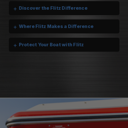
+
Discover the Flitz Difference
+
Where Flitz Makes a Difference
+
Protect Your Boat with Flitz
Flitz Marine Cleaners