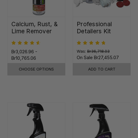
Calcium, Rust, &
Professional
Lime Remover
Detailers Kit
Br3,026.96 -
Was:
Br36,718.03
On Sale
Br27,455.07
Br10,765.06
CHOOSE OPTIONS
ADD TO CART