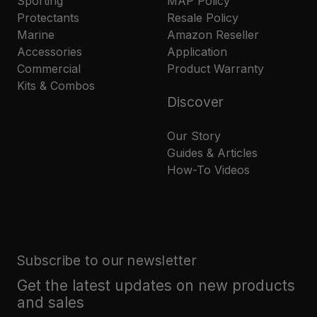
Sporting
MAP Policy
Protectants
Resale Policy
Marine
Amazon Reseller
Accessories
Application
Commercial
Product Warranty
Kits & Combos
Discover
Our Story
Guides & Articles
How-To Videos
Subscribe to our newsletter
Get the latest updates on new products
and sales