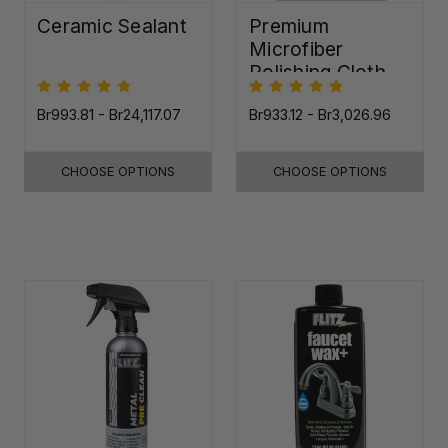
Ceramic Sealant
Premium
Microfiber
Polishing Cloth -
16"x16"
Br993.81 - Br24,117.07
Br933.12 - Br3,026.96
CHOOSE OPTIONS
CHOOSE OPTIONS