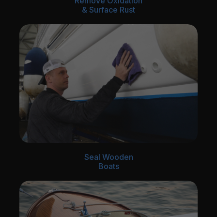
Remove Oxidation
& Surface Rust
Seal Wooden
Boats