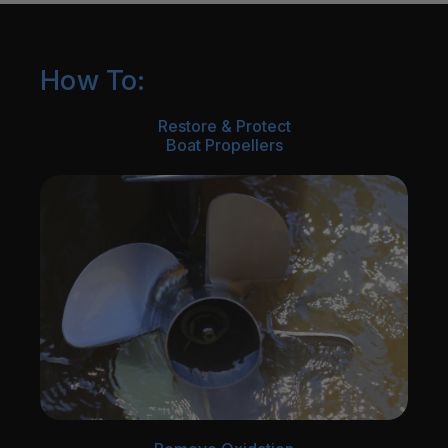
How To:
Restore & Protect
Boat Propellers