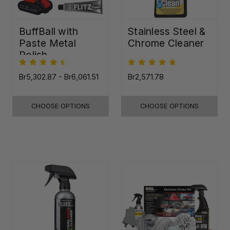
BuffBall with
Stainless Steel &
Paste Metal
Chrome Cleaner
Polish
Br5,302.87 - Br6,061.51
Br2,571.78
CHOOSE OPTIONS
CHOOSE OPTIONS