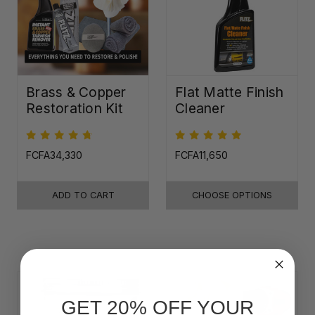
Brass & Copper
Flat Matte Finish
Restoration Kit
Cleaner
FCFA34,330
FCFA11,650
ADD TO CART
CHOOSE OPTIONS
GET 20% OFF YOUR