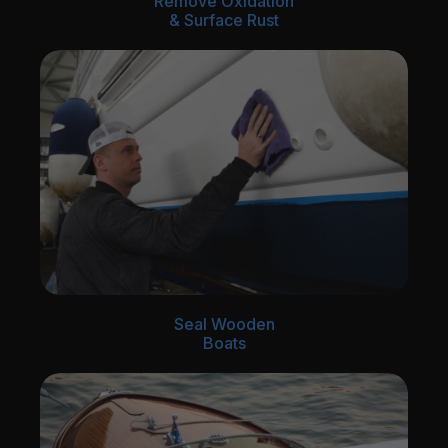
Remove Oxidation
& Surface Rust
Seal Wooden
Boats