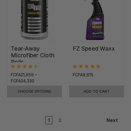
Tear-Away
FZ Speed Waxx
Microfiber Cloth
Rolls
FCFA21,959 -
FCFA9,615
FCFA34,330
CHOOSE OPTIONS
ADD TO CART
1
2
Next