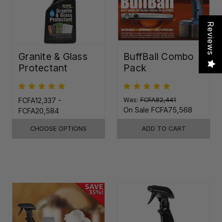
Reviews
Granite & Glass
BuffBall Combo
Protectant
Pack
FCFA12,337 -
Was:
FCFA82,441
On Sale
FCFA75,568
FCFA20,584
CHOOSE OPTIONS
ADD TO CART