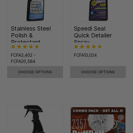
Stainless Steel
Speedi Seal
Polish &
Quick Detailer
Protectant
Spray
FCFA3,402 -
FCFA13,024
FCFA20,584
CHOOSE OPTIONS
CHOOSE OPTIONS