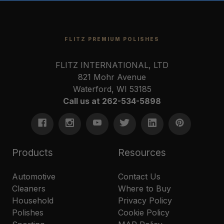
FLITZ PREMIUM POLISHES
FLITZ INTERNATIONAL, LTD
821 Mohr Avenue
Waterford, WI 53185
Call us at 262-534-5898
Products
Resources
Automotive
Contact Us
Cleaners
Where to Buy
Household
Privacy Policy
Polishes
Cookie Policy