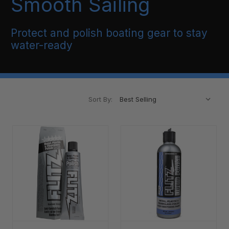
Smooth Sailing
Protect and polish boating gear to stay
water-ready
Sort By: