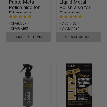
Paste Metal
Liquid Metal
Polish also for
Polish also for
Fiberglass,
Fiberglass,
Plastic & Paint
Plastic & Paint
FCFA8,557 -
FCFA4,433 -
FCFA107,183
FCFA137,424
CHOOSE OPTIONS
CHOOSE OPTIONS