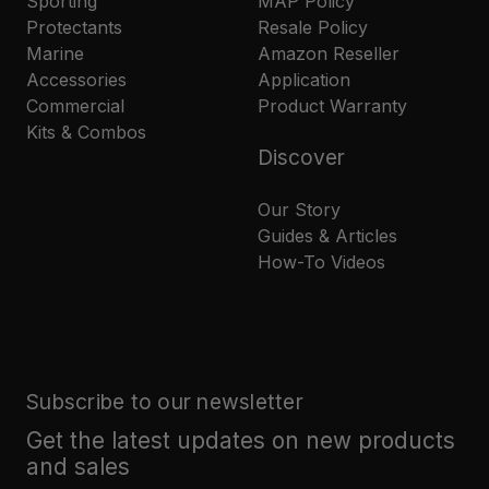
Sporting
MAP Policy
Protectants
Resale Policy
Marine
Amazon Reseller
Accessories
Application
Commercial
Product Warranty
Kits & Combos
Discover
Our Story
Guides & Articles
How-To Videos
Subscribe to our newsletter
Get the latest updates on new products
and sales