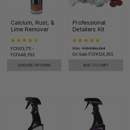
Calcium, Rust, &
Professional
Lime Remover
Detailers Kit
FCFA13,711 -
Was:
FCFA166,324
On Sale
FCFA124,365
FCFA48,763
CHOOSE OPTIONS
ADD TO CART