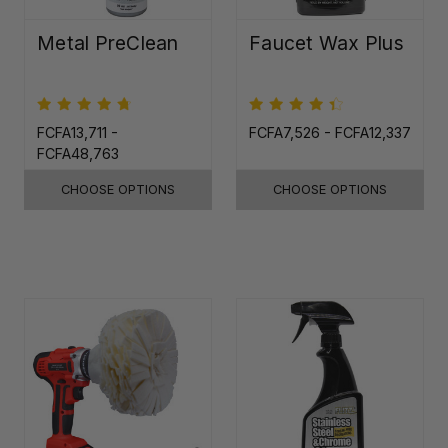
Metal PreClean
Faucet Wax Plus
FCFA13,711 -
FCFA7,526 - FCFA12,337
FCFA48,763
CHOOSE OPTIONS
CHOOSE OPTIONS