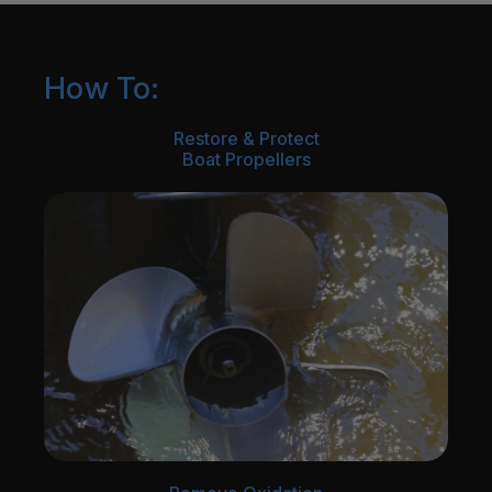
How To:
Restore & Protect
Boat Propellers