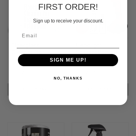
FIRST ORDER!
Sign up to receive your discount.
Email
Fiberglass
Headlight
Cleaner (for
Restoration Kit
Heavy Oxidation)
SIGN ME UP!
FCFA20,584
FCFA25,395
NO, THANKS
ADD TO CART
ADD TO CART