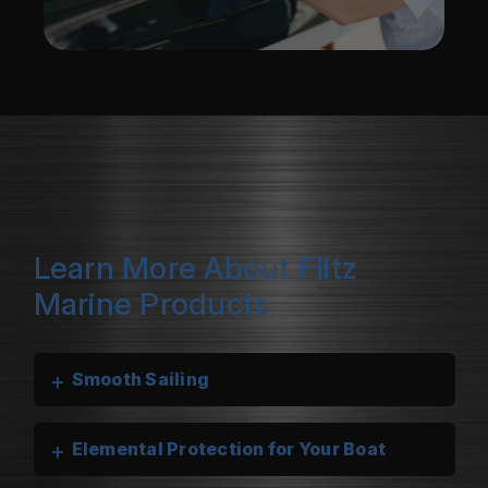
Learn More About Flitz
Marine Products
+
Smooth Sailing
+
Elemental Protection for Your Boat