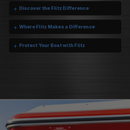
+
Discover the Flitz Difference
+
Where Flitz Makes a Difference
+
Protect Your Boat with Flitz
Flitz Marine Cleaners