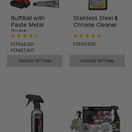
BuffBall with
Stainless Steel &
Paste Metal
Chrome Cleaner
Polish
FCFA24,021 -
FCFA11,650
FCFA27,457
CHOOSE OPTIONS
CHOOSE OPTIONS