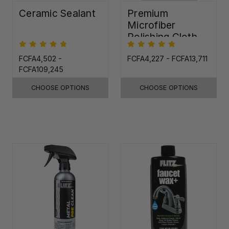
Ceramic Sealant
Premium
Microfiber
Polishing Cloth -
16"x16"
FCFA4,502 -
FCFA4,227 - FCFA13,711
FCFA109,245
CHOOSE OPTIONS
CHOOSE OPTIONS