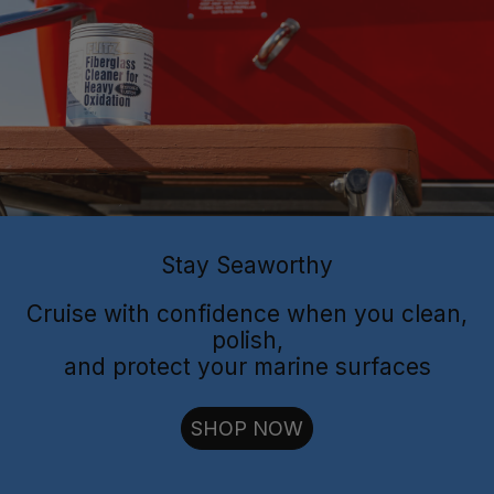
Flitz Polish
Flitz
Protectant
Sealant
Stay Seaworthy
Cruise with confidence when you clean,
polish,
and protect your marine surfaces
cut through oxidation
SHOP NOW
long-lasting
shielding