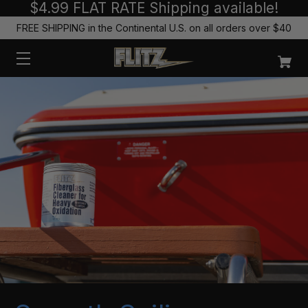
$4.99 FLAT RATE Shipping available!
FREE SHIPPING in the Continental U.S. on all orders over $40