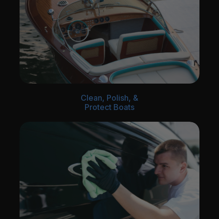
Clean, Polish, &
Protect Boats