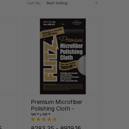
Sort By:
Premium Microfiber
Polishing Cloth -
16"x16"
5
₴283,35 - ₴919,16