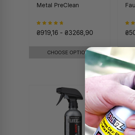
Metal PreClean
Fau
₴919,16 - ₴3268,90
₴50
CHOOSE OPTIONS