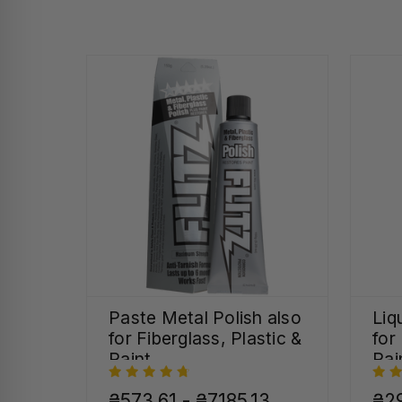
Paste Metal Polish also
Liq
for Fiberglass, Plastic &
for
Paint
Pai
₴573,61 - ₴7185,13
₴29