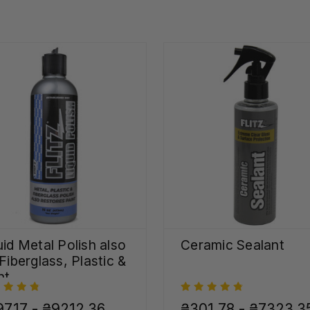
uid Metal Polish also
Ceramic Sealant
 Fiberglass, Plastic &
nt
7,17 - ₴9212,36
₴301,78 - ₴7323,3