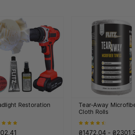
dlight Restoration
Tear-Away Microfib
Cloth Rolls
02,41
₴1472,04 - ₴2301,