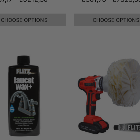
CHOOSE OPTIONS
CHOOSE OPTIONS