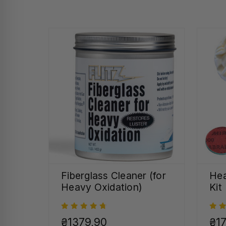
Fiberglass Cleaner (for
Hea
Heavy Oxidation)
Kit
₴1379,90
₴17