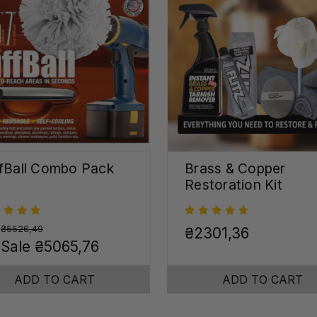
fBall Combo Pack
Brass & Copper
Restoration Kit
:
₴5526,49
₴2301,36
 Sale
₴5065,76
ADD TO CART
ADD TO CART