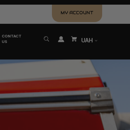
MY ACCOUNT
CONTACT
UAH
US