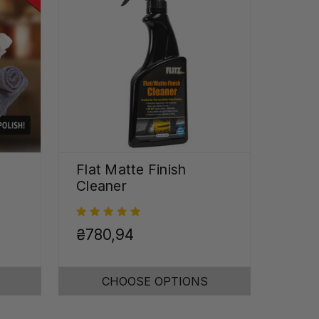
Flat Matte Finish
Cleaner
₴780,94
CHOOSE OPTIONS