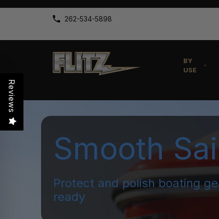
262-534-5898
BY
USE
Reviews
Smooth Sai
Protect and polish boating ge
ready