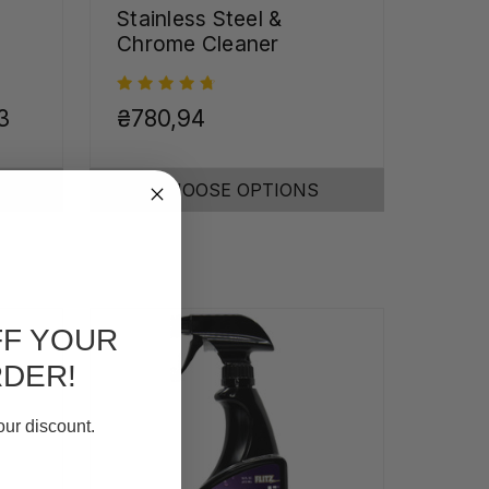
Stainless Steel &
Chrome Cleaner
3
₴780,94
CHOOSE OPTIONS
FF YOUR
RDER!
our discount.