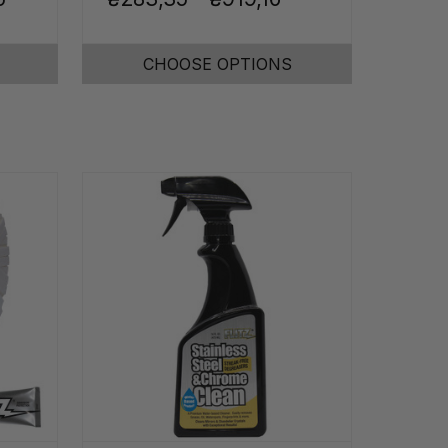
CHOOSE OPTIONS