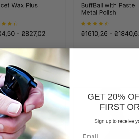
cet Wax Plus
BuffBall with Paste
Metal Polish
4,50 - ₴827,02
₴1610,26 - ₴1840,6
CHOOSE OPTIONS
CHOOSE OPTIONS
GET 20% O
FIRST O
Sign up to receive y
Email