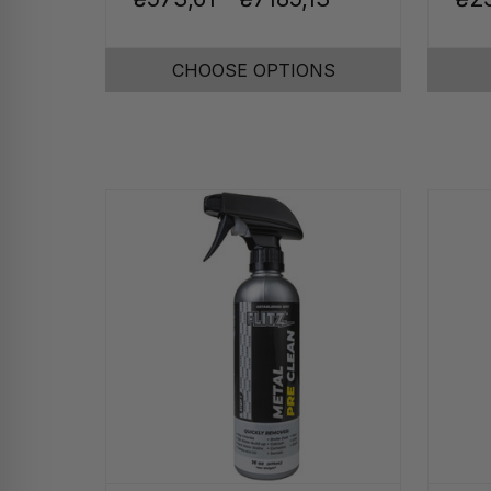
CHOOSE OPTIONS