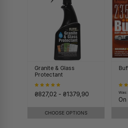
Granite & Glass
Buf
Protectant
Was
₴827,02 - ₴1379,90
On
CHOOSE OPTIONS