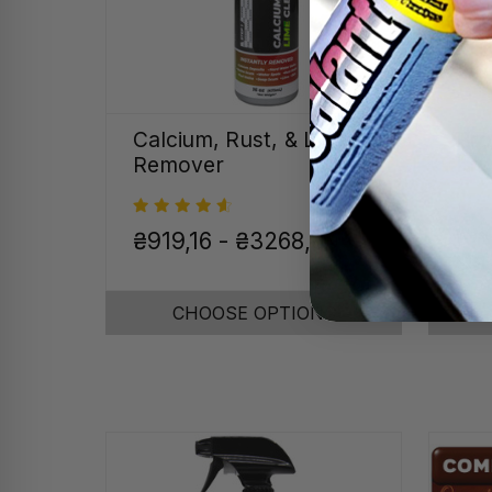
Calcium, Rust, & Lime
Pro
Remover
Kit
Was
₴919,16 - ₴3268,90
On
CHOOSE OPTIONS