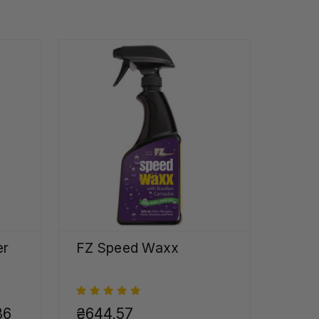
er
FZ Speed Waxx
36
₴644,57