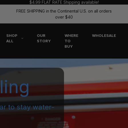
$4.99 FLAT RATE Shipping available!
FREE SHIPPING in the Continental U.S. on all orders
over $40
SHOP
OUR
WHERE
WHOLESALE
ALL
STORY
TO
BUY
ling
ar to stay water-