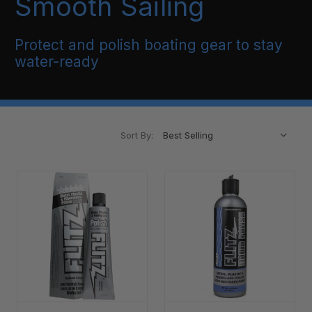
Smooth Sailing
Protect and polish boating gear to stay
water-ready
Sort By: