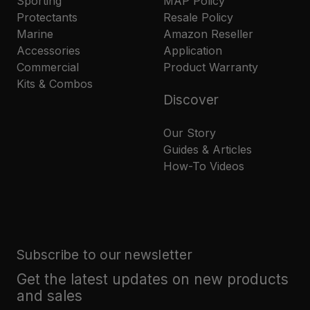
Sporting
MAP Policy
Protectants
Resale Policy
Marine
Amazon Reseller
Accessories
Application
Commercial
Product Warranty
Kits & Combos
Discover
Our Story
Guides & Articles
How-To Videos
Subscribe to our newsletter
Get the latest updates on new products
and sales