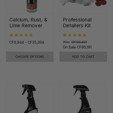
Calcium, Rust, &
Professional
Lime Remover
Detailers Kit
CF9,944 - CF35,364
Was:
CF120,621
On Sale
CF90,191
CHOOSE OPTIONS
ADD TO CART