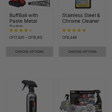
BuffBall with
Stainless Steel &
Paste Metal
Chrome Cleaner
Polish
CF17,420 - CF19,912
CF8,448
CHOOSE OPTIONS
CHOOSE OPTIONS