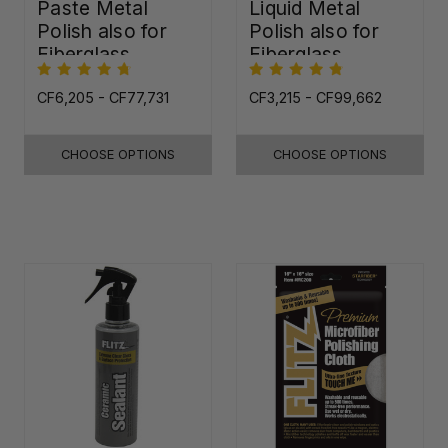
Paste Metal
Liquid Metal
Polish also for
Polish also for
Fiberglass,
Fiberglass,
Plastic & Paint
Plastic & Paint
CF6,205 - CF77,731
CF3,215 - CF99,662
CHOOSE OPTIONS
CHOOSE OPTIONS