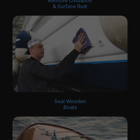
Remove Oxidation
& Surface Rust
Seal Wooden
Boats