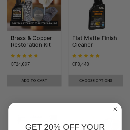
Brass & Copper
Flat Matte Finish
Restoration Kit
Cleaner
CF24,897
CF8,448
ADD TO CART
CHOOSE OPTIONS
GET 20% OFF YOUR