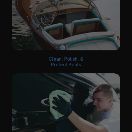
Clean, Polish, &
Protect Boats