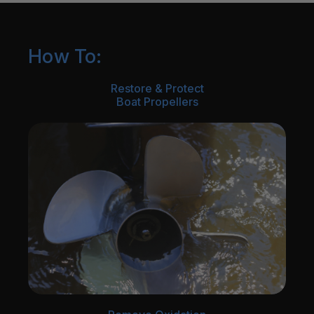
How To:
Restore & Protect
Boat Propellers