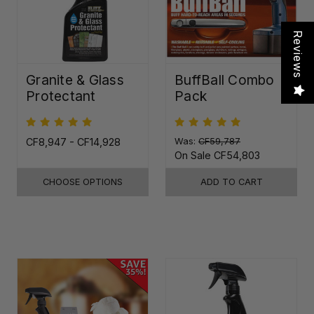
Reviews
Granite & Glass
BuffBall Combo
Protectant
Pack
CF8,947 - CF14,928
Was:
CF59,787
On Sale
CF54,803
CHOOSE OPTIONS
ADD TO CART