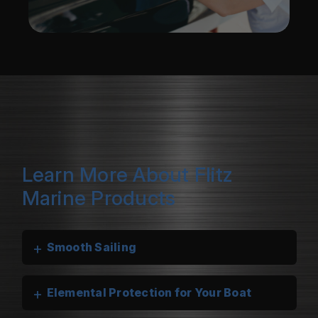
Learn More About Flitz
Marine Products
+
Smooth Sailing
+
Elemental Protection for Your Boat