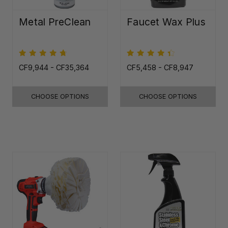
Metal PreClean
Faucet Wax Plus
CF9,944 - CF35,364
CF5,458 - CF8,947
CHOOSE OPTIONS
CHOOSE OPTIONS