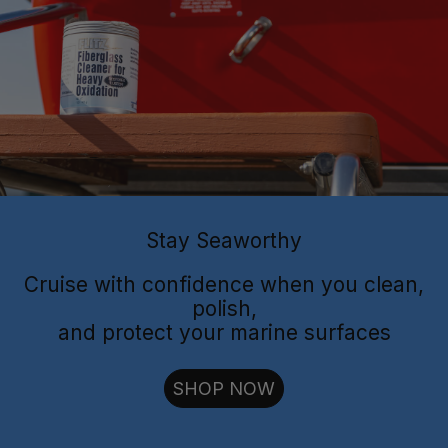
Flitz Polish
Flitz
Protectant
Sealant
Stay Seaworthy
Cruise with confidence when you clean,
polish,
and protect your marine surfaces
cut through oxidation
SHOP NOW
long-lasting
shielding