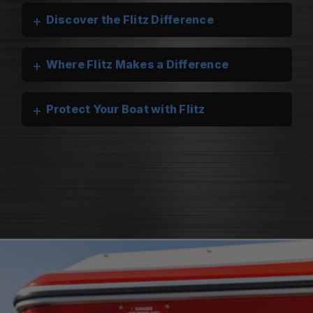
+
Discover the Flitz Difference
+
Where Flitz Makes a Difference
+
Protect Your Boat with Flitz
Flitz Marine Cleaners