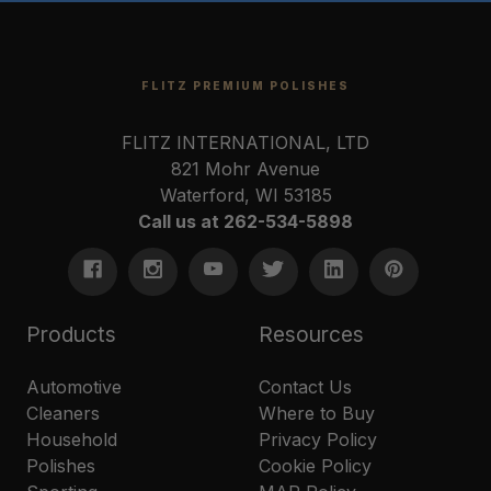
FLITZ PREMIUM POLISHES
FLITZ INTERNATIONAL, LTD
821 Mohr Avenue
Waterford, WI 53185
Call us at 262-534-5898
Products
Resources
Automotive
Contact Us
Cleaners
Where to Buy
Household
Privacy Policy
Polishes
Cookie Policy