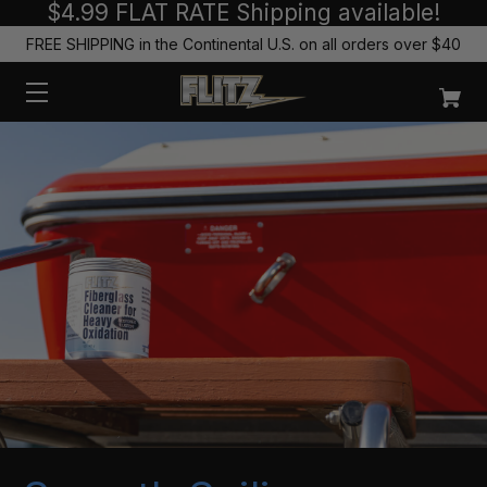
$4.99 FLAT RATE Shipping available!
FREE SHIPPING in the Continental U.S. on all orders over $40