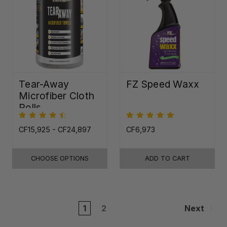
Tear-Away
FZ Speed Waxx
Microfiber Cloth
Rolls
CF15,925 - CF24,897
CF6,973
CHOOSE OPTIONS
ADD TO CART
1
2
Next