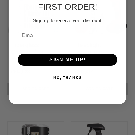
FIRST ORDER!
Sign up to receive your discount.
Email
Fiberglass
Headlight
Cleaner (for
Restoration Kit
Heavy Oxidation)
SIGN ME UP!
CF14,928
CF18,417
NO, THANKS
ADD TO CART
ADD TO CART