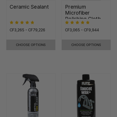
Ceramic Sealant
Premium
Microfiber
Polishing Cloth -
16"x16"
CF3,265 - CF79,226
CF3,065 - CF9,944
CHOOSE OPTIONS
CHOOSE OPTIONS