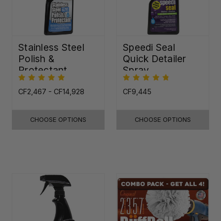
Stainless Steel
Speedi Seal
Polish &
Quick Detailer
Protectant
Spray
CF2,467 - CF14,928
CF9,445
CHOOSE OPTIONS
CHOOSE OPTIONS