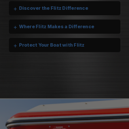
+
Discover the Flitz Difference
+
Where Flitz Makes a Difference
+
Protect Your Boat with Flitz
Flitz Marine Cleaners