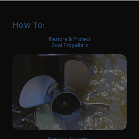
How To:
Restore & Protect
Boat Propellers