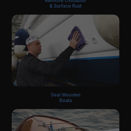
Remove Oxidation
& Surface Rust
Seal Wooden
Boats