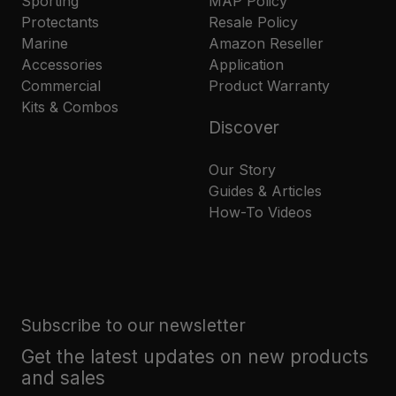
Sporting
MAP Policy
Protectants
Resale Policy
Marine
Amazon Reseller
Accessories
Application
Commercial
Product Warranty
Kits & Combos
Discover
Our Story
Guides & Articles
How-To Videos
Subscribe to our newsletter
Get the latest updates on new products
and sales