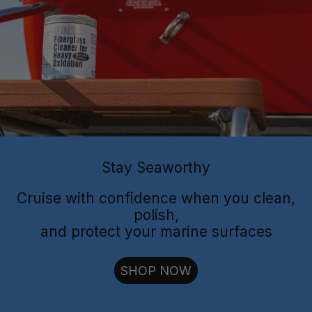
Flitz Polish
Flitz
Protectant
Sealant
Stay Seaworthy
Cruise with confidence when you clean,
polish,
and protect your marine surfaces
cut through oxidation
SHOP NOW
long-lasting
shielding