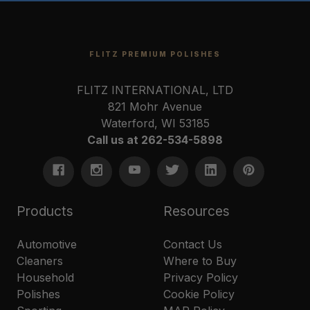
FLITZ PREMIUM POLISHES
FLITZ INTERNATIONAL, LTD
821 Mohr Avenue
Waterford, WI 53185
Call us at 262-534-5898
Products
Resources
Automotive
Contact Us
Cleaners
Where to Buy
Household
Privacy Policy
Polishes
Cookie Policy