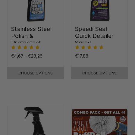
Stainless Steel
Speedi Seal
Polish &
Quick Detailer
Protectant
Spray
€4,67 - €28,26
€17,88
CHOOSE OPTIONS
CHOOSE OPTIONS