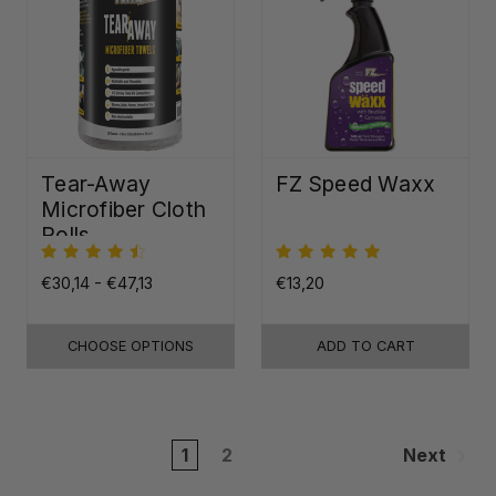
Tear-Away
FZ Speed Waxx
Microfiber Cloth
Rolls
€30,14 - €47,13
€13,20
CHOOSE OPTIONS
ADD TO CART
1
2
Next