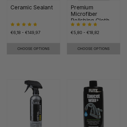
Ceramic Sealant
Premium
Microfiber
Polishing Cloth -
16"x16"
€6,18 - €149,97
€5,80 - €18,82
CHOOSE OPTIONS
CHOOSE OPTIONS