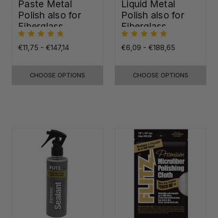
Paste Metal
Liquid Metal
Polish also for
Polish also for
Fiberglass,
Fiberglass,
Plastic & Paint
Plastic & Paint
€11,75 - €147,14
€6,09 - €188,65
CHOOSE OPTIONS
CHOOSE OPTIONS