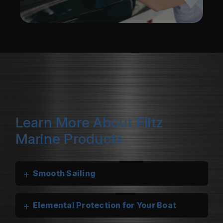
Learn More About Flitz
Marine Products
+
Smooth Sailing
+
Elemental Protection for Your Boat