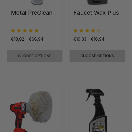
Metal PreClean
Faucet Wax Plus
€18,82 - €66,94
€10,33 - €16,94
CHOOSE OPTIONS
CHOOSE OPTIONS