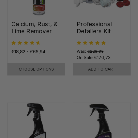
Calcium, Rust, &
Professional
Lime Remover
Detailers Kit
€18,82 - €66,94
Was:
€228,33
On Sale
€170,73
CHOOSE OPTIONS
ADD TO CART