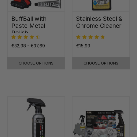
BuffBall with
Stainless Steel &
Paste Metal
Chrome Cleaner
Polish
€32,98 - €37,69
€15,99
CHOOSE OPTIONS
CHOOSE OPTIONS