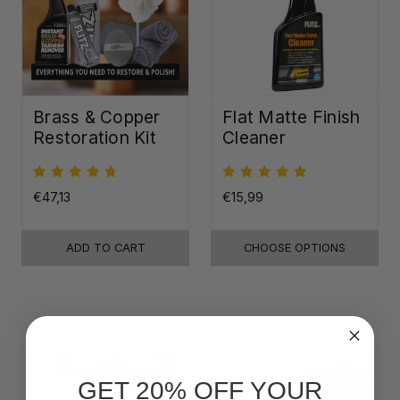
Brass & Copper
Flat Matte Finish
Restoration Kit
Cleaner
€47,13
€15,99
ADD TO CART
CHOOSE OPTIONS
GET 20% OFF YOUR