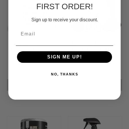
FIRST ORDER!
Sign up to receive your discount.
Email
Fiberglass
Headlight
Cleaner (for
Restoration Kit
Heavy Oxidation)
SIGN ME UP!
€28,26
€34,86
NO, THANKS
ADD TO CART
ADD TO CART