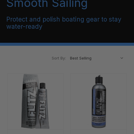
Smooth Sailing
Protect and polish boating gear to stay
water-ready
Sort By: