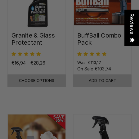
Reviews
Granite & Glass
BuffBall Combo
Protectant
Pack
€16,94 - €28,26
Was:
€113,17
On Sale
€103,74
CHOOSE OPTIONS
ADD TO CART