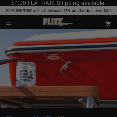
$4.99 FLAT RATE Shipping available!
FREE SHIPPING in the Continental U.S. on all orders over $40