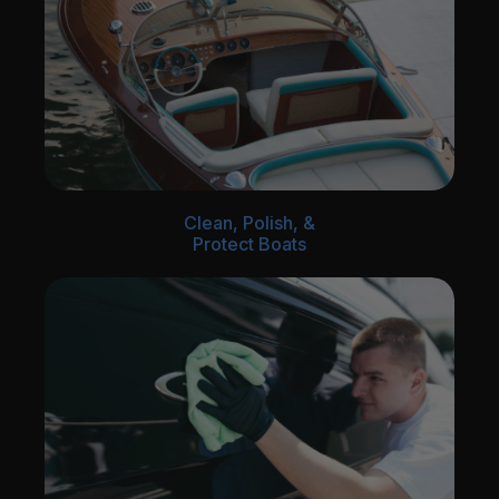
Clean, Polish, &
Protect Boats