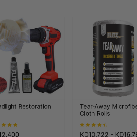
dlight Restoration
Tear-Away Microfib
Cloth Rolls
12.400
KD10.722 - KD16.7