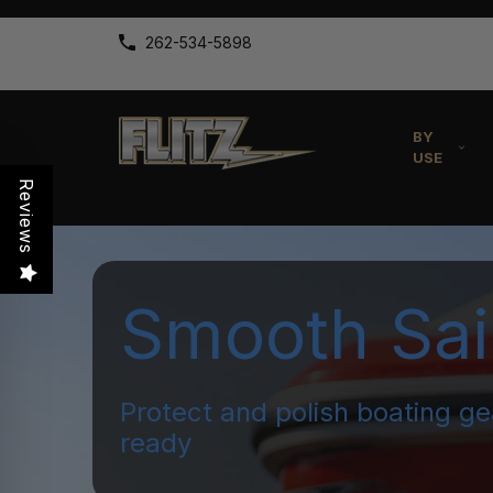
262-534-5898
BY
USE
Reviews
Smooth Sai
Protect and polish boating ge
ready