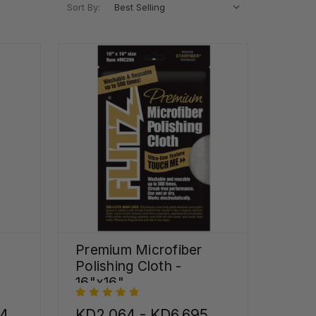
Sort By:
Premium Microfiber
Polishing Cloth -
16"x16"
44
KD2.064 - KD6.695