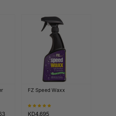
er
FZ Speed Waxx
63
KD4.695