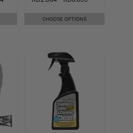
CHOOSE OPTIONS