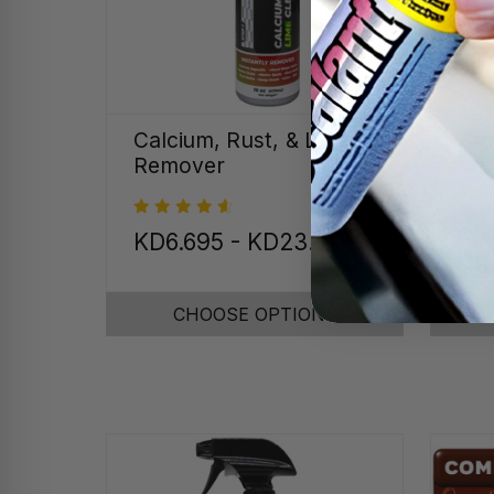
Calcium, Rust, & Lime
Pro
Remover
Kit
Was
KD6.695 - KD23.811
On
CHOOSE OPTIONS