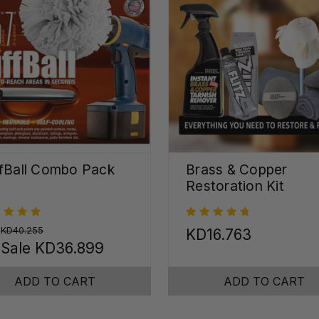
fBall Combo Pack
Brass & Copper
Restoration Kit
:
KD40.255
KD16.763
 Sale
KD36.899
ADD TO CART
ADD TO CART