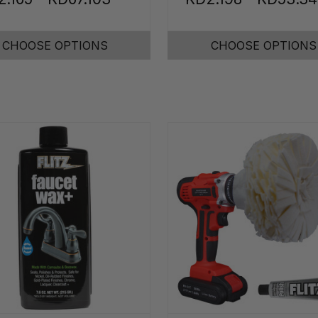
CHOOSE OPTIONS
CHOOSE OPTIONS