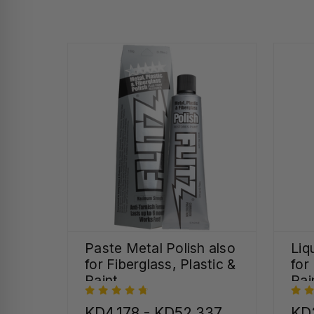
Paste Metal Polish also
Liq
for Fiberglass, Plastic &
for
Paint
Pai
KD4.178 - KD52.337
KD2