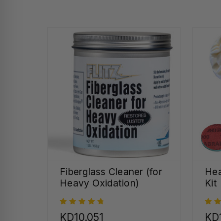
Fiberglass Cleaner (for
Hea
Heavy Oxidation)
Kit
KD10.051
KD