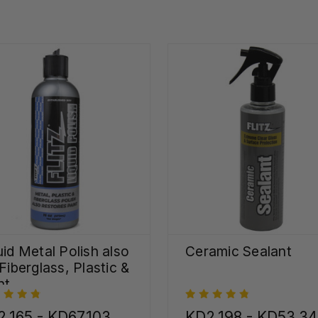
uid Metal Polish also
Ceramic Sealant
 Fiberglass, Plastic &
nt
.165 - KD67.103
KD2.198 - KD53.3