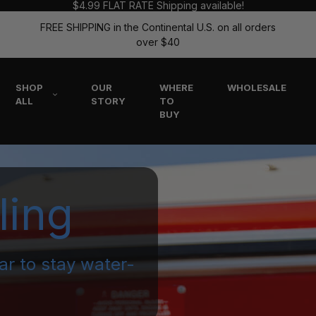
$4.99 FLAT RATE Shipping available!
FREE SHIPPING in the Continental U.S. on all orders
over $40
SHOP
OUR
WHERE
WHOLESALE
ALL
STORY
TO
BUY
ling
ar to stay water-