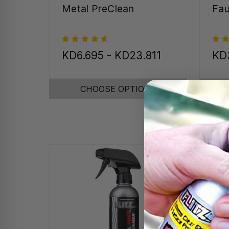
Metal PreClean
Fau
KD6.695 - KD23.811
KD
CHOOSE OPTIONS