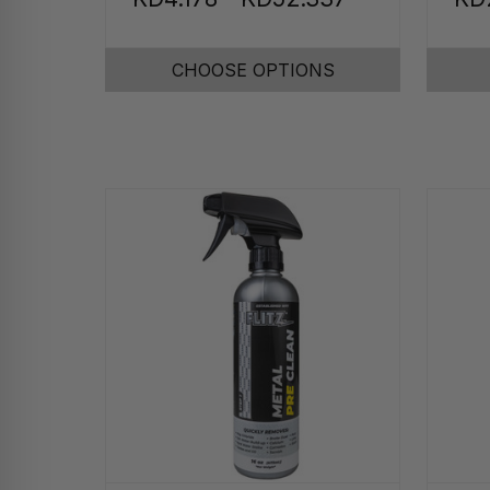
CHOOSE OPTIONS