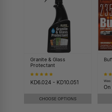
Granite & Glass
Buf
Protectant
Was
KD6.024 - KD10.051
On
CHOOSE OPTIONS