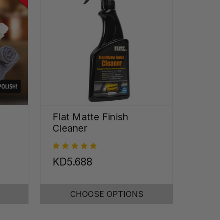
Flat Matte Finish
Cleaner
KD5.688
CHOOSE OPTIONS