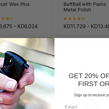
cet Wax Plus
BuffBall with Paste
Metal Polish
3.675 - KD6.024
KD11.729 - KD13.4
CHOOSE OPTIONS
CHOOSE OPTIONS
GET 20% O
FIRST O
Sign up to receive y
Email