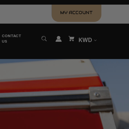
MY ACCOUNT
CONTACT
KWD
US