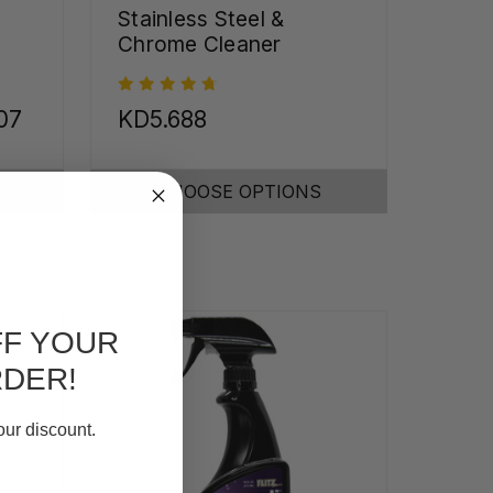
Stainless Steel &
Chrome Cleaner
07
KD5.688
CHOOSE OPTIONS
FF YOUR
RDER!
our discount.