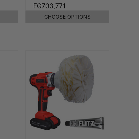
FG703,771
CHOOSE OPTIONS