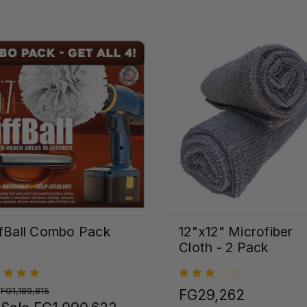
fBall Combo Pack
12"x12" Microfiber
Cloth - 2 Pack
:
FG1,189,815
FG29,262