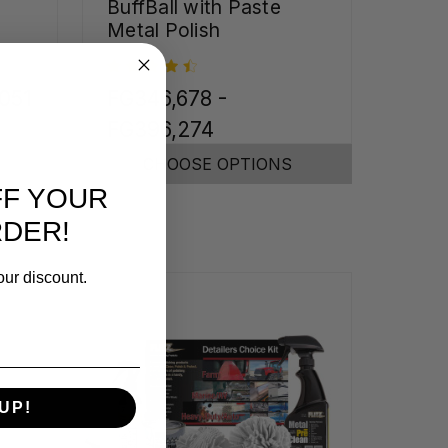
BuffBall with Paste
Metal Polish
,051
FG346,678 -
FG396,274
CHOOSE OPTIONS
FF YOUR
RDER!
our discount.
UP!