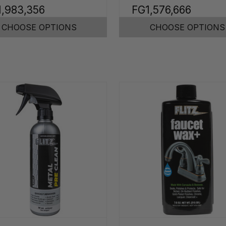
1,983,356
FG1,576,666
CHOOSE OPTIONS
CHOOSE OPTIONS