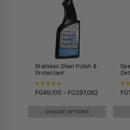
Stainless Steel Polish &
Spe
Protectant
Det
FG49,100 - FG297,082
FG
CHOOSE OPTIONS