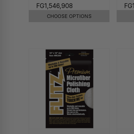
FG1,546,908
FG
CHOOSE OPTIONS