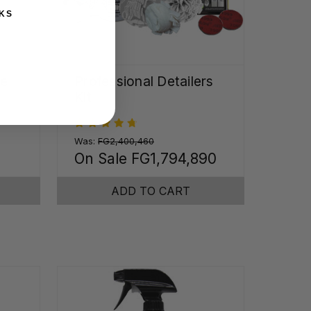
KS
me
Professional Detailers
Kit
Was:
FG2,400,460
On Sale
FG1,794,890
ADD TO CART