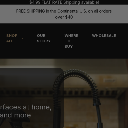
$4.99 FLAT RATE Shipping available!
FREE SHIPPING in the Continental U.S. on all orders
over $40
SHOP
OUR
WHERE
WHOLESALE
ALL
STORY
TO
BUY
urfaces at home,
, and more