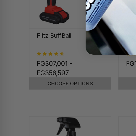
Flitz BuffBall
Sta
Chr
FG307,001 -
FG1
FG356,597
CHOOSE OPTIONS