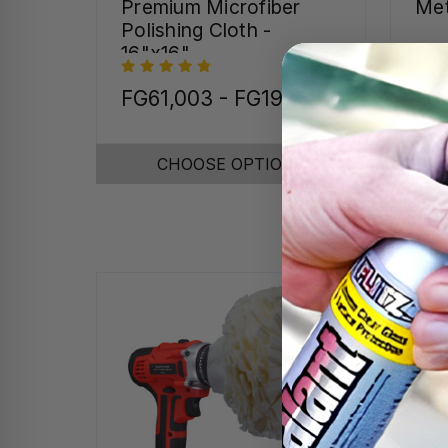
Premium Microfiber
Met
Polishing Cloth -
16"x16"
FG61,003 - FG197,889
FG1
FG
CHOOSE OPTIONS