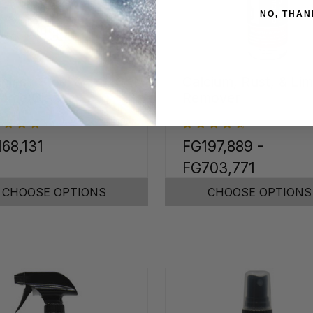
NO, THAN
inless Steel &
Calcium, Rust, & Li
ome Cleaner
Remover
68,131
FG197,889 -
FG703,771
CHOOSE OPTIONS
CHOOSE OPTIONS