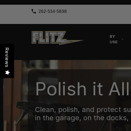
262-534-5898
BY
USE
Reviews
Polish it All
Clean, polish, and protect s
in the garage, on the docks