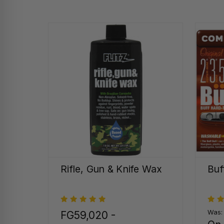
Rifle, Gun & Knife Wax
Buf
Was
FG59,020 -