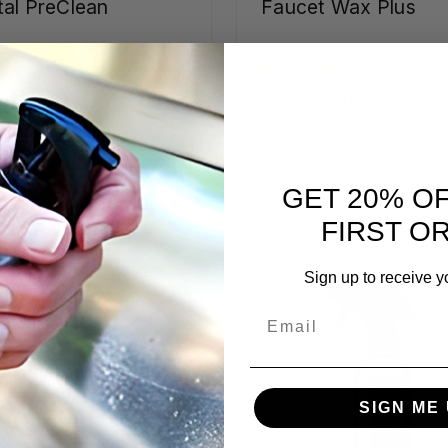
al PreClean
Faucet Wax Plus
97,889 -
FG108,616 - FG178
703,771
CHOOSE OPTIONS
CHOOSE OPTIONS
GET 20% O
FIRST O
Sign up to receive y
Email
SIGN ME 