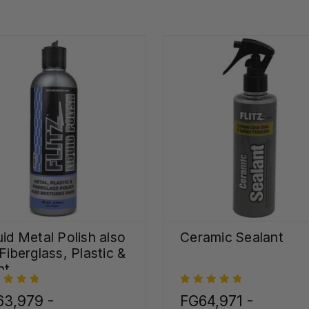
uid Metal Polish also
Ceramic Sealant
 Fiberglass, Plastic &
nt
63,979 -
FG64,971 -