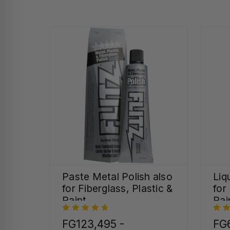
Paste Metal Polish also
Liq
for Fiberglass, Plastic &
for
Paint
Pai
FG123,495 -
FG