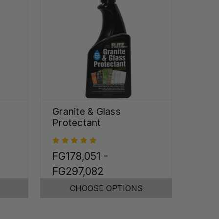
Granite & Glass
Protectant
FG178,051 -
FG297,082
CHOOSE OPTIONS