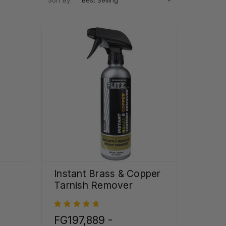
Sort By:
Instant Brass & Copper
Tarnish Remover
FG197,889 -