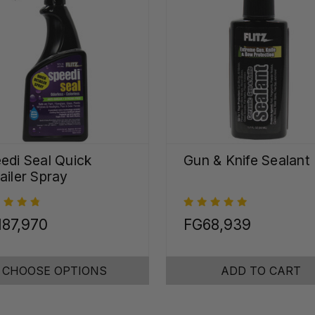
edi Seal Quick
Gun & Knife Sealant
ailer Spray
187,970
FG68,939
CHOOSE OPTIONS
ADD TO CART