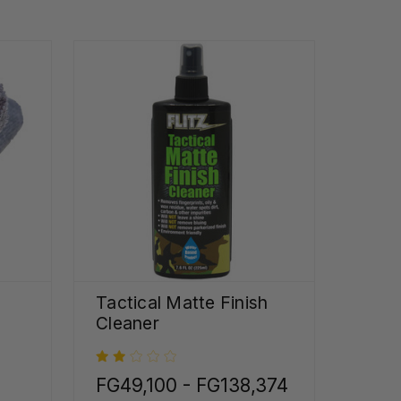
Tactical Matte Finish
Cleaner
FG49,100 - FG138,374