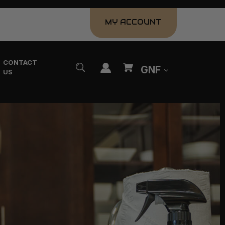
MY ACCOUNT
CONTACT
GNF
US