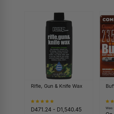
Rifle, Gun & Knife Wax
Buf
Was
D471.24 - D1,540.45