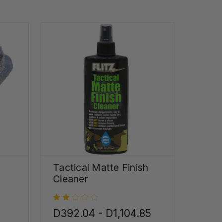
Tactical Matte Finish
Cleaner
D392.04 - D1,104.85