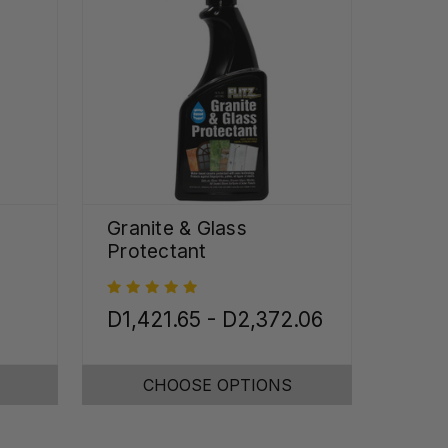
Granite & Glass
Protectant
D1,421.65 - D2,372.06
CHOOSE OPTIONS