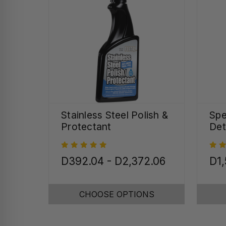
Stainless Steel Polish &
Spe
Protectant
Det
D392.04 - D2,372.06
D1,
CHOOSE OPTIONS