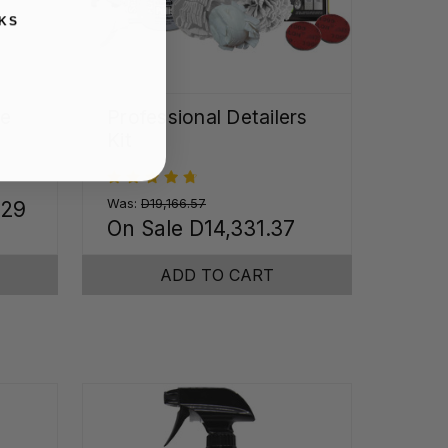
KS
me
Professional Detailers
Kit
Was:
D19,166.57
.29
On Sale
D14,331.37
ADD TO CART