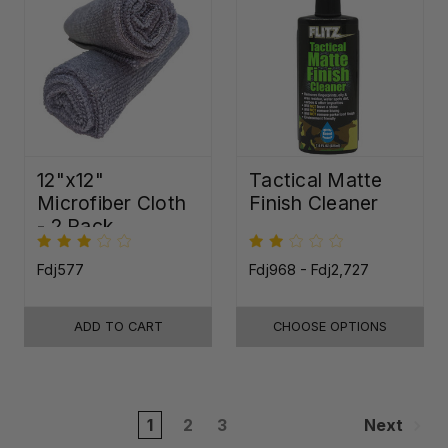
12"x12"
Tactical Matte
Microfiber Cloth
Finish Cleaner
- 2 Pack
Fdj577
Fdj968 - Fdj2,727
ADD TO CART
CHOOSE OPTIONS
1
2
3
Next