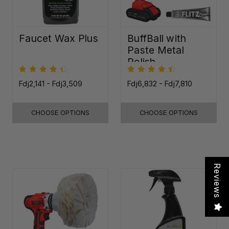
Faucet Wax Plus
BuffBall with
Paste Metal
Polish
Fdj2,141 - Fdj3,509
Fdj6,832 - Fdj7,810
CHOOSE OPTIONS
CHOOSE OPTIONS
Reviews