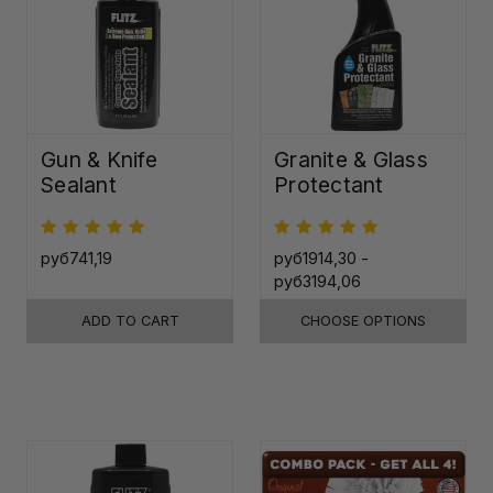
Gun & Knife
Granite & Glass
Sealant
Protectant
руб741,19
руб1914,30 -
руб3194,06
ADD TO CART
CHOOSE OPTIONS