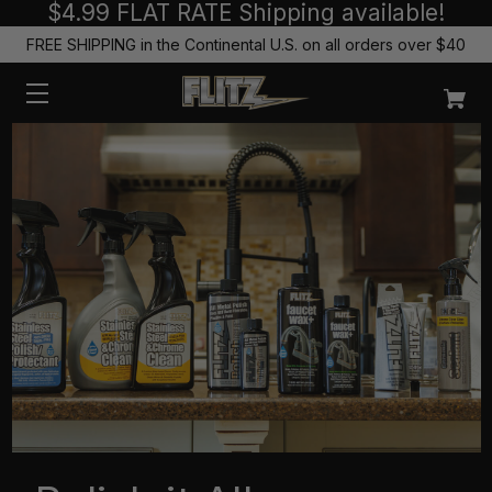
$4.99 FLAT RATE Shipping available!
FREE SHIPPING in the Continental U.S. on all orders over $40