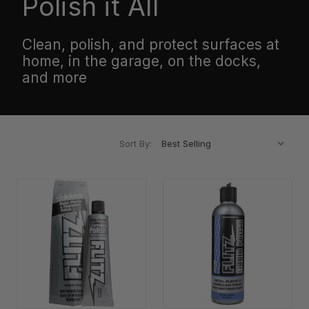
Polish it All
Clean, polish, and protect surfaces at
home, in the garage, on the docks,
and more
Sort By: