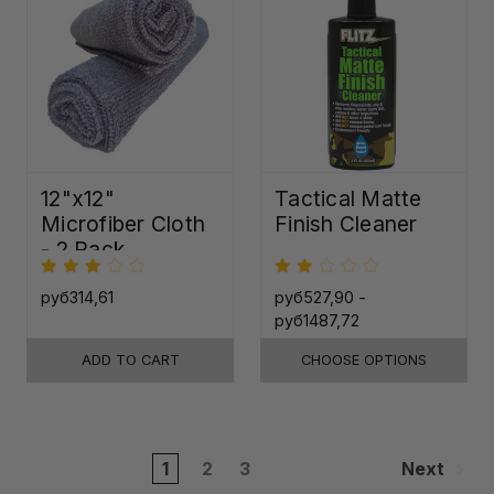
12"x12"
Tactical Matte
Microfiber Cloth
Finish Cleaner
- 2 Pack
руб314,61
руб527,90 -
руб1487,72
ADD TO CART
CHOOSE OPTIONS
1
2
3
Next