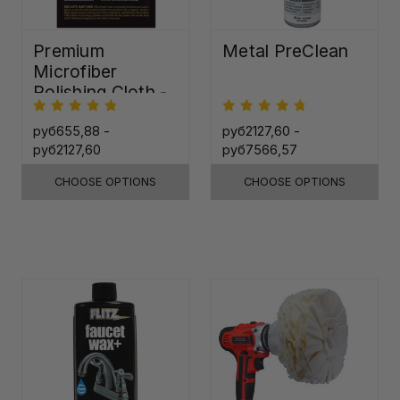
Premium
Metal PreClean
Microfiber
Polishing Cloth -
16"x16"
руб655,88 -
руб2127,60 -
руб2127,60
руб7566,57
CHOOSE OPTIONS
CHOOSE OPTIONS