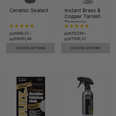
Ceramic Sealant
Instant Brass &
Copper Tarnish
Remover
руб698,53 -
руб2127,60 -
руб16951,46
руб7566,57
CHOOSE OPTIONS
CHOOSE OPTIONS