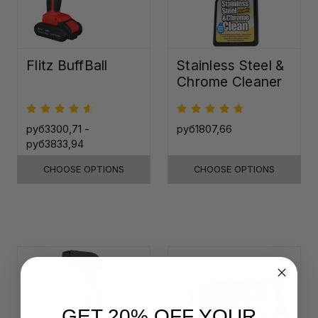
Flitz BuffBall
Stainless Steel &
Chrome Cleaner
руб3300,71 -
руб1807,66
руб3833,94
CHOOSE OPTIONS
CHOOSE OPTIONS
GET 20% OFF YOUR