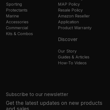
Sporting
MAP Policy
Protectants
Resale Policy
Marine
Amazon Reseller
Accessories
Application
Commercial
Product Warranty
Kits & Combos
Discover
Our Story
Guides & Articles
How-To Videos
Subscribe to our newsletter
Get the latest updates on new products
and sales