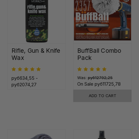
Rifle, Gun & Knife
BuffBall Combo
Wax
Pack
руб634,55 -
Was:
руб12792,25
On Sale
руб11725,78
руб2074,27
ADD TO CART