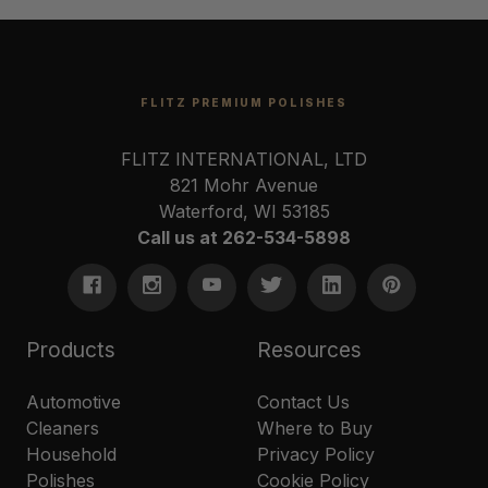
FLITZ PREMIUM POLISHES
FLITZ INTERNATIONAL, LTD
821 Mohr Avenue
Waterford, WI 53185
Call us at 262-534-5898
Products
Resources
Automotive
Contact Us
Cleaners
Where to Buy
Household
Privacy Policy
Polishes
Cookie Policy