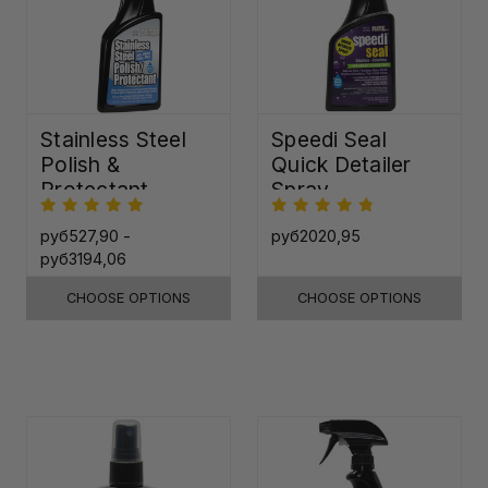
Stainless Steel
Speedi Seal
Polish &
Quick Detailer
Protectant
Spray
руб527,90 -
руб2020,95
руб3194,06
CHOOSE OPTIONS
CHOOSE OPTIONS