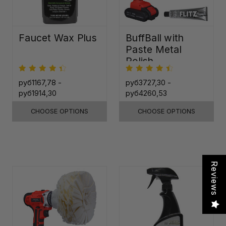
Faucet Wax Plus
BuffBall with
Paste Metal
Polish
руб1167,78 -
руб3727,30 -
руб1914,30
руб4260,53
CHOOSE OPTIONS
CHOOSE OPTIONS
Reviews