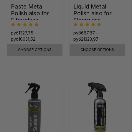
Paste Metal
Liquid Metal
Polish also for
Polish also for
Fiberglass,
Fiberglass,
Plastic & Paint
Plastic & Paint
руб1327,75 -
руб687,87 -
руб16631,52
руб21323,97
CHOOSE OPTIONS
CHOOSE OPTIONS