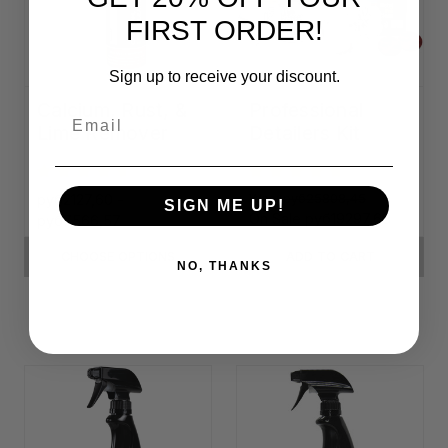
FIRST ORDER!
Sign up to receive your discount.
Calcium, Rust, &
Professional
Email
Lime Remover
Detailers Kit
руб2127,60 -
Was:
руб25808,45
SIGN ME UP!
On Sale
руб19297,68
руб7566,57
CHOOSE OPTIONS
ADD TO CART
NO, THANKS