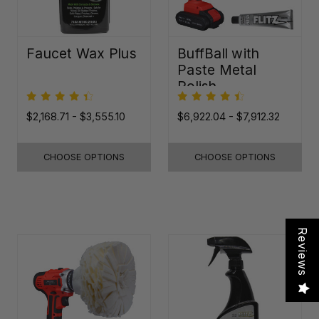
Faucet Wax Plus
BuffBall with
Paste Metal
Polish
$2,168.71 - $3,555.10
$6,922.04 - $7,912.32
CHOOSE OPTIONS
CHOOSE OPTIONS
Reviews