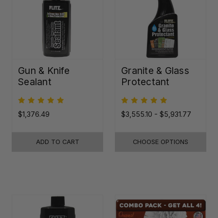
Gun & Knife
Granite & Glass
Sealant
Protectant
$1,376.49
$3,555.10 - $5,931.77
ADD TO CART
CHOOSE OPTIONS