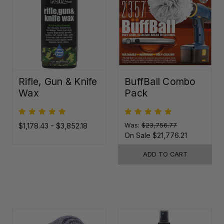
Rifle, Gun & Knife
BuffBall Combo
Wax
Pack
$1,178.43 - $3,852.18
Was:
$23,756.77
On Sale
$21,776.21
ADD TO CART