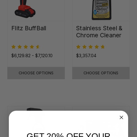
Flitz BuffBall
Stainless Steel &
Chrome Cleaner
$6,129.82 - $7,120.10
$3,357.04
CHOOSE OPTIONS
CHOOSE OPTIONS
GET 20% OFF YOUR