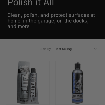
Polish it All
Clean, polish, and protect surfaces at
home, in the garage, on the docks,
and more
Sort By: