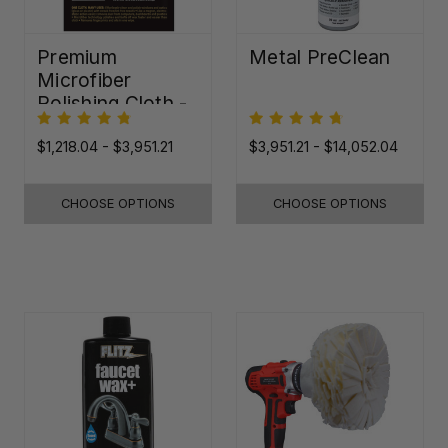
Premium
Metal PreClean
Microfiber
Polishing Cloth -
16"x16"
$1,218.04 - $3,951.21
$3,951.21 - $14,052.04
CHOOSE OPTIONS
CHOOSE OPTIONS