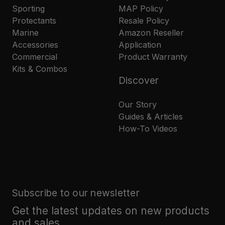
Sporting
MAP Policy
Protectants
Resale Policy
Marine
Amazon Reseller
Accessories
Application
Commercial
Product Warranty
Kits & Combos
Discover
Our Story
Guides & Articles
How-To Videos
Subscribe to our newsletter
Get the latest updates on new products
and sales