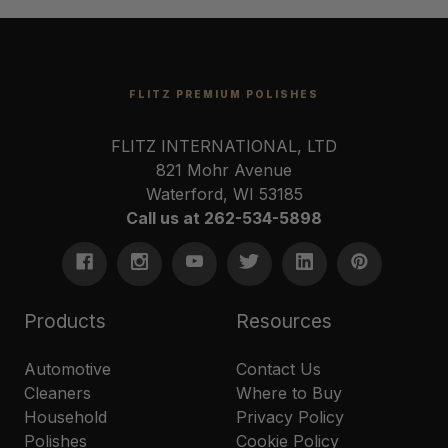
FLITZ PREMIUM POLISHES
FLITZ INTERNATIONAL, LTD
821 Mohr Avenue
Waterford, WI 53185
Call us at 262-534-5898
Products
Resources
Automotive
Contact Us
Cleaners
Where to Buy
Household
Privacy Policy
Polishes
Cookie Policy