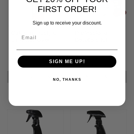
FIRST ORDER!
Sign up to receive your discount.
Calcium, Rust, &
Professional
Email
Lime Remover
Detailers Kit
$3,951.21 - $14,052.04
Was:
$47,929.46
SIGN ME UP!
On Sale
$35,838.16
CHOOSE OPTIONS
ADD TO CART
NO, THANKS