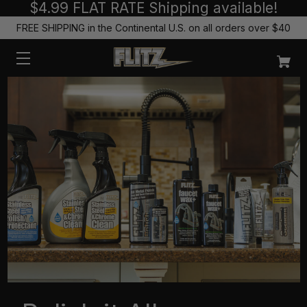
$4.99 FLAT RATE Shipping available!
FREE SHIPPING in the Continental U.S. on all orders over $40