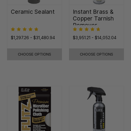
Ceramic Sealant
Instant Brass &
Copper Tarnish
Remover
$1,297.26 - $31,480.94
$3,951.21 - $14,052.04
CHOOSE OPTIONS
CHOOSE OPTIONS