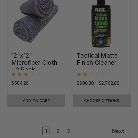
12"x12"
Tactical Matte
Microfiber Cloth
Finish Cleaner
- 2 Pack
$584.26
$980.38 - $2,762.88
ADD TO CART
CHOOSE OPTIONS
1
2
3
Next