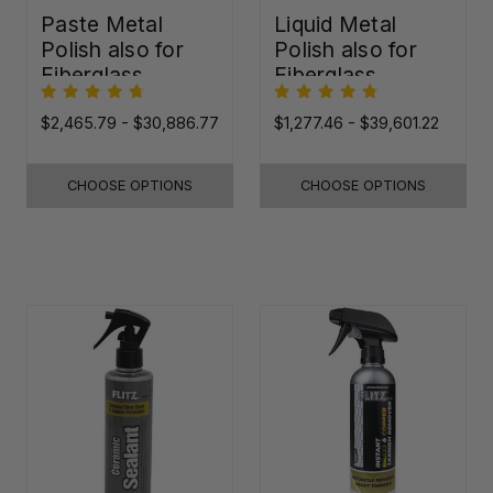
Paste Metal
Liquid Metal
Polish also for
Polish also for
Fiberglass,
Fiberglass,
Plastic & Paint
Plastic & Paint
$2,465.79 - $30,886.77
$1,277.46 - $39,601.22
CHOOSE OPTIONS
CHOOSE OPTIONS