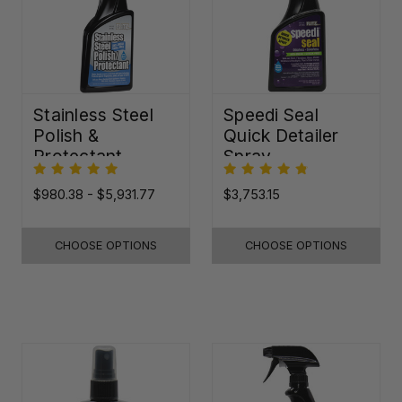
Stainless Steel
Speedi Seal
Polish &
Quick Detailer
Protectant
Spray
$980.38 - $5,931.77
$3,753.15
CHOOSE OPTIONS
CHOOSE OPTIONS