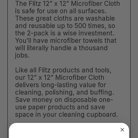
The Flitz 12” x 12” Microfiber Cloth
is safe for use on all surfaces.
These great cloths are washable
and reusable up to 500 times, so
the 2-pack is a wise investment.
You’ll have microfiber towels that
will literally handle a thousand
jobs.
Like all Flitz products and tools,
our 12” x 12” Microfiber Cloth
delivers long-lasting value for
cleaning, polishing, and buffing.
Save money on disposable one-
use paper products and save
space in your cleaning cupboard.
Flitz 12” x 12” Microfiber