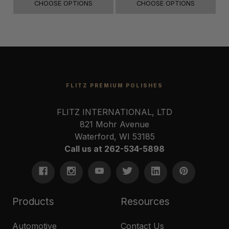
CHOOSE OPTIONS
CHOOSE OPTIONS
FLITZ PREMIUM POLISHES
FLITZ INTERNATIONAL, LTD
821 Mohr Avenue
Waterford, WI 53185
Call us at 262-534-5898
Products
Resources
Automotive
Contact Us