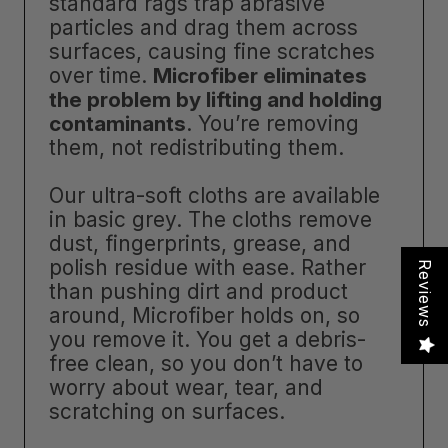
standard rags trap abrasive
particles and drag them across
surfaces, causing fine scratches
over time.
Microfiber eliminates
the problem by lifting and holding
contaminants
. You’re removing
them, not redistributing them.
Our ultra-soft cloths are available
in basic grey. The cloths remove
dust, fingerprints, grease, and
polish residue with ease. Rather
Reviews
than pushing dirt and product
around, Microfiber holds on, so
you remove it. You get a debris-
free clean, so you don’t have to
worry about wear, tear, and
scratching on surfaces.