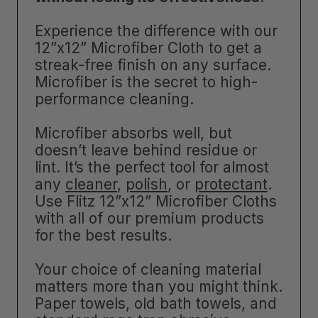
Experience the difference with our
12”x12” Microfiber Cloth to get a
streak-free finish on any surface.
Microfiber is the secret to high-
performance cleaning.
Microfiber absorbs well, but
doesn’t leave behind residue or
lint. It’s the perfect tool for almost
any
cleaner
,
polish
, or
protectant
.
Use Flitz 12”x12” Microfiber Cloths
with all of our premium products
for the best results.
Your choice of cleaning material
matters more than you might think.
Paper towels, old bath towels, and