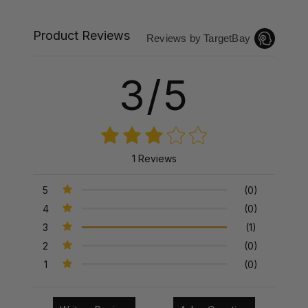
Product Reviews
Reviews by TargetBay
3/5
1 Reviews
5
(0)
4
(0)
3
(1)
2
(0)
1
(0)