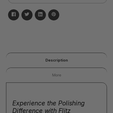
Description
More
Experience the Polishing
Difference with Flitz