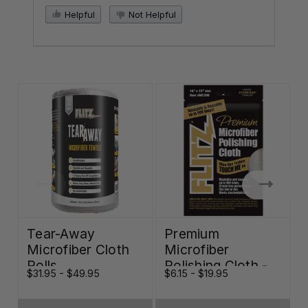
Helpful
Not Helpful
Tear-Away
Premium
Microfiber Cloth
Microfiber
Rolls
Polishing Cloth -
$31.95 - $49.95
$6.15 - $19.95
W
16"x16"
O