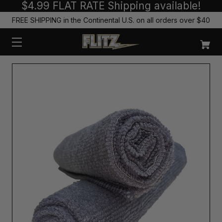
$4.99 FLAT RATE Shipping available!
FREE SHIPPING in the Continental U.S. on all orders over $40