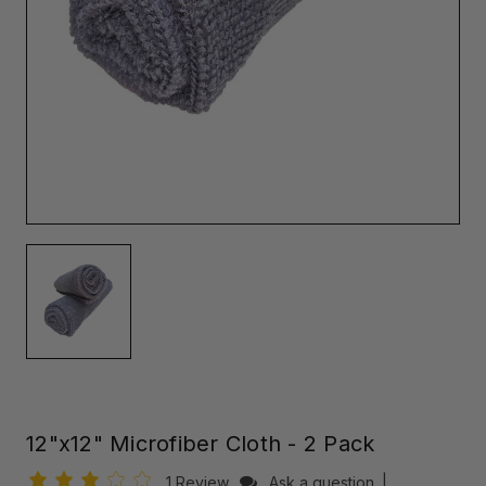
12"x12" Microfiber Cloth - 2 Pack
1 Review
Ask a question
|