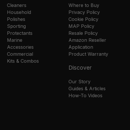
Cleaners
Where to Buy
Household
Privacy Policy
Polishes
Cookie Policy
Sporting
MAP Policy
Protectants
Resale Policy
Marine
Amazon Reseller
Accessories
Application
Commercial
Product Warranty
Kits & Combos
Discover
Our Story
Guides & Articles
How-To Videos