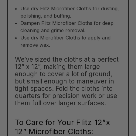
Use dry Flitz Microfiber Cloths for dusting,
polishing, and buffing.
Dampen Flitz Microfiber Cloths for deep
cleaning and grime removal.
Use dry Microfiber Cloths to apply and
remove wax.
We’ve sized the cloths at a perfect
12” x 12”, making them large
enough to cover a lot of ground,
but small enough to maneuver in
tight spaces. Fold the cloths into
quarters for precision work or use
them full over larger surfaces.
To Care for Your Flitz 12”x
12” Microfiber Cloths: