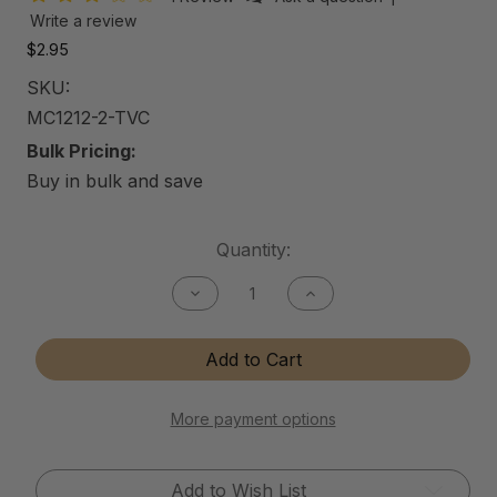
Write a review
$2.95
SKU:
MC1212-2-TVC
Bulk Pricing:
Buy in bulk and save
Current
Quantity:
Stock:
Decrease
Increase
Quantity
Quantity
of
of
12"x12"
12"x12"
Add to Cart
Microfiber
Microfiber
Cloth
Cloth
-
-
2
2
More payment options
Pack
Pack
Add to Wish List