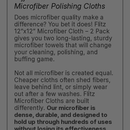
Microfiber Polishing Cloths
Does microfiber quality make a
difference? You bet it does! Flitz
12”x12” Microfiber Cloth – 2 Pack
gives you two long-lasting, sturdy
microfiber towels that will change
your cleaning, polishing, and
buffing game.
Not all microfiber is created equal.
Cheaper cloths often shed fibers,
leave behind lint, or simply wear
out after a few washes. Flitz
Microfiber Cloths are built
differently.
Our microfiber is
dense, durable, and designed to
hold up through hundreds of uses
without losing its effectiveness
.