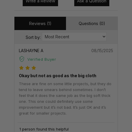
Write a Review
Ask a Question
Reviews (1)
Questions (0)
Sort by:
LASHAYNE A
08/15/2025
Verified Buyer
Okay but not as good as the big cloth
These are fine on some little projects, but they do
tend to leave smears behind sometimes. I don’t
feel that it does the same job as the big soft thick
one. This one could definitely use some
improvement but it’s not bad. It’s just OK and it’s
great for smaller projects.
1 person found this helpful