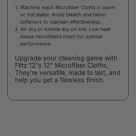
Machine wash Microfiber Cloths in warm
or hot water. Avoid bleach and fabric
softeners to maintain effectiveness.
Air dry or tumble dry on low. Low heat
keeps microfibers intact for optimal
performance.
Upgrade your cleaning game with
Flitz 12”x 12” Microfiber Cloths.
They’re versatile, made to last, and
help you get a flawless finish.