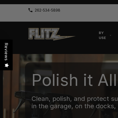
262-534-5898
BY
USE
Reviews
Polish it All
Clean, polish, and protect s
in the garage, on the docks