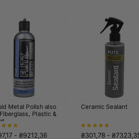
uid Metal Polish also
Ceramic Sealant
 Fiberglass, Plastic &
nt
7,17 - ₴9212,36
₴301,78 - ₴7323,3