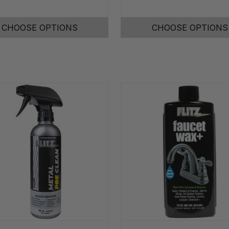
CHOOSE OPTIONS
CHOOSE OPTIONS