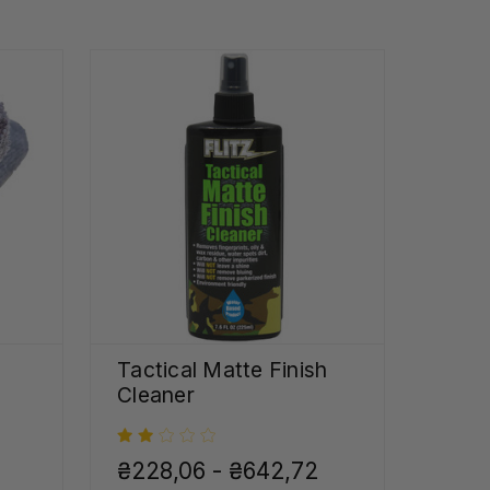
Tactical Matte Finish
Cleaner
₴228,06 - ₴642,72