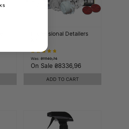
KS
me
Professional Detailers
Kit
Was:
₴11149,74
0
On Sale
₴8336,96
ADD TO CART