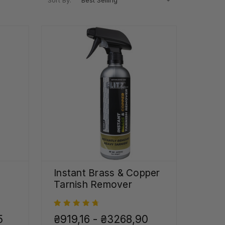
Sort By:
Instant Brass & Copper
Tarnish Remover
5
₴919,16 - ₴3268,90