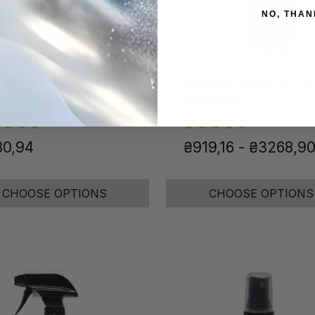
NO, THAN
inless Steel &
Calcium, Rust, & Li
ome Cleaner
Remover
80,94
₴919,16 - ₴3268,9
CHOOSE OPTIONS
CHOOSE OPTIONS