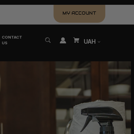
MY ACCOUNT
CONTACT
UAH
US