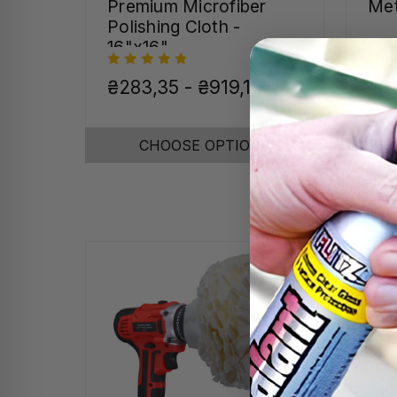
Premium Microfiber
Met
Polishing Cloth -
16"x16"
₴283,35 - ₴919,16
₴91
CHOOSE OPTIONS