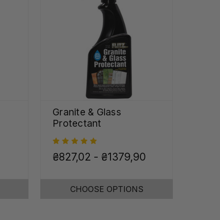
Granite & Glass
Protectant
₴827,02 - ₴1379,90
CHOOSE OPTIONS