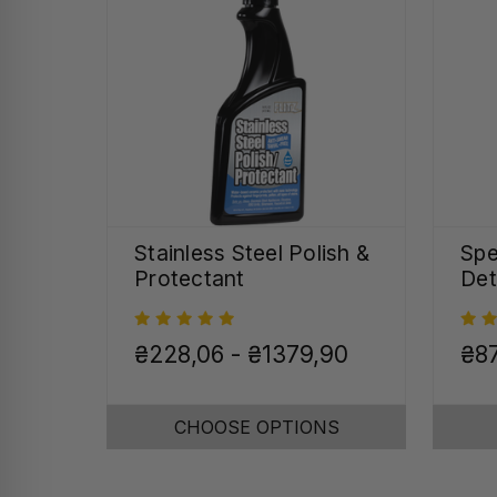
Stainless Steel Polish &
Spe
Protectant
Det
₴228,06 - ₴1379,90
₴8
CHOOSE OPTIONS