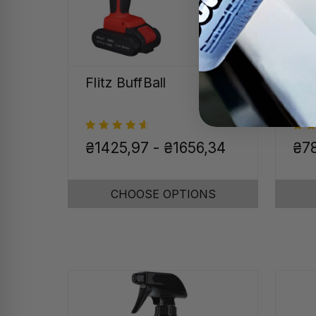
Flitz BuffBall
Sta
Chr
₴1425,97 - ₴1656,34
₴7
CHOOSE OPTIONS