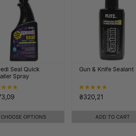
edi Seal Quick
Gun & Knife Sealant
ailer Spray
73,09
₴320,21
CHOOSE OPTIONS
ADD TO CART