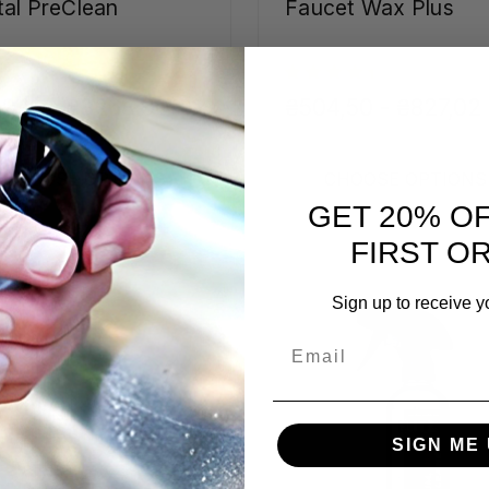
al PreClean
Faucet Wax Plus
9,16 - ₴3268,90
₴504,50 - ₴827,02
CHOOSE OPTIONS
CHOOSE OPTIONS
GET 20% O
FIRST O
Sign up to receive y
Email
SIGN ME 