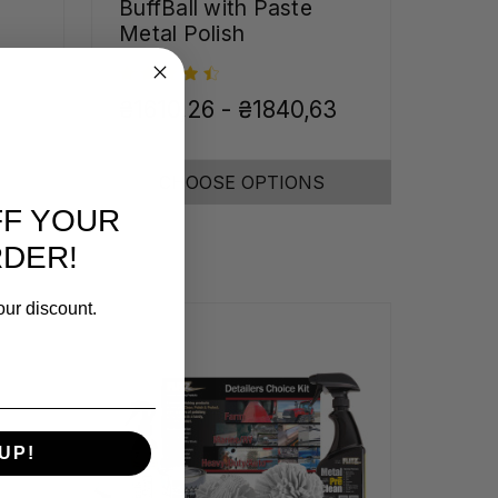
BuffBall with Paste
Metal Polish
₴1610,26 - ₴1840,63
CHOOSE OPTIONS
FF YOUR
RDER!
our discount.
UP!