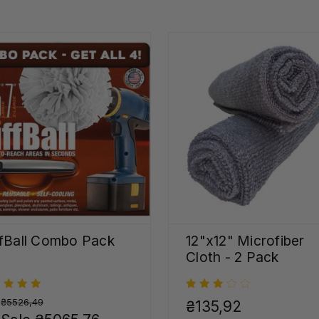
fBall Combo Pack
12"x12" Microfiber
Cloth - 2 Pack
:
₴5526,49
₴135,92