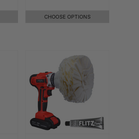
CHOOSE OPTIONS