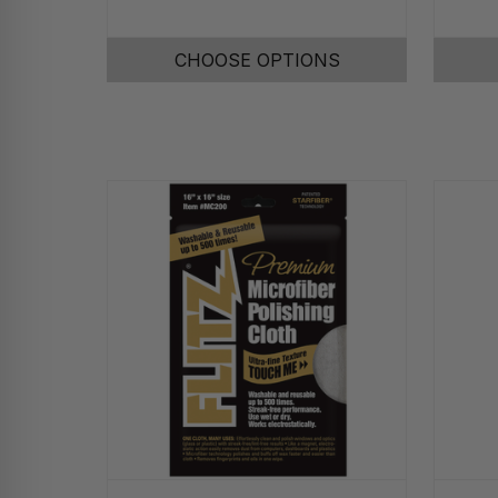
CHOOSE OPTIONS