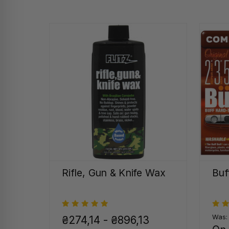
Rifle, Gun & Knife Wax
Buf
Was
₴274,14 - ₴896,13