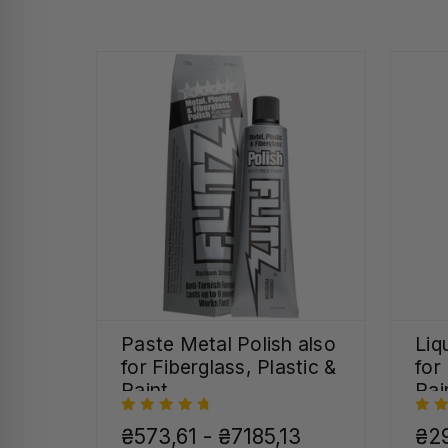
Paste Metal Polish also
Liq
for Fiberglass, Plastic &
for
Paint
Pai
₴573,61 - ₴7185,13
₴29