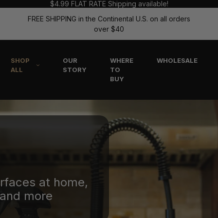
$4.99 FLAT RATE Shipping available!
FREE SHIPPING in the Continental U.S. on all orders
over $40
SHOP
OUR
WHERE
WHOLESALE
ALL
STORY
TO
BUY
urfaces at home,
, and more