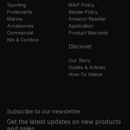
Sporting
MAP Policy
Protectants
Resale Policy
Marine
Amazon Reseller
Accessories
Application
Commercial
Product Warranty
Kits & Combos
Discover
Our Story
Guides & Articles
How-To Videos
Subscribe to our newsletter
Get the latest updates on new products
and sales