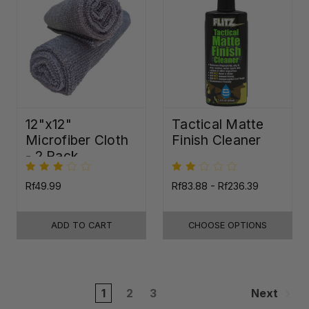
12"x12"
Tactical Matte
Microfiber Cloth
Finish Cleaner
- 2 Pack
Rf49.99
Rf83.88 - Rf236.39
ADD TO CART
CHOOSE OPTIONS
1
2
3
Next