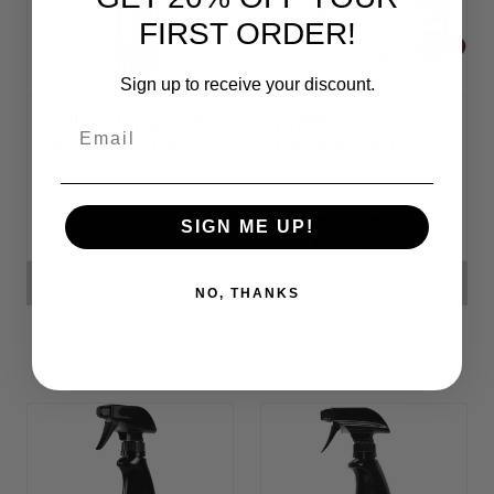
FIRST ORDER!
Sign up to receive your discount.
Calcium, Rust, &
Professional
Email
Lime Remover
Detailers Kit
Rf338.06 - Rf1,202.29
Was:
Rf4,100.84
SIGN ME UP!
On Sale
Rf3,066.31
CHOOSE OPTIONS
ADD TO CART
NO, THANKS