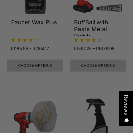
Faucet Wax Plus
BuffBall with
Paste Metal
Polish
Rf185.55 - Rf304.17
Rf592.25 - Rf676.98
CHOOSE OPTIONS
CHOOSE OPTIONS
Reviews