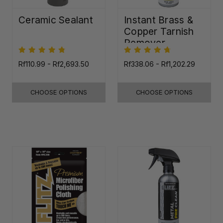
Ceramic Sealant
Instant Brass &
Copper Tarnish
Remover
Rf110.99 - Rf2,693.50
Rf338.06 - Rf1,202.29
CHOOSE OPTIONS
CHOOSE OPTIONS