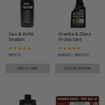
Gun & Knife
Granite & Glass
Sealant
Protectant
Rf117.77
Rf304.17 - Rf507.52
ADD TO CART
CHOOSE OPTIONS