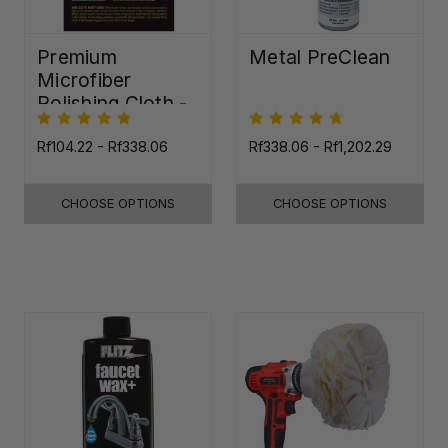
Premium
Metal PreClean
Microfiber
Polishing Cloth -
16"x16"
Rf104.22 - Rf338.06
Rf338.06 - Rf1,202.29
CHOOSE OPTIONS
CHOOSE OPTIONS