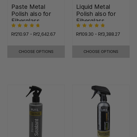
Paste Metal
Liquid Metal
Polish also for
Polish also for
Fiberglass,
Fiberglass,
Plastic & Paint
Plastic & Paint
Rf210.97 - Rf2,642.67
Rf109.30 - Rf3,388.27
CHOOSE OPTIONS
CHOOSE OPTIONS