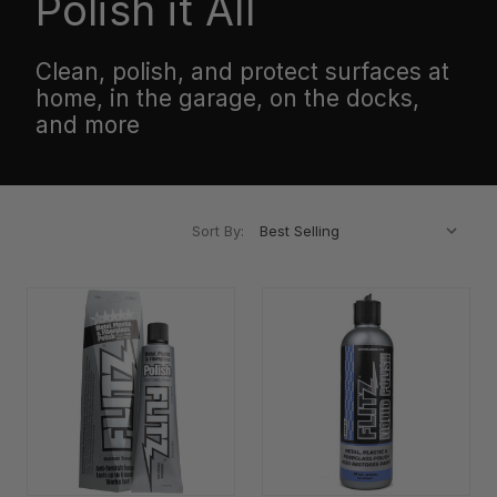
Polish it All
Clean, polish, and protect surfaces at
home, in the garage, on the docks,
and more
Sort By: