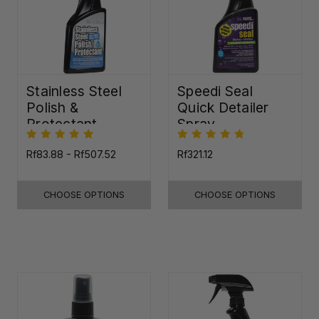
Stainless Steel
Speedi Seal
Polish &
Quick Detailer
Protectant
Spray
Rf83.88 - Rf507.52
Rf321.12
CHOOSE OPTIONS
CHOOSE OPTIONS