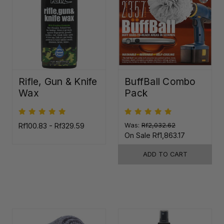
Rifle, Gun & Knife
BuffBall Combo
Wax
Pack
Rf100.83 - Rf329.59
Was:
Rf2,032.62
On Sale
Rf1,863.17
ADD TO CART