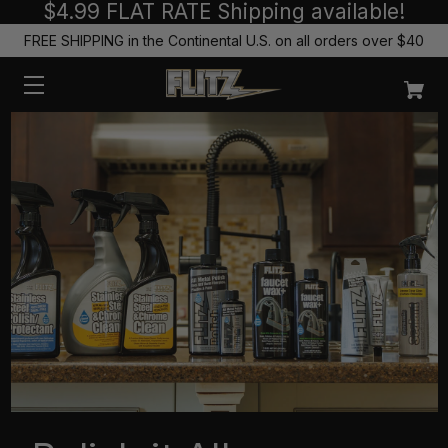
$4.99 FLAT RATE Shipping available!
FREE SHIPPING in the Continental U.S. on all orders over $40