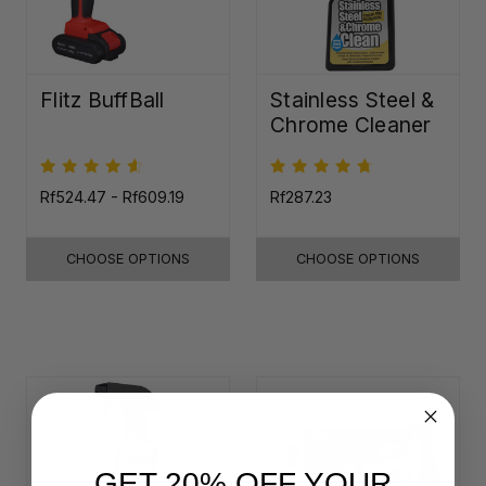
Flitz BuffBall
Stainless Steel &
Chrome Cleaner
Rf524.47 - Rf609.19
Rf287.23
CHOOSE OPTIONS
CHOOSE OPTIONS
GET 20% OFF YOUR