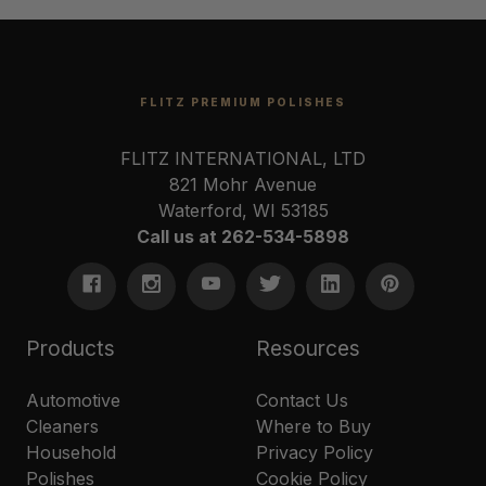
FLITZ PREMIUM POLISHES
FLITZ INTERNATIONAL, LTD
821 Mohr Avenue
Waterford, WI 53185
Call us at 262-534-5898
Products
Resources
Automotive
Contact Us
Cleaners
Where to Buy
Household
Privacy Policy
Polishes
Cookie Policy