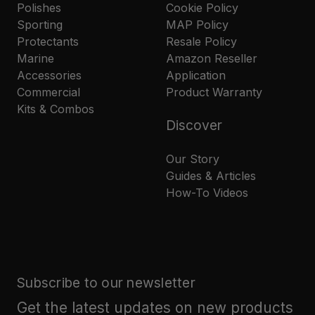
Polishes
Cookie Policy
Sporting
MAP Policy
Protectants
Resale Policy
Marine
Amazon Reseller
Accessories
Application
Commercial
Product Warranty
Kits & Combos
Discover
Our Story
Guides & Articles
How-To Videos
Subscribe to our newsletter
Get the latest updates on new products