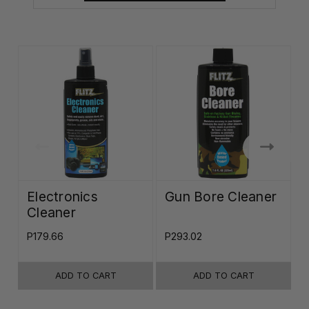
Electronics
Gun Bore Cleaner
Cleaner
P179.66
P293.02
P
ADD TO CART
ADD TO CART