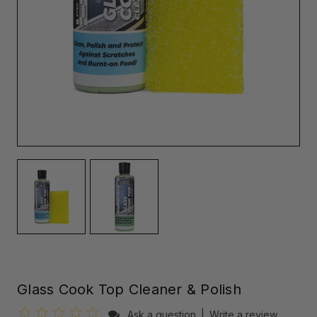
Glass Cook Top Cleaner & Polish
Ask a question
|
Write a review