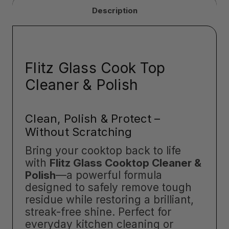
Description
Flitz Glass Cook Top
Cleaner & Polish
Clean, Polish & Protect –
Without Scratching
Bring your cooktop back to life
with
Flitz Glass Cooktop Cleaner &
Polish
—a powerful formula
designed to safely remove tough
residue while restoring a brilliant,
streak-free shine. Perfect for
everyday kitchen cleaning or