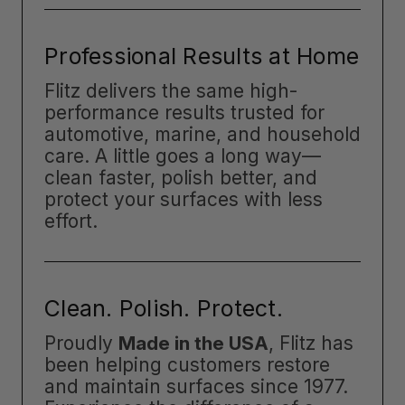
Professional Results at Home
Flitz delivers the same high-
performance results trusted for
automotive, marine, and household
care. A little goes a long way—
clean faster, polish better, and
protect your surfaces with less
effort.
Clean. Polish. Protect.
Proudly
Made in the USA
, Flitz has
been helping customers restore
and maintain surfaces since 1977.