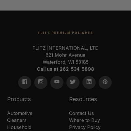
FLITZ PREMIUM POLISHES
FLITZ INTERNATIONAL, LTD
821 Mohr Avenue
Waterford, WI 53185
Call us at 262-534-5898
Products
Resources
Automotive
Contact Us
Cleaners
Where to Buy
Household
Privacy Policy