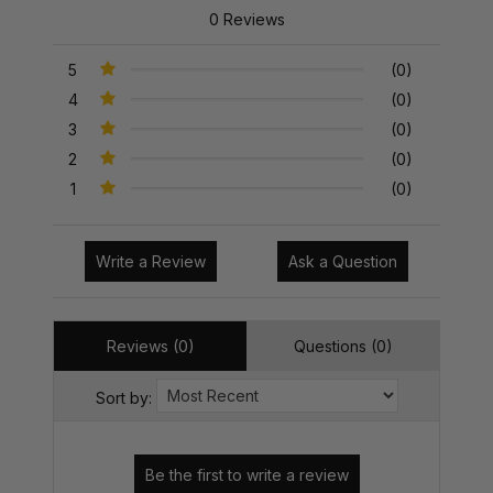
0 Reviews
5
(0)
4
(0)
3
(0)
2
(0)
1
(0)
Write a Review
Ask a Question
Reviews (0)
Questions (0)
Sort by: