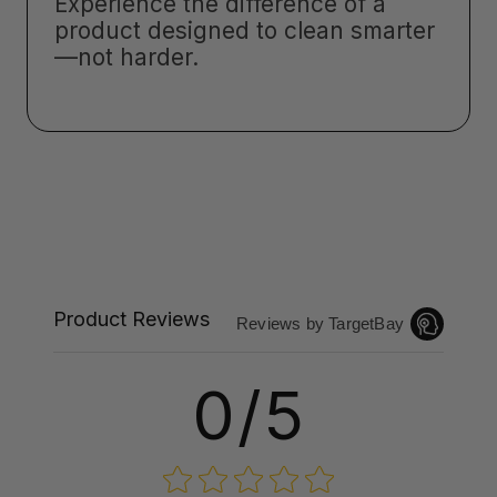
Experience the difference of a
product designed to clean smarter
—not harder.
Product Reviews
Reviews by TargetBay
0/5