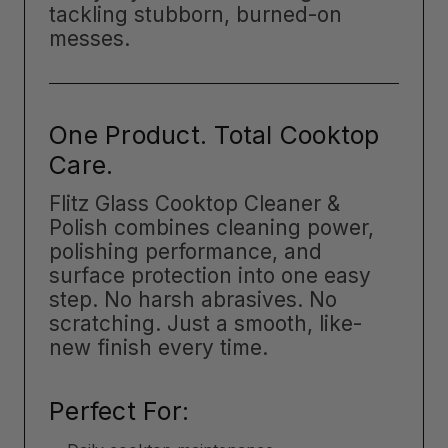
tackling stubborn, burned-on
messes.
One Product. Total Cooktop
Care.
Flitz Glass Cooktop Cleaner &
Polish combines cleaning power,
polishing performance, and
surface protection into one easy
step. No harsh abrasives. No
scratching. Just a smooth, like-
new finish every time.
Perfect For: