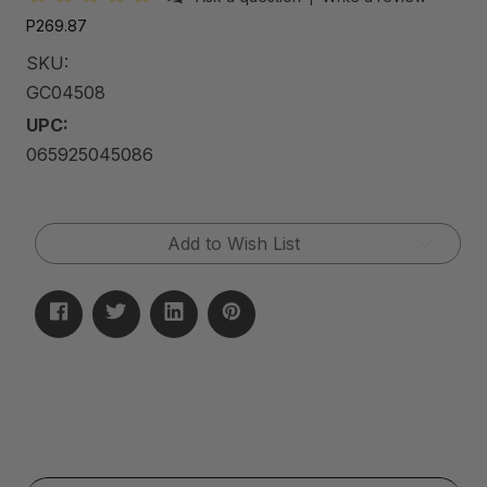
P269.87
SKU:
GC04508
UPC:
065925045086
Current
Add to Wish List
Stock: