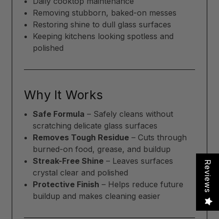
Daily cooktop maintenance
Removing stubborn, baked-on messes
Restoring shine to dull glass surfaces
Keeping kitchens looking spotless and
polished
Why It Works
Safe Formula
– Safely cleans without
scratching delicate glass surfaces
Removes Tough Residue
– Cuts through
burned-on food, grease, and buildup
Streak-Free Shine
– Leaves surfaces
Reviews
crystal clear and polished
Protective Finish
– Helps reduce future
buildup and makes cleaning easier