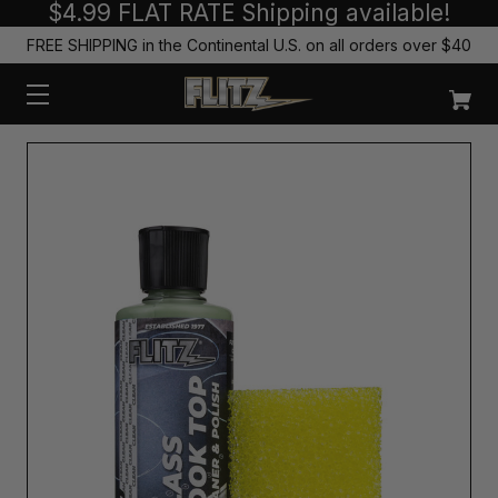
$4.99 FLAT RATE Shipping available!
FREE SHIPPING in the Continental U.S. on all orders over $40