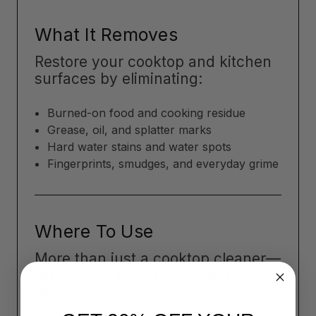
What It Removes
Restore your cooktop and kitchen
surfaces by eliminating:
Burned-on food and cooking residue
Grease, oil, and splatter marks
Hard water stains and water spots
Fingerprints, smudges, and everyday grime
Where To Use
More than just a cooktop cleaner—
Flitz works across your kitchen
and home: