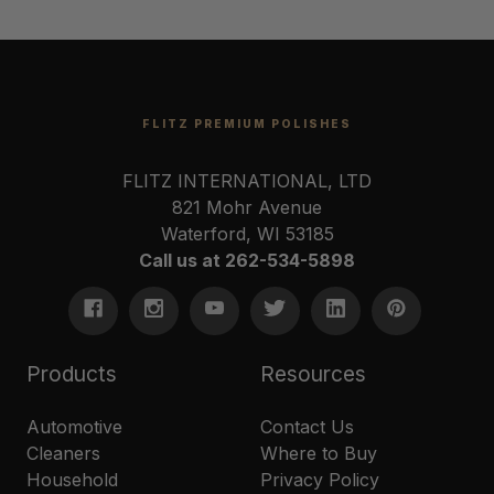
FLITZ PREMIUM POLISHES
FLITZ INTERNATIONAL, LTD
821 Mohr Avenue
Waterford, WI 53185
Call us at 262-534-5898
Products
Resources
Automotive
Contact Us
Cleaners
Where to Buy
Household
Privacy Policy