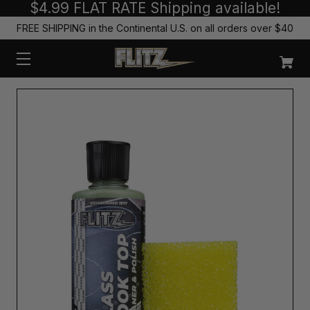
$4.99 FLAT RATE Shipping available!
FREE SHIPPING in the Continental U.S. on all orders over $40