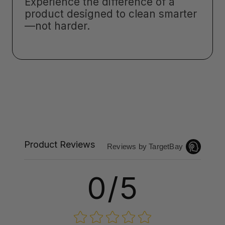
Experience the difference of a
product designed to clean smarter
—not harder.
Product Reviews
Reviews by TargetBay
0/5