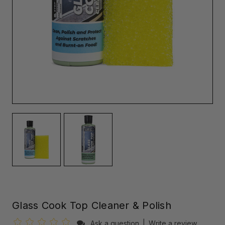
Glass Cook Top Cleaner & Polish
Ask a question
|
Write a review