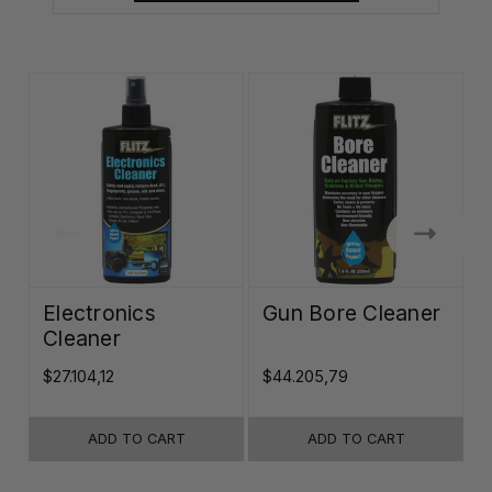
Electronics
Gun Bore Cleaner
Cleaner
$27.104,12
$44.205,79
$
ADD TO CART
ADD TO CART