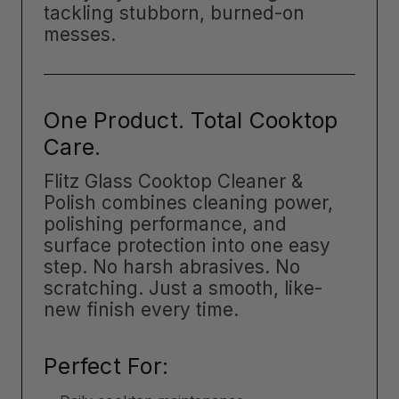
tackling stubborn, burned-on
messes.
One Product. Total Cooktop
Care.
Flitz Glass Cooktop Cleaner &
Polish combines cleaning power,
polishing performance, and
surface protection into one easy
step. No harsh abrasives. No
scratching. Just a smooth, like-
new finish every time.
Perfect For: