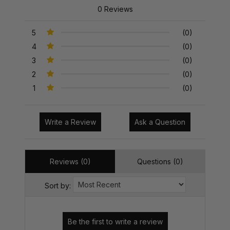
0 Reviews
5
(0)
4
(0)
3
(0)
2
(0)
1
(0)
Write a Review
Ask a Question
Reviews (0)
Questions (0)
Sort by: