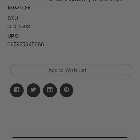
$40.712,88
SKU:
GC04508
UPC:
065925045086
Current
Add to Wish List
Stock: