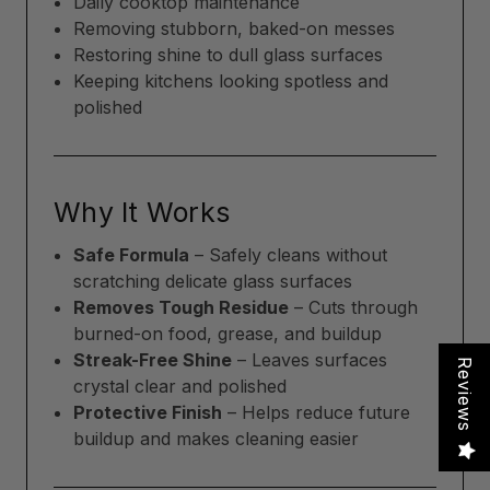
Daily cooktop maintenance
Removing stubborn, baked-on messes
Restoring shine to dull glass surfaces
Keeping kitchens looking spotless and
polished
Why It Works
Safe Formula
– Safely cleans without
scratching delicate glass surfaces
Removes Tough Residue
– Cuts through
burned-on food, grease, and buildup
Streak-Free Shine
– Leaves surfaces
Reviews
crystal clear and polished
Protective Finish
– Helps reduce future
buildup and makes cleaning easier