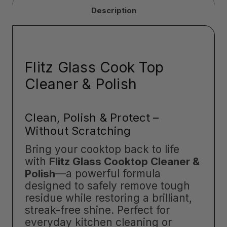
Description
Flitz Glass Cook Top
Cleaner & Polish
Clean, Polish & Protect –
Without Scratching
Bring your cooktop back to life
with
Flitz Glass Cooktop Cleaner &
Polish
—a powerful formula
designed to safely remove tough
residue while restoring a brilliant,
streak-free shine. Perfect for
everyday kitchen cleaning or