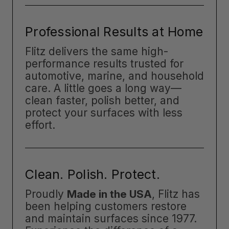
Professional Results at Home
Flitz delivers the same high-
performance results trusted for
automotive, marine, and household
care. A little goes a long way—
clean faster, polish better, and
protect your surfaces with less
effort.
Clean. Polish. Protect.
Proudly
Made in the USA
, Flitz has
been helping customers restore
and maintain surfaces since 1977.