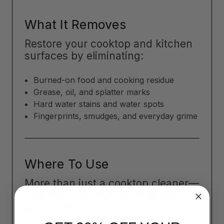
What It Removes
Restore your cooktop and kitchen
surfaces by eliminating:
Burned-on food and cooking residue
Grease, oil, and splatter marks
Hard water stains and water spots
Fingerprints, smudges, and everyday grime
Where To Use
More than just a cooktop cleaner—
Flitz works across your kitchen
and home: