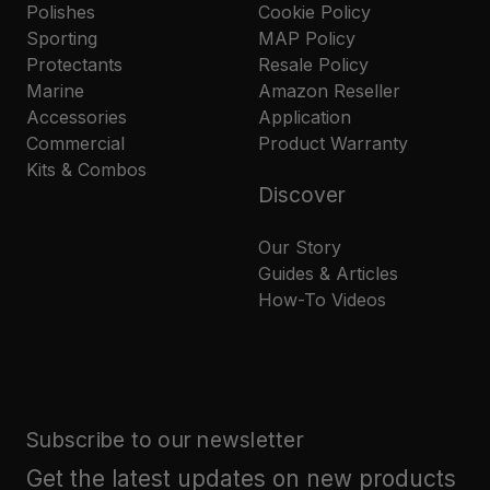
Polishes
Cookie Policy
Sporting
MAP Policy
Protectants
Resale Policy
Marine
Amazon Reseller
Accessories
Application
Commercial
Product Warranty
Kits & Combos
Discover
Our Story
Guides & Articles
How-To Videos
Subscribe to our newsletter
Get the latest updates on new products