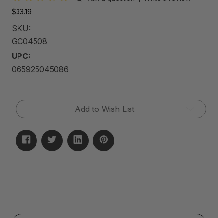
$33.19
SKU:
GC04508
UPC:
065925045086
Current
Add to Wish List
Stock: