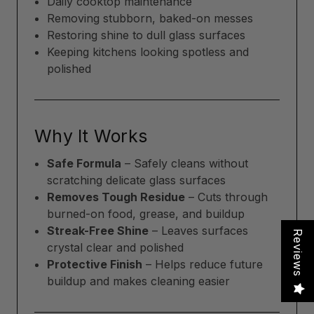
Daily cooktop maintenance
Removing stubborn, baked-on messes
Restoring shine to dull glass surfaces
Keeping kitchens looking spotless and
polished
Why It Works
Safe Formula
– Safely cleans without
scratching delicate glass surfaces
Removes Tough Residue
– Cuts through
burned-on food, grease, and buildup
Streak-Free Shine
– Leaves surfaces
Reviews
crystal clear and polished
Protective Finish
– Helps reduce future
buildup and makes cleaning easier