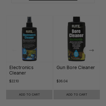
Electronics
Gun Bore Cleaner
Cleaner
$22.10
$36.04
$
ADD TO CART
ADD TO CART