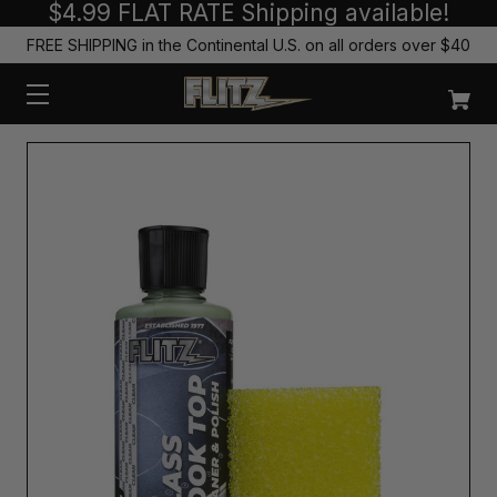
$4.99 FLAT RATE Shipping available!
FREE SHIPPING in the Continental U.S. on all orders over $40