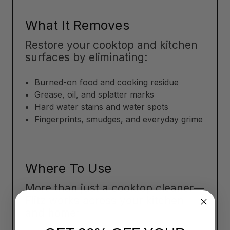
What It Removes
Restore your cooktop and kitchen
surfaces by eliminating:
Burned-on food and cooking residue
Grease, oil, and splatter marks
Hard water stains and water spots
Fingerprints, smudges, and everyday grime
Where To Use
More than just a cooktop cleaner—
Flitz works across your kitchen
and home: