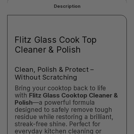
Description
Flitz Glass Cook Top
Cleaner & Polish
Clean, Polish & Protect –
Without Scratching
Bring your cooktop back to life
with
Flitz Glass Cooktop Cleaner &
Polish
—a powerful formula
designed to safely remove tough
residue while restoring a brilliant,
streak-free shine. Perfect for
everyday kitchen cleaning or