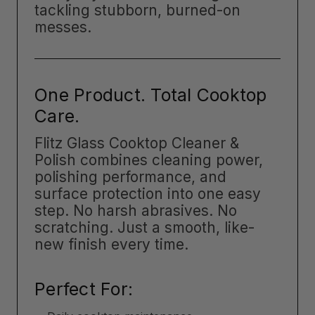
tackling stubborn, burned-on
messes.
One Product. Total Cooktop
Care.
Flitz Glass Cooktop Cleaner &
Polish combines cleaning power,
polishing performance, and
surface protection into one easy
step. No harsh abrasives. No
scratching. Just a smooth, like-
new finish every time.
Perfect For: