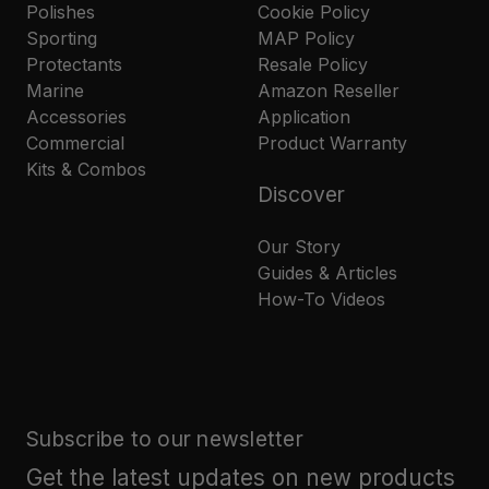
Polishes
Cookie Policy
Sporting
MAP Policy
Protectants
Resale Policy
Marine
Amazon Reseller
Accessories
Application
Commercial
Product Warranty
Kits & Combos
Discover
Our Story
Guides & Articles
How-To Videos
Subscribe to our newsletter
Get the latest updates on new products