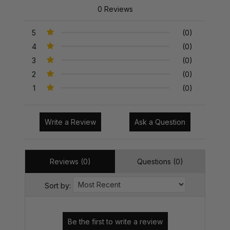
0 Reviews
5
(0)
4
(0)
3
(0)
2
(0)
1
(0)
Write a Review
Ask a Question
Reviews (0)
Questions (0)
Sort by: