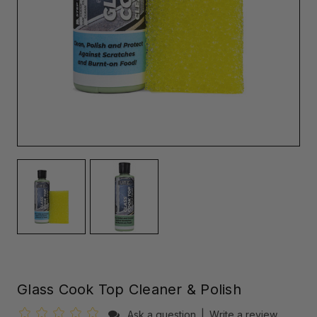
Glass Cook Top Cleaner & Polish
Ask a question
|
Write a review