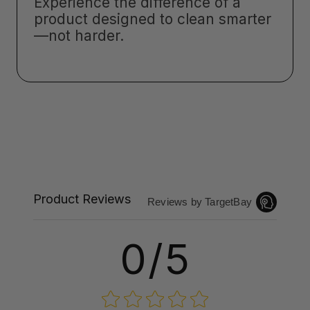
Experience the difference of a
product designed to clean smarter
—not harder.
Product Reviews
Reviews by TargetBay
0/5