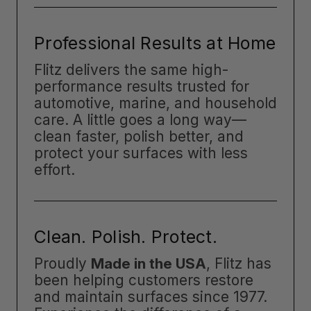
Professional Results at Home
Flitz delivers the same high-
performance results trusted for
automotive, marine, and household
care. A little goes a long way—
clean faster, polish better, and
protect your surfaces with less
effort.
Clean. Polish. Protect.
Proudly
Made in the USA
, Flitz has
been helping customers restore
and maintain surfaces since 1977.