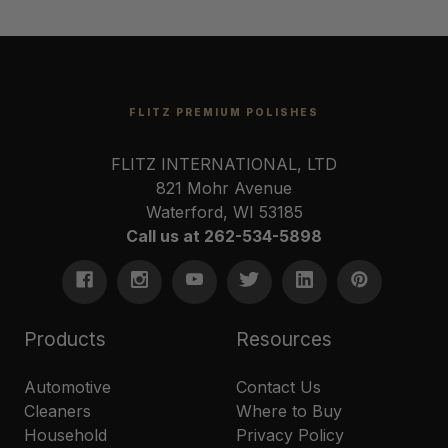
FLITZ PREMIUM POLISHES
FLITZ INTERNATIONAL, LTD
821 Mohr Avenue
Waterford, WI 53185
Call us at 262-534-5898
Products
Resources
Automotive
Contact Us
Cleaners
Where to Buy
Household
Privacy Policy