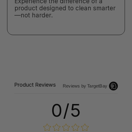
Experience the difference of a
product designed to clean smarter
—not harder.
Product Reviews
Reviews by TargetBay
0/5