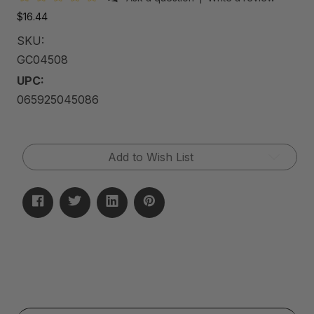
$16.44
SKU:
GC04508
UPC:
065925045086
Current
Add to Wish List
Stock: