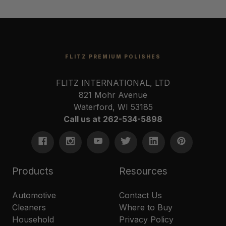
FLITZ PREMIUM POLISHES
FLITZ INTERNATIONAL, LTD
821 Mohr Avenue
Waterford, WI 53185
Call us at 262-534-5898
Products
Resources
Automotive
Contact Us
Cleaners
Where to Buy
Household
Privacy Policy