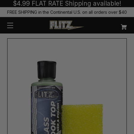
$4.99 FLAT RATE Shipping available!
FREE SHIPPING in the Continental U.S. on all orders over $40