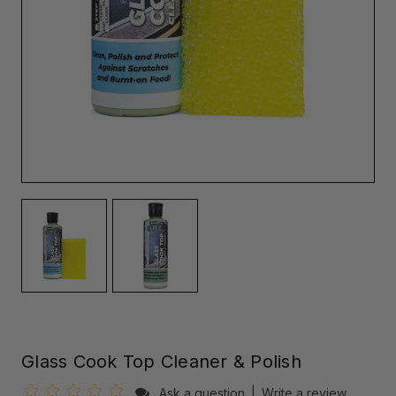
Glass Cook Top Cleaner & Polish
Ask a question
|
Write a review