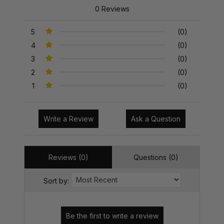
0 Reviews
5
(0)
4
(0)
3
(0)
2
(0)
1
(0)
Write a Review
Ask a Question
Reviews (0)
Questions (0)
Sort by: