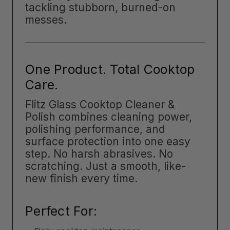
tackling stubborn, burned-on
messes.
One Product. Total Cooktop
Care.
Flitz Glass Cooktop Cleaner &
Polish combines cleaning power,
polishing performance, and
surface protection into one easy
step. No harsh abrasives. No
scratching. Just a smooth, like-
new finish every time.
Perfect For: