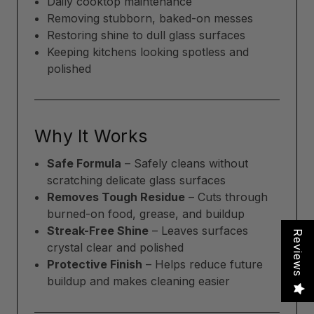
Daily cooktop maintenance
Removing stubborn, baked-on messes
Restoring shine to dull glass surfaces
Keeping kitchens looking spotless and
polished
Why It Works
Safe Formula
– Safely cleans without
scratching delicate glass surfaces
Removes Tough Residue
– Cuts through
burned-on food, grease, and buildup
Streak-Free Shine
– Leaves surfaces
Reviews
crystal clear and polished
Protective Finish
– Helps reduce future
buildup and makes cleaning easier