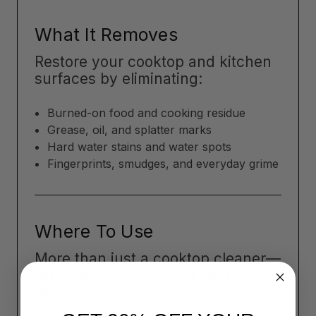
What It Removes
Restore your cooktop and kitchen
surfaces by eliminating:
Burned-on food and cooking residue
Grease, oil, and splatter marks
Hard water stains and water spots
Fingerprints, smudges, and everyday grime
Where To Use
More than just a cooktop cleaner—
Flitz works across your kitchen
and home: