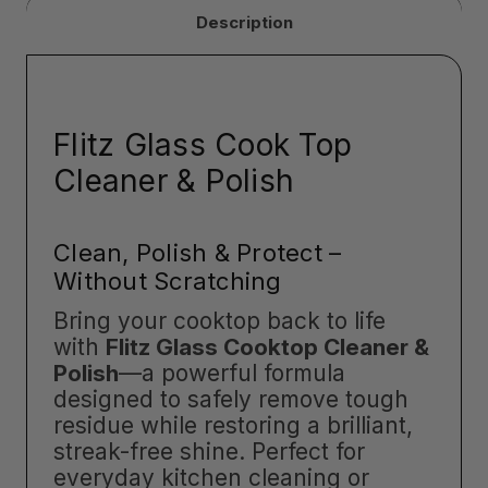
Description
Flitz Glass Cook Top
Cleaner & Polish
Clean, Polish & Protect –
Without Scratching
Bring your cooktop back to life
with
Flitz Glass Cooktop Cleaner &
Polish
—a powerful formula
designed to safely remove tough
residue while restoring a brilliant,
streak-free shine. Perfect for
everyday kitchen cleaning or