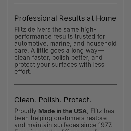
Professional Results at Home
Flitz delivers the same high-
performance results trusted for
automotive, marine, and household
care. A little goes a long way—
clean faster, polish better, and
protect your surfaces with less
effort.
Clean. Polish. Protect.
Proudly
Made in the USA
, Flitz has
been helping customers restore
and maintain surfaces since 1977.