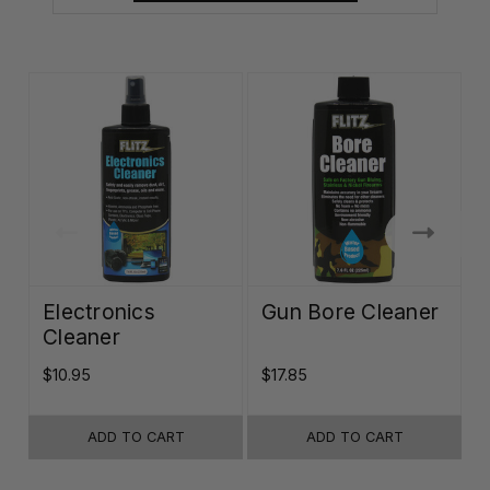
Electronics
Gun Bore Cleaner
Cleaner
$10.95
$17.85
$
ADD TO CART
ADD TO CART