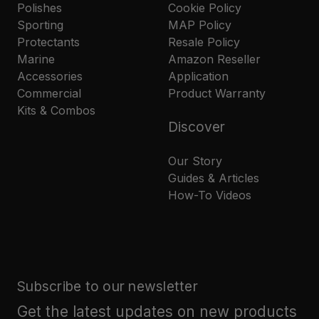
Polishes
Cookie Policy
Sporting
MAP Policy
Protectants
Resale Policy
Marine
Amazon Reseller
Accessories
Application
Commercial
Product Warranty
Kits & Combos
Discover
Our Story
Guides & Articles
How-To Videos
Subscribe to our newsletter
Get the latest updates on new products