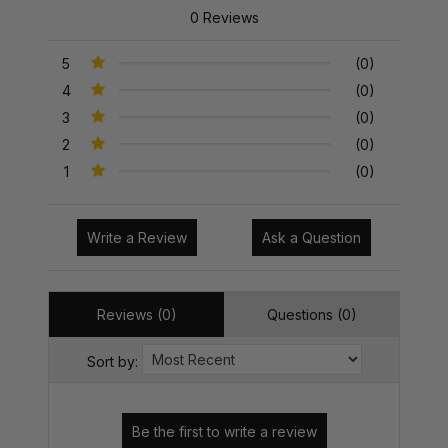
0 Reviews
5
(0)
4
(0)
3
(0)
2
(0)
1
(0)
Write a Review
Ask a Question
Reviews (0)
Questions (0)
Sort by: