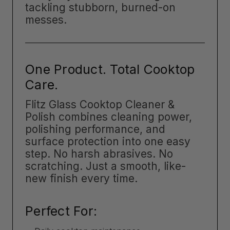
tackling stubborn, burned-on
messes.
One Product. Total Cooktop
Care.
Flitz Glass Cooktop Cleaner &
Polish combines cleaning power,
polishing performance, and
surface protection into one easy
step. No harsh abrasives. No
scratching. Just a smooth, like-
new finish every time.
Perfect For: