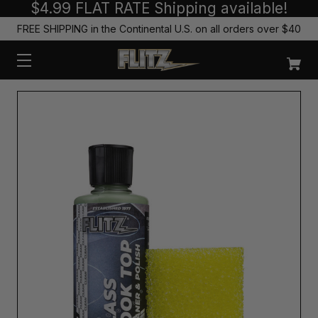
$4.99 FLAT RATE Shipping available!
FREE SHIPPING in the Continental U.S. on all orders over $40