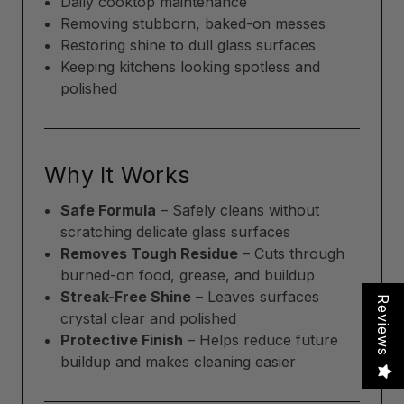
Daily cooktop maintenance
Removing stubborn, baked-on messes
Restoring shine to dull glass surfaces
Keeping kitchens looking spotless and
polished
Why It Works
Safe Formula
– Safely cleans without
scratching delicate glass surfaces
Removes Tough Residue
– Cuts through
burned-on food, grease, and buildup
Streak-Free Shine
– Leaves surfaces
Reviews
crystal clear and polished
Protective Finish
– Helps reduce future
buildup and makes cleaning easier