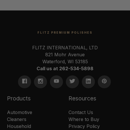
FLITZ PREMIUM POLISHES
FLITZ INTERNATIONAL, LTD
821 Mohr Avenue
Waterford, WI 53185
Call us at 262-534-5898
Products
Resources
Automotive
Contact Us
Cleaners
Where to Buy
Household
Privacy Policy