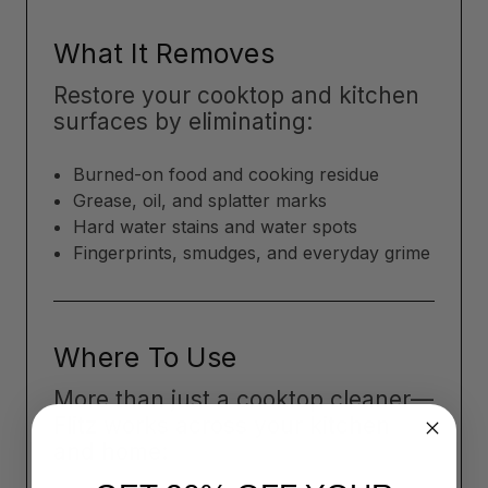
What It Removes
Restore your cooktop and kitchen
surfaces by eliminating:
Burned-on food and cooking residue
Grease, oil, and splatter marks
Hard water stains and water spots
Fingerprints, smudges, and everyday grime
Where To Use
More than just a cooktop cleaner—
Flitz works across your kitchen
and home: