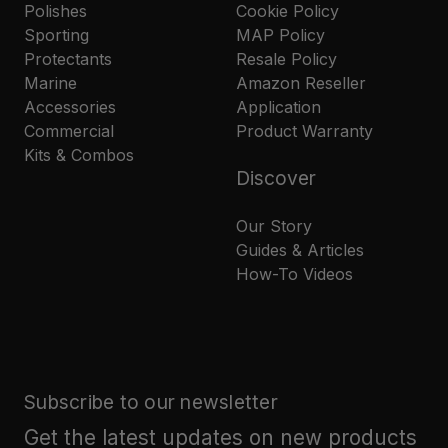
Polishes
Cookie Policy
Sporting
MAP Policy
Protectants
Resale Policy
Marine
Amazon Reseller
Accessories
Application
Commercial
Product Warranty
Kits & Combos
Discover
Our Story
Guides & Articles
How-To Videos
Subscribe to our newsletter
Get the latest updates on new products