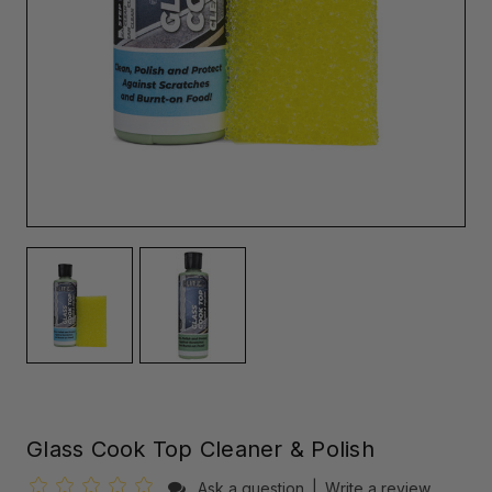
Glass Cook Top Cleaner & Polish
Ask a question
|
Write a review