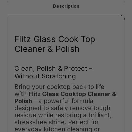
Description
Flitz Glass Cook Top
Cleaner & Polish
Clean, Polish & Protect –
Without Scratching
Bring your cooktop back to life
with
Flitz Glass Cooktop Cleaner &
Polish
—a powerful formula
designed to safely remove tough
residue while restoring a brilliant,
streak-free shine. Perfect for
everyday kitchen cleaning or