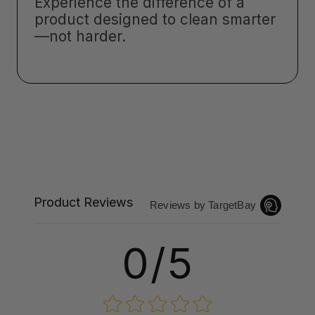
Experience the difference of a
product designed to clean smarter
—not harder.
Product Reviews
Reviews by TargetBay
0/5