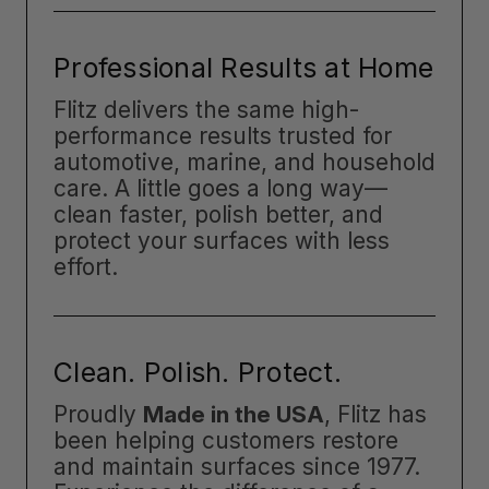
Professional Results at Home
Flitz delivers the same high-
performance results trusted for
automotive, marine, and household
care. A little goes a long way—
clean faster, polish better, and
protect your surfaces with less
effort.
Clean. Polish. Protect.
Proudly
Made in the USA
, Flitz has
been helping customers restore
and maintain surfaces since 1977.