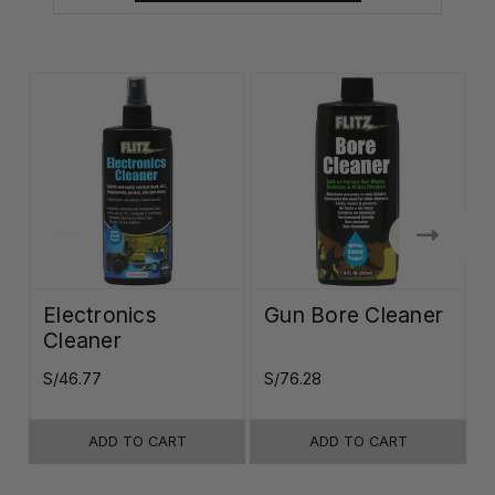
Electronics
Gun Bore Cleaner
Cleaner
S/46.77
S/76.28
S
ADD TO CART
ADD TO CART