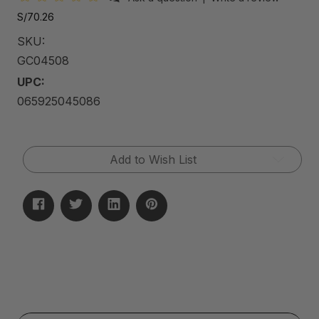
S/70.26
SKU:
GC04508
UPC:
065925045086
Current
Add to Wish List
Stock: