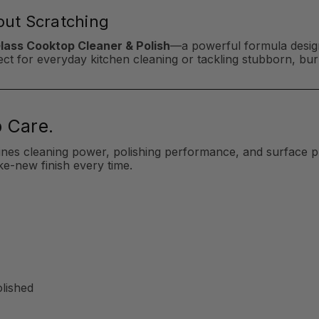
hout Scratching
Glass Cooktop Cleaner & Polish
—a powerful formula design
erfect for everyday kitchen cleaning or tackling stubborn, b
 Care.
ines cleaning power, polishing performance, and surface p
ke-new finish every time.
olished