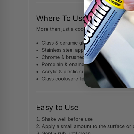
Where To Use
More than just a cooktop cleaner—Flitz w
Glass & ceramic glass cooktops (includin
Stainless steel appliances
Chrome & brushed metal trim
Porcelain & enamel surfaces
Acrylic & plastic surfaces
Glass cookware lids
Easy to Use
Shake well before use
Apply a small amount to the surface or 
Gently rub until clean