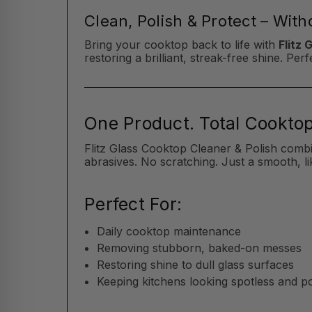
Clean, Polish & Protect – Wit
Bring your cooktop back to life with
Flitz 
restoring a brilliant, streak-free shine. P
One Product. Total Cooktop
Flitz Glass Cooktop Cleaner & Polish comb
abrasives. No scratching. Just a smooth, li
Perfect For:
Daily cooktop maintenance
Removing stubborn, baked-on messes
Restoring shine to dull glass surfaces
Keeping kitchens looking spotless and p