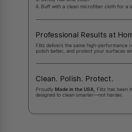
Buff with a clean microfiber cloth for a 
Professional Results at Ho
Flitz delivers the same high-performance r
polish better, and protect your surfaces wit
Clean. Polish. Protect.
Proudly
Made in the USA
, Flitz has been
designed to clean smarter—not harder.