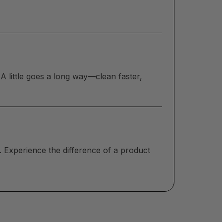
A little goes a long way—clean faster,
. Experience the difference of a product