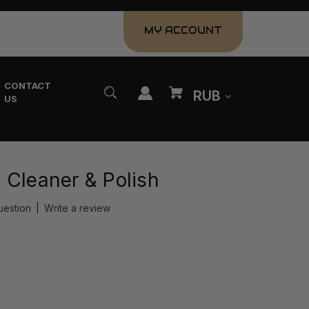
MY ACCOUNT
CONTACT
RUB
US
 Cleaner & Polish
uestion
|
Write a review