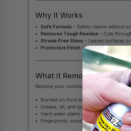
Why It Works
Safe Formula
– Safely cleans without sc
Removes Tough Residue
– Cuts throug
Streak-Free Shine
– Leaves surfaces cry
Protective Finish
– Helps reduce future
What It Removes
Restore your cooktop and kitchen surfaces
Burned-on food and cooking residue
Grease, oil, and splatter marks
Hard water stains and water spots
Fingerprints, smudges, and everyday gr