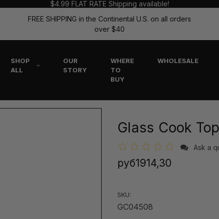
$4.99 FLAT RATE Shipping available!
FREE SHIPPING in the Continental U.S. on all orders
over $40
SHOP
OUR
WHERE
WHOLESALE
ALL
STORY
TO
BUY
Glass Cook Top
Ask a q
руб1914,30
SKU:
GC04508