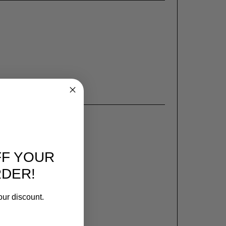
FF YOUR
RDER!
our discount.