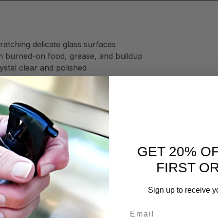
ratching delicate glass surfaces
h burned-on food, grease, and buildup
stal clear and polished
 buildup and makes cleaning easier
 by eliminating:
GET 20% O
FIRST O
Sign up to receive y
ime
Email