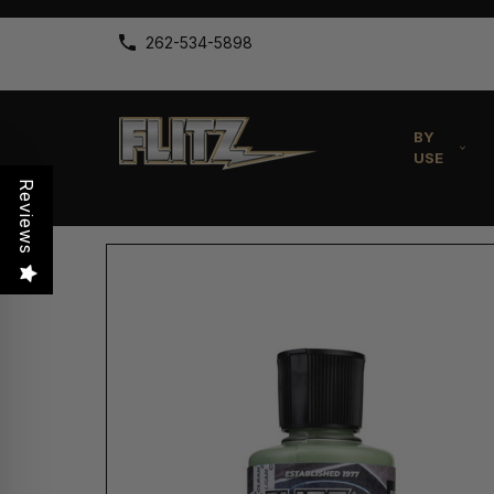
262-534-5898
BY
USE
Reviews