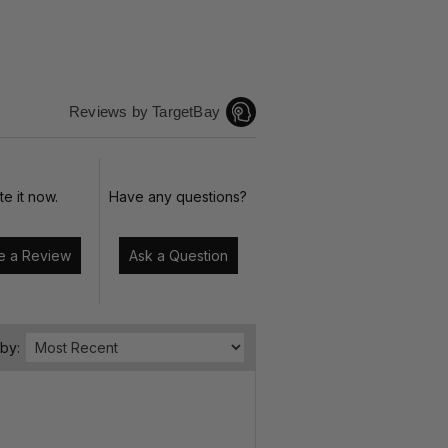
Reviews by TargetBay
te it now.
Have any questions?
Write a Review
Ask a Question
 by: