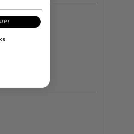
UP!
KS