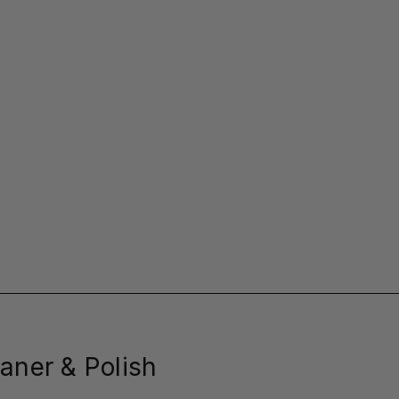
aner & Polish