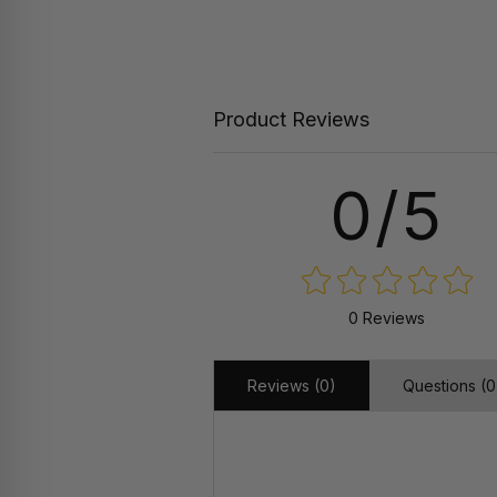
Product Reviews
0/5
0 Reviews
Reviews (0)
Questions (0