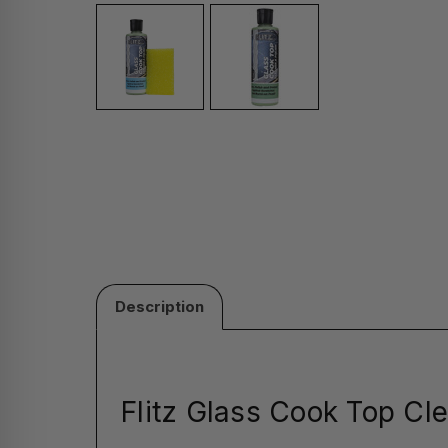
Description
Flitz Glass Cook Top Cle