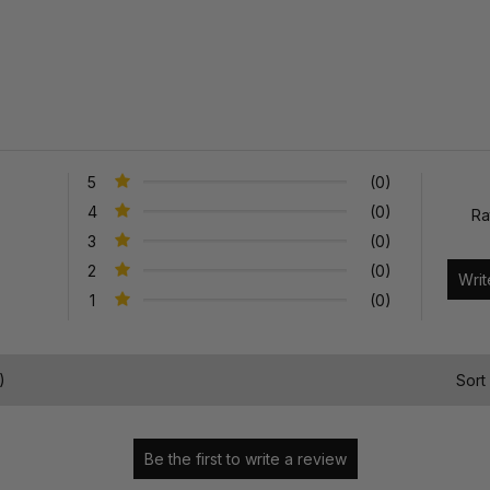
5
(0)
4
(0)
Ra
3
(0)
2
(0)
1
(0)
)
Sort