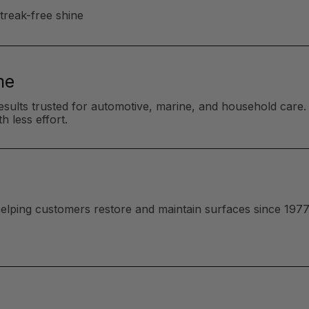
streak-free shine
me
esults trusted for automotive, marine, and household care. 
h less effort.
 helping customers restore and maintain surfaces since 1977