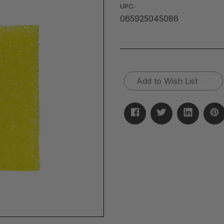
UPC:
065925045086
Current
Add to Wish List
Stock: