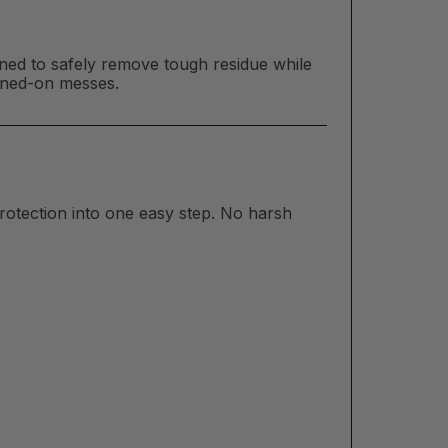
ed to safely remove tough residue while
urned-on messes.
rotection into one easy step. No harsh