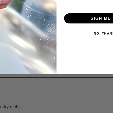
SIGN ME 
orks across your kitchen and home:
NO, THAN
g induction)
a dry cloth